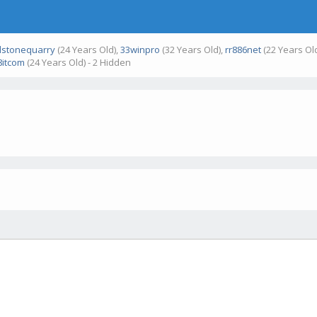
stonequarry
(24 Years Old),
33winpro
(32 Years Old),
rr886net
(22 Years Ol
itcom
(24 Years Old) - 2 Hidden