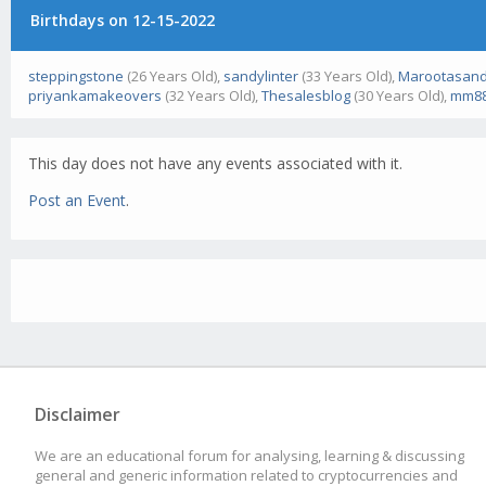
Birthdays on 12-15-2022
steppingstone
(26 Years Old),
sandylinter
(33 Years Old),
Marootasand
priyankamakeovers
(32 Years Old),
Thesalesblog
(30 Years Old),
mm88
This day does not have any events associated with it.
Post an Event
.
Disclaimer
We are an educational forum for analysing, learning & discussing
general and generic information related to cryptocurrencies and