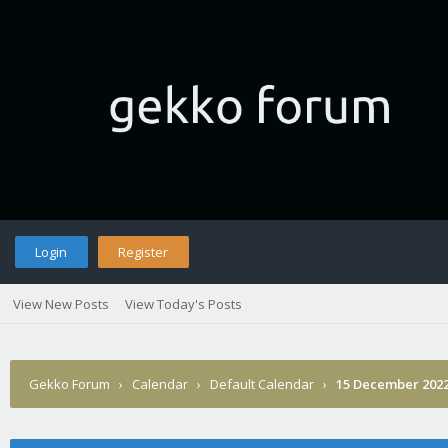
Login
Register
View New Posts
View Today's Posts
Gekko Forum
›
Calendar
›
Default Calendar
›
15 December 202