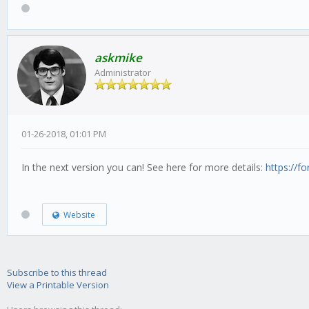
askmike
Administrator
01-26-2018, 01:01 PM
In the next version you can! See here for more details:
https://f
Website
Subscribe to this thread
View a Printable Version