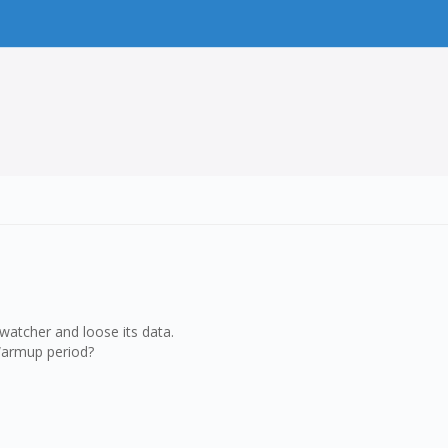
 watcher and loose its data.
Warmup period?