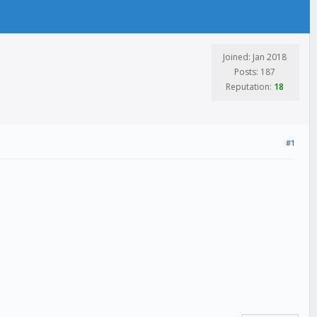
Joined: Jan 2018
Posts: 187
Reputation:
18
#1