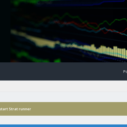
Po
start Strat runner