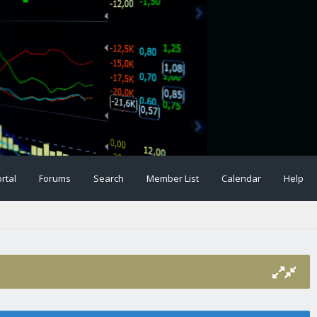
rtal
Forums
Search
Member List
Calendar
Help