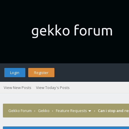
Login
Register
View New Posts
View Today's Posts
Gekko Forum
›
Gekko
›
Feature Requests
›
Can i stop and re