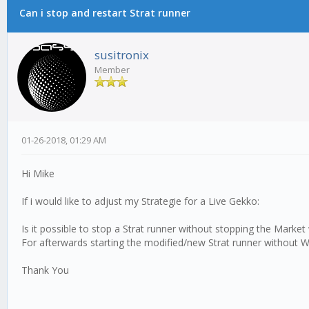
Can i stop and restart Strat runner
susitronix
Member
01-26-2018, 01:29 AM
Hi Mike
If i would like to adjust my Strategie for a Live Gekko:
Is it possible to stop a Strat runner without stopping the Market
For afterwards starting the modified/new Strat runner without 
Thank You