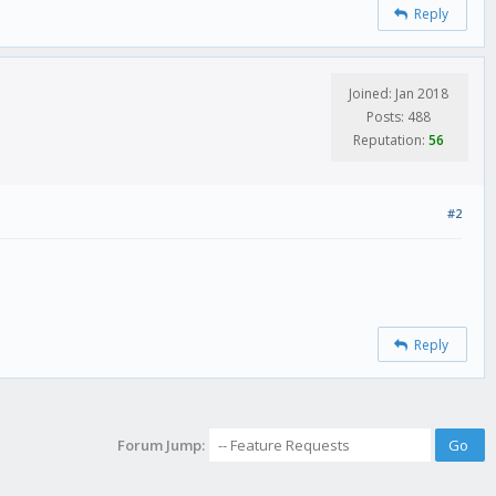
Reply
Joined: Jan 2018
Posts: 488
Reputation:
56
#2
Reply
Forum Jump: