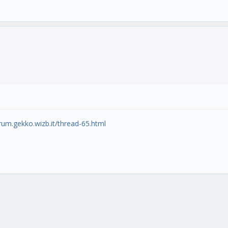
orum.gekko.wizb.it/thread-65.html