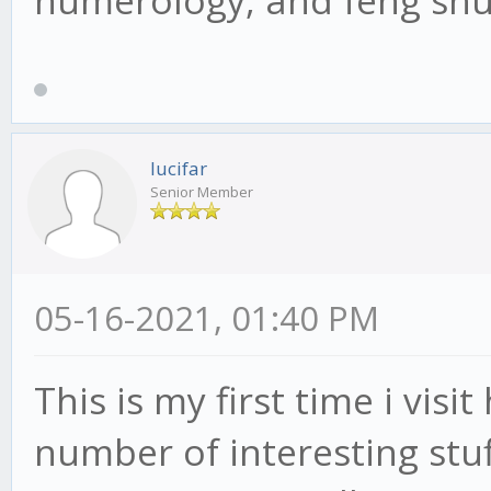
numerology, and feng shu
lucifar
Senior Member
05-16-2021, 01:40 PM
This is my first time i visi
number of interesting stuff