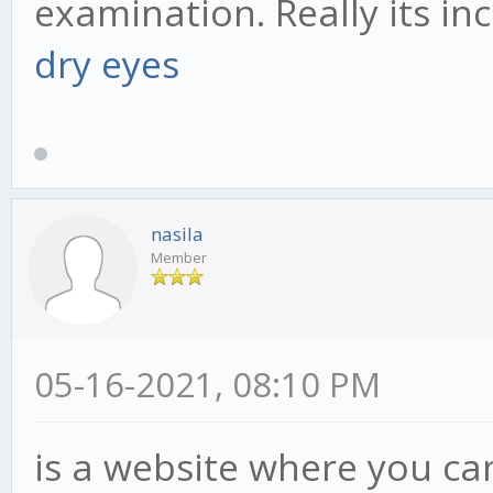
examination. Really its inc
dry eyes
nasila
Member
05-16-2021, 08:10 PM
is a website where you ca