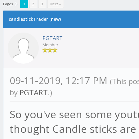
Pages (3):
1
2
3
Next »
candlestickTrader (new)
PGTART
Member
09-11-2019, 12:17 PM
(This po
by
PGTART
.)
So you've seen some you
thought Candle sticks are 