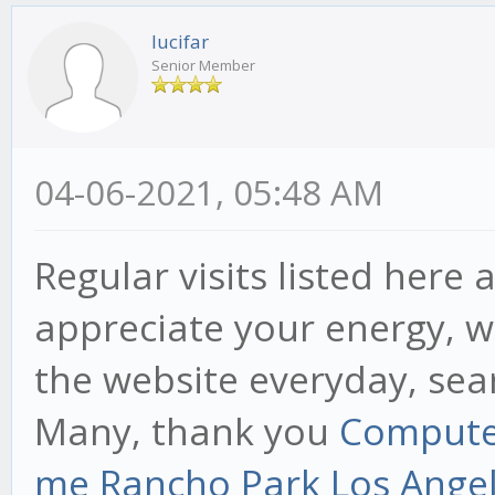
lucifar
Senior Member
04-06-2021, 05:48 AM
Regular visits listed here
appreciate your energy, w
the website everyday, sear
Many, thank you
Computer
me Rancho Park Los Angele