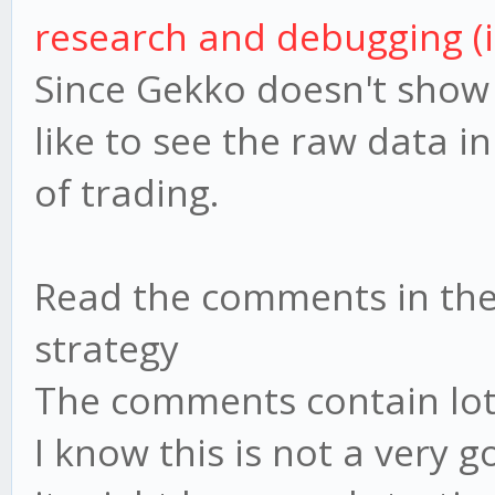
research and debugging (i
Since Gekko doesn't show 
like to see the raw data in
of trading.
Read the comments in the
strategy
The comments contain lots
I know this is not a very 