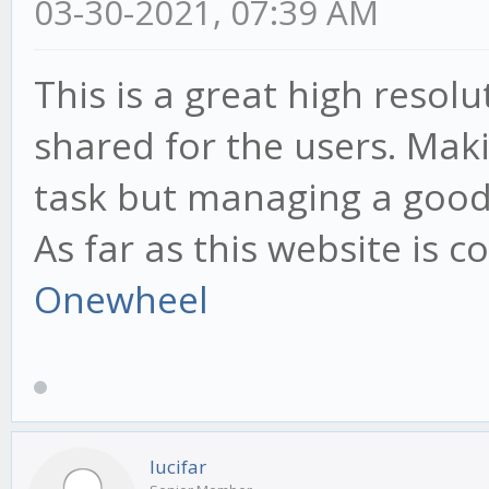
03-30-2021, 07:39 AM
This is a great high resol
shared for the users. Maki
task but managing a good 
As far as this website is 
Onewheel
lucifar