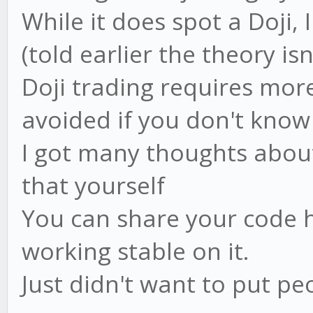
While it does spot a Doji, 
(told earlier the theory isn
Doji trading requires more
avoided if you don't know 
I got many thoughts about 
that yourself
You can share your code h
working stable on it.
Just didn't want to put peo