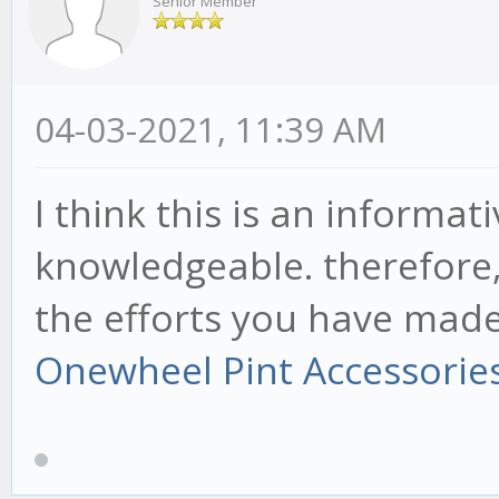
Senior Member
04-03-2021, 11:39 AM
I think this is an informat
knowledgeable. therefore, 
the efforts you have made i
Onewheel Pint Accessorie