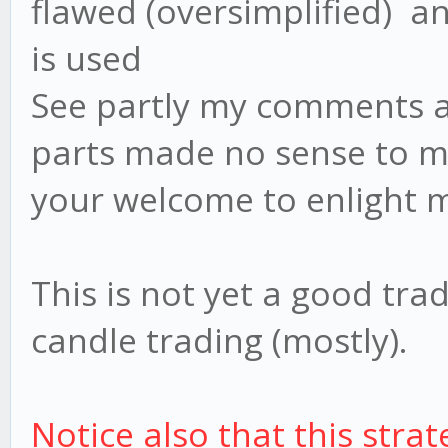
flawed (oversimplified) an
is used
See partly my comments ab
parts made no sense to me
your welcome to enlight 
This is not yet a good trad
candle trading (mostly).
Notice also that this strate