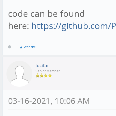
code can be found
here:
https://github.com
Website
lucifar
Senior Member
03-16-2021, 10:06 AM