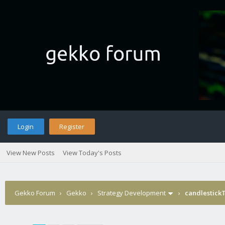
Login
Register
View New Posts
View Today's Posts
Gekko Forum
›
Gekko
›
Strategy Development
›
candlestick