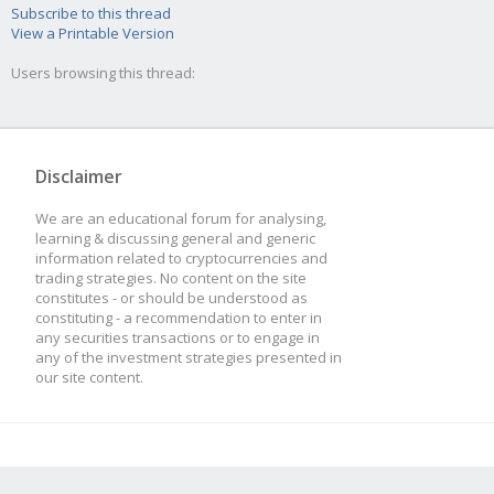
Subscribe to this thread
View a Printable Version
Users browsing this thread:
Disclaimer
We are an educational forum for analysing,
learning & discussing general and generic
information related to cryptocurrencies and
trading strategies. No content on the site
constitutes - or should be understood as
constituting - a recommendation to enter in
any securities transactions or to engage in
any of the investment strategies presented in
our site content.