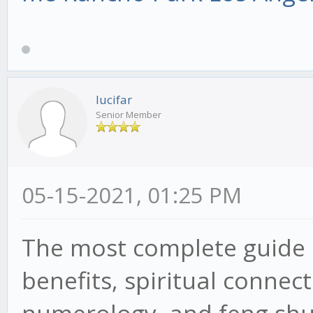
lucifar
Senior Member
05-15-2021, 01:25 PM
The most complete guide
benefits, spiritual connec