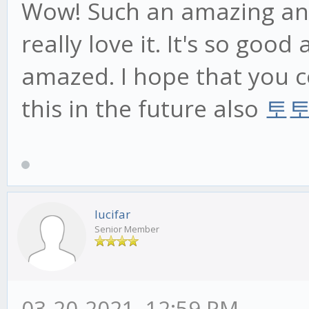
Wow! Such an amazing and h
really love it. It's so goo
amazed. I hope that you c
this in the future also
토
lucifar
Senior Member
03-20-2021, 12:59 PM