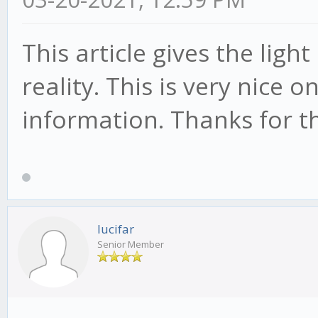
This article gives the lig
reality. This is very nice 
information. Thanks for th
lucifar
Senior Member