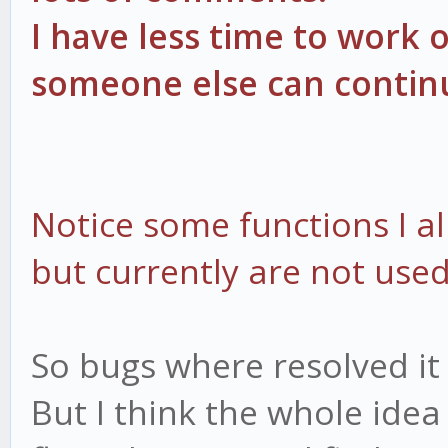
I have less time to work o
someone else can continu
Notice some functions I a
but currently are not used
So bugs where resolved it
But I think the whole idea