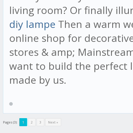
living room? Or finally il
diy lampe
Then a warm wel
online shop for decorativ
stores & amp; Mainstream
want to build the perfect 
made by us.
Pages (3):
1
2
3
Next »