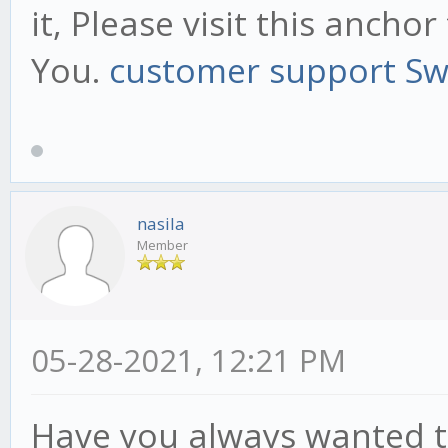
it, Please visit this anch
You.
customer support S
nasila
Member
05-28-2021, 12:21 PM
Have you always wanted t