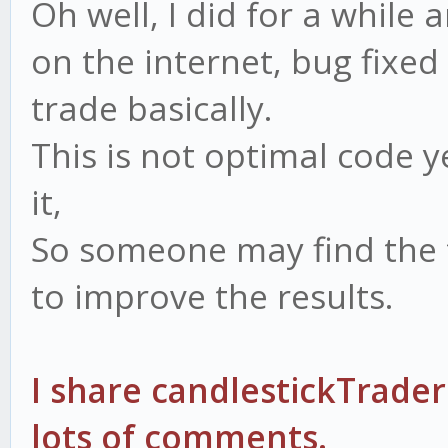
Oh well, I did for a whil
on the internet, bug fixed
trade basically.
This is not optimal code y
it,
So someone may find the 
to improve the results.
I share candlestickTrader
lots of comments.