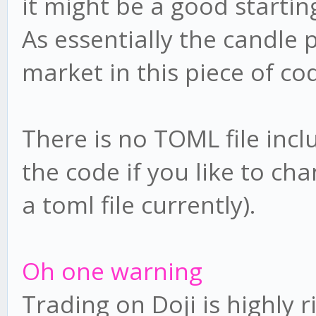
it might be a good startin
As essentially the candle 
market in this piece of co
There is no TOML file incl
the code if you like to cha
a toml file currently).
Oh one warning
Trading on Doji is highly r