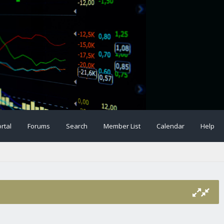
rtal
Forums
Search
Member List
Calendar
Help