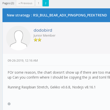
Pages (2):
« Previous
1
2
New strategy : RSI_BULL_BEAR_ADX_PINGPONG_PEEKTREND
dodobird
Junior Member
09-26-2019, 12:16 AM
FOr some reason, the chart doesn't show up if there are too man
up Can you confirm where I should be copying the js and toml fil
Running Raspbian Stretch, Gekko v0.6.8, Nodejs v8.16.1