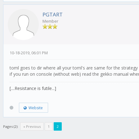
PGTART
Member
10-18-2019, 06:01 PM
toml goes to dir where all your toml's are same for the strategy
if you run on console (without web) read the gekko manual where
[....Resistance is futile...]
Website
Pages (2):
« Previous
1
2