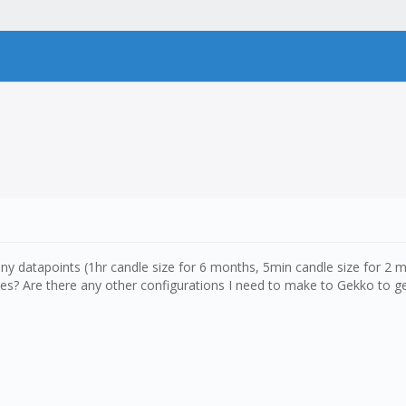
y datapoints (1hr candle size for 6 months, 5min candle size for 2 m
es? Are there any other configurations I need to make to Gekko to get