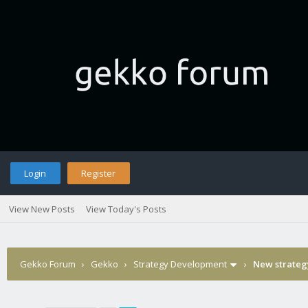
Login
Register
View New Posts
View Today's Posts
Gekko Forum
›
Gekko
›
Strategy Development
›
New strate