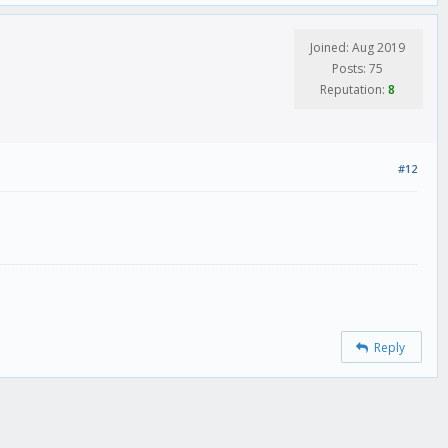
Joined: Aug 2019
Posts: 75
Reputation:
8
#12
Reply