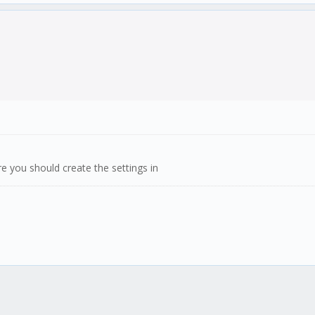
 you should create the settings in