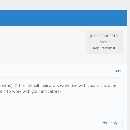
Joined: Apr 2018
Posts: 2
Reputation:
0
#11
onths). Other default indicators work fine with charts showing
 it to work with your indicators?
Reply