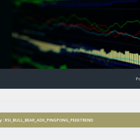
Po
gy : RSI_BULL_BEAR_ADX_PINGPONG_PEEKTREND