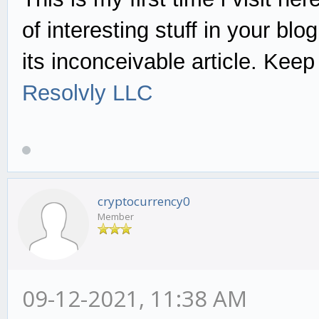
of interesting stuff in your blo
its inconceivable article. Keep 
Resolvly LLC
cryptocurrency0
Member
09-12-2021, 11:38 AM