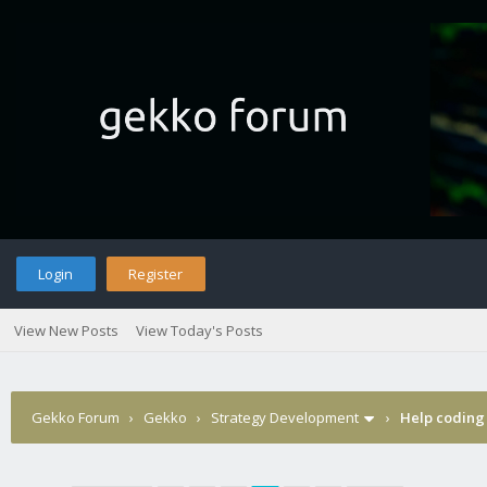
Login
Register
View New Posts
View Today's Posts
Gekko Forum
›
Gekko
›
Strategy Development
›
Help coding