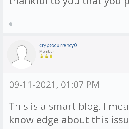
thankful to you that you 
cryptocurrency0
Member
09-11-2021, 01:07 PM
This is a smart blog. I me
knowledge about this iss