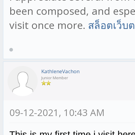
been composed, and especi
visit once more.
สล็อตเว็บ
KathleneVachon
Junior Member
09-12-2021, 10:43 AM
This is my first time i visit h