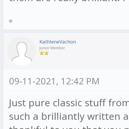
KathleneVachon
Junior Member
09-11-2021, 12:42 PM
Just pure classic stuff fr
such a brilliantly written a