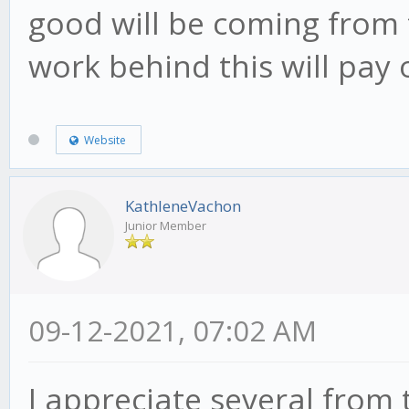
good will be coming from 
work behind this will pay
Website
KathleneVachon
Junior Member
09-12-2021, 07:02 AM
I appreciate several from