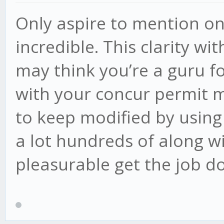
Only aspire to mention on
incredible. This clarity wi
may think you’re a guru fo
with your concur permit m
to keep modified by using
a lot hundreds of along w
pleasurable get the job d