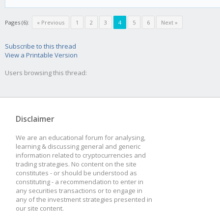
Pages (6):
« Previous
1
2
3
4
5
6
Next »
Subscribe to this thread
View a Printable Version
Users browsing this thread:
Disclaimer
We are an educational forum for analysing,
learning & discussing general and generic
information related to cryptocurrencies and
trading strategies. No content on the site
constitutes - or should be understood as
constituting - a recommendation to enter in
any securities transactions or to engage in
any of the investment strategies presented in
our site content.