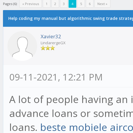
Pages (6):
« Previous
1
2
3
4
5
6
Next »
Help coding my manual but algorithmic swing trade strate
Xavier32
LindarergeGX
09-11-2021, 12:21 PM
A lot of people having an
advance loans or sometime
loans.
beste mobiele airc