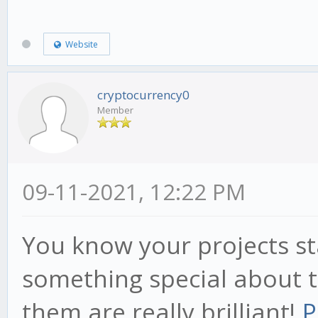
Website
cryptocurrency0
Member
09-11-2021, 12:22 PM
You know your projects st
something special about t
them are really brilliant!
P