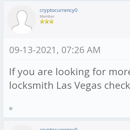
cryptocurrency0
Member
09-13-2021, 07:26 AM
If you are looking for mor
locksmith Las Vegas check
cryptocurrency0