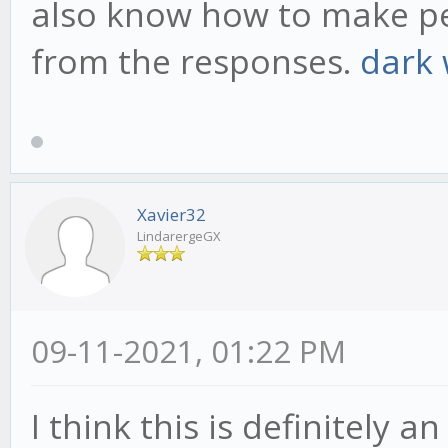
also know how to make peo
from the responses.
dark
Xavier32
LindarergeGX
09-11-2021, 01:22 PM
I think this is definitely