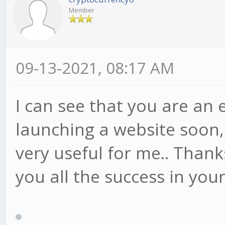
Member
09-13-2021, 08:17 AM
I can see that you are an e
launching a website soon,
very useful for me.. Thank
you all the success in you