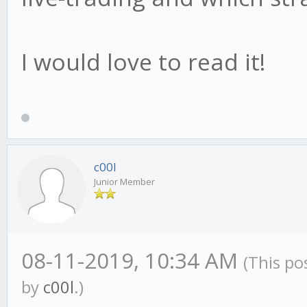
I would love to read it!
c00l
Junior Member
08-11-2019, 10:34 AM
(This po
by
c00l
.)