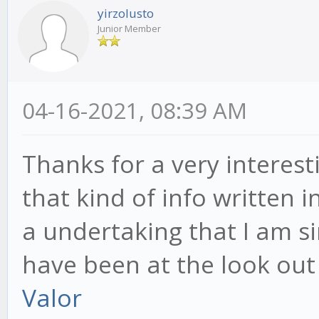
yirzolusto
Junior Member
04-16-2021, 08:39 AM
Thanks for a very interest
that kind of info written i
a undertaking that I am s
have been at the look out 
Valor