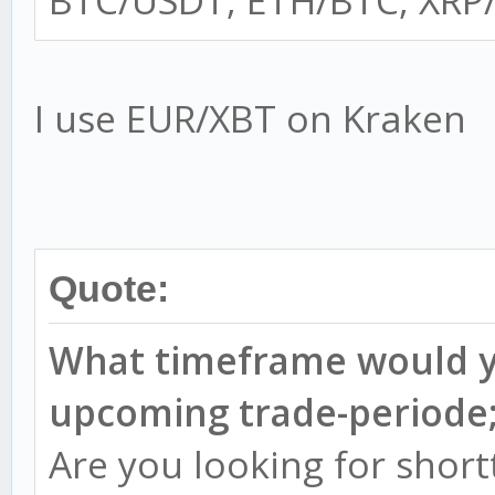
BTC/USDT, ETH/BTC, XRP/
I use EUR/XBT on Kraken
Quote:
What timeframe would yo
upcoming trade-periode
Are you looking for shor