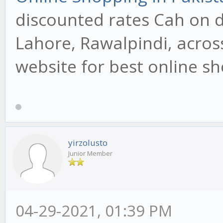
discounted rates Cah on de
Lahore, Rawalpindi, across
website for best online s
yirzolusto
Junior Member
04-29-2021, 01:39 PM