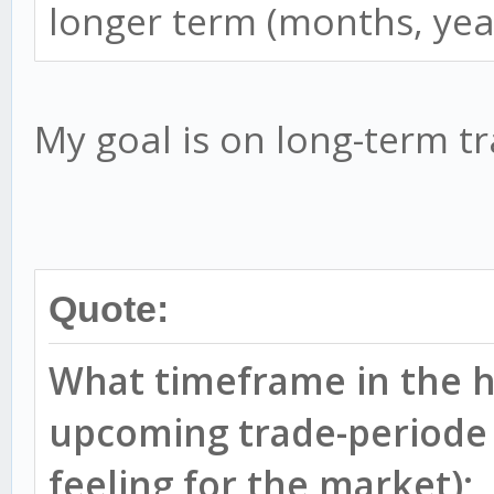
longer term (months, yea
My goal is on long-term tr
Quote:
What timeframe in the h
upcoming trade-periode 
feeling for the market);