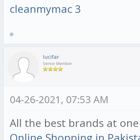
cleanmymac 3
lucifar
Senior Member
04-26-2021, 07:53 AM
All the best brands at one
Online Shopping in Pakist