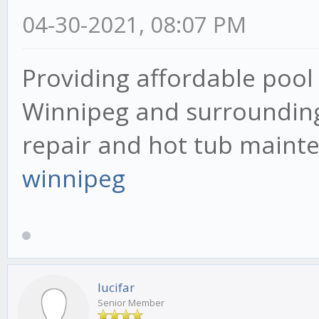
04-30-2021, 08:07 PM
Providing affordable pool 
Winnipeg and surrounding 
repair and hot tub mainte
winnipeg
lucifar
Senior Member