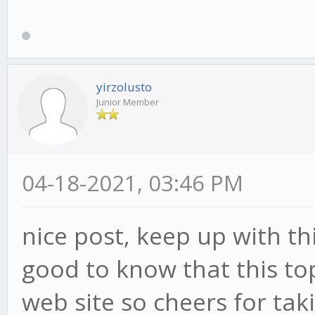
yirzolusto
Junior Member
04-18-2021, 03:46 PM
nice post, keep up with this
good to know that this top
web site so cheers for tak