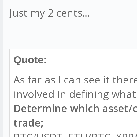
Just my 2 cents...
Quote:
As far as I can see it the
involved in defining what
Determine which asset/c
trade;