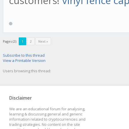
customers!
vinyl fence ca
Pages (2):
1
2
Next »
Subscribe to this thread
View a Printable Version
Users browsing this thread:
Disclaimer
We are an educational forum for analysing,
learning & discussing general and generic
information related to cryptocurrencies and
trading strategies. No content on the site