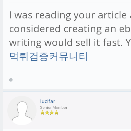
I was reading your articl
considered creating an eb
writing would sell it fast. 
먹튀검증커뮤니티
lucifar
Senior Member