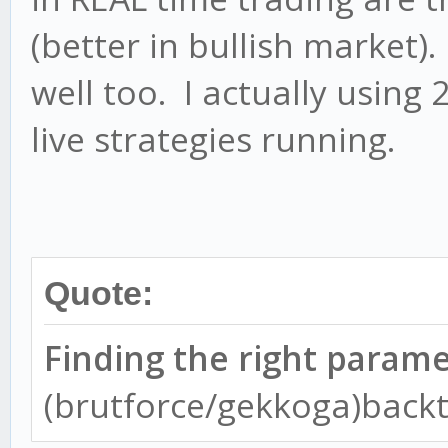
(better in bullish market)
well too. I actually using
live strategies running.
Quote:
Finding the right param
(brutforce/gekkoga)backt