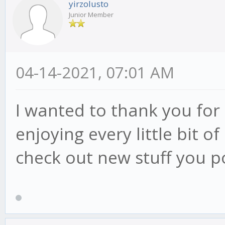
yirzolusto
Junior Member
04-14-2021, 07:01 AM
I wanted to thank you for t
enjoying every little bit 
check out new stuff you p