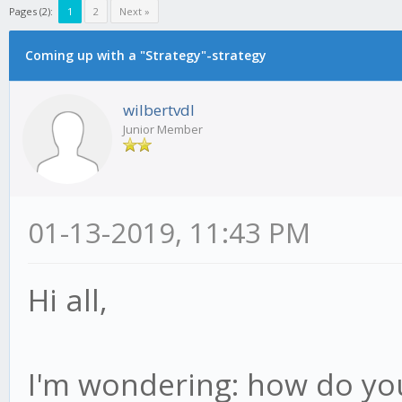
Pages (2):
1
2
Next »
Coming up with a "Strategy"-strategy
wilbertvdl
Junior Member
01-13-2019, 11:43 PM
Hi all,
I'm wondering: how do you