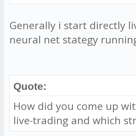
Generally i start directly l
neural net stategy runnin
Quote:
How did you come up with
live-trading and which st