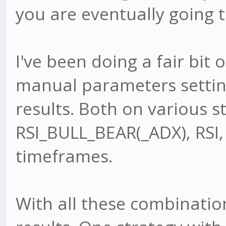
you are eventually going t
I've been doing a fair bit 
manual parameters settin
results. Both on various s
RSI_BULL_BEAR(_ADX), RSI,
timeframes.
With all these combinatio