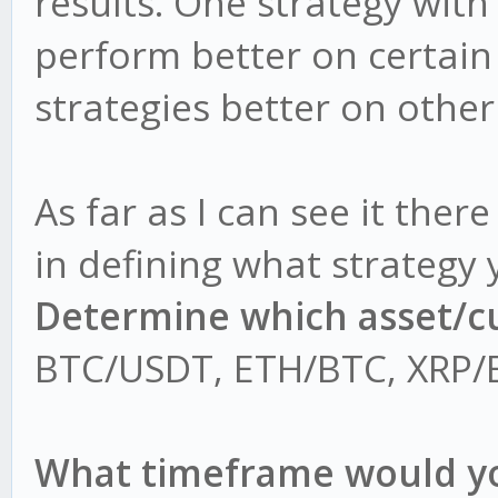
results. One strategy with
perform better on certai
strategies better on othe
As far as I can see it ther
in defining what strategy 
Determine which asset/cu
BTC/USDT, ETH/BTC, XRP/E
What timeframe would you