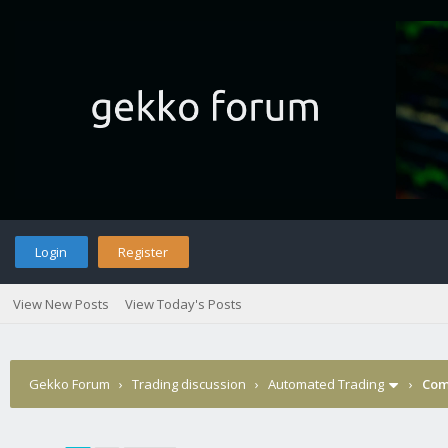
Login
Register
View New Posts
View Today's Posts
Gekko Forum
›
Trading discussion
›
Automated Trading
›
Com