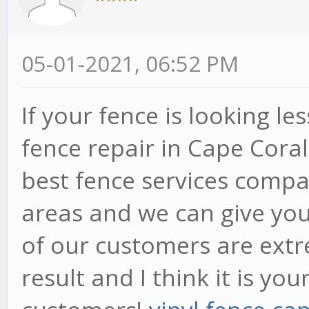
05-01-2021, 06:52 PM
If your fence is looking les
fence repair in Cape Coral
best fence services compa
areas and we can give you 
of our customers are extr
result and I think it is yo