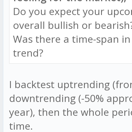
Do you expect your upco
overall bullish or bearish
Was there a time-span in
trend?
I backtest uptrending (fr
downtrending (-50% appr
year), then the whole per
time.