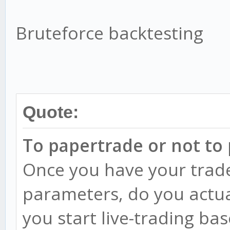
Bruteforce backtesting
Quote:
To papertrade or not to
Once you have your trade
parameters, do you actua
you start live-trading ba