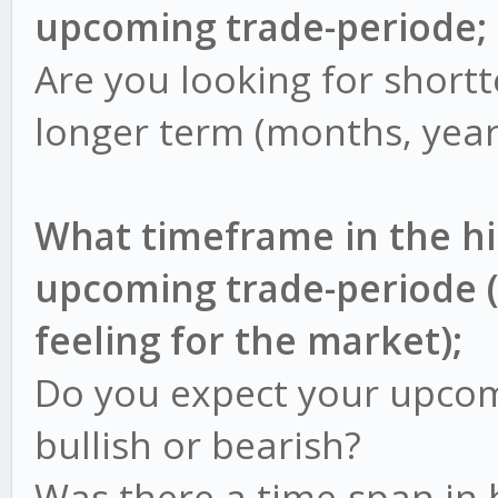
upcoming trade-periode;
Are you looking for short
longer term (months, year
What timeframe in the h
upcoming trade-periode (
feeling for the market);
Do you expect your upcom
bullish or bearish?
Was there a time-span in 