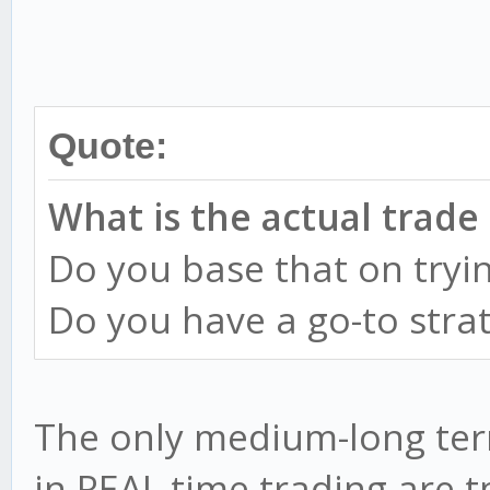
Quote:
What is the actual trade
Do you base that on tryin
Do you have a go-to stra
The only medium-long term
in REAL time trading are t