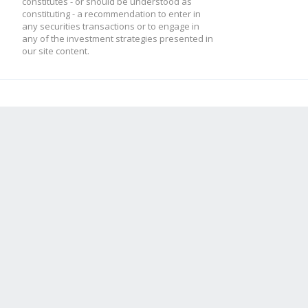
constitutes - or should be understood as
constituting - a recommendation to enter in
any securities transactions or to engage in
any of the investment strategies presented in
our site content.