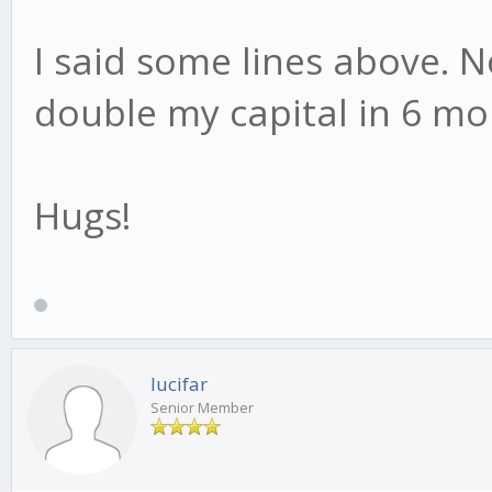
I said some lines above. N
double my capital in 6 mo
Hugs!
lucifar
Senior Member