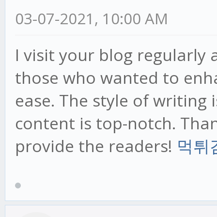
03-07-2021, 10:00 AM
I visit your blog regularly
those who wanted to enha
ease. The style of writing 
content is top-notch. Tha
provide the readers!
먹튀