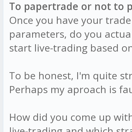
To papertrade or not to 
Once you have your trade
parameters, do you actual
start live-trading based o
To be honest, I'm quite st
Perhaps my aproach is fau
How did you come up with 
live-trading and which str