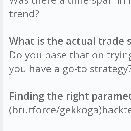
trend?
What is the actual trade 
Do you base that on trying
you have a go-to strategy
Finding the right parame
(brutforce/gekkoga)backte