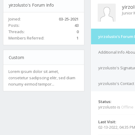
yirzolusto's Forum Info
yirzo
Junior
Joined:
03-25-2021
Posts:
43
Threads:
0
yirzolusto's Forum 
Members Referred:
1
Additional Info Abou
Custom
yirzolusto's Signatu
Lorem ipsum dolor sit amet,
consetetur sadipscing elitr, sed diam
yirzolusto's Contact
nonumy eirmod tempor...
Status:
yirzolusto is
Offline
Last Visit:
02-13-2022, 04:35 P