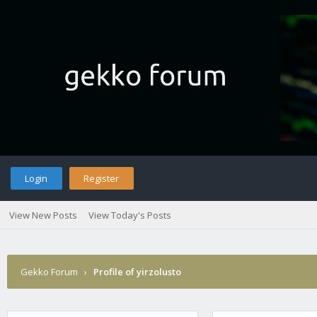
Login
Register
View New Posts
View Today's Posts
Gekko Forum
›
Profile of yirzolusto