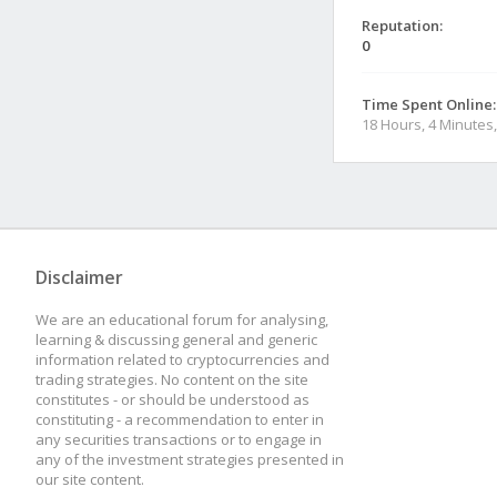
Reputation:
0
Time Spent Online:
18 Hours, 4 Minutes
Disclaimer
We are an educational forum for analysing,
learning & discussing general and generic
information related to cryptocurrencies and
trading strategies. No content on the site
constitutes - or should be understood as
constituting - a recommendation to enter in
any securities transactions or to engage in
any of the investment strategies presented in
our site content.