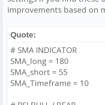
logging/messages/stat
improvements based on m
in backtests)
this.debug = false
Quote:
// performance
# SMA INDICATOR
config.backtest.bat
SMA_long = 180
increase performance
SMA_short = 55
config.silent = tru
SMA_Timeframe = 10
to set this to 'false
config.debug = fal
# RSI BULL / BEAR