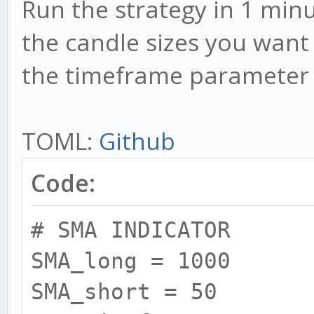
Run the strategy in 1 min
the candle sizes you want 
the timeframe parameter 
TOML:
Github
Code:
# SMA INDICATOR
SMA_long = 1000
SMA_short = 50