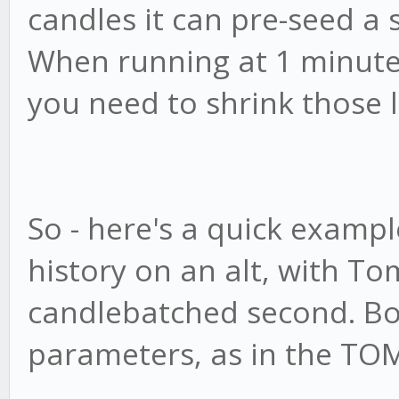
candles it can pre-seed a 
When running at 1 minute, 
you need to shrink those
So - here's a quick examp
history on an alt, with Tom
candlebatched second. Bo
parameters, as in the TOM