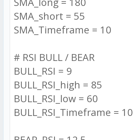
SMA_long = 180
adx: {
SMA_short = 55
min: 1000,
SMA_Timeframe = 10
max: 0
},
# RSI BULL / BEAR
bear: {
BULL_RSI = 9
min: 1000,
BULL_RSI_high = 85
max: 0
BULL_RSI_low = 60
},
BULL_RSI_Timeframe = 10
bull: {
min: 1000,
BEAR_RSI = 12.5