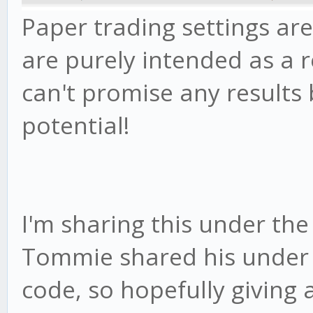
Paper trading settings are
are purely intended as a r
can't promise any results 
potential!
I'm sharing this under the
Tommie shared his under - 
code, so hopefully giving a