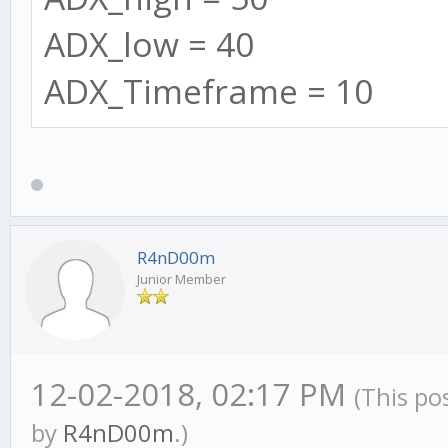
interval: this.se
ADX_low = 40
});
ADX_Timeframe = 10
}
// ADX
this.ADX = new ADX(
R4nD00m
Junior Member
this.timeframes = 
SMA: this.settings
12-02-2018, 02:17 PM
(This po
SMA_Count: 0,
by
R4nD00m
.)