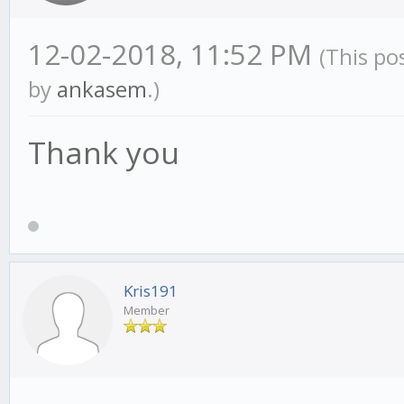
if (this.requiredHi
12-02-2018, 11:52 PM
this.settings.SMA_lon
(This po
by
ankasem
.)
log.warn("*** WARN
period is lower then 
Thank you
not download data aut
LIVE the strategy wil
until it has enough d
}
Kris191
Member
}, // init()