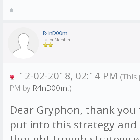
NOTE: Requires cust
ADX_high = 70
here:
ADX_low = 50
R4nD00m
https://github.com/
ADX_Timeframe = 10
Junior Member
indicators
(c) Gabriel Arauj
12-02-2018, 02:14 PM
(This
Howto: Download + 
PM by
R4nD00m
.)
gekko/strategies/indi
*/
Dear Gryphon, thank you f
put into this strategy and 
// req's
thought trough strategy w