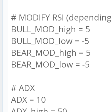
this.settings.BULL_RS
# MODIFY RSI (depending
this.BULL_RSI[i] =
BULL_MOD_high = 5
interval: this.se
BULL_MOD_low = -5
});
BEAR_MOD_high = 5
}
BEAR_MOD_low = -5
this.BEAR_RSI = []
for (let i = 0; i 
# ADX
this.settings.BEAR_RS
ADX = 10
this.BEAR_RSI[i] =
ADX_high = 50