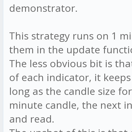
demonstrator.
This strategy runs on 1 m
them in the update funct
The less obvious bit is th
of each indicator, it keep
long as the candle size fo
minute candle, the next in
and read.