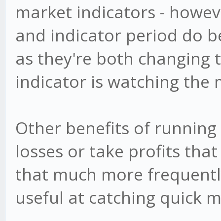
market indicators - howeve
and indicator period do b
as they're both changing 
indicator is watching the 
Other benefits of running 
losses or take profits th
that much more frequentl
useful at catching quick