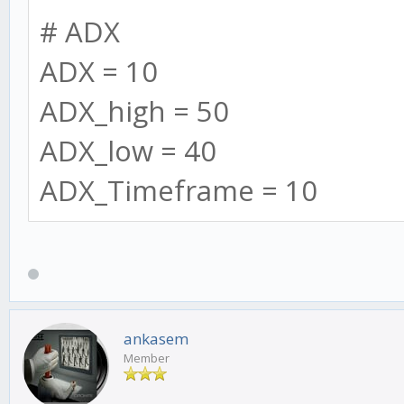
=");
# ADX
log.info('Running',
ADX = 10
ADX_high = 50
log.info('==========
ADX_low = 40
=');
ADX_Timeframe = 10
log.info("Make sure
matches SMA_long and 
if needed");
ankasem
Member
// warn users