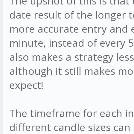
The upshot of this is that
date result of the longer 
more accurate entry and e
minute, instead of every 5,
also makes a strategy less 
although it still makes mo
expect!
The timeframe for each in
different candle sizes can