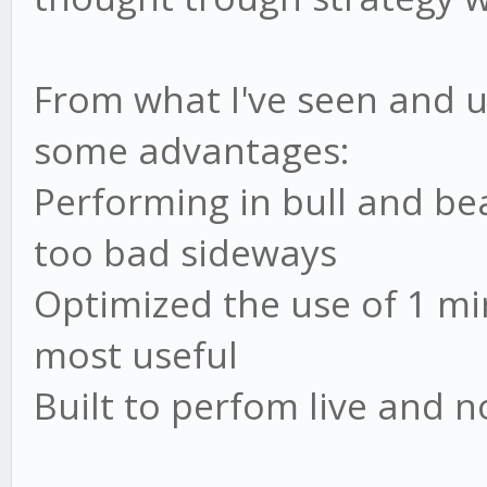
var log = require('..
var config =
From what I've seen and u
require('../core/util
some advantages:
var RSI = require('./
Performing in bull and b
var ADX = require('./
too bad sideways
var SMA = require('./
Optimized the use of 1 m
most useful
Built to perfom live and n
// strategy
var strat = {