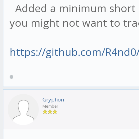
Added a minimum short sp
else if (val > cu
you might not want to tra
this.stat.bear.max = 
} else if (type == 
https://github.com/R4nd0
cur = this.stat.b
if (val < cur.min)
val; // set new
else if (val > cu
Gryphon
this.stat.bull.max = 
Member
} else {
cur = this.stat.a