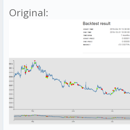
Original: