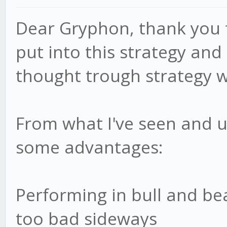
BULL_RSI:
Dear Gryphon, thank you f
this.settings.BULL_RS
put into this strategy and 
BULL_RSI_Count: 
thought trough strategy w
BEAR_RSI:
this.settings.BEAR_RS
From what I've seen and u
BEAR_RSI_Count: 
ADX: this.settings
some advantages:
ADX_Count: 0
};
Performing in bull and b
too bad sideways