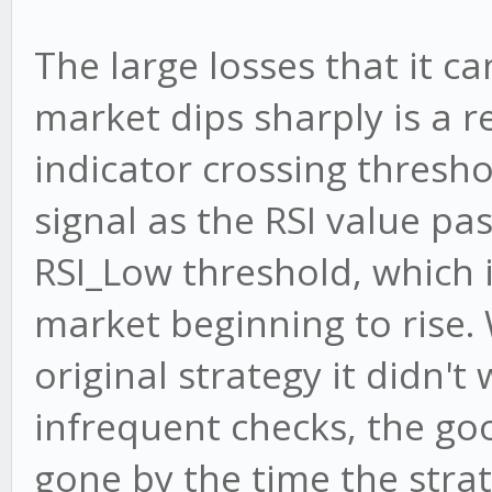
tf = this.timefram
The large losses that it 
if (tf.SMA_Count >=
market dips sharply is a re
this.maSlow.update
indicator crossing thresho
this.maFast.update
signal as the RSI value p
tf.SMA_Count = 0
} else {
RSI_Low threshold, which i
tf.SMA_Count++;
market beginning to rise. 
}
original strategy it didn't
infrequent checks, the go
tf.BULL_RSI_Count =
gone by the time the stra