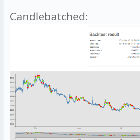
Candlebatched: