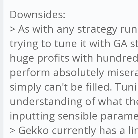
Downsides:
> As with any strategy ru
trying to tune it with GA s
huge profits with hundreds
perform absolutely miserab
simply can't be filled. Tun
understanding of what the
inputting sensible parame
> Gekko currently has a l