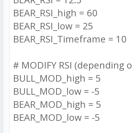
max: 0
BEAR_RSI_high = 60
}
BEAR_RSI_low = 25
};
BEAR_RSI_Timeframe = 10
}
# MODIFY RSI (depending o
/* MESSAGES */
BULL_MOD_high = 5
BULL_MOD_low = -5
// message the user
BEAR_MOD_high = 5
BEAR_MOD_low = -5
log.info("==========