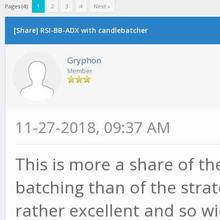
Pages (4):
1
2
3
4
Next »
[Share] RSI-BB-ADX with candlebatcher
Gryphon
Member
11-27-2018, 09:37 AM
This is more a share of t
batching than of the strat
rather excellent and so w