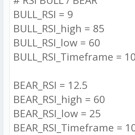
BULL_RSI = 9
//Add Custom Timefr
//SMA
BULL_RSI_high = 85
this.maSlow = new
BULL_RSI_low = 60
SMA(this.settings.SMA
BULL_RSI_Timeframe = 1
this.maFast = new
SMA(this.settings.SMA
BEAR_RSI = 12.5
BEAR_RSI_high = 60
// RSI
BEAR_RSI_low = 25
this.BULL_RSI = []
BEAR_RSI_Timeframe = 1
for (let i = 0; i 