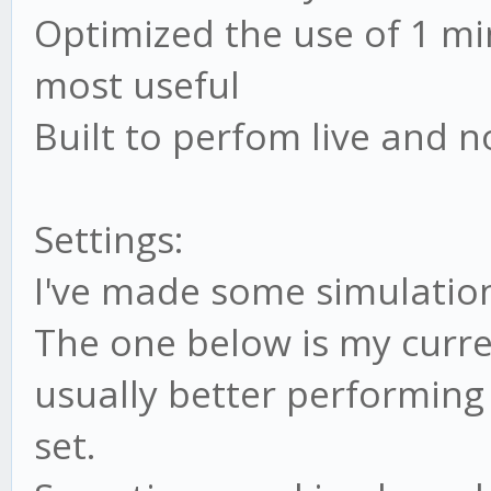
// ADX
Optimized the use of 1 m
this.addIndicator('
most useful
this.settings.ADX);
Built to perfom live and n
// MOD (RSI modifi
Settings:
this.BULL_MOD_high
I've made some simulation
this.settings.BULL_MO
The one below is my curre
this.BULL_MOD_low 
usually better performing
this.settings.BULL_MO
set.
this.BEAR_MOD_high