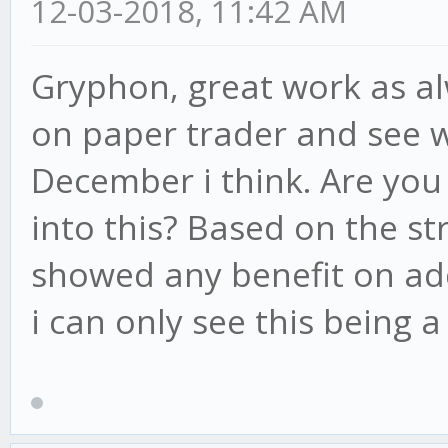
12-03-2018, 11:42 AM
Gryphon, great work as al
/* RESET TREND */
on paper trader and see
resetTrend: function
December i think. Are you 
var trend = {
into this? Based on the st
duration: 0,
showed any benefit on add
direction: 'none
i can only see this being a
longPos: false,
};