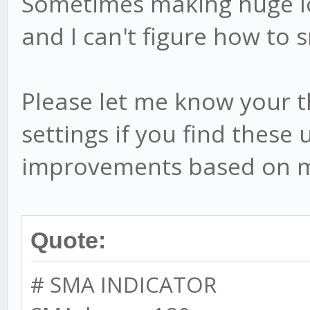
Sometimes making huge lo
this.settings.BEAR_MO
and I can't figure how to 
this.BEAR_MOD_low 
this.settings.BEAR_MO
Please let me know your 
settings if you find these
// debug stuff
improvements based on m
this.startTime = ne
Quote:
// add min/max if 
if (this.debug) {
# SMA INDICATOR
this.stat = {