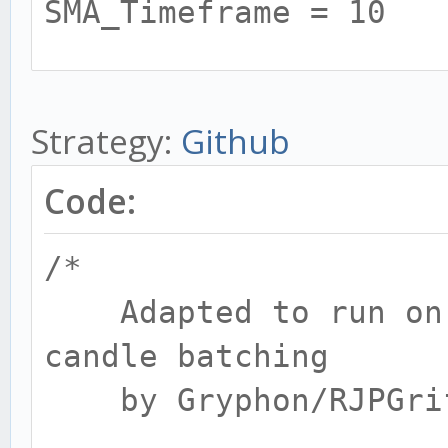
SMA_Timeframe = 10
# RSI BULL / BEAR
Strategy:
Github
BULL_RSI = 10
BULL_RSI_high = 80
Code:
BULL_RSI_low = 45
/*
BULL_RSI_Timeframe = 
Adapted to run on 1
candle batching
BEAR_RSI = 15
by Gryphon/RJPGrif
BEAR_RSI_high = 50