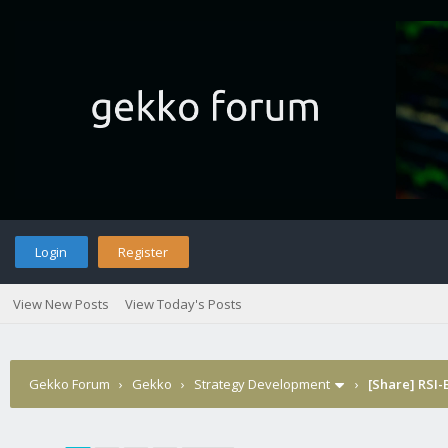
Login
Register
View New Posts
View Today's Posts
Gekko Forum
›
Gekko
›
Strategy Development
›
[Share] RSI