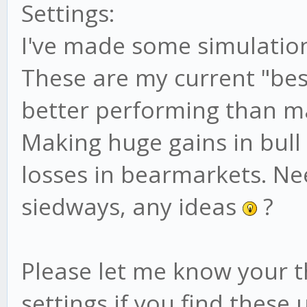
Settings:
/* INIT */
I've made some simulation
init: function() {
These are my current "bes
// core
better performing than ma
this.name = 'RSI Bu
Making huge gains in bull
this.requiredHisto
losses in bearmarkets. 
config.tradingAdvisor
siedways, any ideas
?
this.resetTrend();
Please let me know your 
// debug? set to fa
settings if you find these