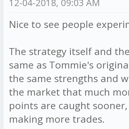
12-04-2018, 09:03 AM
if (val < cur.min)
val; // set new
Nice to see people experi
else if (val > cur
= val;
The strategy itself and the
}
same as Tommie's original 
},
the same strengths and we
the market that much more
//Update all of the 
points are caught sooner, 
indicators here
making more trades.
update: function(can