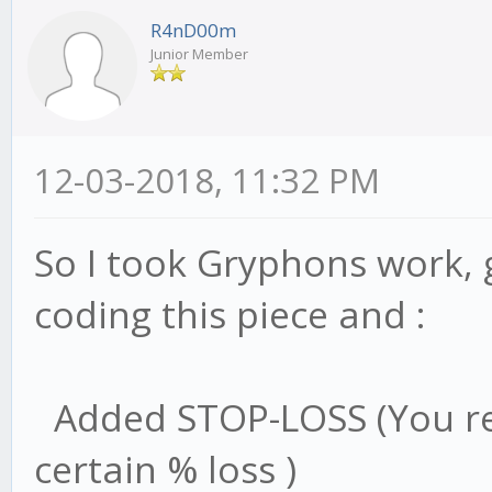
this.trend = trend
R4nD00m
},
Junior Member
12-03-2018, 11:32 PM
/* get low/high for 
lowHigh: function(va
So I took Gryphons work, 
let cur;
coding this piece and :
if (type == 'bear'
cur = this.stat.b
Added STOP-LOSS (You rea
if (val < cur.min)
certain % loss )
val; // set new