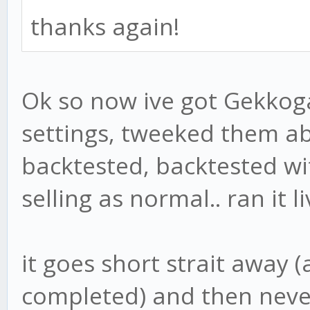
thanks again!
Ok so now ive got Gekkog
settings, tweeked them ab
backtested, backtested wi
selling as normal.. ran it l
it goes short strait away 
completed) and then never 