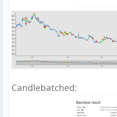
Candlebatched: