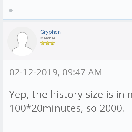
Gryphon
Member
02-12-2019, 09:47 AM
Yep, the history size is i
100*20minutes, so 2000.