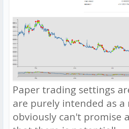
Paper trading settings ar
are purely intended as a 
obviously can't promise 