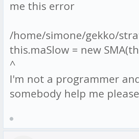
me this error
/home/simone/gekko/strat
this.maSlow = new SMA(thi
^
I'm not a programmer and 
somebody help me please