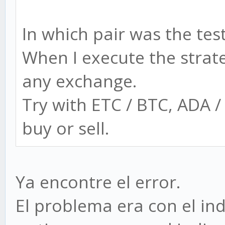
In which pair was the tes
When I execute the strat
any exchange.
Try with ETC / BTC, ADA 
buy or sell.
Ya encontre el error.
El problema era con el ind