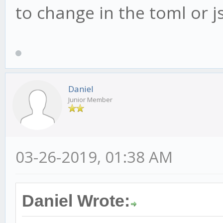
to change in the toml or js
Daniel
Junior Member
03-26-2019, 01:38 AM
Daniel Wrote: