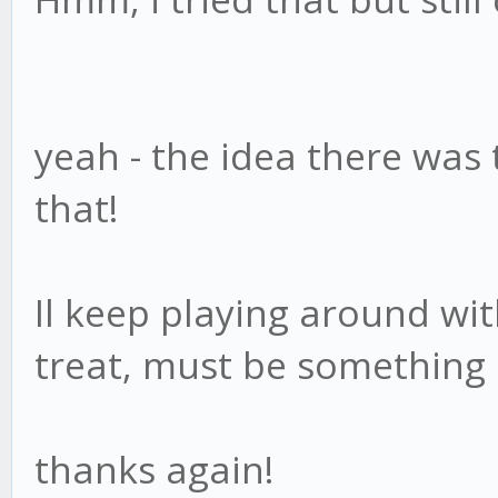
yeah - the idea there was 
that!
Il keep playing around wi
treat, must be something
thanks again!