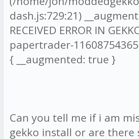
(/home/jon/moddedgekko/
dash.js:729:21) __augmente
RECEIVED ERROR IN GEKKO
papertrader-1160875436
{ __augmented: true }
Can you tell me if i am mi
gekko install or are ther