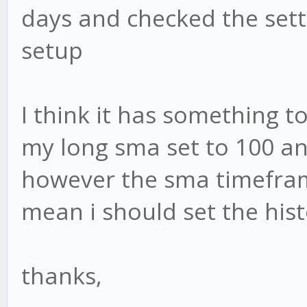
days and checked the sett
setup
I think it has something to
my long sma set to 100 and
however the sma timeframe
mean i should set the hist
thanks,