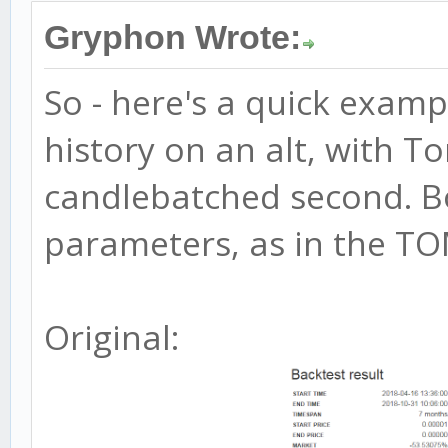
Gryphon Wrote:
So - here's a quick exam
history on an alt, with To
candlebatched second. B
parameters, as in the TOM
Original: