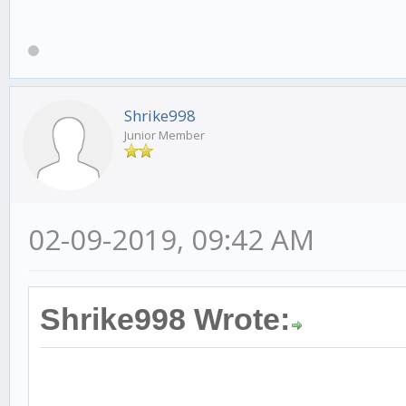
Shrike998
Junior Member
02-09-2019, 09:42 AM
Shrike998 Wrote: