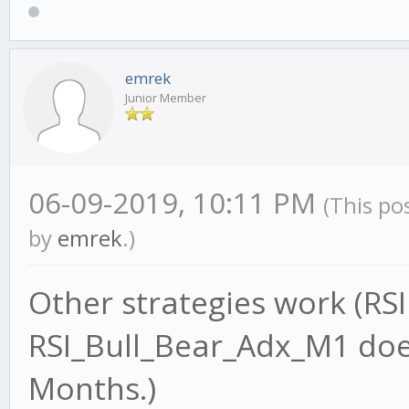
emrek
Junior Member
06-09-2019, 10:11 PM
(This po
by
emrek
.)
Other strategies work (RS
RSI_Bull_Bear_Adx_M1 does
Months.)