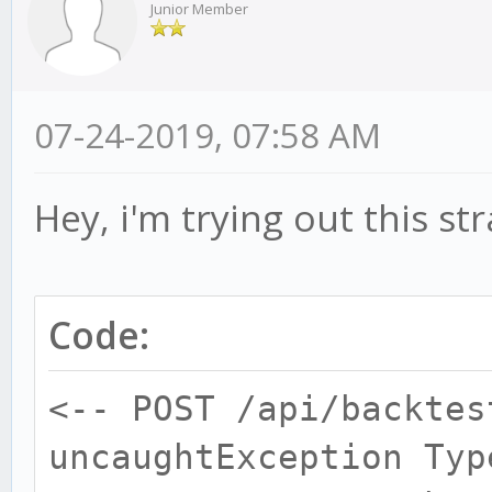
Junior Member
07-24-2019, 07:58 AM
Hey, i'm trying out this st
Code:
<-- POST /api/backtes
uncaughtException Typ