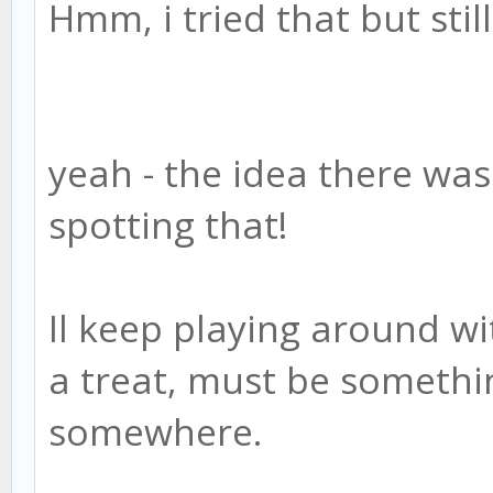
Hmm, i tried that but stil
yeah - the idea there was
spotting that!
Il keep playing around w
a treat, must be somethi
somewhere.