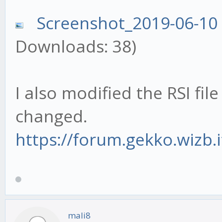
Screenshot_2019-06-10
Downloads: 38)
I also modified the RSI fil
changed.
https://forum.gekko.wizb.
mali8