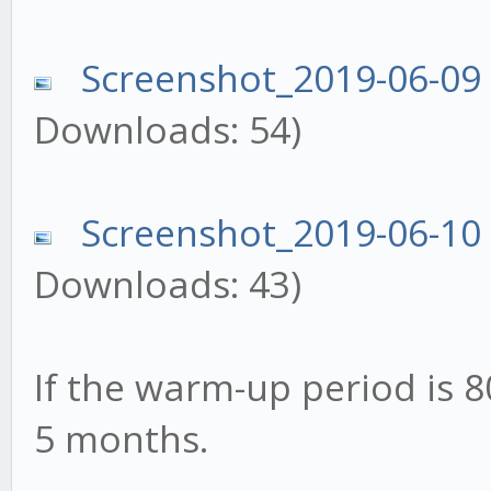
Screenshot_2019-06-09
Downloads: 54)
Screenshot_2019-06-10
Downloads: 43)
If the warm-up period is 8
5 months.