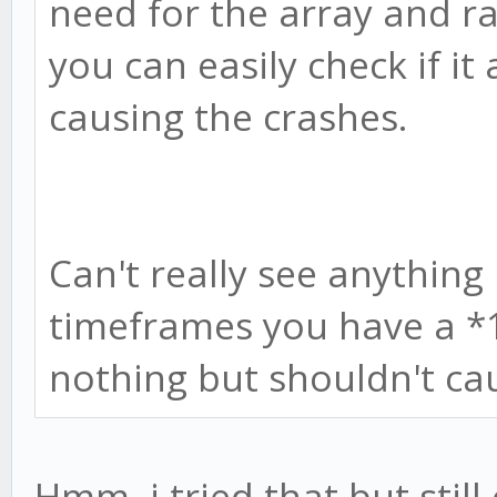
need for the array and 
you can easily check if it 
causing the crashes.
Can't really see anythin
timeframes you have a *
nothing but shouldn't cau
Hmm, i tried that but still