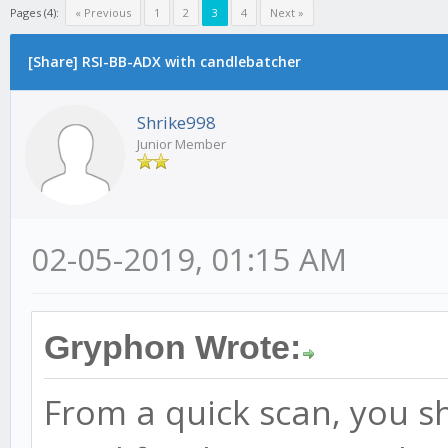
Pages (4):
« Previous
1
2
3
4
Next »
[Share] RSI-BB-ADX with candlebatcher
Shrike998
Junior Member
02-05-2019, 01:15 AM
Gryphon Wrote:
From a quick scan, you sh