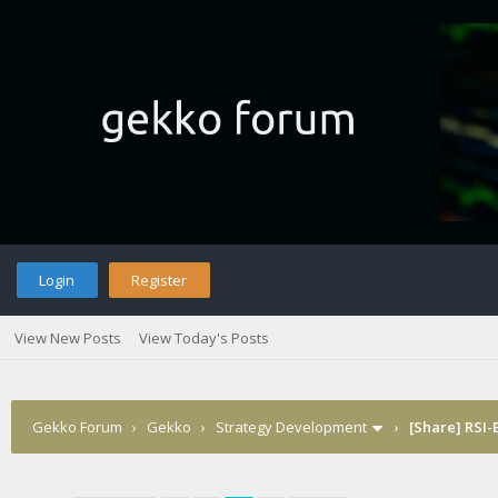
Login
Register
View New Posts
View Today's Posts
Gekko Forum
›
Gekko
›
Strategy Development
›
[Share] RSI