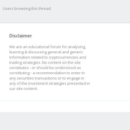
at new Base
Users browsing this thread:
(/usr/src/app/plugins
ngMethod.js:69:8)
Disclaimer
at Actor.setupStra
We are an educational forum for analysing,
(/usr/src/app/plugins
learning & discussing general and generic
information related to cryptocurrencies and
visor.js:61:19)
trading strategies. No content on the site
constitutes - or should be understood as
constituting - a recommendation to enter in
at Actor.bound [as 
any securities transactions or to engage in
any of the investment strategies presented in
(/usr/src/app/node_mo
our site content.
js:729:21)
at new Actor
(/usr/src/app/plugins