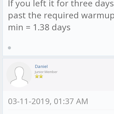
If you left it for three d
past the required warmup 
min = 1.38 days
Daniel
Junior Member
03-11-2019, 01:37 AM