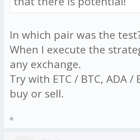
that there is potential!
In which pair was the test
When I execute the strate
any exchange.
Try with ETC / BTC, ADA /
buy or sell.