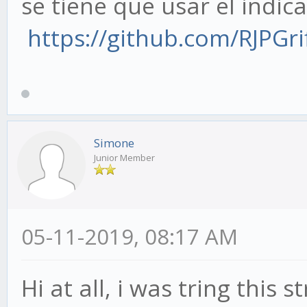
se tiene que usar el indic
https://github.com/RJPGrif
Simone
Junior Member
05-11-2019, 08:17 AM
Hi at all, i was tring this 