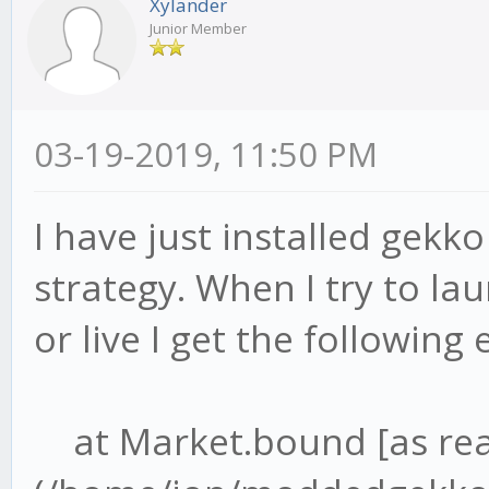
Xylander
Junior Member
03-19-2019, 11:50 PM
I have just installed gekk
strategy. When I try to lau
or live I get the following 
at Market.bound [as re