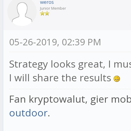
weros
Junior Member
05-26-2019, 02:39 PM
Strategy looks great, I mus
I will share the results
Fan kryptowalut, gier mob
outdoor
.