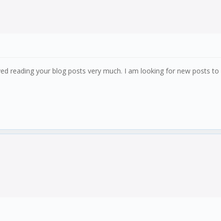
ed reading your blog posts very much. I am looking for new posts to g