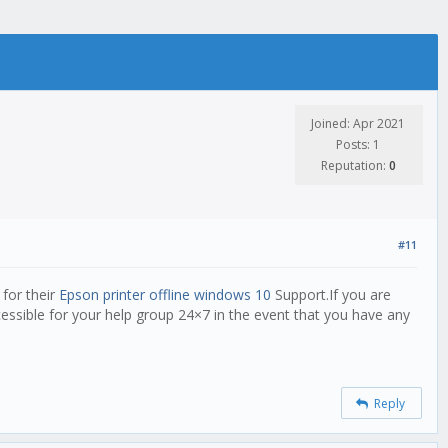
Joined: Apr 2021
Posts: 1
Reputation:
0
#11
 for their
Epson printer offline windows 10
Support.If you are
cessible for your help group 24×7 in the event that you have any
Reply