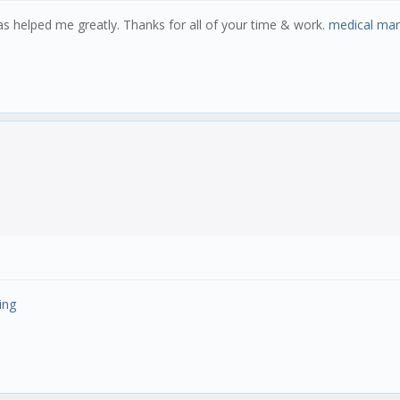
 has helped me greatly. Thanks for all of your time & work.
medical mar
ing