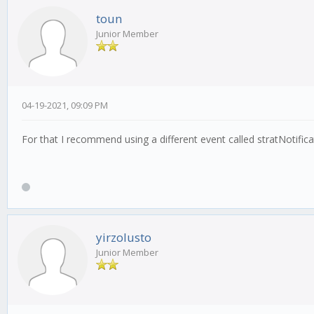
toun
Junior Member
04-19-2021, 09:09 PM
For that I recommend using a different event called stratNotifica
yirzolusto
Junior Member