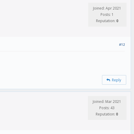
Joined: Apr 2021
Posts: 1
Reputation:
0
#12
Reply
Joined: Mar 2021
Posts: 43
Reputation:
0