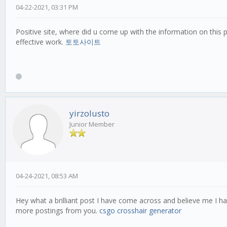
04-22-2021, 03:31 PM
Positive site, where did u come up with the information on this p
effective work.
토토사이트
yirzolusto
Junior Member
04-24-2021, 08:53 AM
Hey what a brilliant post I have come across and believe me I ha
more postings from you.
csgo crosshair generator