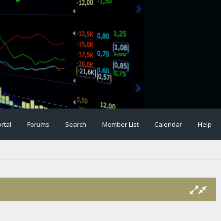
rtal
Forums
Search
Member List
Calendar
Help