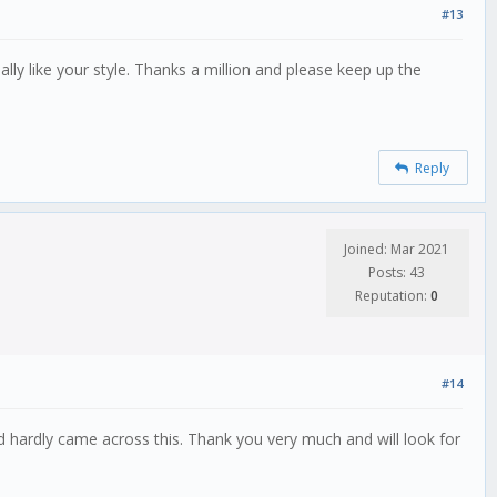
#13
lly like your style. Thanks a million and please keep up the
Reply
Joined: Mar 2021
Posts: 43
Reputation:
0
#14
nd hardly came across this. Thank you very much and will look for