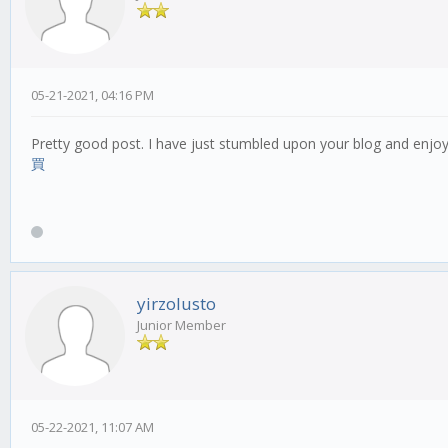
05-21-2021, 04:16 PM
Pretty good post. I have just stumbled upon your blog and enjoy
買
yirzolusto
Junior Member
05-22-2021, 11:07 AM