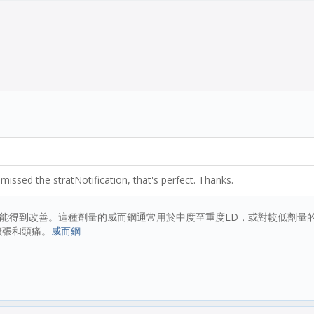
missed the stratNotification, that's perfect. Thanks.
功能得到改善。這種劑量的威而鋼通常用於中度至重度ED，或對較低劑量的
擴張和頭痛。
威而鋼