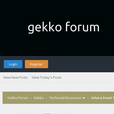
Login
Register
View New Posts
View Today's Posts
Gekko Forum
›
Gekko
›
Technical Discussion
›
Advice Event 