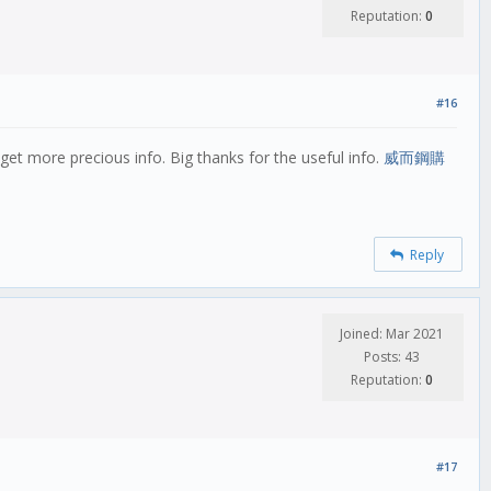
Reputation:
0
#16
et more precious info. Big thanks for the useful info.
威而鋼購
Reply
Joined: Mar 2021
Posts: 43
Reputation:
0
#17