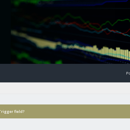
Po
Trigger field?