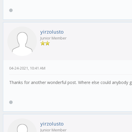
yirzolusto
Junior Member
04-24-2021, 10:41 AM
Thanks for another wonderful post. Where else could anybody get
yirzolusto
Junior Member