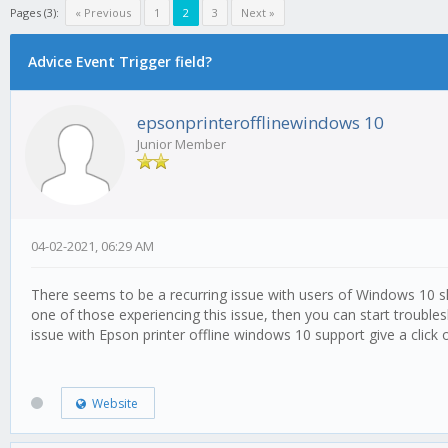
Pages (3):
« Previous
1
2
3
Next »
Advice Event Trigger field?
epsonprinterofflinewindows 10
Junior Member
04-02-2021, 06:29 AM
There seems to be a recurring issue with users of Windows 10 show
one of those experiencing this issue, then you can start troubles
issue with Epson printer offline windows 10 support give a click 
Website