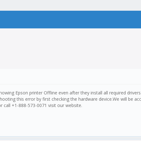
ing Epson printer Offline even after they install all required drivers
hooting this error by first checking the hardware device.We will be ac
or call +1-888-573-0071 visit our website.