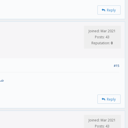
Reply
Joined: Mar 2021
Posts: 43
Reputation:
0
#15
رام
Reply
Joined: Mar 2021
Posts: 43