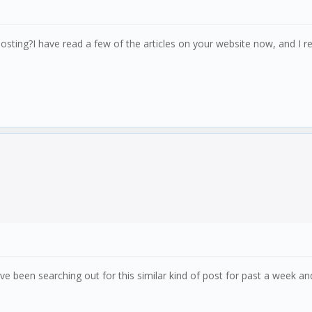
osting?I have read a few of the articles on your website now, and I rea
ve been searching out for this similar kind of post for past a week a