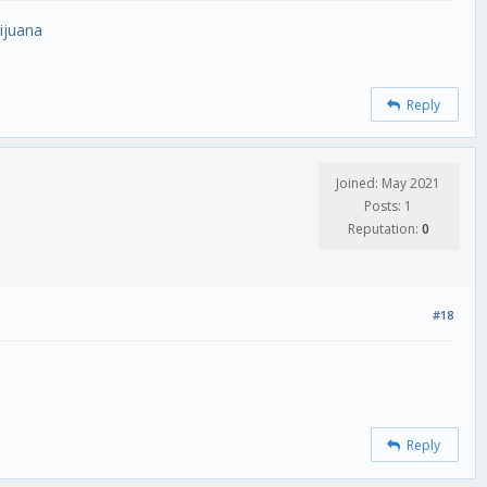
ijuana
Reply
Joined: May 2021
Posts: 1
Reputation:
0
#18
Reply