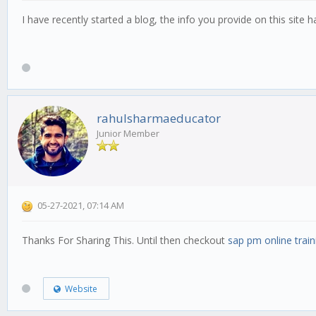
I have recently started a blog, the info you provide on this site
rahulsharmaeducator
Junior Member
05-27-2021, 07:14 AM
Thanks For Sharing This. Until then checkout
sap pm online train
Website