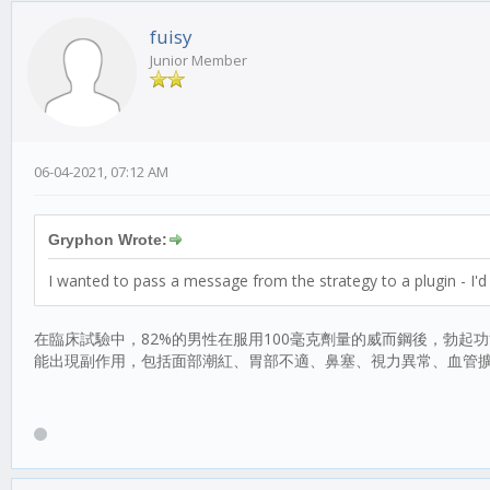
fuisy
Junior Member
06-04-2021, 07:12 AM
Gryphon Wrote:
I wanted to pass a message from the strategy to a plugin - I'd 
在臨床試驗中，82%的男性在服用100毫克劑量的威而鋼後，勃起
能出現副作用，包括面部潮紅、胃部不適、鼻塞、視力異常、血管