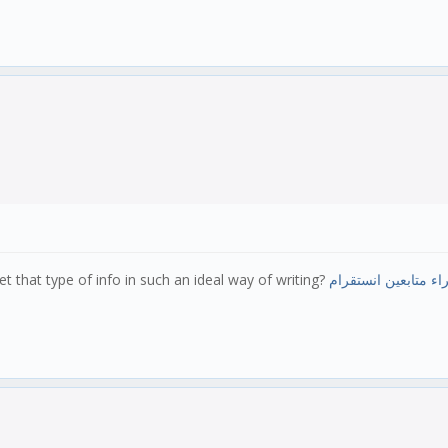
 that type of info in such an ideal way of writing?
شراء متابعين انستق