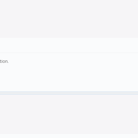
tion.