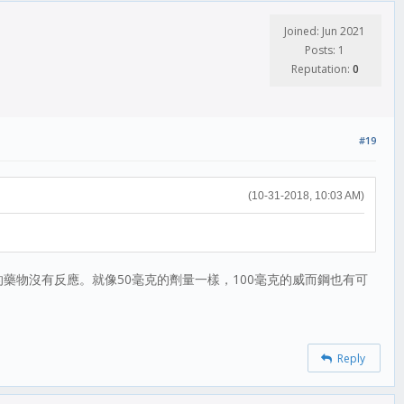
Joined: Jun 2021
Posts: 1
Reputation:
0
#19
(10-31-2018, 10:03 AM)
藥物沒有反應。就像50毫克的劑量一樣，100毫克的威而鋼也有可
Reply