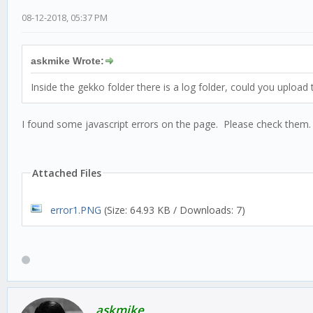
08-12-2018, 05:37 PM
askmike Wrote:
Inside the gekko folder there is a log folder, could you upload
I found some javascript errors on the page. Please check them.
Attached Files
error1.PNG
(Size: 64.93 KB / Downloads: 7)
askmike