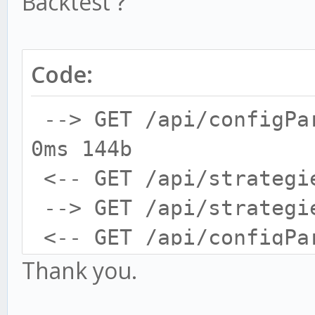
Backtest ?
Code:
--> GET /api/configPa
0ms 144b
<-- GET /api/strategi
--> GET /api/strategi
<-- GET /api/configPa
--> GET /api/configPa
Thank you.