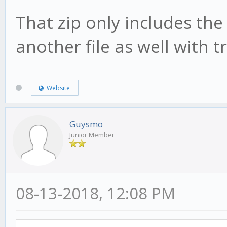
That zip only includes the
another file as well with 
Website
Guysmo
Junior Member
08-13-2018, 12:08 PM