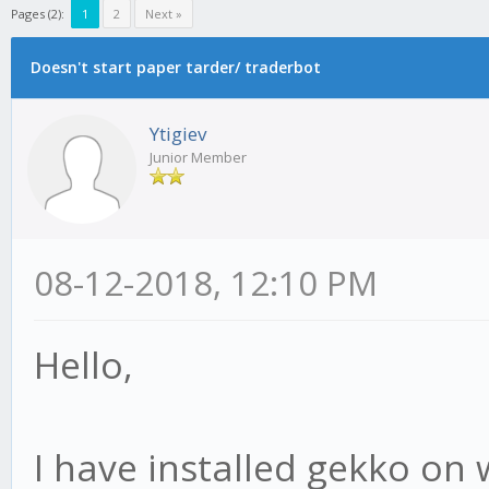
Pages (2):
1
2
Next »
Doesn't start paper tarder/ traderbot
Ytigiev
Junior Member
08-12-2018, 12:10 PM
Hello,
I have installed gekko on