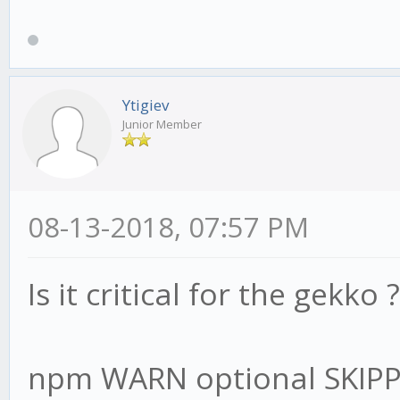
Ytigiev
Junior Member
08-13-2018, 07:57 PM
Is it critical for the gekko ?
npm WARN optional SKIP