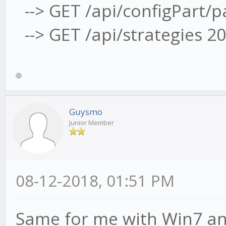
--> GET /api/configPart/
--> GET /api/strategies 2
Guysmo
Junior Member
08-12-2018, 01:51 PM
Same for me with Win7 an