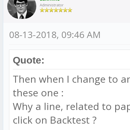
Administrator
08-13-2018, 09:46 AM
Quote:
Then when I change to ano
these one :
Why a line, related to pa
click on Backtest ?