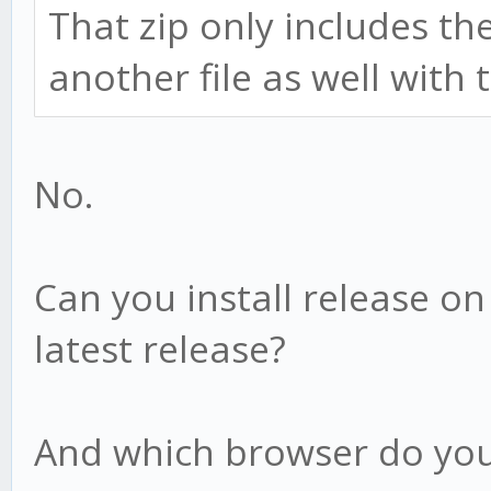
That zip only includes th
another file as well with
No.
Can you install release o
latest release?
And which browser do you 