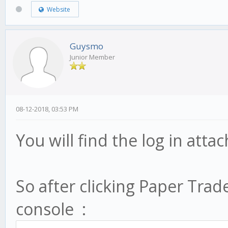
Website
Guysmo
Junior Member
08-12-2018, 03:53 PM
You will find the log in att
So after clicking Paper Trade
console :