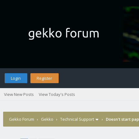
Login
Register
View New Posts
View Today's Posts
Gekko Forum
›
Gekko
›
Technical Support
›
Doesn't start pa