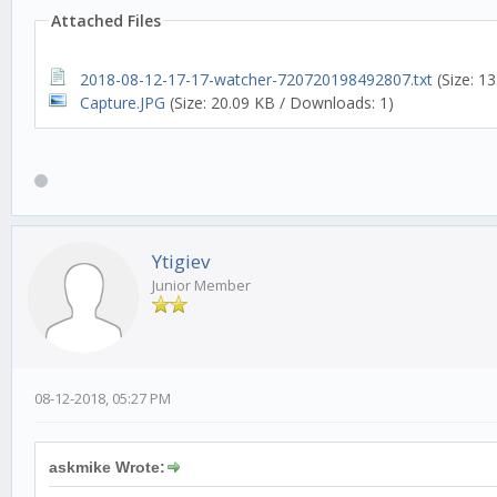
Attached Files
2018-08-12-17-17-watcher-720720198492807.txt
(Size: 1
Capture.JPG
(Size: 20.09 KB / Downloads: 1)
Ytigiev
Junior Member
08-12-2018, 05:27 PM
askmike Wrote: