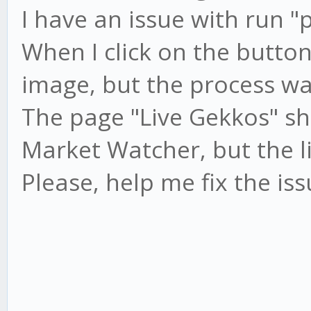
I have an issue with run "
When I click on the button 
image, but the process wa
The page "Live Gekkos" s
Market Watcher, but the li
Please, help me fix the is