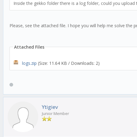
Inside the gekko folder there is a log folder, could you upload
Please, see the attached file. I hope you will help me solve the 
Attached Files
logs.zip
(Size: 11.64 KB / Downloads: 2)
Ytigiev
Junior Member