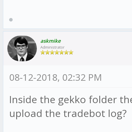
askmike
Administrator
08-12-2018, 02:32 PM
Inside the gekko folder the
upload the tradebot log?