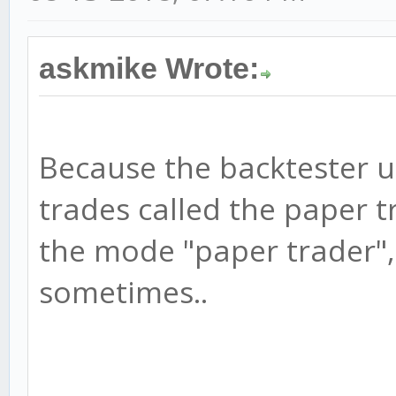
askmike Wrote:
Because the backtester u
trades called the paper t
the mode "paper trader",
sometimes..