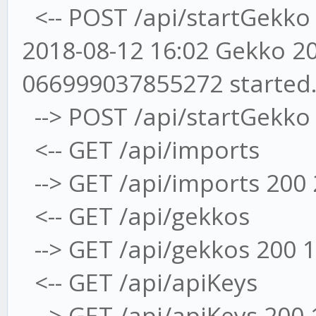
<-- POST /api/startGekko
2018-08-12 16:02 Gekko 20
066999037855272 started
--> POST /api/startGekko
<-- GET /api/imports
--> GET /api/imports 200
<-- GET /api/gekkos
--> GET /api/gekkos 200 
<-- GET /api/apiKeys
--> GET /api/apiKeys 200