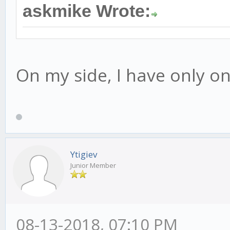
askmike Wrote:
On my side, I have only one
Ytigiev
Junior Member
08-13-2018, 07:10 PM