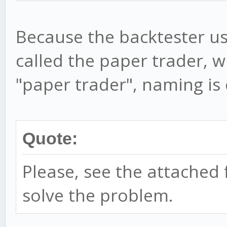
Because the backtester us
called the paper trader, w
"paper trader", naming is
Quote:
Please, see the attached f
solve the problem.