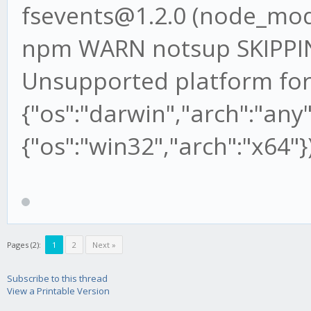
fsevents@1.2.0 (node_mod
npm WARN notsup SKIPP
Unsupported platform for
{"os":"darwin","arch":"any"
{"os":"win32","arch":"x64"}
Pages (2):
1
2
Next »
Subscribe to this thread
View a Printable Version