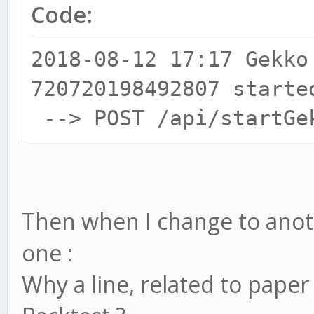
Code:
2018-08-12 17:17 Gekko
720720198492807 starte
--> POST /api/startGe
Then when I change to anothe
one :
Why a line, related to paper