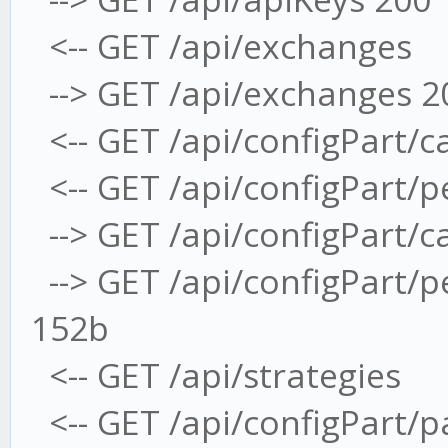
<-- GET /api/exchanges
--> GET /api/exchanges 2
<-- GET /api/configPart/c
<-- GET /api/configPart/
--> GET /api/configPart/
--> GET /api/configPart/
152b
<-- GET /api/strategies
<-- GET /api/configPart/