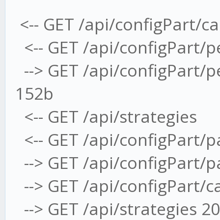
<-- GET /api/configPart/c
<-- GET /api/configPart/
--> GET /api/configPart/
152b
<-- GET /api/strategies
<-- GET /api/configPart/
--> GET /api/configPart/
--> GET /api/configPart/
--> GET /api/strategies 2