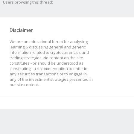
Users browsing this thread:
Disclaimer
We are an educational forum for analysing,
learning & discussing general and generic
information related to cryptocurrencies and
trading strategies. No content on the site
constitutes - or should be understood as
constituting - a recommendation to enter in
any securities transactions or to engage in
any of the investment strategies presented in
our site content.