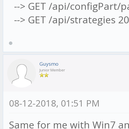
--> GET /api/configPart/
--> GET /api/strategies 2
Guysmo
Junior Member
08-12-2018, 01:51 PM
Same for me with Win7 an