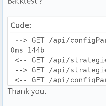
Backtest ?
Code:
--> GET /api/configPa
0ms 144b
<-- GET /api/strategi
--> GET /api/strategi
<-- GET /api/configPa
--> GET /api/configPa
Thank you.