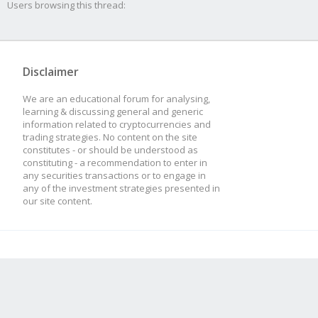
Users browsing this thread:
Disclaimer
We are an educational forum for analysing,
learning & discussing general and generic
information related to cryptocurrencies and
trading strategies. No content on the site
constitutes - or should be understood as
constituting - a recommendation to enter in
any securities transactions or to engage in
any of the investment strategies presented in
our site content.