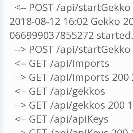
<-- POST /api/startGekko
2018-08-12 16:02 Gekko 20
066999037855272 started
--> POST /api/startGekko
<-- GET /api/imports
--> GET /api/imports 200
<-- GET /api/gekkos
--> GET /api/gekkos 200 
<-- GET /api/apiKeys
--> GET /api/apiKeys 200