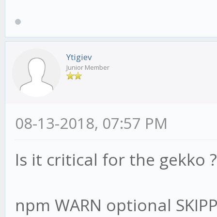
Ytigiev
Junior Member
08-13-2018, 07:57 PM
Is it critical for the gekko ?
npm WARN optional SKIP