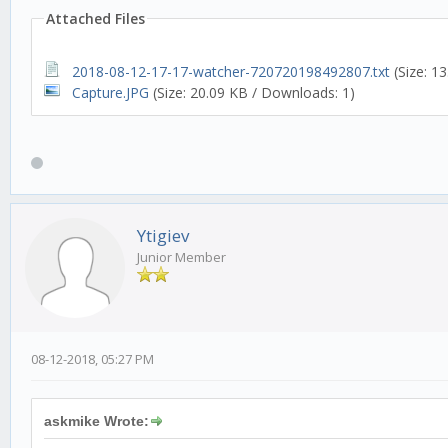
Attached Files
2018-08-12-17-17-watcher-720720198492807.txt
(Size: 1
Capture.JPG
(Size: 20.09 KB / Downloads: 1)
Ytigiev
Junior Member
08-12-2018, 05:27 PM
askmike Wrote: