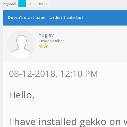
Pages (2):
1
2
Next »
Doesn't start paper tarder/ traderbot
Ytigiev
Junior Member
08-12-2018, 12:10 PM
Hello,
I have installed gekko on