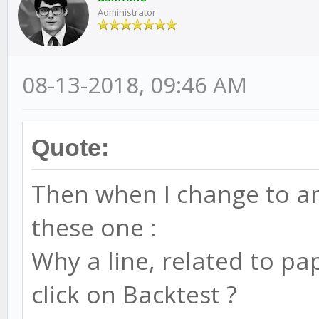
Administrator
08-13-2018, 09:46 AM
Quote:
Then when I change to ano
these one :
Why a line, related to pa
click on Backtest ?