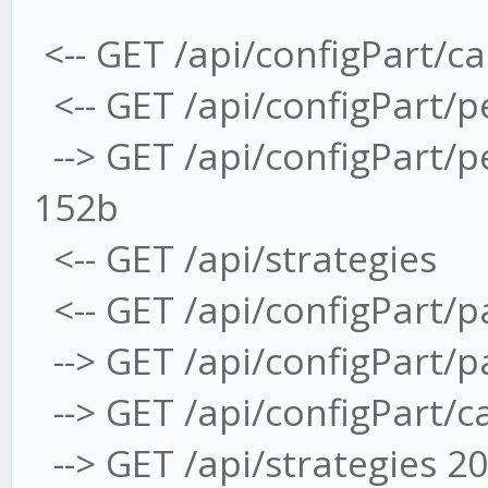
<-- GET /api/configPart/c
<-- GET /api/configPart/
--> GET /api/configPart/
152b
<-- GET /api/strategies
<-- GET /api/configPart/
--> GET /api/configPart/
--> GET /api/configPart/
--> GET /api/strategies 2