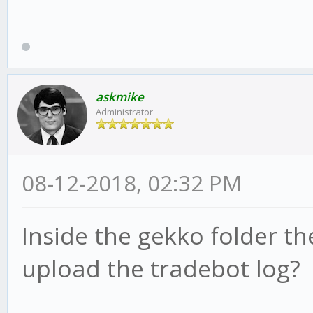
askmike
Administrator
08-12-2018, 02:32 PM
Inside the gekko folder the
upload the tradebot log?