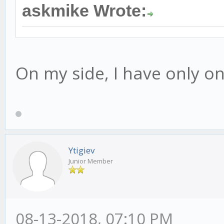
askmike Wrote:
On my side, I have only one
Ytigiev
Junior Member
08-13-2018, 07:10 PM