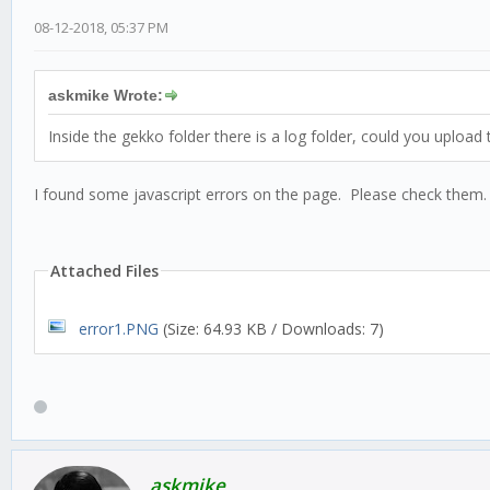
08-12-2018, 05:37 PM
askmike Wrote:
Inside the gekko folder there is a log folder, could you upload
I found some javascript errors on the page. Please check them.
Attached Files
error1.PNG
(Size: 64.93 KB / Downloads: 7)
askmike