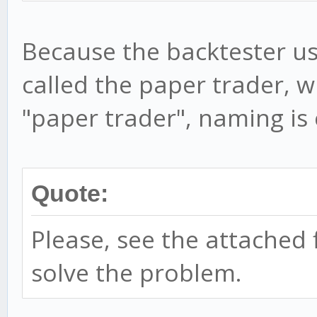
Because the backtester us
called the paper trader, w
"paper trader", naming is
Quote:
Please, see the attached f
solve the problem.