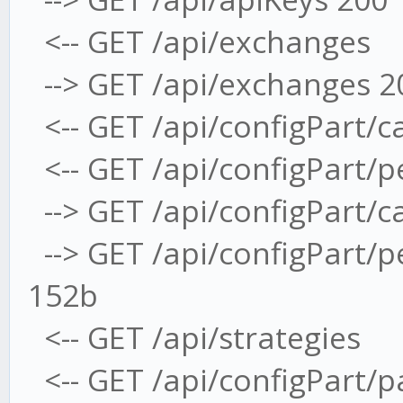
<-- GET /api/exchanges
--> GET /api/exchanges 2
<-- GET /api/configPart/c
<-- GET /api/configPart/
--> GET /api/configPart/
--> GET /api/configPart/
152b
<-- GET /api/strategies
<-- GET /api/configPart/