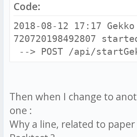
Code:
2018-08-12 17:17 Gekko
720720198492807 starte
--> POST /api/startGe
Then when I change to anothe
one :
Why a line, related to paper