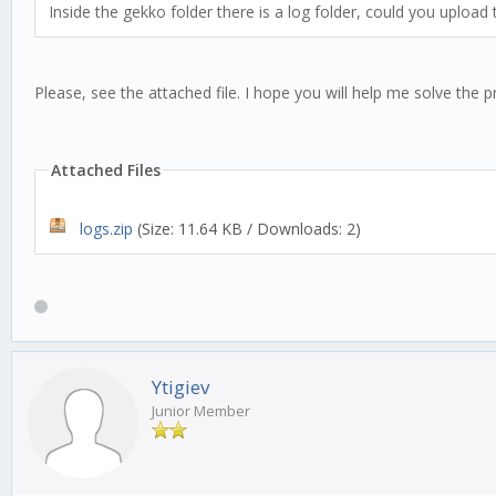
Inside the gekko folder there is a log folder, could you upload
Please, see the attached file. I hope you will help me solve the 
Attached Files
logs.zip
(Size: 11.64 KB / Downloads: 2)
Ytigiev
Junior Member