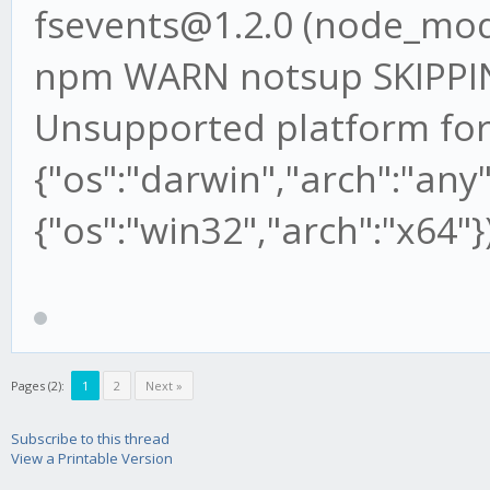
fsevents@1.2.0 (node_mod
npm WARN notsup SKIPP
Unsupported platform for
{"os":"darwin","arch":"any"
{"os":"win32","arch":"x64"}
Pages (2):
1
2
Next »
Subscribe to this thread
View a Printable Version