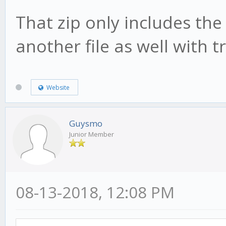
That zip only includes the
another file as well with 
Website
Guysmo
Junior Member
08-13-2018, 12:08 PM