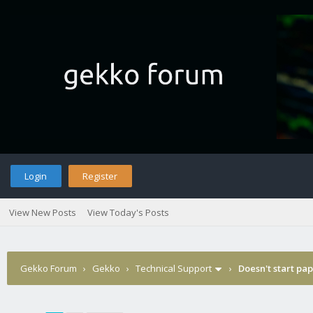
Login
Register
View New Posts
View Today's Posts
Gekko Forum
›
Gekko
›
Technical Support
›
Doesn't start pa