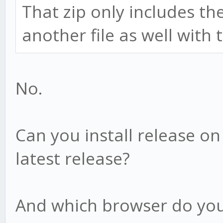
That zip only includes th
another file as well with
No.
Can you install release o
latest release?
And which browser do you 