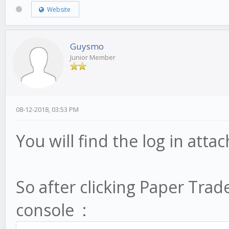
Website
Guysmo
Junior Member
08-12-2018, 03:53 PM
You will find the log in att
So after clicking Paper Trade
console :