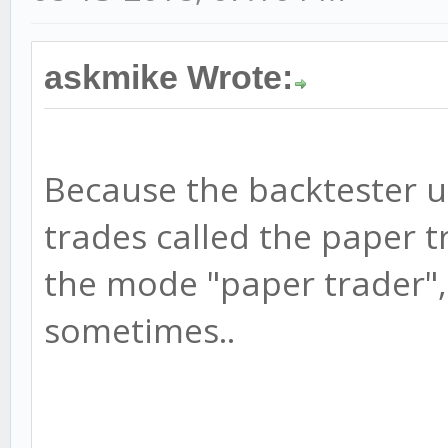
askmike Wrote:
Because the backtester u
trades called the paper t
the mode "paper trader",
sometimes..