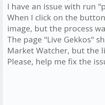
I have an issue with run "
When I click on the button 
image, but the process wa
The page "Live Gekkos" s
Market Watcher, but the li
Please, help me fix the is