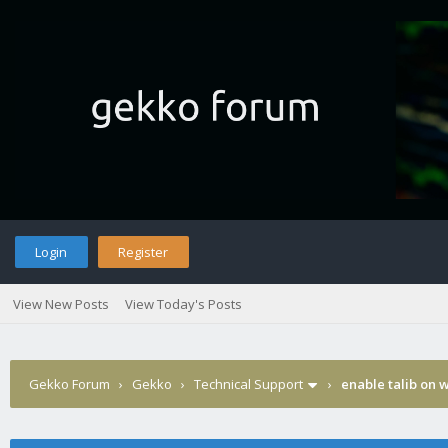
Login
Register
View New Posts
View Today's Posts
Gekko Forum
›
Gekko
›
Technical Support
›
enable talib on 