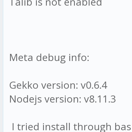
Talib is not enabled
Meta debug info:
Gekko version: v0.6.4
Nodejs version: v8.11.3
I tried install through bas