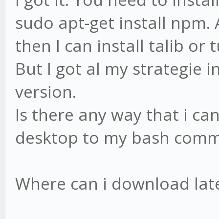
sudo apt-get install npm. 
then I can install talib or t
But I got al my strategie
version.
Is there any way that i c
desktop to my bash comma
Where can i download late