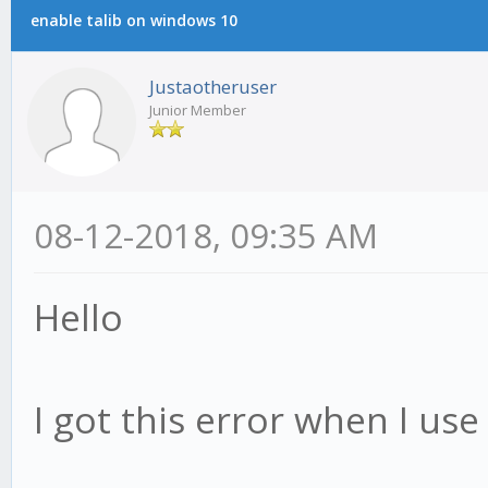
enable talib on windows 10
Justaotheruser
Junior Member
08-12-2018, 09:35 AM
Hello
I got this error when I use