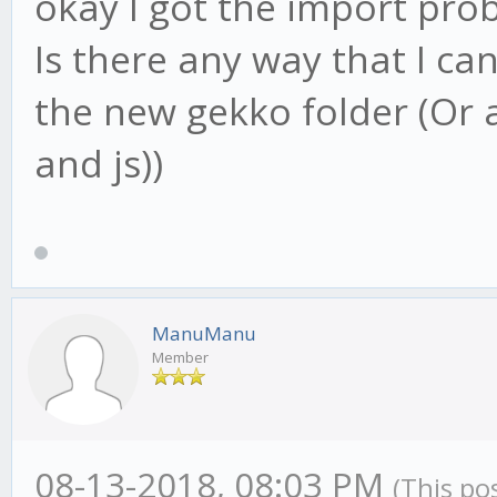
okay I got the import prob
Is there any way that I can
the new gekko folder (Or a
and js))
ManuManu
Member
08-13-2018, 08:03 PM
(This po