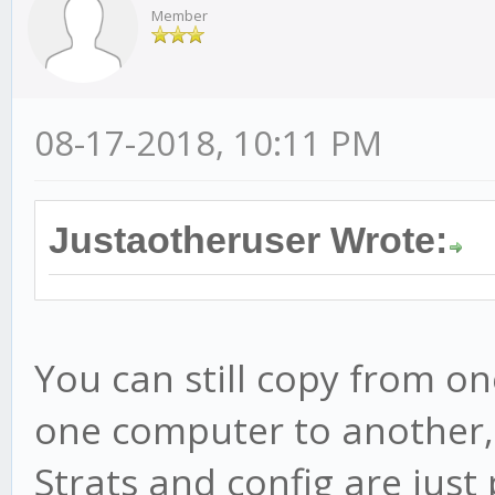
Member
08-17-2018, 10:11 PM
Justaotheruser Wrote:
You can still copy from on
one computer to another, 
Strats and config are just p