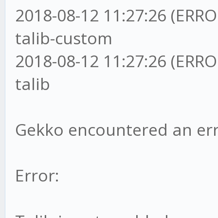
2018-08-12 11:27:26 (ERRO
talib-custom
2018-08-12 11:27:26 (ERRO
talib
Gekko encountered an err
Error: