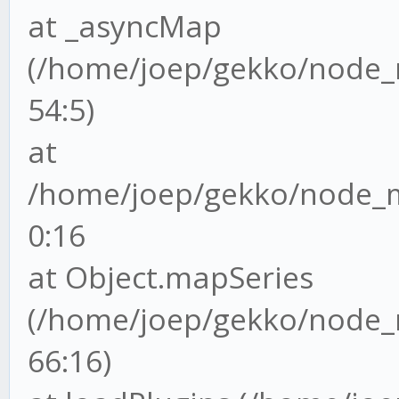
at _asyncMap
(/home/joep/gekko/node_m
54:5)
at
/home/joep/gekko/node_mo
0:16
at Object.mapSeries
(/home/joep/gekko/node_m
66:16)