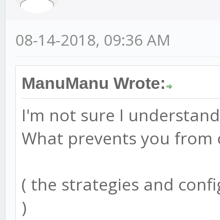
08-14-2018, 09:36 AM
ManuManu Wrote:
I'm not sure I understand
What prevents you from c
( the strategies and confi
)