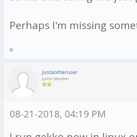
Perhaps I'm missing someth
Justaotheruser
Junior Member
08-21-2018, 04:19 PM
I run gekko now in linux 