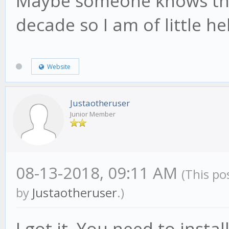
Maybe someone knows this
decade so I am of little he
Website
Justaotheruser
Junior Member
08-13-2018, 09:11 AM
(This po
by
Justaotheruser
.)
I got it. You need to inst