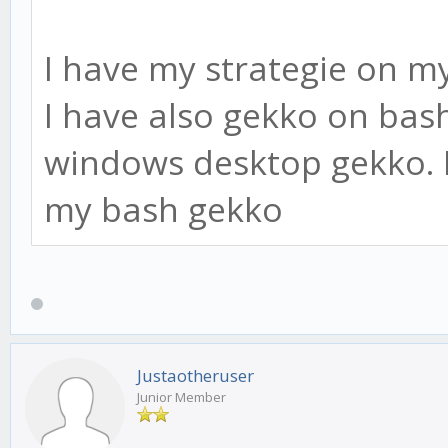
I have my strategie on m
I have also gekko on bash
windows desktop gekko. I
my bash gekko
Justaotheruser
Junior Member