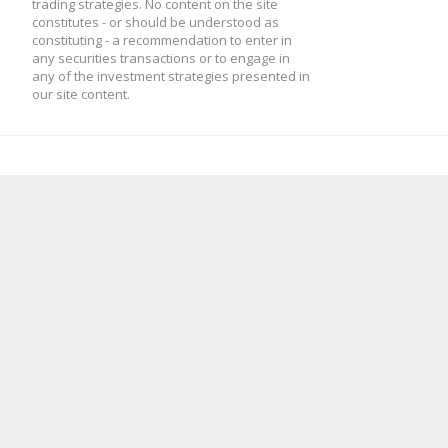
trading strategies. No content on the site
constitutes - or should be understood as
constituting - a recommendation to enter in
any securities transactions or to engage in
any of the investment strategies presented in
our site content.