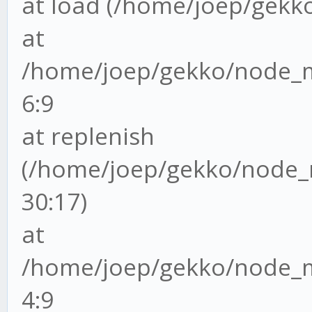
at load (/home/joep/gekko/
at
/home/joep/gekko/node_mo
6:9
at replenish
(/home/joep/gekko/node_m
30:17)
at
/home/joep/gekko/node_mo
4:9