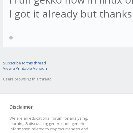
I got it already but thanks
Subscribe to this thread
View a Printable Version
Users browsing this thread:
Disclaimer
We are an educational forum for analysing,
learning & discussing general and generic
information related to cryptocurrencies and