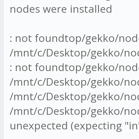
nodes were installed
: not foundtop/gekko/nod
/mnt/c/Desktop/gekko/no
: not foundtop/gekko/nod
/mnt/c/Desktop/gekko/no
/mnt/c/Desktop/gekko/nod
/mnt/c/Desktop/gekko/nod
unexpected (expecting "in