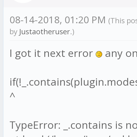
08-14-2018, 01:20 PM
(This po
by
Justaotheruser
.)
I got it next error
any on
if(!_.contains(plugin.mode
^
TypeError: _.contains is n