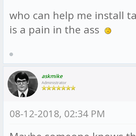
who can help me install ta
is a pain in the ass
askmike
Administrator
08-12-2018, 02:34 PM