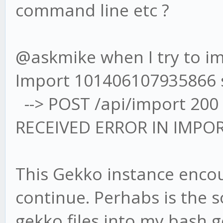
command line etc ?
@askmike when I try to imp
Import 101406107935866 
--> POST /api/import 200
RECEIVED ERROR IN IMPO
This Gekko instance encou
continue. Perhabs is the 
gekko files into my bash 