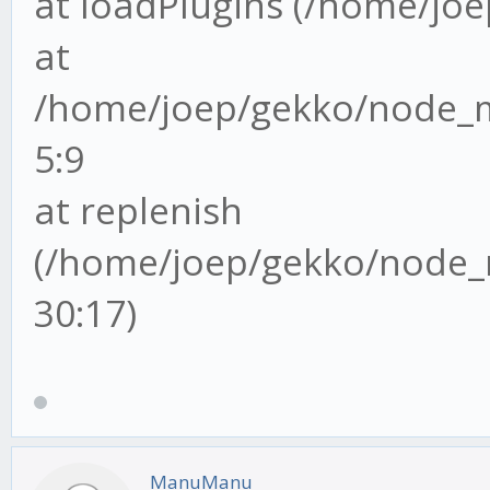
at loadPlugins (/home/joep
at
/home/joep/gekko/node_mo
5:9
at replenish
(/home/joep/gekko/node_m
30:17)
ManuManu