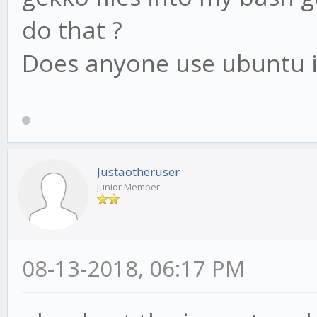
do that ?
Does anyone use ubuntu 
Justaotheruser
Junior Member
08-13-2018, 06:17 PM