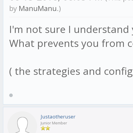
by
ManuManu
.)
I'm not sure I understand
What prevents you from co
( the strategies and config
Justaotheruser
Junior Member