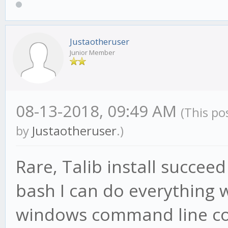
Justaotheruser
Junior Member
08-13-2018, 09:49 AM
(This po
by
Justaotheruser
.)
Rare, Talib install succeed
bash I can do everything w
windows command line corr