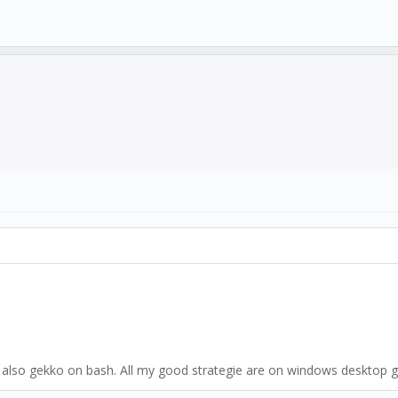
 also gekko on bash. All my good strategie are on windows desktop g