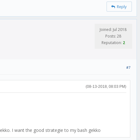
Reply
Joined: Jul 2018
Posts: 28
Reputation:
2
#7
(08-13-2018, 08:03 PM)
ekko. I want the good strategie to my bash gekko