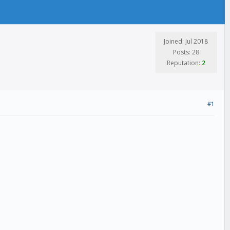
Joined: Jul 2018
Posts: 28
Reputation:
2
#1