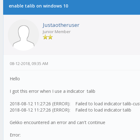
enable talib on windows 10
Justaotheruser
Junior Member
08-12-2018, 09:35 AM
Hello
I got this error when I use a indicator talib
2018-08-12 11:27:26 (ERROR): Failed to load indicator talib-cu
2018-08-12 11:27:26 (ERROR): Failed to load indicator talib
Gekko encountered an error and can't continue
Error: