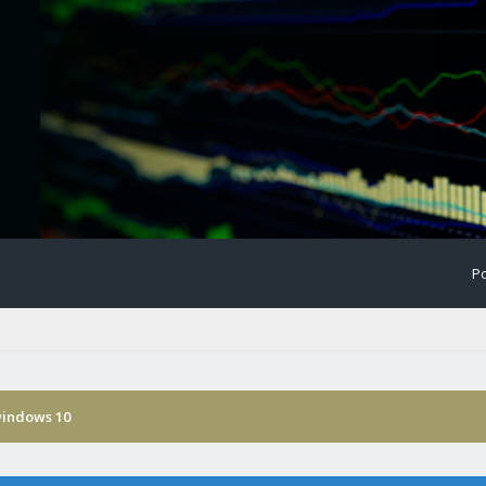
Po
windows 10