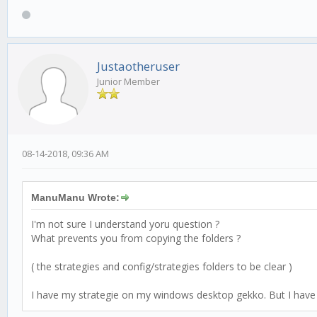
Justaotheruser
Junior Member
08-14-2018, 09:36 AM
ManuManu Wrote:
I'm not sure I understand yoru question ?
What prevents you from copying the folders ?
( the strategies and config/strategies folders to be clear )
I have my strategie on my windows desktop gekko. But I have