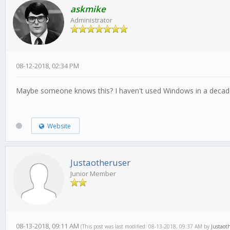
askmike
Administrator
08-12-2018, 02:34 PM
Maybe someone knows this? I haven't used Windows in a decade s
Website
Justaotheruser
Junior Member
08-13-2018, 09:11 AM
(This post was last modified: 08-13-2018, 09:37 AM by
Justaot