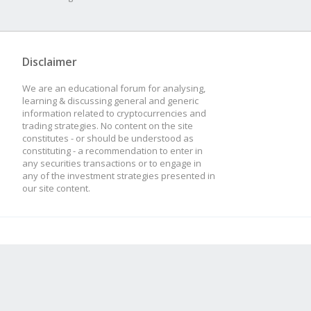
Disclaimer
We are an educational forum for analysing,
learning & discussing general and generic
information related to cryptocurrencies and
trading strategies. No content on the site
constitutes - or should be understood as
constituting - a recommendation to enter in
any securities transactions or to engage in
any of the investment strategies presented in
our site content.