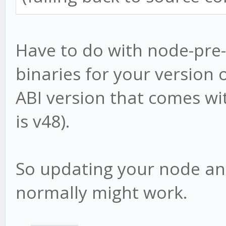
at Module._compile 
at bootstrap_node.j
Have to do with node-pre
admin@VAULT:/volume1/
binaries for your version o
o $
ABI version that comes wi
is v48).
So updating your node and 
normally might work.