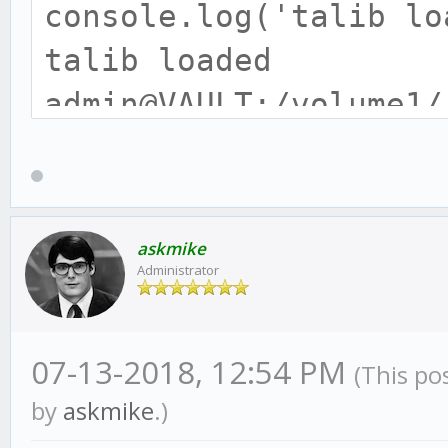
console.log('talib lo
talib loaded
admin@VAULT:/volume1/
o $ node -e "require(
console.log('tulip lo
module.js:471
askmike
Administrator
throw err;
^
07-13-2018, 12:54 PM
(This po
Error: Cannot find mo
by
askmike
.)