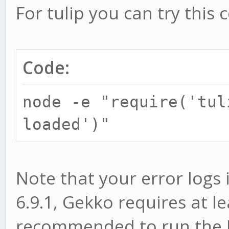
For tulip you can try this 
Code:
node -e "require('tul
loaded')"
Note that your error logs
6.9.1, Gekko requires at lea
recommended to run the LT