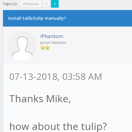
Pages (2):
« Previous
1
2
Install talib/tulip manually?
IPhantom
Junior Member
07-13-2018, 03:58 AM
Thanks Mike,
how about the tulip?