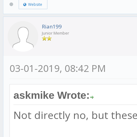
Website
Rian199
Junior Member
03-01-2019, 08:42 PM
askmike Wrote:
Not directly no, but thes