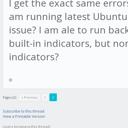
I get the exact same error
am running latest Ubuntu. 
issue? I am ale to run bac
built-in indicators, but no
indicators?
Pages (2):
« Previous
1
2
Subscribe to this thread
View a Printable Version
Users browsing this thread: