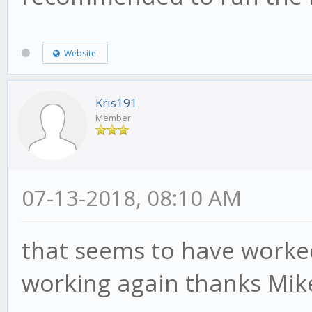
Website
Kris191
Member
07-13-2018, 08:10 AM
that seems to have worked 
working again thanks Mik