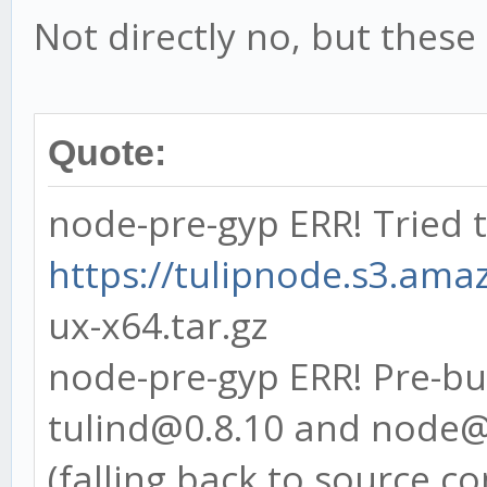
at Function.Module.
Not directly no, but these
(module.js:469:15)
at Function.Module.
at Module.require (
Quote:
at require (interna
node-pre-gyp ERR! Tried 
at [eval]:1:1
https://tulipnode.s3.amaz
at ContextifyScript
ux-x64.tar.gz
(vm.js:25:33)
node-pre-gyp ERR! Pre-bui
at Object.exports.r
tulind@0.8.10 and node@
(vm.js:77:17)
(falling back to source c
at Object.<anonymou