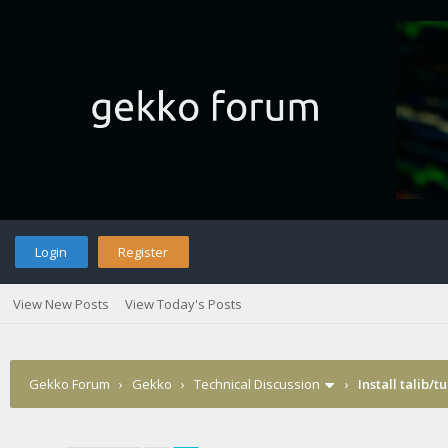
Login
Register
View New Posts
View Today's Posts
Gekko Forum
›
Gekko
›
Technical Discussion
›
Install talib/t