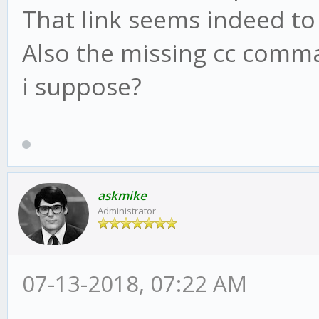
That link seems indeed to
Also the missing cc comma
i suppose?
askmike
Administrator
07-13-2018, 07:22 AM