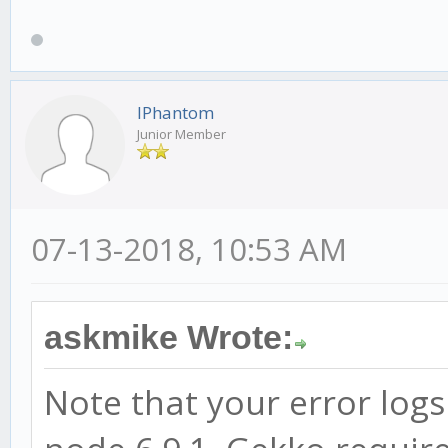
IPhantom
Junior Member
07-13-2018, 10:53 AM
askmike Wrote:
Note that your error logs