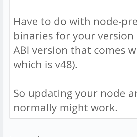
Have to do with node-pre
binaries for your version 
ABI version that comes w
which is v48).
So updating your node and
normally might work.