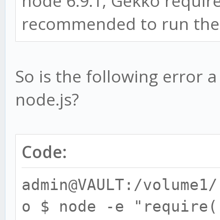
node 6.9.1, Gekko requires
recommended to run the L
So is the following error 
node.js?
Code:
admin@VAULT:/volume1/
o $ node -e "require(