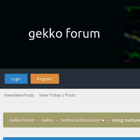
Login
Register
View New Posts
View Today's Posts
Gekko Forum
›
Gekko
›
Technical Discussion
›
Using multipl