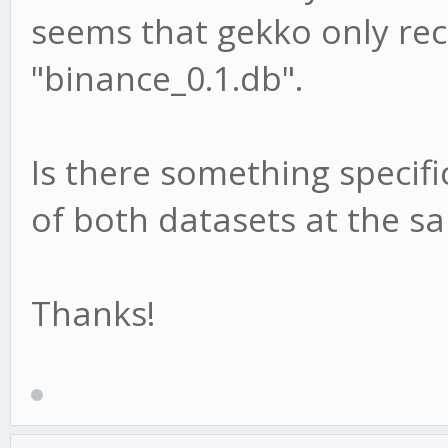
seems that gekko only re
"binance_0.1.db".
Is there something specifi
of both datasets at the s
Thanks!