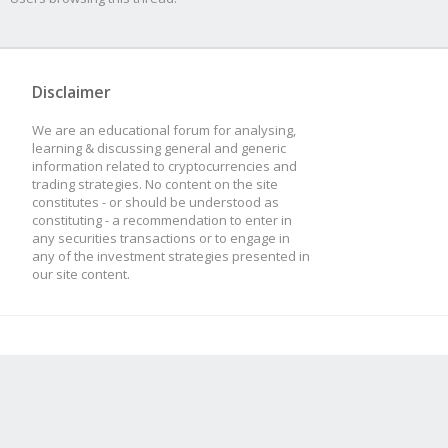
Disclaimer
We are an educational forum for analysing,
learning & discussing general and generic
information related to cryptocurrencies and
trading strategies. No content on the site
constitutes - or should be understood as
constituting - a recommendation to enter in
any securities transactions or to engage in
any of the investment strategies presented in
our site content.