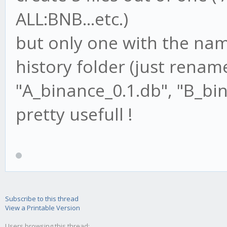
ALL:BNB...etc.)
but only one with the name
history folder (just renam
"A_binance_0.1.db", "B_bin
pretty usefull !
Subscribe to this thread
View a Printable Version
Users browsing this thread: