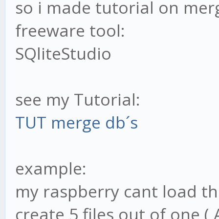
so i made tutorial on merg
freeware tool:
SQliteStudio
see my Tutorial:
TUT merge db´s
example:
my raspberry cant load the
create 5 files out of one (