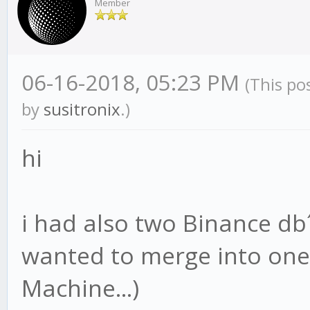
Member
06-16-2018, 05:23 PM
(This po
by
susitronix
.)
hi
i had also two Binance d
wanted to merge into one 
Machine...)