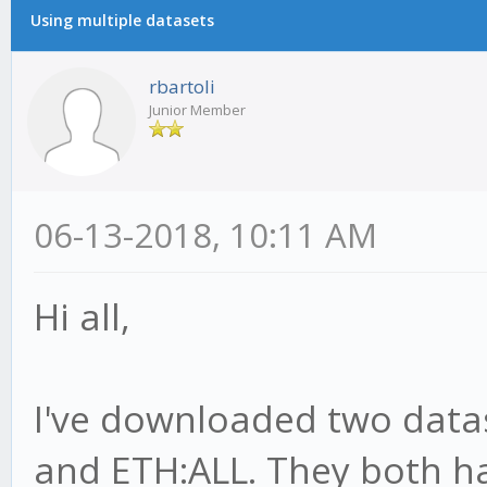
Using multiple datasets
rbartoli
Junior Member
06-13-2018, 10:11 AM
Hi all,
I've downloaded two datas
and ETH:ALL. They both h