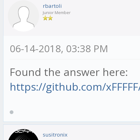
rbartoli
Junior Member
06-14-2018, 03:38 PM
Found the answer here:
https://github.com/xFFFFF
susitronix