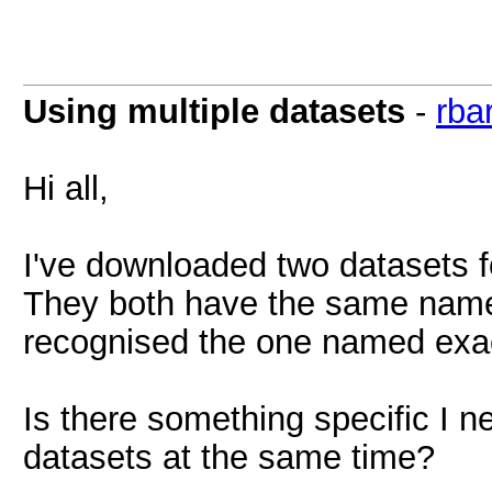
Using multiple datasets
-
rbar
Hi all,
I've downloaded two datasets
They both have the same name,
recognised the one named exac
Is there something specific I n
datasets at the same time?