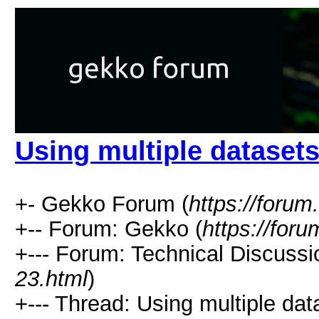
Using multiple dataset
+- Gekko Forum (
https://forum
+-- Forum: Gekko (
https://for
+--- Forum: Technical Discussi
23.html
)
+--- Thread: Using multiple dat