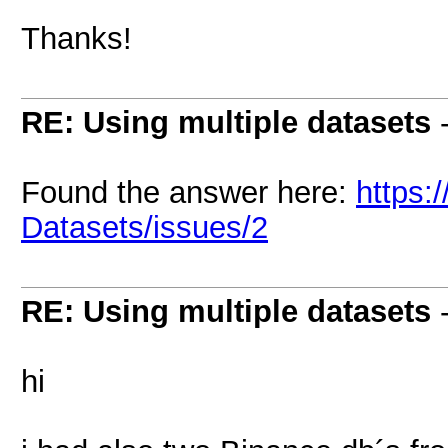
Thanks!
RE: Using multiple datasets
Found the answer here:
https:
Datasets/issues/2
RE: Using multiple datasets
hi