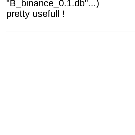
"B_binance_0.1.db"...)
pretty usefull !