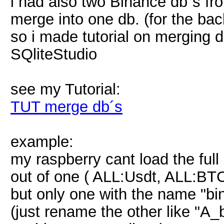
i had also two Binance db´s f
merge into one db. (for the bac
so i made tutorial on merging d
SQliteStudio
see my Tutorial:
TUT merge db´s
example:
my raspberry cant load the full 
out of one ( ALL:Usdt, ALL:BTC
but only one with the name "bin
(just rename the other like "A