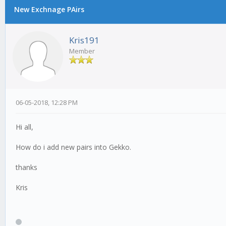
New Exchnage PAirs
Kris191
Member
06-05-2018, 12:28 PM
Hi all,
How do i add new pairs into Gekko.
thanks
Kris