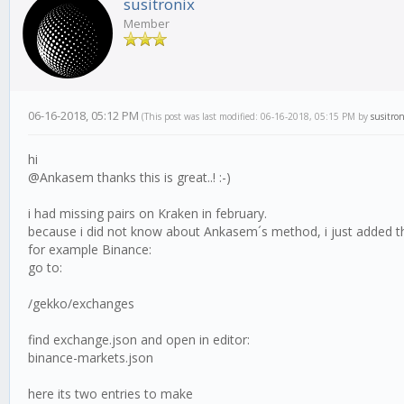
susitronix
Member
06-16-2018, 05:12 PM
(This post was last modified: 06-16-2018, 05:15 PM by
susitron
hi
@Ankasem thanks this is great..! :-)
i had missing pairs on Kraken in february.
because i did not know about Ankasem´s method, i just added the
for example Binance:
go to:
/gekko/exchanges
find exchange.json and open in editor:
binance-markets.json
here its two entries to make