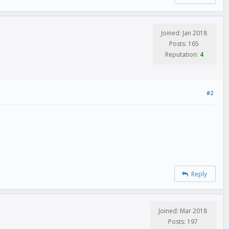
Joined: Jan 2018
Posts: 165
Reputation:
4
#2
Reply
Joined: Mar 2018
Posts: 197