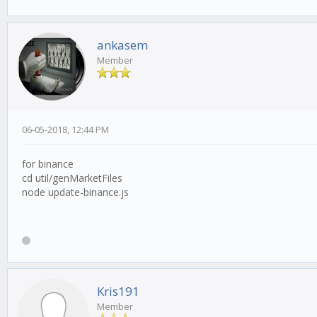
ankasem
Member
06-05-2018, 12:44 PM
for binance
cd util/genMarketFiles
node update-binance.js
Kris191
Member