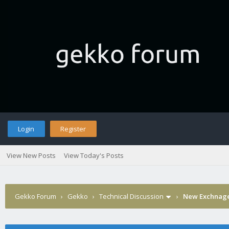
Login
Register
View New Posts
View Today's Posts
Gekko Forum
›
Gekko
›
Technical Discussion
›
New Exchnage