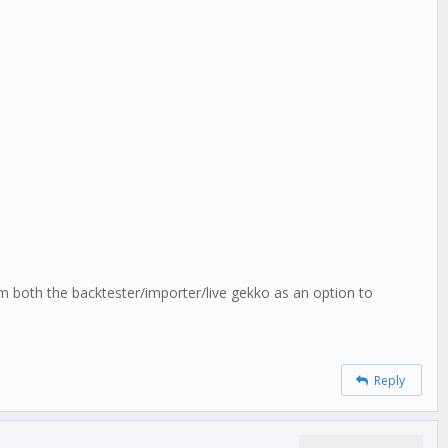
m both the backtester/importer/live gekko as an option to
Reply