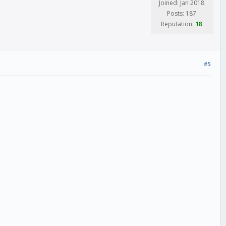
Joined: Jan 2018
Posts: 187
Reputation:
18
#5