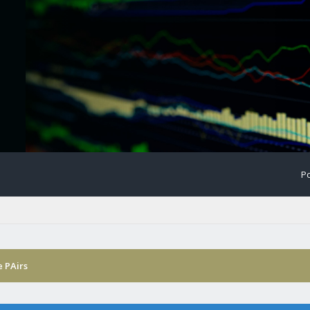
Po
 PAirs