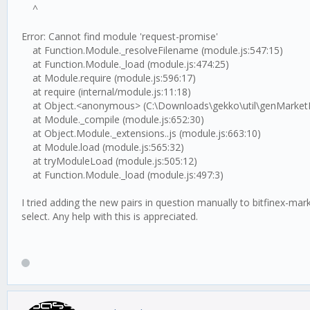
^
Error: Cannot find module 'request-promise'
at Function.Module._resolveFilename (module.js:547:15)
at Function.Module._load (module.js:474:25)
at Module.require (module.js:596:17)
at require (internal/module.js:11:18)
at Object.<anonymous> (C:\Downloads\gekko\util\genMarketFile
at Module._compile (module.js:652:30)
at Object.Module._extensions..js (module.js:663:10)
at Module.load (module.js:565:32)
at tryModuleLoad (module.js:505:12)
at Function.Module._load (module.js:497:3)
I tried adding the new pairs in question manually to bitfinex-
select. Any help with this is appreciated.