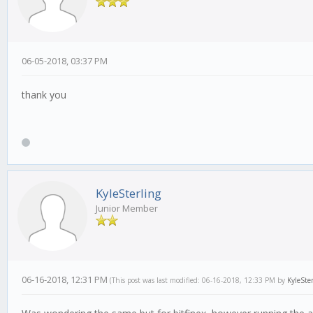
06-05-2018, 03:37 PM
thank you
KyleSterling
Junior Member
06-16-2018, 12:31 PM
(This post was last modified: 06-16-2018, 12:33 PM by
KyleSte