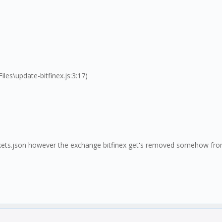
s\update-bitfinex.js:3:17)
markets.json however the exchange bitfinex get's removed somehow fro