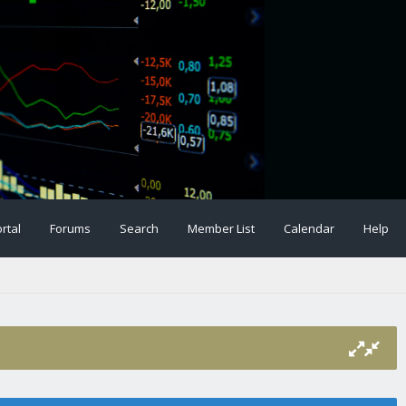
rtal
Forums
Search
Member List
Calendar
Help