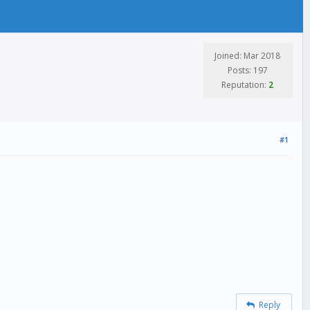
Joined: Mar 2018
Posts: 197
Reputation:
2
#1
Reply