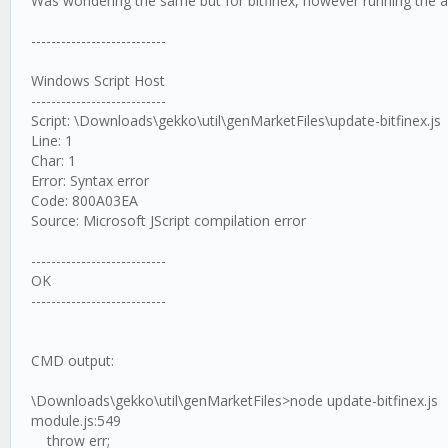
Was wondering the same but for bitfinex, however running the ab
---------------------------
Windows Script Host
---------------------------
Script: \Downloads\gekko\util\genMarketFiles\update-bitfinex.js
Line: 1
Char: 1
Error: Syntax error
Code: 800A03EA
Source: Microsoft JScript compilation error
---------------------------
OK
---------------------------
CMD output:
\Downloads\gekko\util\genMarketFiles>node update-bitfinex.js
module.js:549
throw err;