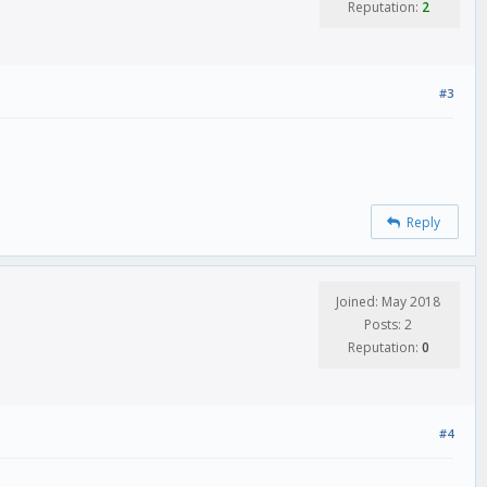
Reputation:
2
#3
Reply
Joined: May 2018
Posts: 2
Reputation:
0
#4