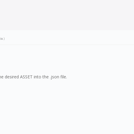
ix
.)
 desired ASSET into the .json file.