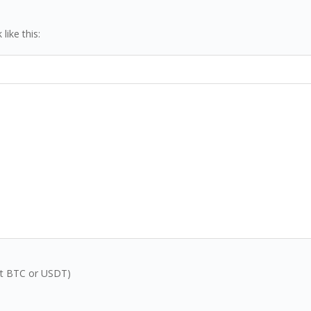
ike this:
inst BTC or USDT)