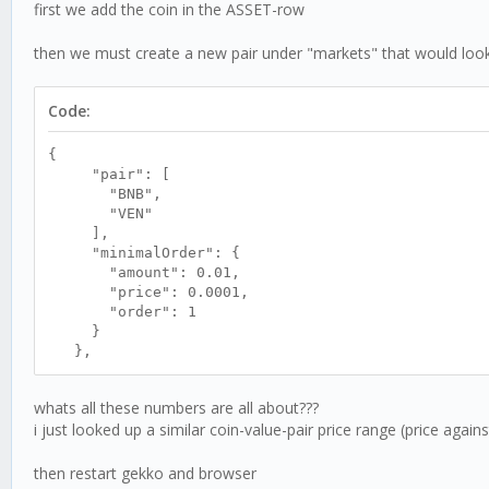
first we add the coin in the ASSET-row
then we must create a new pair under "markets" that would look l
Code:
{
"pair": [
"BNB",
"VEN"
],
"minimalOrder": {
"amount": 0.01,
"price": 0.0001,
"order": 1
}
},
whats all these numbers are all about???
i just looked up a similar coin-value-pair price range (price aga
then restart gekko and browser