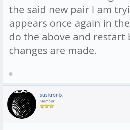
the said new pair I am try
appears once again in the 
do the above and restart
changes are made.
susitronix
Member