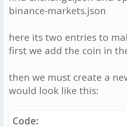
binance-markets.json
here its two entries to ma
first we add the coin in t
then we must create a ne
would look like this:
Code: