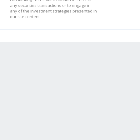
any securities transactions or to engage in
any of the investment strategies presented in
our site content.