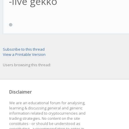
-live gekko
Subscribe to this thread
View a Printable Version
Users browsing this thread:
Disclaimer
We are an educational forum for analysing,
learning & discussing general and generic
information related to cryptocurrencies and
trading strategies. No content on the site
constitutes - or should be understood as
constituting - a recommendation to enter in