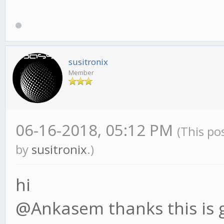
susitronix
Member
06-16-2018, 05:12 PM
(This po
by
susitronix
.)
hi
@Ankasem thanks this is gre