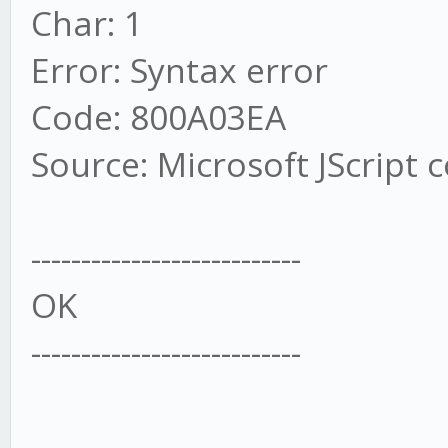
Char: 1
Error: Syntax error
Code: 800A03EA
Source: Microsoft JScript 
---------------------------
OK
---------------------------