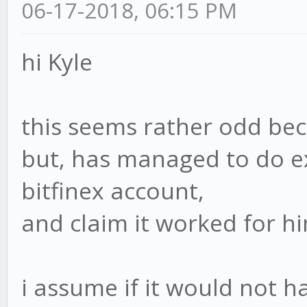
06-17-2018, 06:15 PM
hi Kyle
this seems rather odd bec
but, has managed to do ex
bitfinex account,
and claim it worked for hi
i assume if it would not 