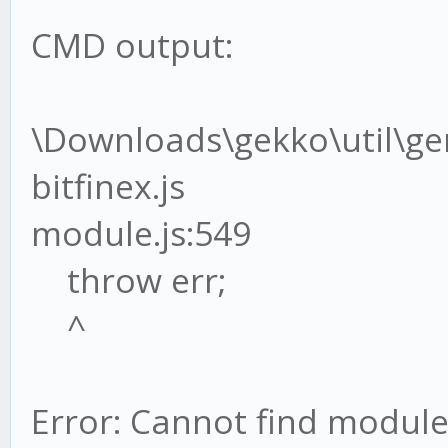
CMD output:
\Downloads\gekko\util\g
bitfinex.js
module.js:549
throw err;
^
Error: Cannot find module