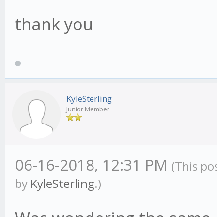
thank you
KyleSterling
Junior Member
06-16-2018, 12:31 PM
(This po
by
KyleSterling
.)