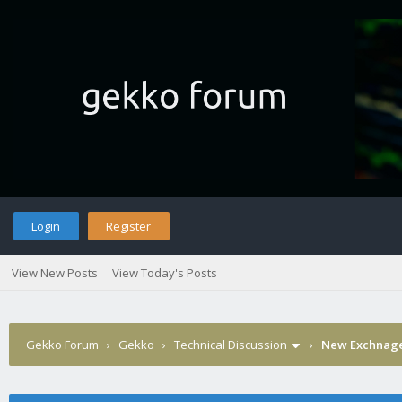
Login
Register
View New Posts
View Today's Posts
Gekko Forum
›
Gekko
›
Technical Discussion
›
New Exchnage