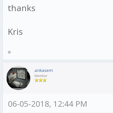
thanks
Kris
ankasem
Member
06-05-2018, 12:44 PM