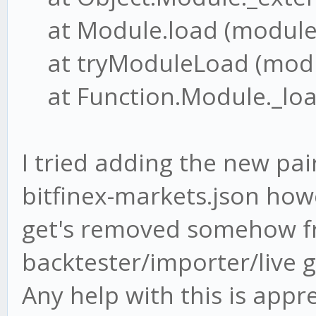
at Module.load (module.j
at tryModuleLoad (modul
at Function.Module._load
I tried adding the new pai
bitfinex-markets.json how
get's removed somehow f
backtester/importer/live g
Any help with this is appr