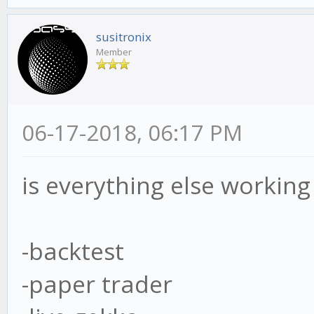
susitronix
Member
06-17-2018, 06:17 PM
is everything else working 
-backtest
-paper trader