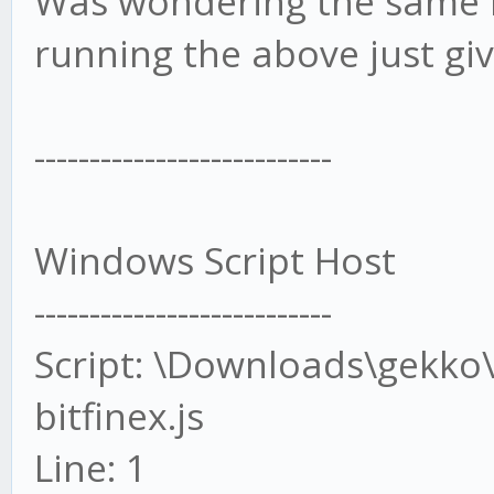
Was wondering the same b
running the above just giv
---------------------------
Windows Script Host
---------------------------
Script: \Downloads\gekko\
bitfinex.js
Line: 1