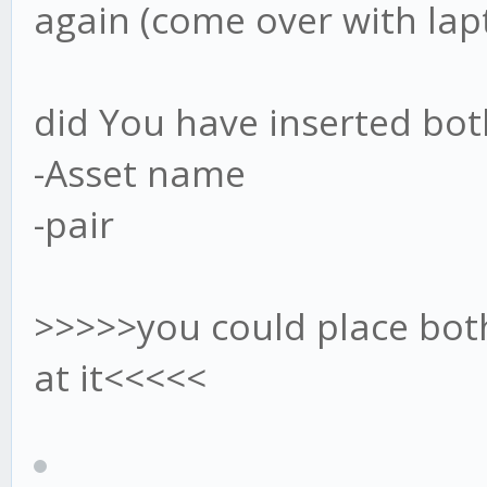
again (come over with lap
did You have inserted bot
-Asset name
-pair
>>>>>you could place both
at it<<<<<