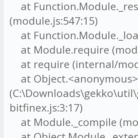
at Function.Module._res
(module.js:547:15)
at Function.Module._load
at Module.require (modul
at require (internal/modu
at Object.<anonymous>
(C:\Downloads\gekko\util
bitfinex.js:3:17)
at Module._compile (mod
at Object.Module._extensi