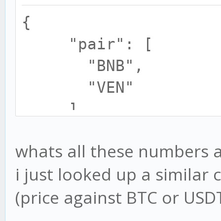
{
"pair": [
"BNB",
"VEN"
],
"minimalOrder": 
whats all these numbers a
"amount": 0.01
i just looked up a similar 
"price": 0.000
(price against BTC or USD
"order": 1
}