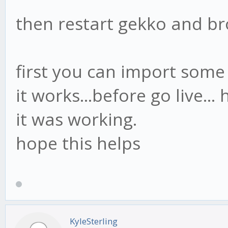
},
then restart gekko and b
first you can import some 
it works...before go live... 
it was working.
hope this helps
KyleSterling