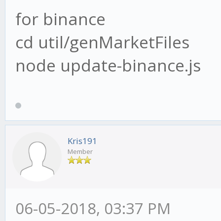
for binance
cd util/genMarketFiles
node update-binance.js
Kris191
Member
06-05-2018, 03:37 PM