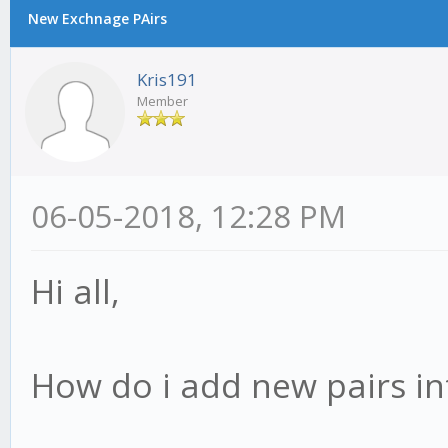
New Exchnage PAirs
Kris191
Member
06-05-2018, 12:28 PM
Hi all,
How do i add new pairs in