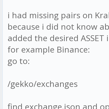
i had missing pairs on Kra
because i did not know ab
added the desired ASSET in
for example Binance:
go to:
/gekko/exchanges
find exchange.json and op