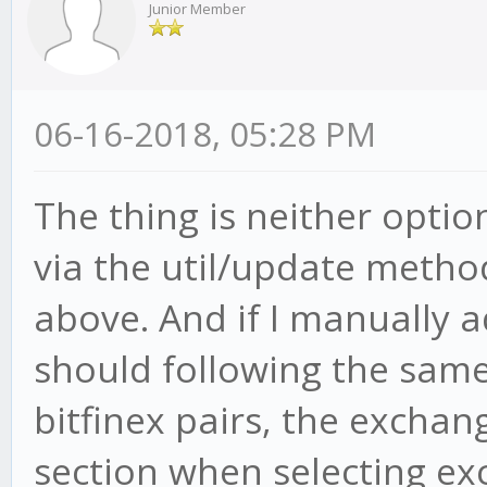
Junior Member
06-16-2018, 05:28 PM
The thing is neither opti
via the util/update method
above. And if I manually a
should following the same
bitfinex pairs, the exchan
section when selecting ex