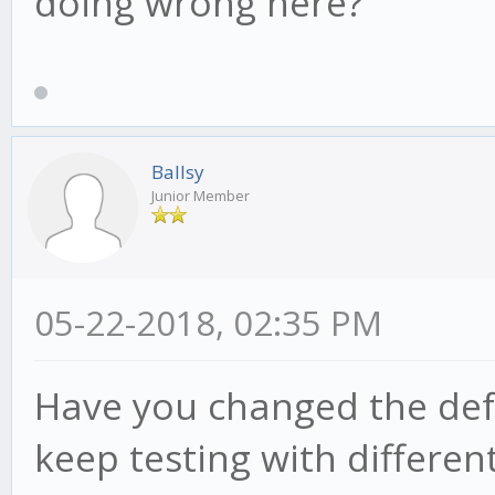
doing wrong here?
Ballsy
Junior Member
05-22-2018, 02:35 PM
Have you changed the defa
keep testing with different