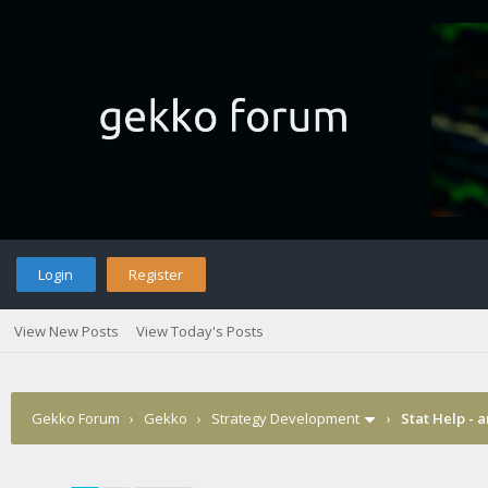
Login
Register
View New Posts
View Today's Posts
Gekko Forum
›
Gekko
›
Strategy Development
›
Stat Help - 