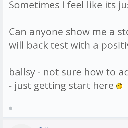
Sometimes I feel like its 
Can anyone show me a stoc
will back test with a positi
ballsy - not sure how to a
- just getting start here