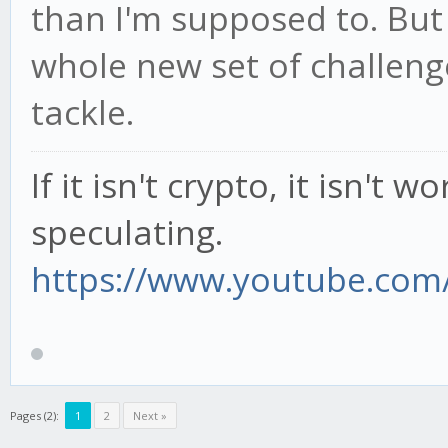
than I'm supposed to. But
whole new set of challeng
tackle.
If it isn't crypto, it isn't 
speculating.
https://www.youtube.com/
Pages (2):
1
2
Next »