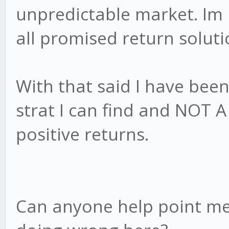
unpredictable market. Im n
all promised return soluti
With that said I have bee
strat I can find and NOT
positive returns.
Can anyone help point me 