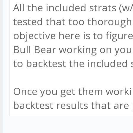
All the included strats (w
tested that too thorough
objective here is to figur
Bull Bear working on you
to backtest the included
Once you get them workin
backtest results that are 