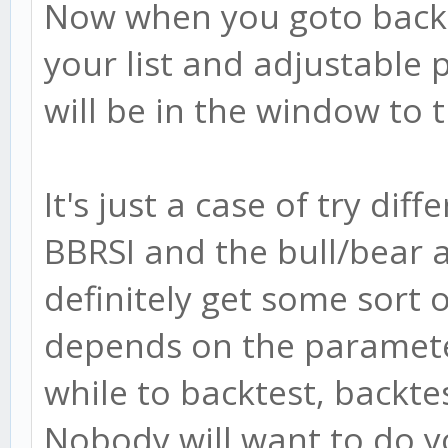
Now when you goto backtes
your list and adjustable 
will be in the window to t
It's just a case of try diff
BBRSI and the bull/bear 
definitely get some sort o
depends on the parameter
while to backtest, backt
Nobody will want to do yo