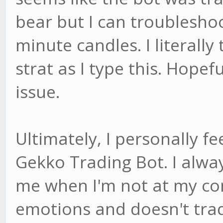
bear but I can troubleshoo
minute candles. I literall
strat as I type this. Hopefu
issue.
Ultimately, I personally fee
Gekko Trading Bot. I alway
me when I'm not at my com
emotions and doesn't trade