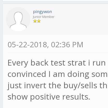
pingywon
Junior Member
05-22-2018, 02:36 PM
Every back test strat i ru
convinced I am doing somet
just invert the buy/sells t
show positive results.