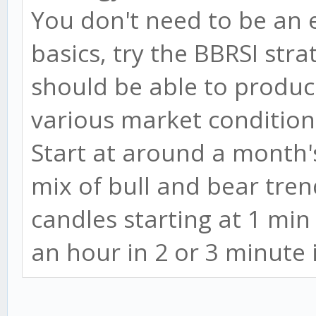
You don't need to be an 
basics, try the BBRSI stra
should be able to produce
various market condition
Start at around a month's
mix of bull and bear tren
candles starting at 1 mi
an hour in 2 or 3 minute