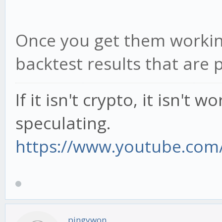
Once you get them working
backtest results that are p
If it isn't crypto, it isn't 
speculating.
https://www.youtube.com/
pingywon