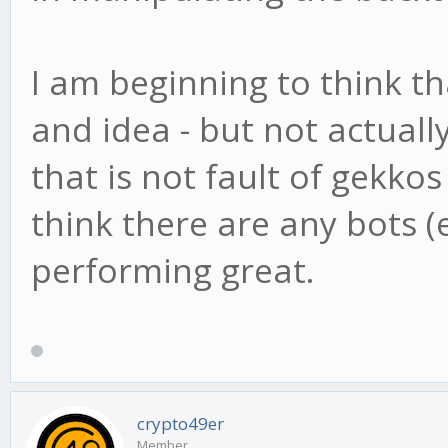
I am beginning to think t
and idea - but not actual
that is not fault of gekko
think there are any bots (
performing great.
crypto49er
Member