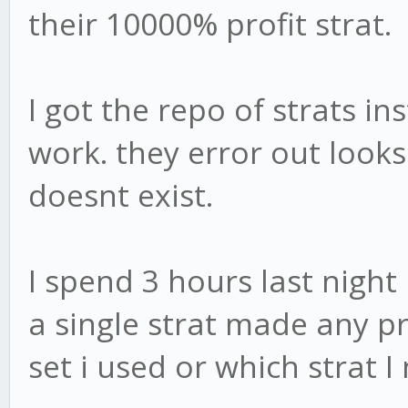
their 10000% profit strat.
I got the repo of strats i
work. they error out looks
doesnt exist.
I spend 3 hours last night
a single strat made any pr
set i used or which strat 