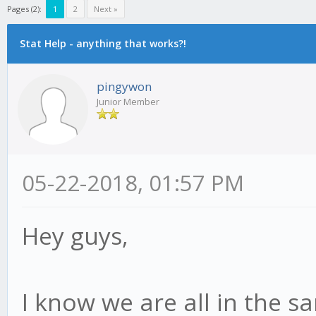
Pages (2):
1
2
Next »
Stat Help - anything that works?!
pingywon
Junior Member
05-22-2018, 01:57 PM
Hey guys,
I know we are all in the s