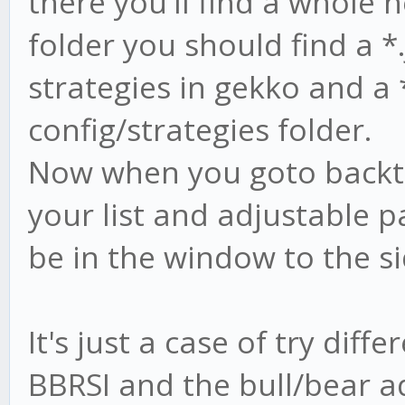
there you'll find a whole h
folder you should find a *.
strategies in gekko and a *
config/strategies folder.
Now when you goto backtes
your list and adjustable p
be in the window to the si
It's just a case of try diffe
BBRSI and the bull/bear a