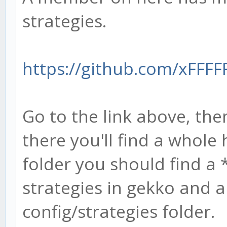
strategies.
https://github.com/xFFFF
Go to the link above, then
there you'll find a whole 
folder you should find a *
strategies in gekko and a 
config/strategies folder.