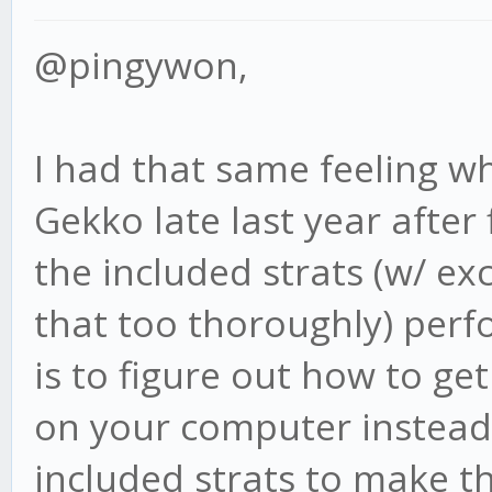
@pingywon,
I had that same feeling wh
Gekko late last year after f
the included strats (w/ ex
that too thoroughly) perf
is to figure out how to ge
on your computer instead 
included strats to make t