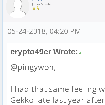
Junior Member
05-24-2018, 04:20 PM
crypto49er Wrote:
@pingywon,
I had that same feeling w
Gekko late last year after 