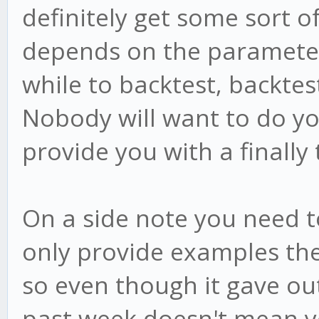
definitely get some sort o
depends on the parameter
while to backtest, backte
Nobody will want to do yo
provide you with a finally
On a side note you need t
only provide examples the
so even though it gave ou
past week doesn't mean you