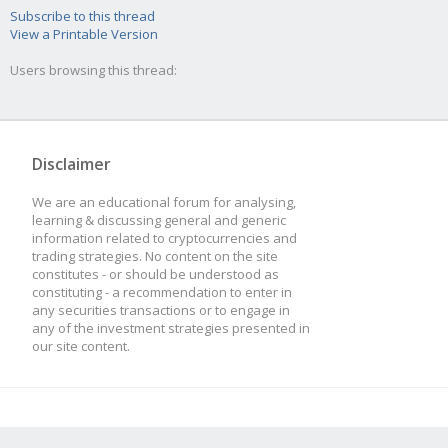
Subscribe to this thread
View a Printable Version
Users browsing this thread:
Disclaimer
We are an educational forum for analysing,
learning & discussing general and generic
information related to cryptocurrencies and
trading strategies. No content on the site
constitutes - or should be understood as
constituting - a recommendation to enter in
any securities transactions or to engage in
any of the investment strategies presented in
our site content.