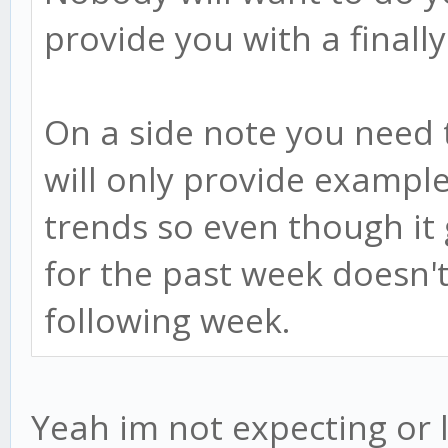
provide you with a finall
On a side note you need
will only provide example
trends so even though it
for the past week doesn't
following week.
Yeah im not expecting or 