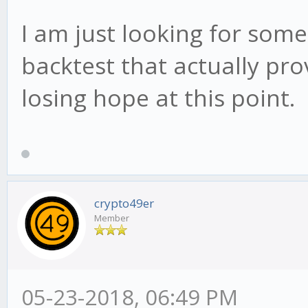
I am just looking for some
backtest that actually prov
losing hope at this point.
crypto49er
Member
05-23-2018, 06:49 PM