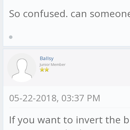
So confused. can someone
Ballsy
Junior Member
05-22-2018, 03:37 PM
If you want to invert the b