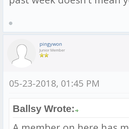
pingywon
Junior Member
05-23-2018, 01:45 PM
Ballsy Wrote:
A member on here has ma