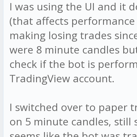
I was using the UI and it 
(that affects performance 
making losing trades since.
were 8 minute candles but
check if the bot is perfor
TradingView account.
I switched over to paper 
on 5 minute candles, still
seems like the bot was tra