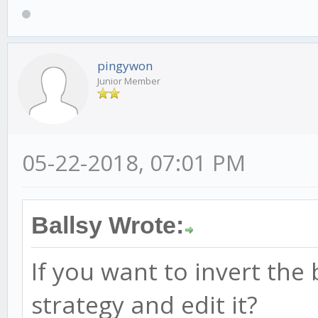
pingywon
Junior Member
05-22-2018, 07:01 PM
Ballsy Wrote:
If you want to invert the 
strategy and edit it?