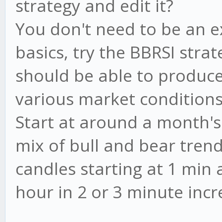
strategy and edit it?
You don't need to be an e
basics, try the BBRSI strat
should be able to produce 
various market conditions
Start at around a month's
mix of bull and bear trend
candles starting at 1 min
hour in 2 or 3 minute inc