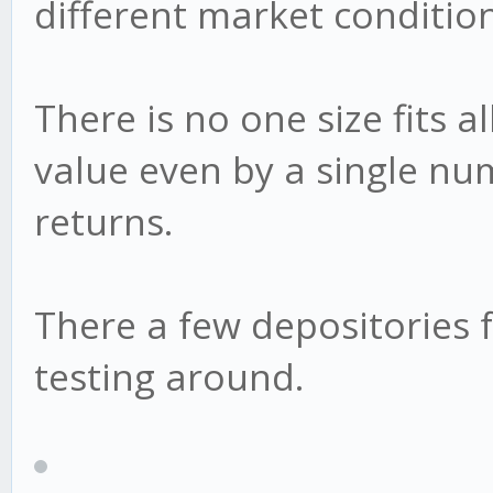
different market condition
There is no one size fits a
value even by a single nu
returns.
There a few depositories f
testing around.