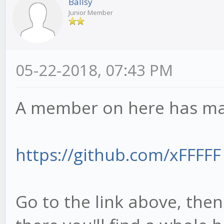
Ballsy
Junior Member
05-22-2018, 07:43 PM
A member on here has made
https://github.com/xFFFFF
Go to the link above, then 