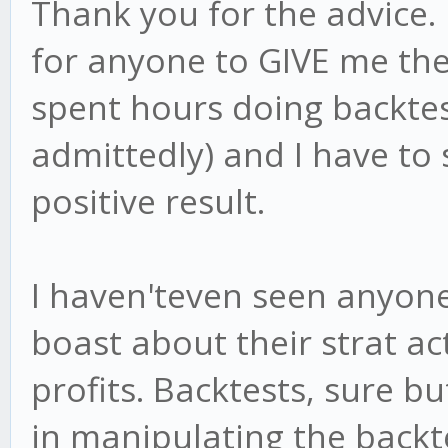
Thank you for the advice.
for anyone to GIVE me their
spent hours doing backtes
admittedly) and I have to
positive result.
I haven'teven seen anyone 
boast about their strat ac
profits. Backtests, sure b
in manipulating the backte