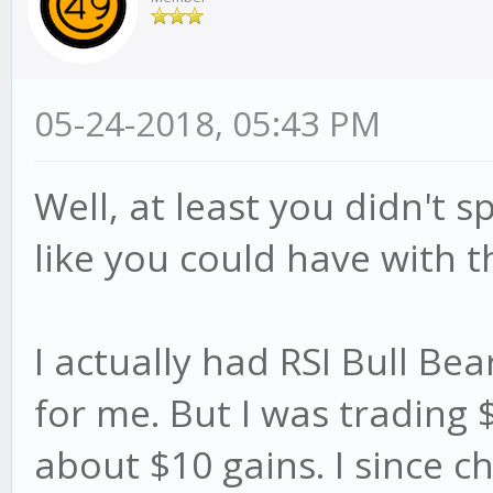
05-24-2018, 05:43 PM
Well, at least you didn't
like you could have with t
I actually had RSI Bull Be
for me. But I was trading 
about $10 gains. I since 