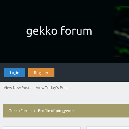
Login
Register
View New Posts
View Today's Posts
Gekko Forum
›
Profile of pingywon