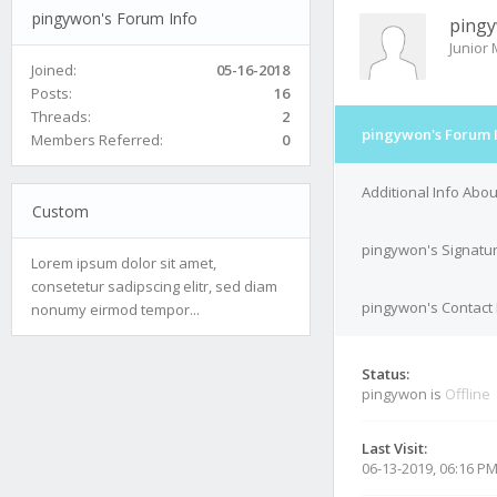
pingywon's Forum Info
ping
Junior
Joined:
05-16-2018
Posts:
16
Threads:
2
pingywon's Forum 
Members Referred:
0
Additional Info Abo
Custom
pingywon's Signatu
Lorem ipsum dolor sit amet,
consetetur sadipscing elitr, sed diam
pingywon's Contact 
nonumy eirmod tempor...
Status:
pingywon is
Offline
Last Visit:
06-13-2019, 06:16 P