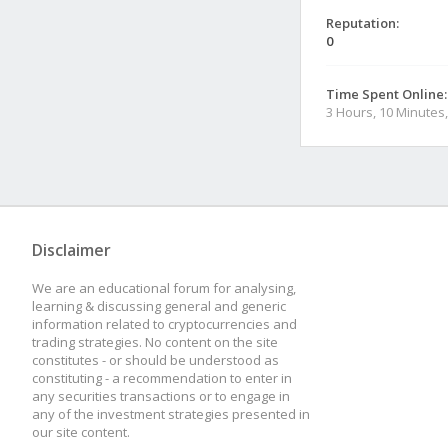
Reputation:
0
Time Spent Online:
3 Hours, 10 Minutes
Disclaimer
We are an educational forum for analysing,
learning & discussing general and generic
information related to cryptocurrencies and
trading strategies. No content on the site
constitutes - or should be understood as
constituting - a recommendation to enter in
any securities transactions or to engage in
any of the investment strategies presented in
our site content.