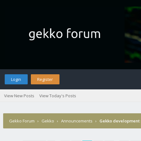
Login
Register
View New Posts
View Today's Posts
Gekko Forum
›
Gekko
›
Announcements
›
Gekko development 