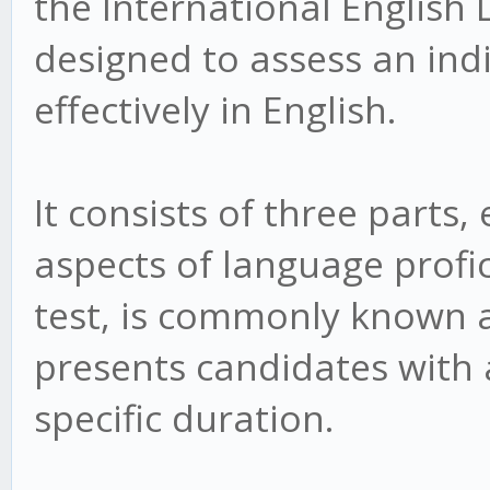
the International English 
designed to assess an ind
effectively in English.
It consists of three parts,
aspects of language profic
test, is commonly known as
presents candidates with 
specific duration.