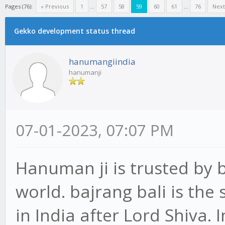
Pages (76):
« Previous
1
...
57
58
59
60
61
...
76
Next
Gekko development status thread
hanumangiindia
hanumanji
07-01-2023, 07:07 PM
Hanuman ji is trusted by b
world. bajrang bali is th
in India after Lord Shiva.