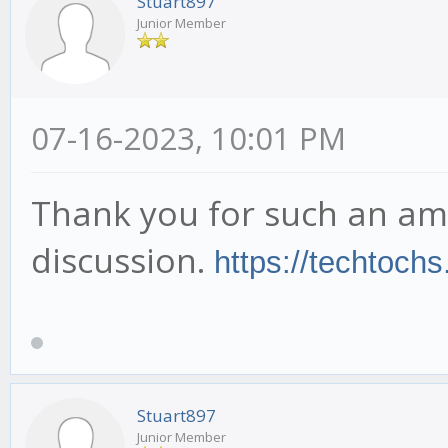
Stuart897
Junior Member
07-16-2023, 10:01 PM
Thank you for such an am
discussion.
https://techtoch
Stuart897
Junior Member