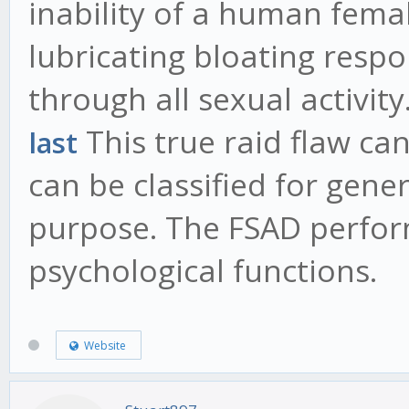
inability of a human femal
lubricating bloating resp
through all sexual activity
This true raid flaw ca
last
can be classified for gener
purpose. The FSAD perfor
psychological functions.
Website