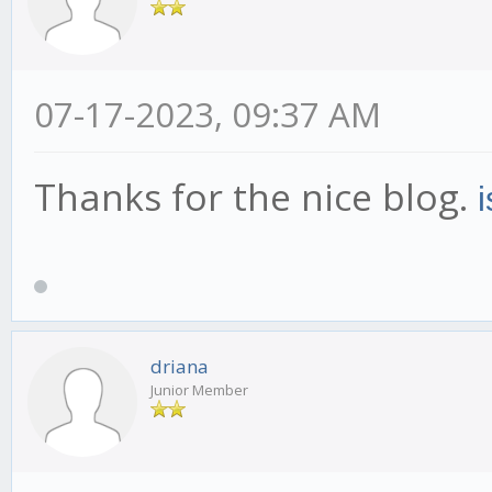
07-17-2023, 09:37 AM
Thanks for the nice blog.
driana
Junior Member