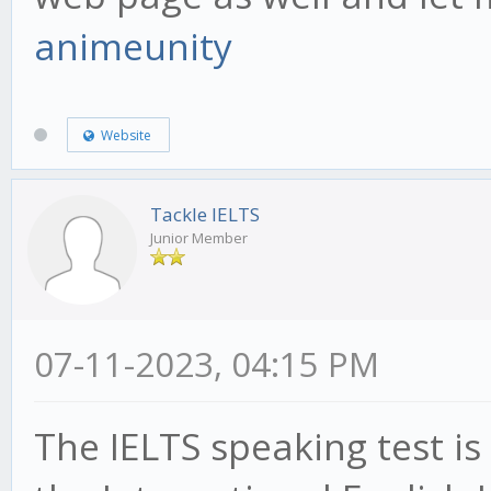
animeunity
Website
Tackle IELTS
Junior Member
07-11-2023, 04:15 PM
The IELTS speaking test i