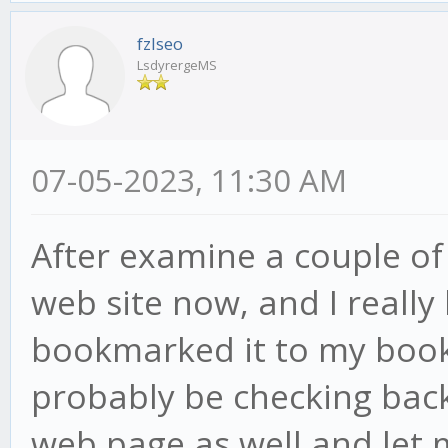
fzlseo
LsdyrergeMS
07-05-2023, 11:30 AM
After examine a couple of
web site now, and I really
bookmarked it to my book
probably be checking back
web page as well and let