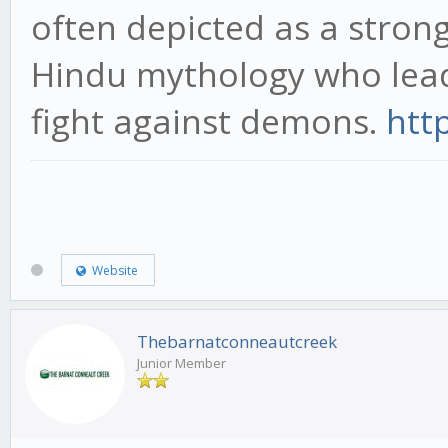
often depicted as a stro
Hindu mythology who lea
fight against demons.
htt
Website
Thebarnatconneautcreek
Junior Member