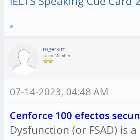
IELTS Speaking Cue Card 
rogerkim
Junior Member
07-14-2023, 04:48 AM
Cenforce 100 efectos secun
Dysfunction (or FSAD) is a