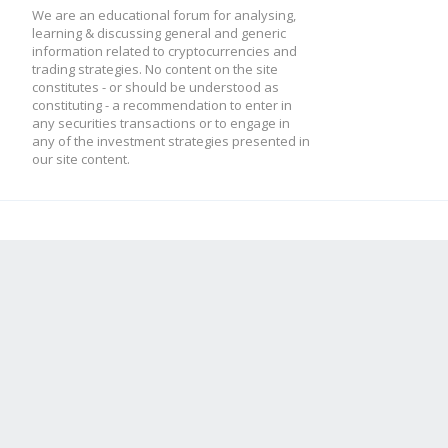
We are an educational forum for analysing,
learning & discussing general and generic
information related to cryptocurrencies and
trading strategies. No content on the site
constitutes - or should be understood as
constituting - a recommendation to enter in
any securities transactions or to engage in
any of the investment strategies presented in
our site content.