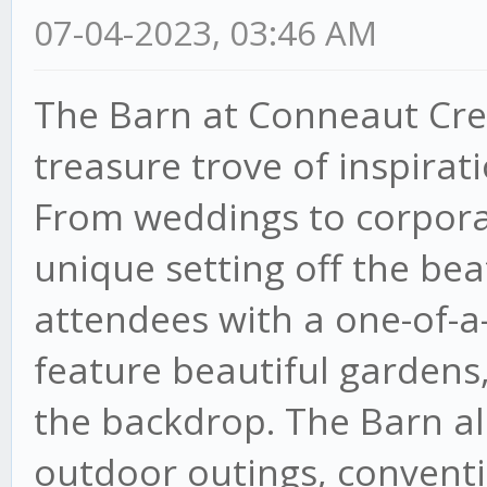
07-04-2023, 03:46 AM
The Barn at Conneaut Creek
treasure trove of inspirat
From weddings to corporat
unique setting off the bea
attendees with a one-of-a
feature beautiful gardens,
the backdrop. The Barn als
outdoor outings, conventi