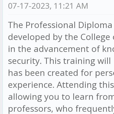
07-17-2023, 11:21 AM
The Professional Diploma 
developed by the College
in the advancement of kno
security. This training wil
has been created for pers
experience. Attending thi
allowing you to learn fro
professors, who frequentl