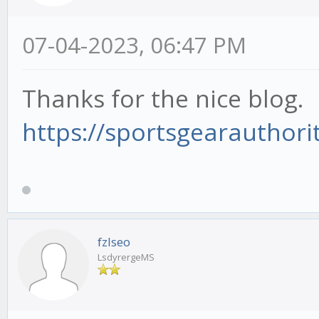
07-04-2023, 06:47 PM
Thanks for the nice blog.
https://sportsgearauthorit
fzlseo
LsdyrergeMS