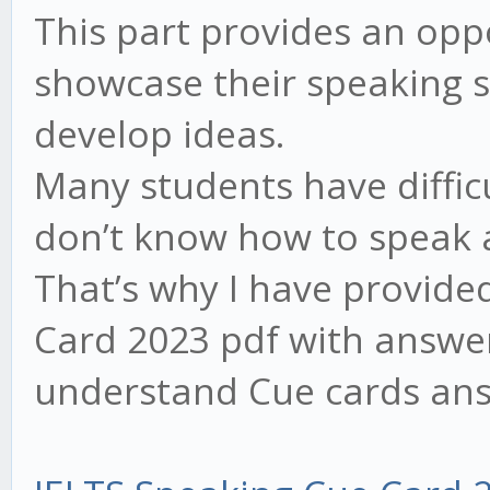
This part provides an opp
showcase their speaking sk
develop ideas.
Many students have difficu
don’t know how to speak a
That’s why I have provid
Card 2023 pdf with answer
understand Cue cards ans