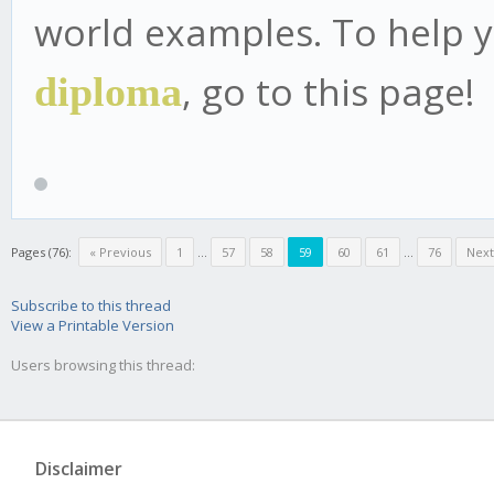
world examples. To help 
, go to this page!
diploma
Pages (76):
« Previous
1
...
57
58
59
60
61
...
76
Next
Subscribe to this thread
View a Printable Version
Users browsing this thread:
Disclaimer