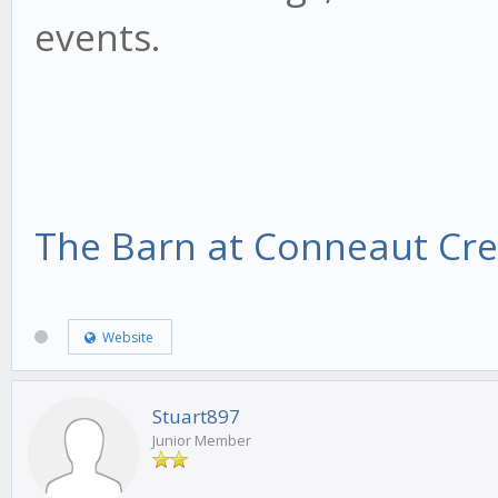
events.
The Barn at Conneaut Cr
Website
Stuart897
Junior Member