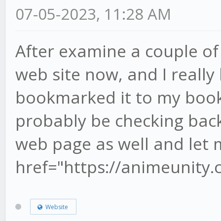
07-05-2023, 11:28 AM
After examine a couple of
web site now, and I really
bookmarked it to my book
probably be checking back
web page as well and let 
href="https://animeunity
Website