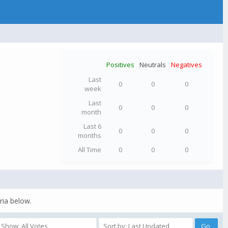
Positives
Neutrals
Negatives
Last
0
0
0
week
Last
0
0
0
month
Last 6
0
0
0
months
All Time
0
0
0
ria below.