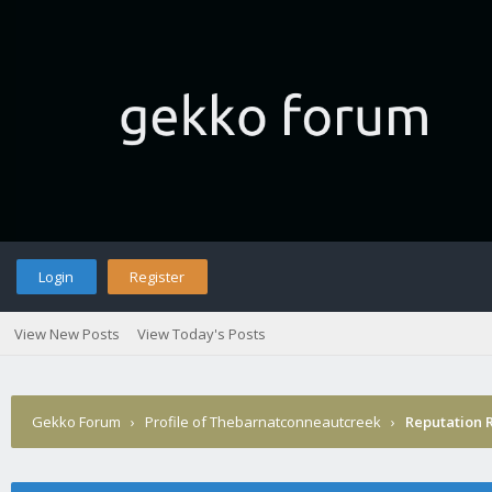
Login
Register
View New Posts
View Today's Posts
Gekko Forum
›
Profile of Thebarnatconneautcreek
›
Reputation 