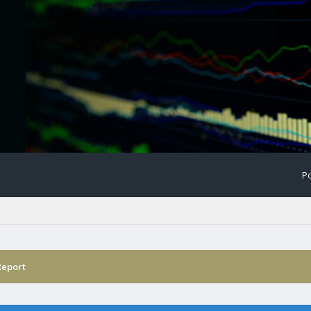
Po
Report