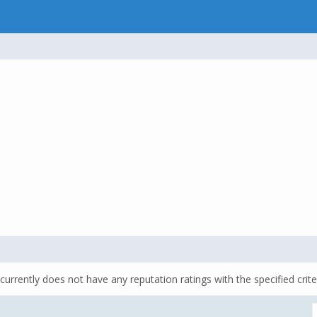
currently does not have any reputation ratings with the specified crite