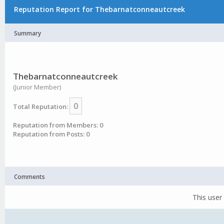
Reputation Report for Thebarnatconneautcreek
Summary
Thebarnatconneautcreek
(Junior Member)
0
Total Reputation:
Reputation from Members: 0
Reputation from Posts: 0
Comments
This user 