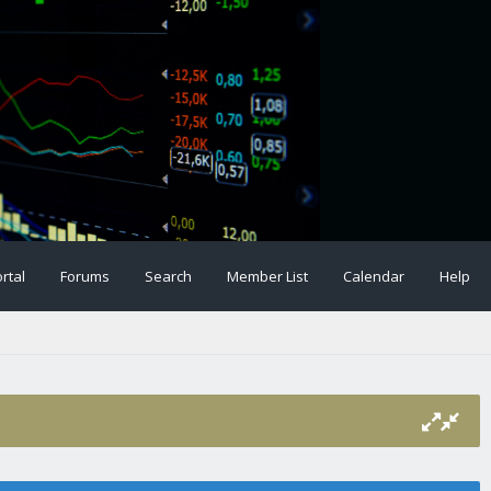
rtal
Forums
Search
Member List
Calendar
Help