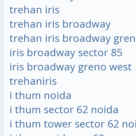
trehan iris
trehan iris broadway
trehan iris broadway gre
iris broadway sector 85
iris broadway greno west
trehaniris
i thum noida
i thum sector 62 noida
i thum tower sector 62 no