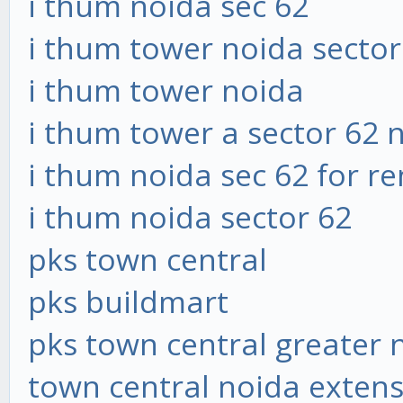
i thum noida sec 62
i thum tower noida sector
i thum tower noida
i thum tower a sector 62 
i thum noida sec 62 for re
i thum noida sector 62
pks town central
pks buildmart
pks town central greater 
town central noida exten