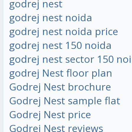
godrej nest
godrej nest noida
godrej nest noida price
godrej nest 150 noida
godrej nest sector 150 no
godrej Nest floor plan
Godrej Nest brochure
Godrej Nest sample flat
Godrej Nest price
Godrej Nest reviews