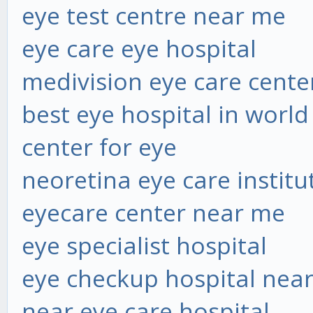
eye test centre near me
eye care eye hospital
medivision eye care cente
best eye hospital in world
center for eye
neoretina eye care institu
eyecare center near me
eye specialist hospital
eye checkup hospital nea
near eye care hospital