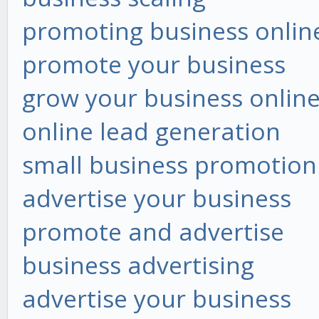
promoting business onlin
promote your business
grow your business onlin
online lead generation
small business promotion
advertise your business
promote and advertise
business advertising
advertise your business