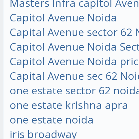
Masters Infra capitol Ave
Capitol Avenue Noida
Capital Avenue sector 62 
Capitol Avenue Noida Sec
Capitol Avenue Noida price
Capital Avenue sec 62 Noi
one estate sector 62 noid
one estate krishna apra
one estate noida
iris broadway