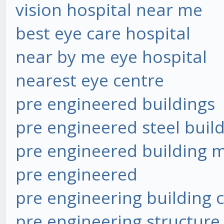
vision hospital near me
best eye care hospital
near by me eye hospital
nearest eye centre
pre engineered buildings
pre engineered steel buil
pre engineered building 
pre engineered
pre engineering building
pre engineering structure