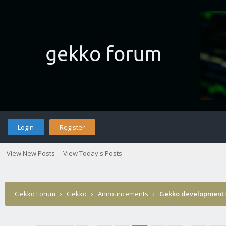
Login
Register
View New Posts
View Today's Posts
Gekko Forum
›
Gekko
›
Announcements
›
Gekko development 