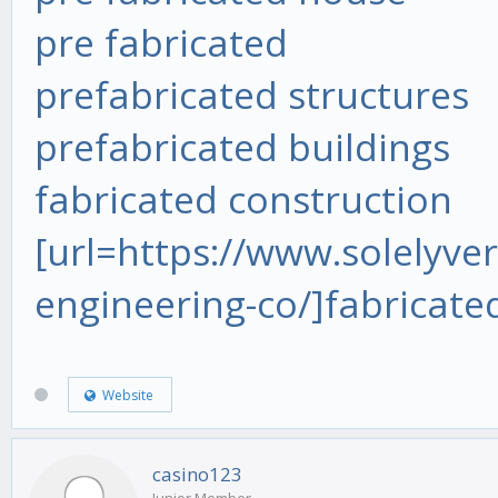
pre fabricated
prefabricated structures
prefabricated buildings
fabricated construction
[url=https://www.solelyver
engineering-co/]fabricate
Website
casino123