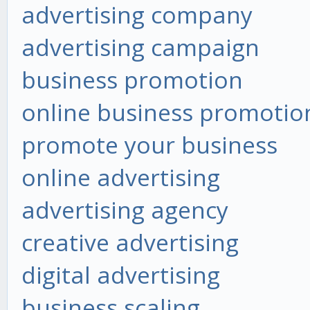
advertising company
advertising campaign
business promotion
online business promotio
promote your business
online advertising
advertising agency
creative advertising
digital advertising
business scaling