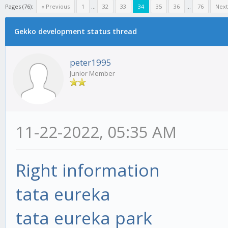
Pages (76):
« Previous
1
...
32
33
34
35
36
...
76
Next
Gekko development status thread
peter1995
Junior Member
11-22-2022, 05:35 AM
Right information
tata eureka
tata eureka park