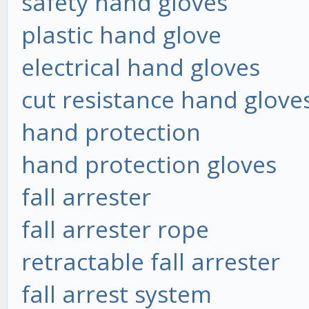
safety hand gloves
plastic hand glove
electrical hand gloves
cut resistance hand glove
hand protection
hand protection gloves
fall arrester
fall arrester rope
retractable fall arrester
fall arrest system