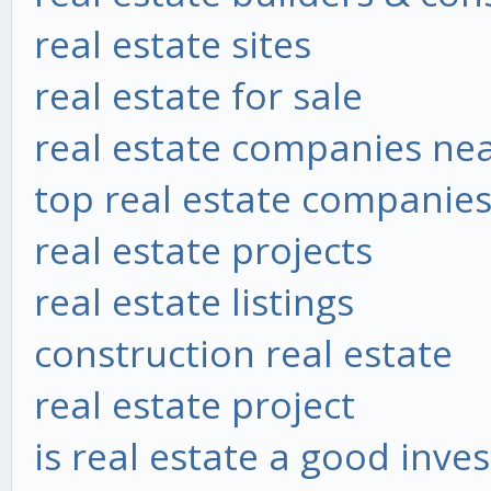
real estate sites
real estate for sale
real estate companies ne
top real estate companie
real estate projects
real estate listings
construction real estate
real estate project
is real estate a good inve