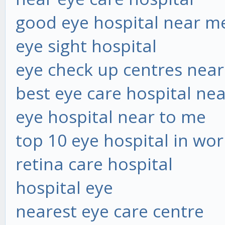
good eye hospital near m
eye sight hospital
eye check up centres nea
best eye care hospital ne
eye hospital near to me
top 10 eye hospital in wor
retina care hospital
hospital eye
nearest eye care centre