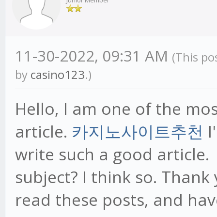
Junior Member
11-30-2022, 09:31 AM
(This po
by
casino123
.)
Hello, I am one of the mo
article.
카지노사이트추천
I
write such a good article.
subject? I think so. Thank
read these posts, and hav