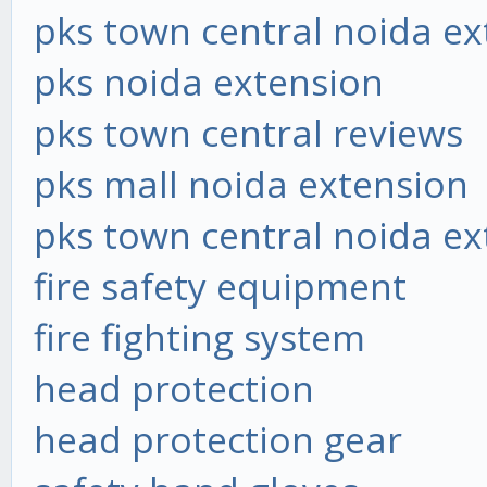
pks town central noida ex
pks noida extension
pks town central reviews
pks mall noida extension
pks town central noida ex
fire safety equipment
fire fighting system
head protection
head protection gear