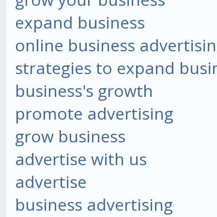
expand business
online business advertisi
strategies to expand busi
business's growth
promote advertising
grow business
advertise with us
advertise
business advertising