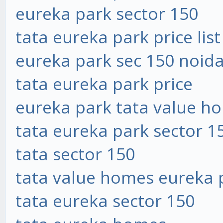
eureka park sector 150
tata eureka park price list
eureka park sec 150 noid
tata eureka park price
eureka park tata value h
tata eureka park sector 1
tata sector 150
tata value homes eureka 
tata eureka sector 150