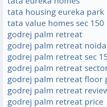
tata eureka homes
tata housing eureka park
tata value homes sec 150
godrej palm retreat
godrej palm retreat noida
godrej palm retreat sec 1
godrej palm retreat secto
godrej palm retreat floor 
godrej palm retreat revie
godrej palm retreat price