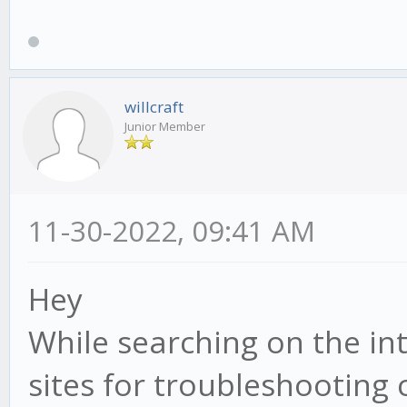
willcraft
Junior Member
11-30-2022, 09:41 AM
Hey
While searching on the in
sites for troubleshooting