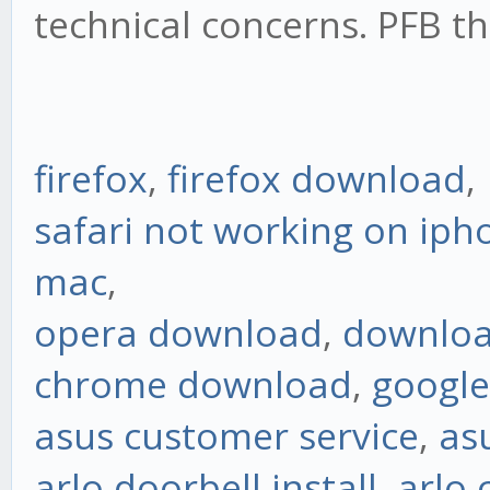
technical concerns. PFB th
firefox
,
firefox download
,
safari not working on iph
mac
,
opera download
,
downloa
chrome download
,
googl
asus customer service
,
as
arlo doorbell install
,
arlo