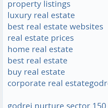
property listings
luxury real estate
best real estate websites
real estate prices
home real estate
best real estate
buy real estate
corporate real estate
godr
godrej nurture sector 150