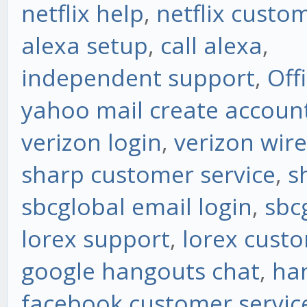
netflix help
,
netflix custo
alexa setup
,
call alexa
,
independent support
,
Off
yahoo mail create accoun
verizon login
,
verizon wire
sharp customer service
,
s
sbcglobal email login
,
sbc
lorex support
,
lorex custo
google hangouts chat
,
ha
facebook customer servic