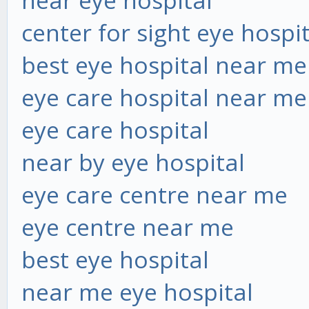
near eye hospital
center for sight eye hospi
best eye hospital near me
eye care hospital near me
eye care hospital
near by eye hospital
eye care centre near me
eye centre near me
best eye hospital
near me eye hospital