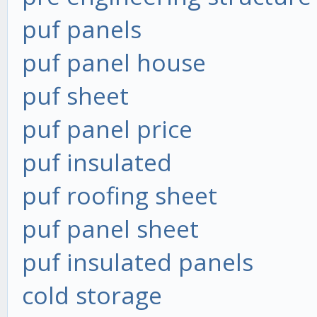
puf panels
puf panel house
puf sheet
puf panel price
puf insulated
puf roofing sheet
puf panel sheet
puf insulated panels
cold storage