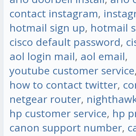
contact instagram
,
instag
hotmail sign up
,
hotmail s
cisco default password
,
ci
aol login mail
,
aol email
,
youtube customer service
how to contact twitter
,
co
netgear router
,
nighthawk
hp customer service
,
hp p
canon support number
,
c