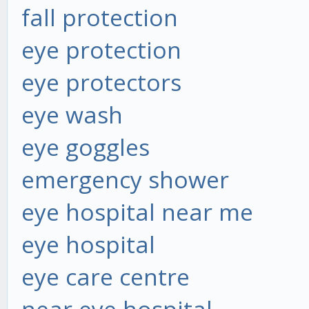
fall protection
eye protection
eye protectors
eye wash
eye goggles
emergency shower
eye hospital near me
eye hospital
eye care centre