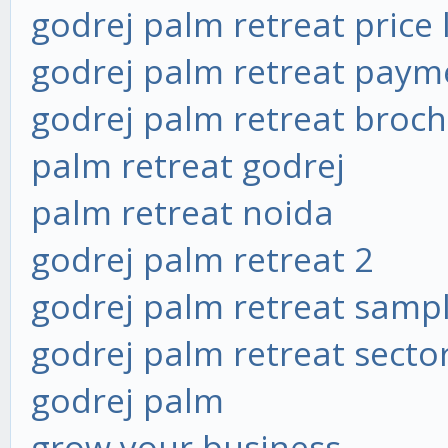
godrej palm retreat price l
godrej palm retreat paym
godrej palm retreat broc
palm retreat godrej
palm retreat noida
godrej palm retreat 2
godrej palm retreat sampl
godrej palm retreat secto
godrej palm
grow your business