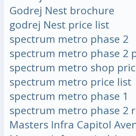
Godrej Nest brochure
godrej Nest price list
spectrum metro phase 2
spectrum metro phase 2 pr
spectrum metro shop price
spectrum metro price list
spectrum metro phase 1
spectrum metro phase 2 
Masters Infra Capitol Ave