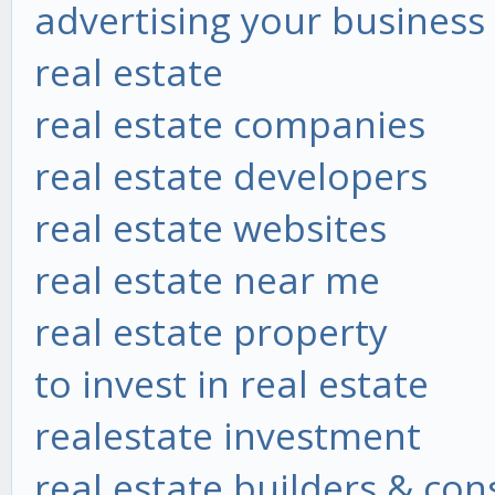
advertising your business
real estate
real estate companies
real estate developers
real estate websites
real estate near me
real estate property
to invest in real estate
realestate investment
real estate builders & co