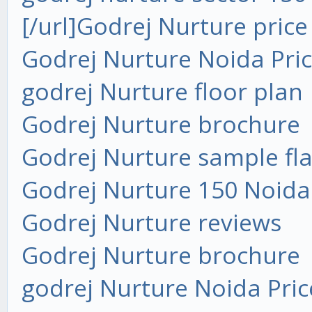
[/url]
Godrej Nurture price
Godrej Nurture Noida Pri
godrej Nurture floor plan
Godrej Nurture brochure
Godrej Nurture sample fla
Godrej Nurture 150 Noida
Godrej Nurture reviews
Godrej Nurture brochure
godrej Nurture Noida Pric