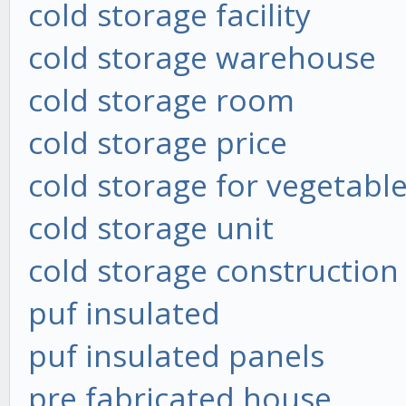
cold storage facility
cold storage warehouse
cold storage room
cold storage price
cold storage for vegetabl
cold storage unit
cold storage construction
puf insulated
puf insulated panels
pre fabricated house