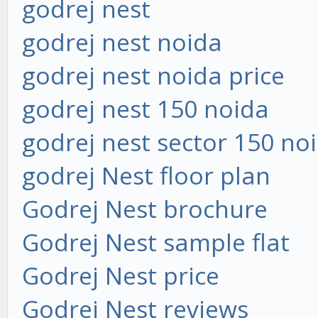
godrej nest
godrej nest noida
godrej nest noida price
godrej nest 150 noida
godrej nest sector 150 no
godrej Nest floor plan
Godrej Nest brochure
Godrej Nest sample flat
Godrej Nest price
Godrej Nest reviews