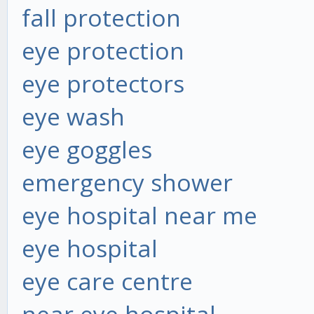
fall protection
eye protection
eye protectors
eye wash
eye goggles
emergency shower
eye hospital near me
eye hospital
eye care centre