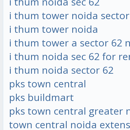
i thum noida sec 62
i thum tower noida sector
i thum tower noida
i thum tower a sector 62 
i thum noida sec 62 for re
i thum noida sector 62
pks town central
pks buildmart
pks town central greater 
town central noida exten