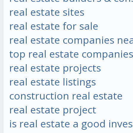
real estate sites
real estate for sale
real estate companies ne
top real estate companie
real estate projects
real estate listings
construction real estate
real estate project
is real estate a good inve