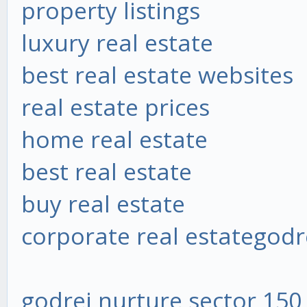
property listings
luxury real estate
best real estate websites
real estate prices
home real estate
best real estate
buy real estate
corporate real estate
godr
godrej nurture sector 150