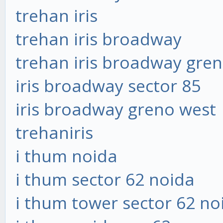
trehan iris
trehan iris broadway
trehan iris broadway gre
iris broadway sector 85
iris broadway greno west
trehaniris
i thum noida
i thum sector 62 noida
i thum tower sector 62 no