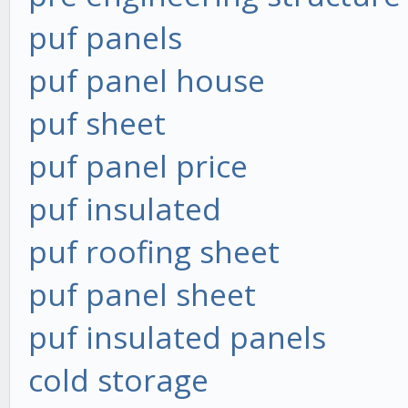
puf panels
puf panel house
puf sheet
puf panel price
puf insulated
puf roofing sheet
puf panel sheet
puf insulated panels
cold storage