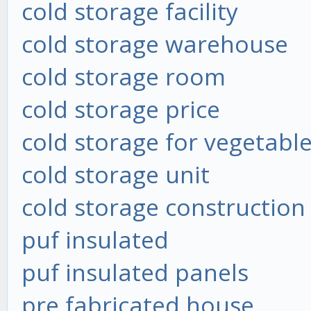
cold storage facility
cold storage warehouse
cold storage room
cold storage price
cold storage for vegetabl
cold storage unit
cold storage construction
puf insulated
puf insulated panels
pre fabricated house