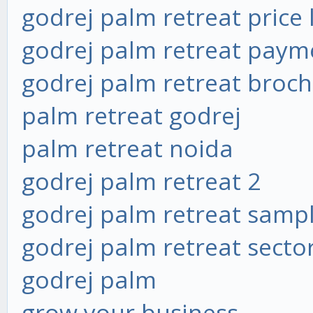
godrej palm retreat price l
godrej palm retreat paym
godrej palm retreat broc
palm retreat godrej
palm retreat noida
godrej palm retreat 2
godrej palm retreat sampl
godrej palm retreat secto
godrej palm
grow your business