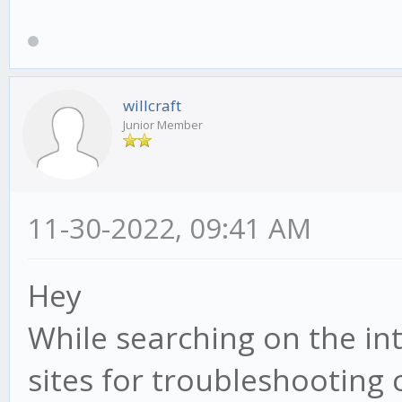
willcraft
Junior Member
11-30-2022, 09:41 AM
Hey
While searching on the in
sites for troubleshooting