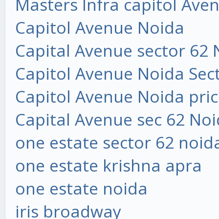
Masters Infra capitol Ave
Capitol Avenue Noida
Capital Avenue sector 62 
Capitol Avenue Noida Sec
Capitol Avenue Noida price
Capital Avenue sec 62 Noi
one estate sector 62 noid
one estate krishna apra
one estate noida
iris broadway