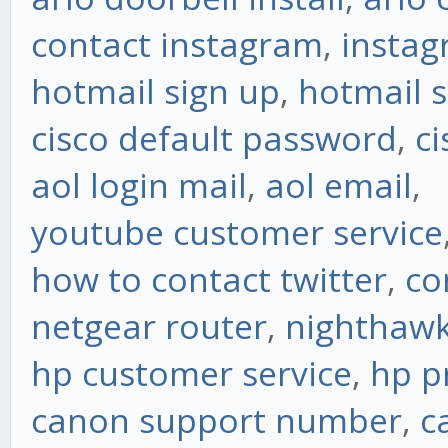
contact instagram
,
instag
hotmail sign up
,
hotmail s
cisco default password
,
ci
aol login mail
,
aol email
,
youtube customer service
how to contact twitter
,
co
netgear router
,
nighthawk
hp customer service
,
hp p
canon support number
,
c