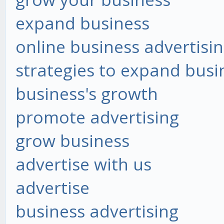
expand business
online business advertisi
strategies to expand busi
business's growth
promote advertising
grow business
advertise with us
advertise
business advertising