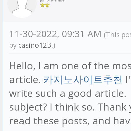
Junior Member
11-30-2022, 09:31 AM
(This po
by
casino123
.)
Hello, I am one of the mo
article.
카지노사이트추천
I
write such a good article.
subject? I think so. Thank
read these posts, and hav