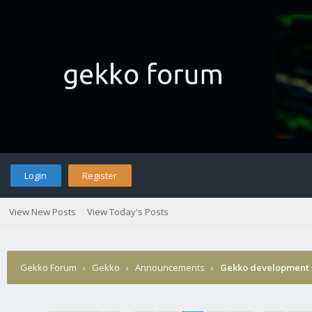
Login
Register
View New Posts
View Today's Posts
Gekko Forum
›
Gekko
›
Announcements
›
Gekko development 