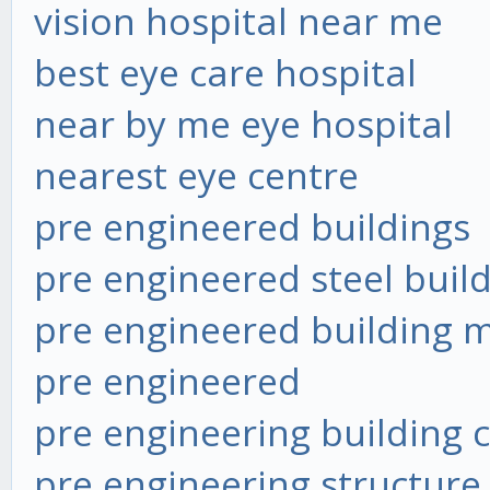
vision hospital near me
best eye care hospital
near by me eye hospital
nearest eye centre
pre engineered buildings
pre engineered steel buil
pre engineered building 
pre engineered
pre engineering building
pre engineering structure