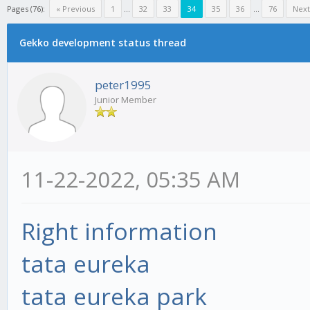
Pages (76):
« Previous
1
...
32
33
34
35
36
...
76
Next
Gekko development status thread
peter1995
Junior Member
11-22-2022, 05:35 AM
Right information
tata eureka
tata eureka park