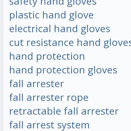
safety hand gloves
plastic hand glove
electrical hand gloves
cut resistance hand glove
hand protection
hand protection gloves
fall arrester
fall arrester rope
retractable fall arrester
fall arrest system