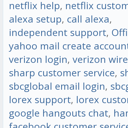
netflix help
,
netflix custo
alexa setup
,
call alexa
,
independent support
,
Off
yahoo mail create accoun
verizon login
,
verizon wire
sharp customer service
,
s
sbcglobal email login
,
sbc
lorex support
,
lorex custo
google hangouts chat
,
ha
facebook customer servic