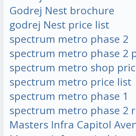
Godrej Nest brochure
godrej Nest price list
spectrum metro phase 2
spectrum metro phase 2 pr
spectrum metro shop price
spectrum metro price list
spectrum metro phase 1
spectrum metro phase 2 
Masters Infra Capitol Ave