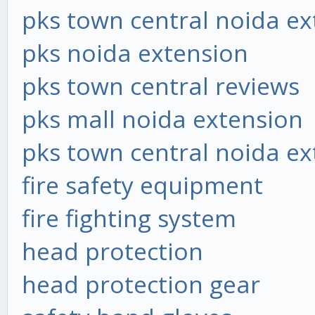
pks town central noida ex
pks noida extension
pks town central reviews
pks mall noida extension
pks town central noida ex
fire safety equipment
fire fighting system
head protection
head protection gear