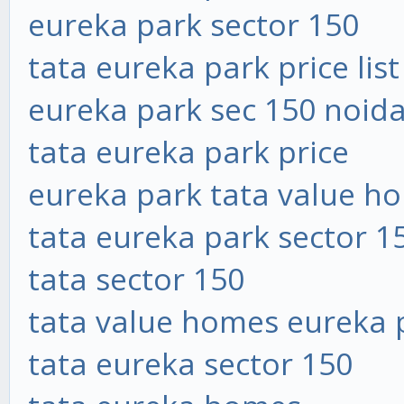
eureka park sector 150
tata eureka park price list
eureka park sec 150 noid
tata eureka park price
eureka park tata value h
tata eureka park sector 1
tata sector 150
tata value homes eureka 
tata eureka sector 150