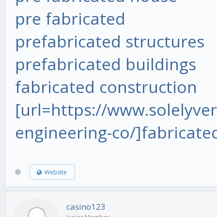
pre fabricated
prefabricated structures
prefabricated buildings
fabricated construction
[url=https://www.solelyver
engineering-co/]fabricate
Website
casino123