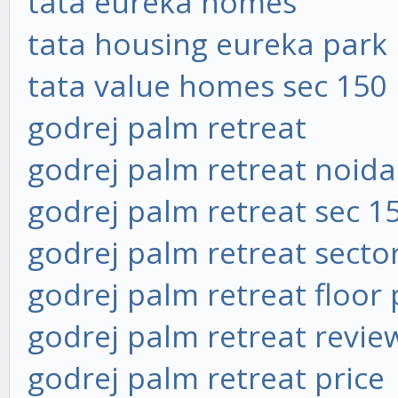
tata eureka homes
tata housing eureka park
tata value homes sec 150
godrej palm retreat
godrej palm retreat noida
godrej palm retreat sec 1
godrej palm retreat secto
godrej palm retreat floor 
godrej palm retreat revie
godrej palm retreat price