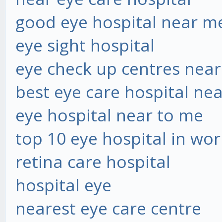
good eye hospital near m
eye sight hospital
eye check up centres nea
best eye care hospital ne
eye hospital near to me
top 10 eye hospital in wor
retina care hospital
hospital eye
nearest eye care centre