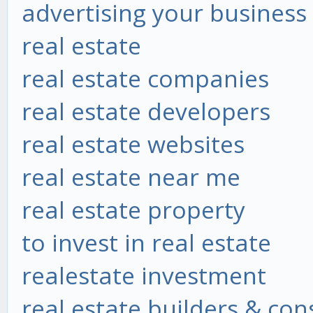
advertising your business
real estate
real estate companies
real estate developers
real estate websites
real estate near me
real estate property
to invest in real estate
realestate investment
real estate builders & co