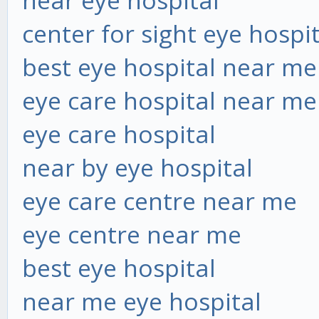
near eye hospital
center for sight eye hospi
best eye hospital near me
eye care hospital near me
eye care hospital
near by eye hospital
eye care centre near me
eye centre near me
best eye hospital
near me eye hospital