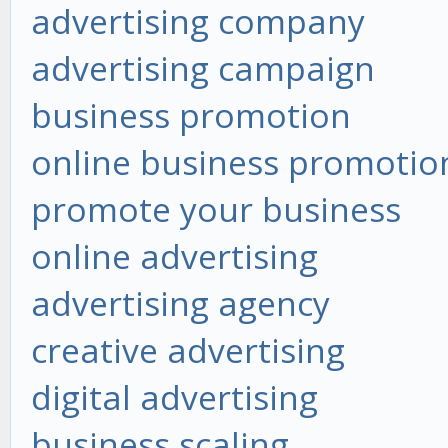
advertising company
advertising campaign
business promotion
online business promotio
promote your business
online advertising
advertising agency
creative advertising
digital advertising
business scaling