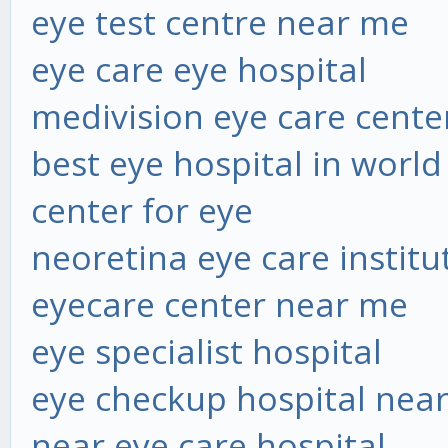
eye test centre near me
eye care eye hospital
medivision eye care cente
best eye hospital in world
center for eye
neoretina eye care institu
eyecare center near me
eye specialist hospital
eye checkup hospital nea
near eye care hospital