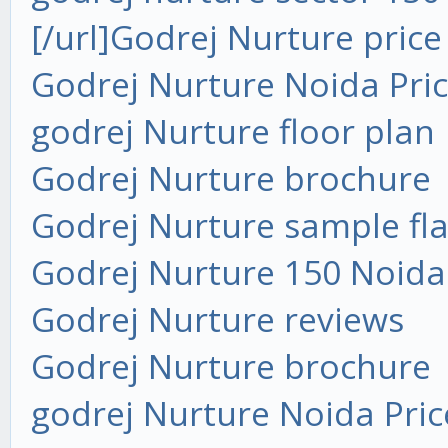
[/url]
Godrej Nurture price
Godrej Nurture Noida Pri
godrej Nurture floor plan
Godrej Nurture brochure
Godrej Nurture sample fla
Godrej Nurture 150 Noida
Godrej Nurture reviews
Godrej Nurture brochure
godrej Nurture Noida Pric