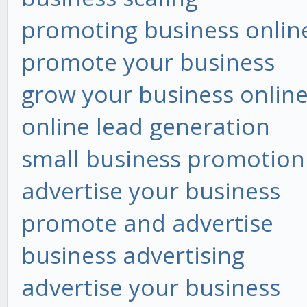
promoting business onlin
promote your business
grow your business onlin
online lead generation
small business promotion
advertise your business
promote and advertise
business advertising
advertise your business