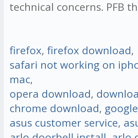
technical concerns. PFB th
firefox
,
firefox download
,
safari not working on iph
mac
,
opera download
,
downloa
chrome download
,
googl
asus customer service
,
as
arlo doorbell install
,
arlo