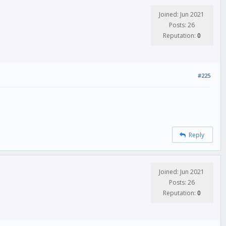
Joined: Jun 2021
Posts: 26
Reputation:
0
#225
Reply
Joined: Jun 2021
Posts: 26
Reputation:
0