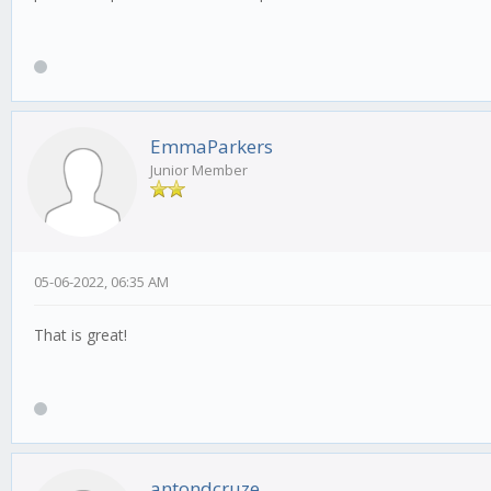
EmmaParkers
Junior Member
05-06-2022, 06:35 AM
That is great!
antondcruze