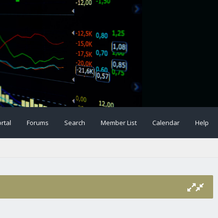
rtal
Forums
Search
Member List
Calendar
Help