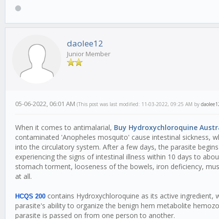
daolee12
Junior Member
05-06-2022, 06:01 AM
(This post was last modified: 11-03-2022, 09:25 AM by
daolee1
When it comes to antimalarial,
Buy Hydroxychloroquine Austr
contaminated 'Anopheles mosquito' cause intestinal sickness, wh
into the circulatory system. After a few days, the parasite begins
experiencing the signs of intestinal illness within 10 days to ab
stomach torment, looseness of the bowels, iron deficiency, mus
at all.
contains Hydroxychloroquine as its active ingredient, whi
HCQS 200
parasite's ability to organize the benign hem metabolite hemozoin
parasite is passed on from one person to another.