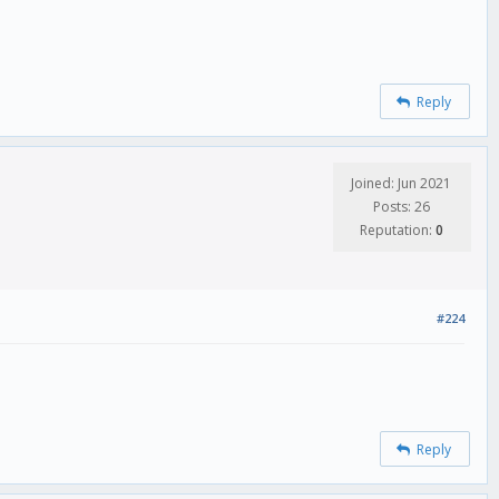
Reply
Joined: Jun 2021
Posts: 26
Reputation:
0
#224
Reply