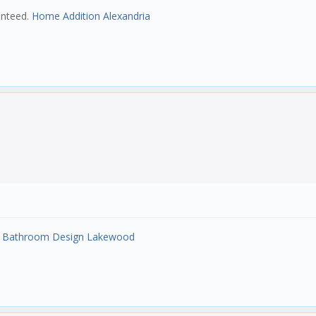
ranteed.
Home Addition Alexandria
.
Bathroom Design Lakewood