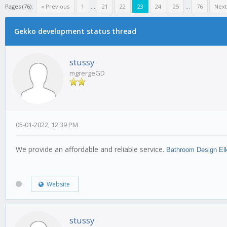
Pages (76):
« Previous
1
...
21
22
23
24
25
...
76
Next
Gekko development status thread
stussy
mgrergeGD
05-01-2022, 12:39 PM
We provide an affordable and reliable service.
Bathroom Design El
Website
stussy