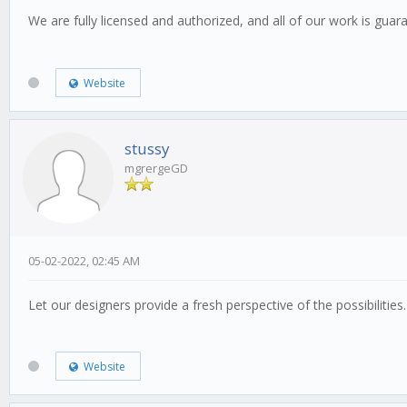
We are fully licensed and authorized, and all of our work is gua
Website
stussy
mgrergeGD
05-02-2022, 02:45 AM
Let our designers provide a fresh perspective of the possibilities
Website