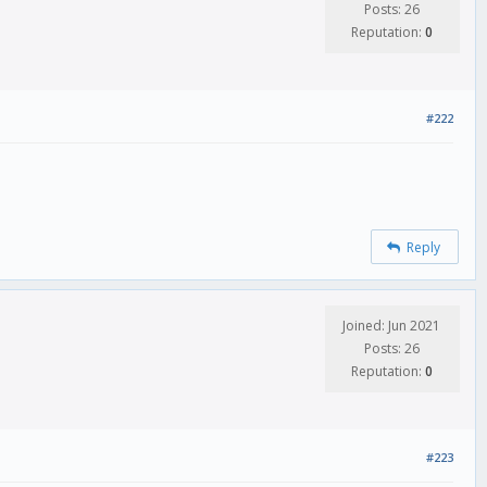
Posts: 26
Reputation:
0
#222
Reply
Joined: Jun 2021
Posts: 26
Reputation:
0
#223