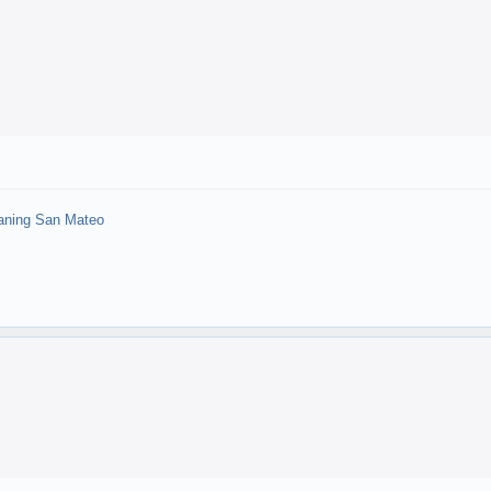
aning San Mateo