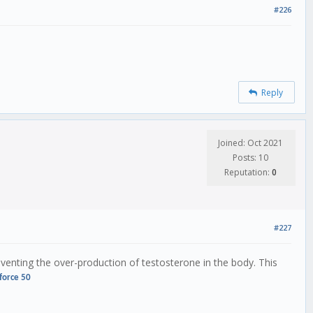
#226
Reply
Joined: Oct 2021
Posts: 10
Reputation:
0
#227
preventing the over-production of testosterone in the body. This
force 50