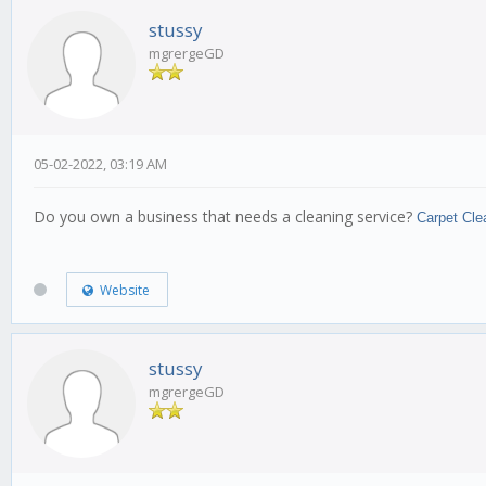
stussy
mgrergeGD
05-02-2022, 03:19 AM
Do you own a business that needs a cleaning service?
Carpet Cle
Website
stussy
mgrergeGD