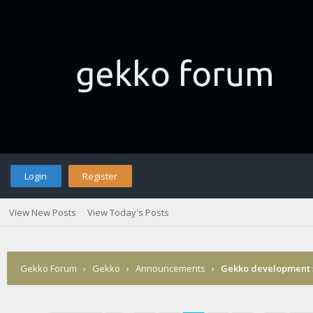
Login
Register
View New Posts
View Today's Posts
Gekko Forum
›
Gekko
›
Announcements
›
Gekko development 