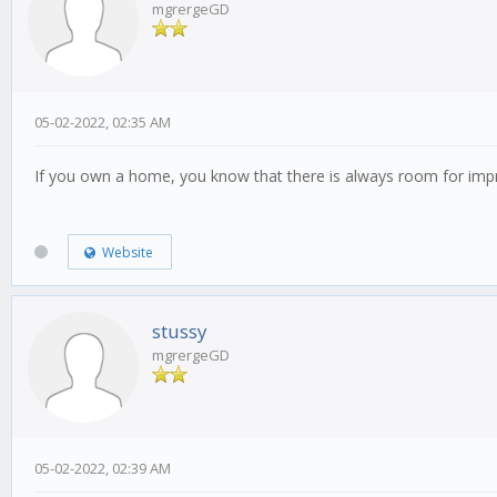
mgrergeGD
05-02-2022, 02:35 AM
If you own a home, you know that there is always room for i
Website
stussy
mgrergeGD
05-02-2022, 02:39 AM