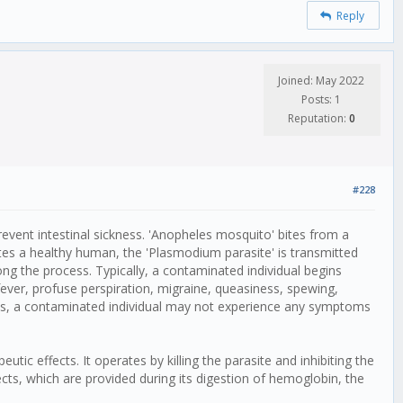
Reply
Joined: May 2022
Posts: 1
Reputation:
0
#228
revent intestinal sickness. 'Anopheles mosquito' bites from a
tes a healthy human, the 'Plasmodium parasite' is transmitted
along the process. Typically, a contaminated individual begins
 fever, profuse perspiration, migraine, queasiness, spewing,
ses, a contaminated individual may not experience any symptoms
utic effects. It operates by killing the parasite and inhibiting the
ects, which are provided during its digestion of hemoglobin, the