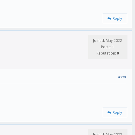
Reply
Joined: May 2022
Posts: 1
Reputation:
0
#229
Reply
Joined: May 2022