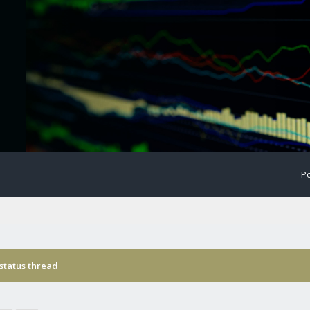
Po
status thread