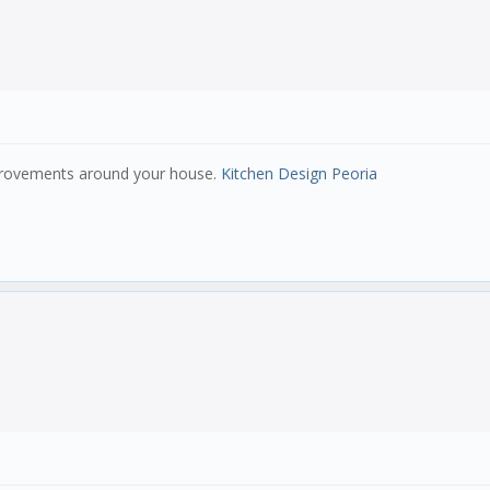
mprovements around your house.
Kitchen Design Peoria