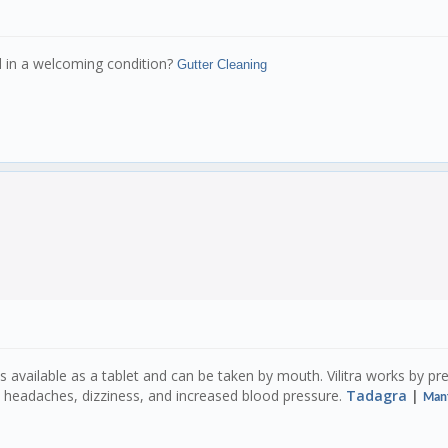
d in a welcoming condition?
Gutter Cleaning
It is available as a tablet and can be taken by mouth. Vilitra works by 
de headaches, dizziness, and increased blood pressure.
Tadagra
|
Man