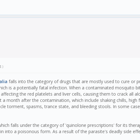
2
.)
alia
falls into the category of drugs that are mostly used to cure or p
ich is a potentially fatal infection. When a contaminated mosquito bi
 affecting the red platelets and liver cells, causing them to crack all 
out a month after the contamination, which include shaking chills, high
cle torment, spasms, trance state, and bleeding stools. In some ca
ch falls under the category of 'quinolone prescriptions' for its therape
 into a poisonous form. As a result of the parasite's deadly side eff