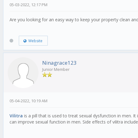
05-03-2022, 12:17 PM
Are you looking for an easy way to keep your property clean an
Website
Ninagrace123
Junior Member
05-04-2022, 10:19 AM
Vilitra
is a pill that is used to treat sexual dysfunction in men. 
can improve sexual function in men. Side effects of vilitra inclu