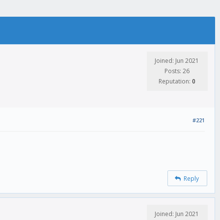
Joined: Jun 2021
Posts: 26
Reputation:
0
#221
Reply
Joined: Jun 2021