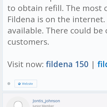
to obtain refill. The most
Fildena is on the internet.
available. There could be 
customers.
Visit now:
fildena 150
|
fi
Website
Jontis_johnson
Junior Member