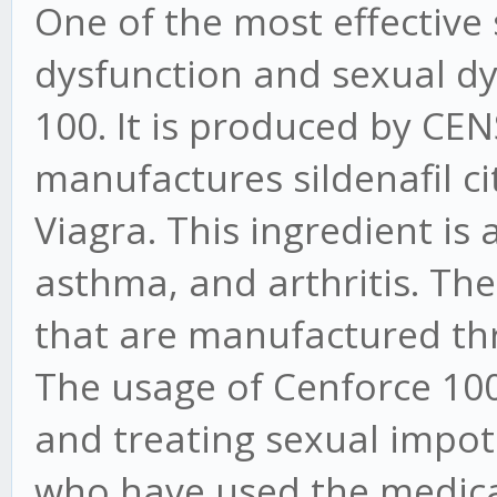
One of the most effective s
dysfunction and sexual dy
100. It is produced by CEN
manufactures sildenafil cit
Viagra. This ingredient is 
asthma, and arthritis. Ther
that are manufactured th
The usage of Cenforce 100 
and treating sexual impote
who have used the medic