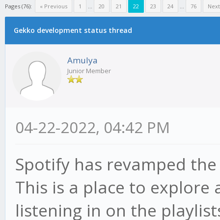
Pages (76):
« Previous
1
...
20
21
22
23
24
...
76
Next
Gekko development status thread
Amulya
Junior Member
04-22-2022, 04:42 PM
Spotify has revamped th
This is a place to explore
listening in on the playlis