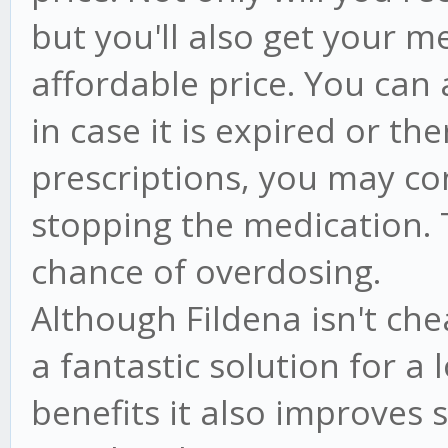
but you'll also get your m
affordable price. You can 
in case it is expired or th
prescriptions, you may co
stopping the medication. T
chance of overdosing.
Although Fildena isn't ch
a fantastic solution for a 
benefits it also improves 