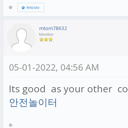
Website
mtom78632
Member
05-01-2022, 04:56 AM
Its good as your other con
안전놀이터