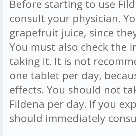
Before starting to use Fi
consult your physician. Y
grapefruit juice, since th
You must also check the i
taking it. It is not reco
one tablet per day, becau
effects. You should not t
Fildena per day. If you ex
should immediately consul