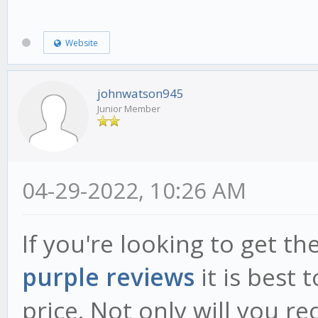
Website
johnwatson945
Junior Member
04-29-2022, 10:26 AM
If you're looking to get t
purple reviews
it is best 
price. Not only will you re