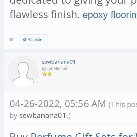
flawless finish.
epoxy floori
Website
sewbanana01
Junior Member
04-26-2022, 05:56 AM
(This po
by
sewbanana01
.)
Buy
Perfume Gift Sets fo