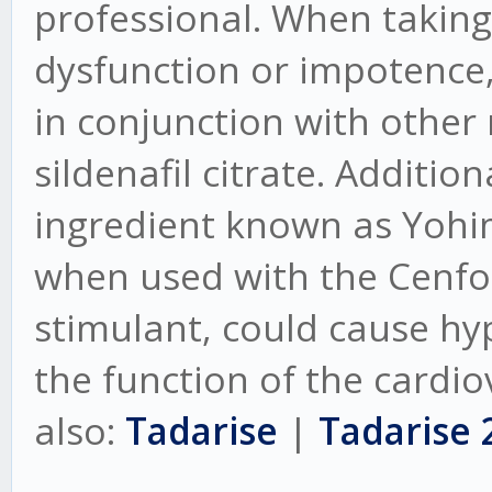
professional. When taking 
dysfunction or impotence,
in conjunction with other
sildenafil citrate. Additio
ingredient known as Yohi
when used with the Cenforc
stimulant, could cause hy
the function of the cardio
also:
Tadarise
|
Tadarise 