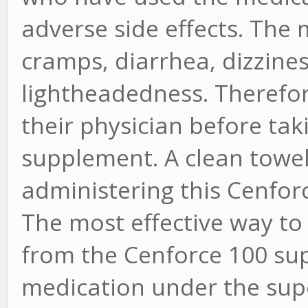
adverse side effects. Th
cramps, diarrhea, dizzines
lightheadedness. Therefore,
their physician before ta
supplement. A clean towel
administering this Cenforc
The most effective way to
from the Cenforce 100 sup
medication under the supe