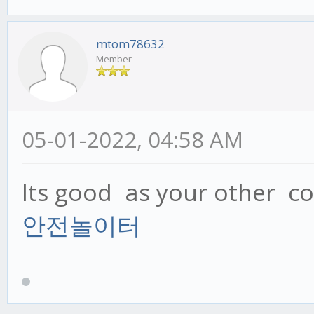
mtom78632
Member
05-01-2022, 04:58 AM
Its good as your other con
안전놀이터