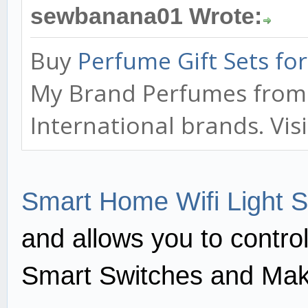
sewbanana01 Wrote:
Buy
Perfume Gift Sets f
My Brand Perfumes from o
International brands. Vis
Smart Home Wifi Light S
and allows you to contro
Smart Switches and Mak