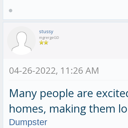
stussy
mgrergeGD
04-26-2022, 11:26 AM
Many people are excite
homes, making them lo
Dumpster