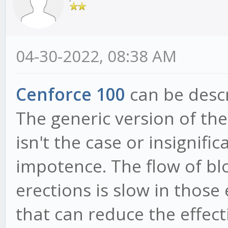
04-30-2022, 08:38 AM
Cenforce 100
can be descr
The generic version of th
isn't the case or insignif
impotence. The flow of bl
erections is slow in thos
that can reduce the effect