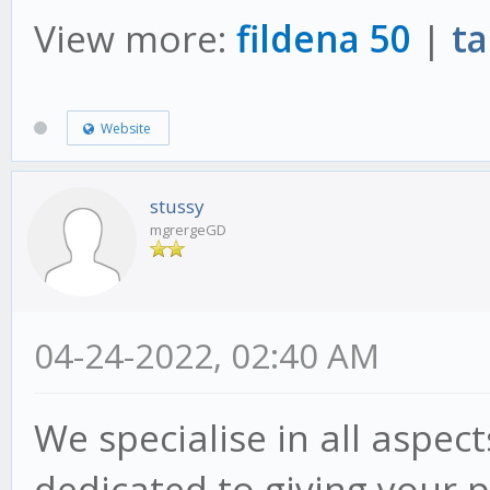
View more:
fildena 50
|
ta
Website
stussy
mgrergeGD
04-24-2022, 02:40 AM
We specialise in all aspec
dedicated to giving your p