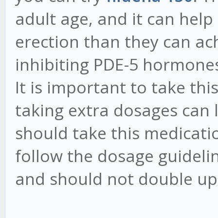
adult age, and it can help
erection than they can ach
inhibiting PDE-5 hormones
It is important to take thi
taking extra dosages can l
should take this medicati
follow the dosage guideli
and should not double up 