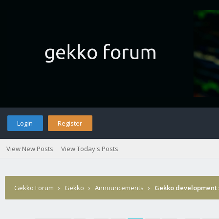
Login
Register
View New Posts
View Today's Posts
Gekko Forum
›
Gekko
›
Announcements
›
Gekko development 