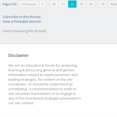
Pages (76):
« Previous
1
...
20
21
22
23
24
...
76
Next
Subscribe to this thread
View a Printable Version
Users browsing this thread:
Disclaimer
We are an educational forum for analysing,
learning & discussing general and generic
information related to cryptocurrencies and
trading strategies. No content on the site
constitutes - or should be understood as
constituting - a recommendation to enter in
any securities transactions or to engage in
any of the investment strategies presented in
our site content.