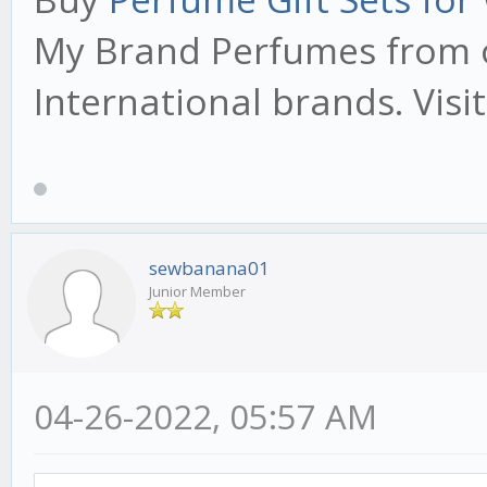
My Brand Perfumes from o
International brands. Visi
sewbanana01
Junior Member
04-26-2022, 05:57 AM