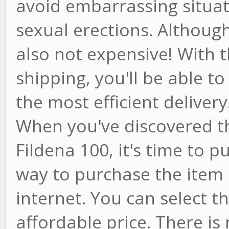
avoid embarrassing situat
sexual erections. Although i
also not expensive! With t
shipping, you'll be able to
the most efficient delivery
When you've discovered t
Fildena 100, it's time to p
way to purchase the item i
internet. You can select 
affordable price. There is