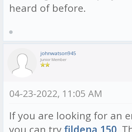
heard of before.
johnwatson945
Junior Member
04-23-2022, 11:05 AM
If you are looking for an 
you can try
fildena 150
. T