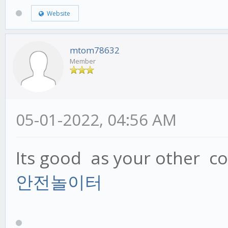
Website
mtom78632
Member
05-01-2022, 04:56 AM
Its good as your other con
안전놀이터