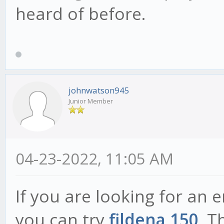
heard of before.
johnwatson945
Junior Member
04-23-2022, 11:05 AM
If you are looking for an 
you can try
fildena 150
. T