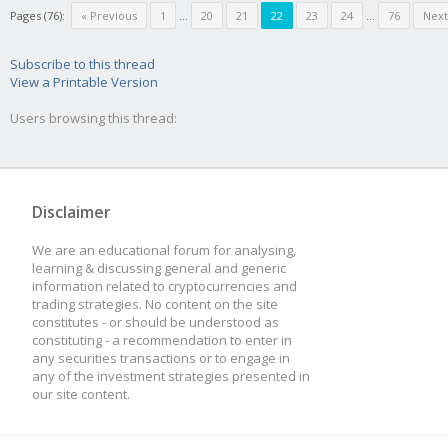
Pages (76):
« Previous
1
...
20
21
22
23
24
...
76
Next
Subscribe to this thread
View a Printable Version
Users browsing this thread:
Disclaimer
We are an educational forum for analysing,
learning & discussing general and generic
information related to cryptocurrencies and
trading strategies. No content on the site
constitutes - or should be understood as
constituting - a recommendation to enter in
any securities transactions or to engage in
any of the investment strategies presented in
our site content.