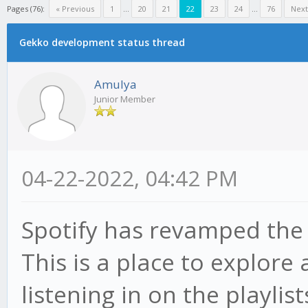
Pages (76):
« Previous
1
...
20
21
22
23
24
...
76
Next
Gekko development status thread
Amulya
Junior Member
04-22-2022, 04:42 PM
Spotify has revamped th
This is a place to explore
listening in on the playlis