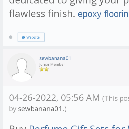
flawless finish.
epoxy floori
Website
sewbanana01
Junior Member
04-26-2022, 05:56 AM
(This po
by
sewbanana01
.)
Buy
Perfume Gift Sets fo