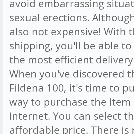
avoid embarrassing situat
sexual erections. Although i
also not expensive! With t
shipping, you'll be able to
the most efficient delivery
When you've discovered t
Fildena 100, it's time to p
way to purchase the item i
internet. You can select 
affordable price. There is