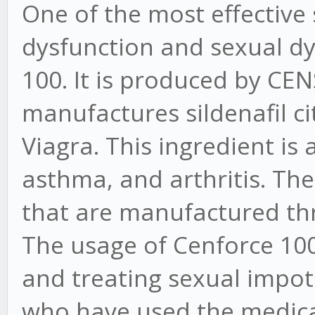
One of the most effective s
dysfunction and sexual dy
100. It is produced by CEN
manufactures sildenafil cit
Viagra. This ingredient is 
asthma, and arthritis. Ther
that are manufactured th
The usage of Cenforce 100 
and treating sexual impote
who have used the medic