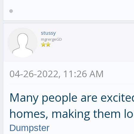
stussy
mgrergeGD
04-26-2022, 11:26 AM
Many people are excite
homes, making them lo
Dumpster