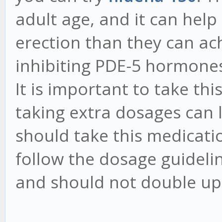
adult age, and it can help
erection than they can ach
inhibiting PDE-5 hormones
It is important to take thi
taking extra dosages can l
should take this medicati
follow the dosage guideli
and should not double up 