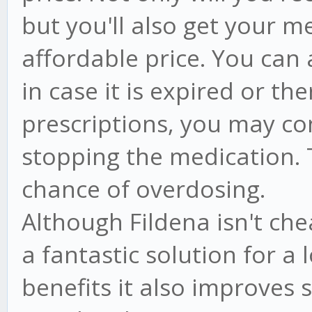
but you'll also get your m
affordable price. You can 
in case it is expired or th
prescriptions, you may co
stopping the medication. T
chance of overdosing.
Although Fildena isn't ch
a fantastic solution for a 
benefits it also improves 