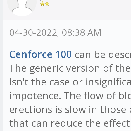
04-30-2022, 08:38 AM
Cenforce 100
can be descr
The generic version of th
isn't the case or insignif
impotence. The flow of bl
erections is slow in thos
that can reduce the effect