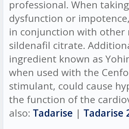
professional. When taking 
dysfunction or impotence,
in conjunction with other
sildenafil citrate. Additio
ingredient known as Yohi
when used with the Cenforc
stimulant, could cause hy
the function of the cardio
also:
Tadarise
|
Tadarise 