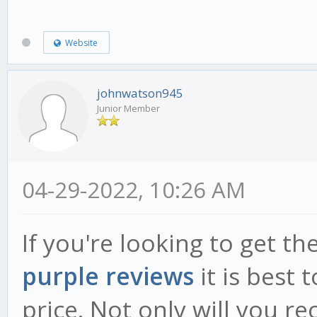
Website
johnwatson945
Junior Member
04-29-2022, 10:26 AM
If you're looking to get t
purple reviews
it is best 
price. Not only will you re