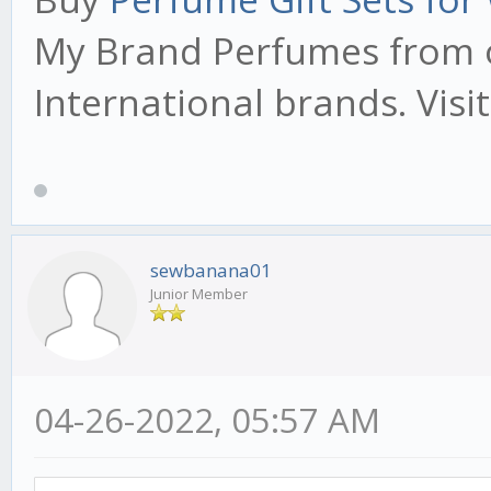
My Brand Perfumes from o
International brands. Visi
sewbanana01
Junior Member
04-26-2022, 05:57 AM