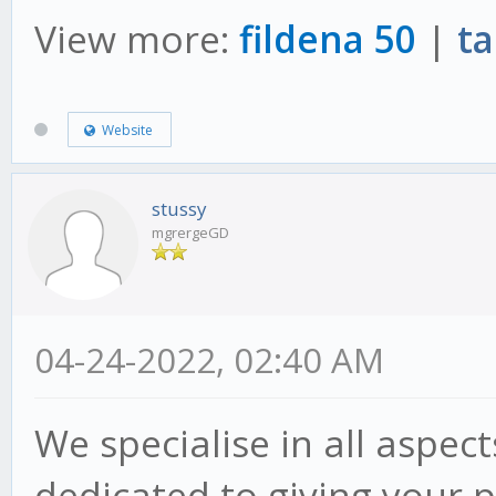
View more:
fildena 50
|
ta
Website
stussy
mgrergeGD
04-24-2022, 02:40 AM
We specialise in all aspec
dedicated to giving your p