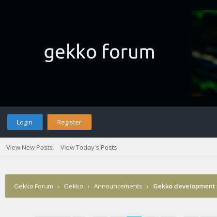
Login
Register
View New Posts
View Today's Posts
Gekko Forum
›
Gekko
›
Announcements
›
Gekko development 