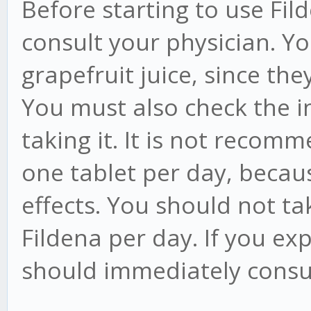
Before starting to use Fi
consult your physician. Y
grapefruit juice, since th
You must also check the i
taking it. It is not reco
one tablet per day, becau
effects. You should not t
Fildena per day. If you ex
should immediately consul