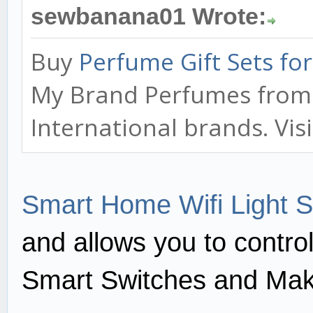
sewbanana01 Wrote:
Buy
Perfume Gift Sets f
My Brand Perfumes from o
International brands. Vis
Smart Home Wifi Light S
and allows you to contro
Smart Switches and Mak