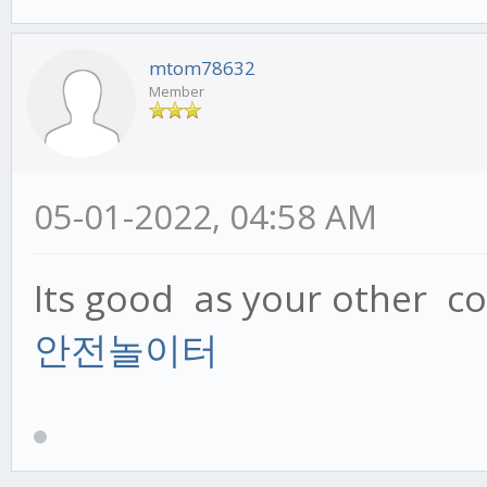
mtom78632
Member
05-01-2022, 04:58 AM
Its good as your other con
안전놀이터