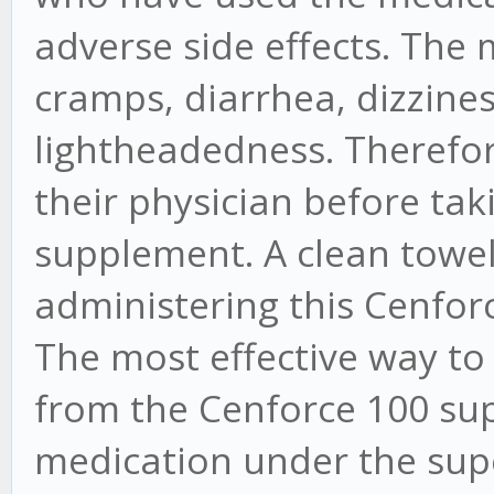
adverse side effects. Th
cramps, diarrhea, dizzines
lightheadedness. Therefore,
their physician before ta
supplement. A clean towel
administering this Cenforc
The most effective way to
from the Cenforce 100 sup
medication under the supe