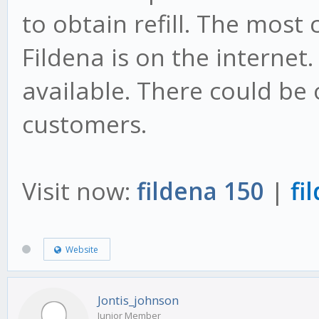
to obtain refill. The most
Fildena is on the internet.
available. There could be 
customers.
Visit now:
fildena 150
|
fi
Website
Jontis_johnson
Junior Member