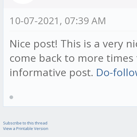
10-07-2021, 07:39 AM
Nice post! This is a very ni
come back to more times t
informative post.
Do-follo
Subscribe to this thread
View a Printable Version