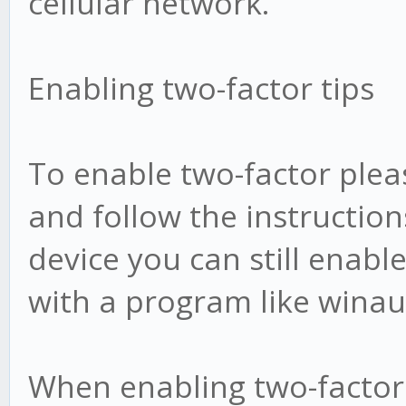
cellular network.
Enabling two-factor tips
To enable two-factor plea
and follow the instruction
device you can still enab
with a program like winau
When enabling two-factor