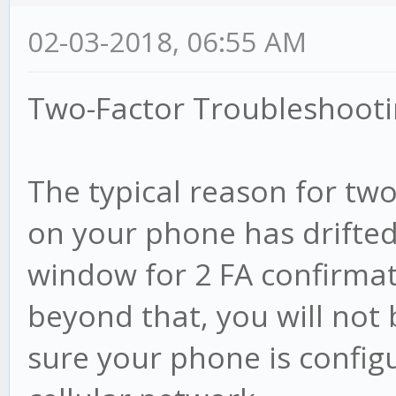
02-03-2018, 06:55 AM
Two-Factor Troubleshooti
The typical reason for two-
on your phone has drifte
window for 2 FA confirmati
beyond that, you will not 
sure your phone is config