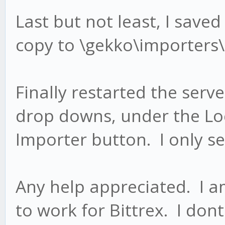
Last but not least, I saved
copy to \gekko\importers\
Finally restarted the serve
drop downs, under the Lo
Importer button. I only s
Any help appreciated. I am 
to work for Bittrex. I do