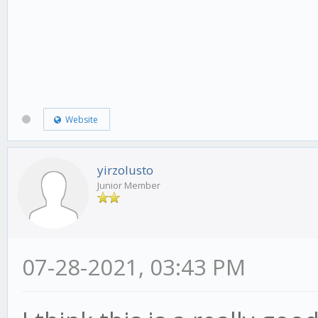
Website
yirzolusto
Junior Member
07-28-2021, 03:43 PM