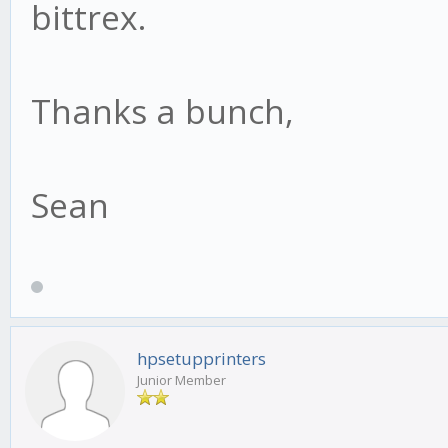
bittrex.
Thanks a bunch,
Sean
hpsetupprinters
Junior Member