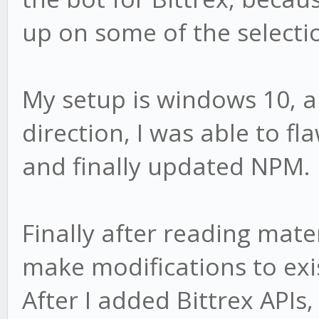
up on some of the selecti
My setup is windows 10, a
direction, I was able to fla
and finally updated NPM.
Finally after reading mat
make modifications to exist
After I added Bittrex APIs,