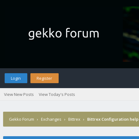
Login
Register
View New Posts
View Today's Posts
Gekko Forum
›
Exchanges
›
Bittrex
›
Bittrex Configuration help