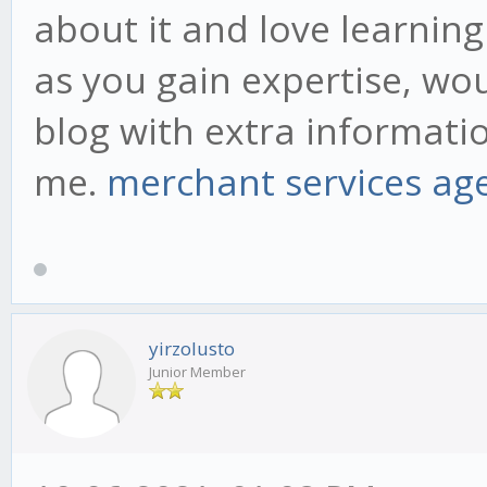
about it and love learning 
as you gain expertise, wo
blog with extra informatio
me.
merchant services ag
yirzolusto
Junior Member