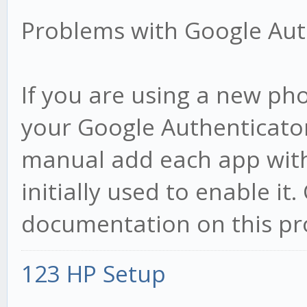
Problems with Google Aut
If you are using a new pho
your Google Authenticato
manual add each app with
initially used to enable i
documentation on this proc
123 HP Setup