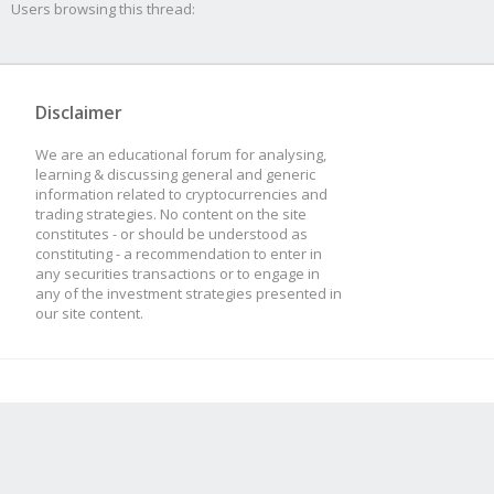
Users browsing this thread:
Disclaimer
We are an educational forum for analysing,
learning & discussing general and generic
information related to cryptocurrencies and
trading strategies. No content on the site
constitutes - or should be understood as
constituting - a recommendation to enter in
any securities transactions or to engage in
any of the investment strategies presented in
our site content.