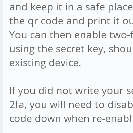
and keep it in a safe plac
the qr code and print it ou
You can then enable two-
using the secret key, sho
existing device.
If you did not write your
2fa, you will need to disa
code down when re-enabli