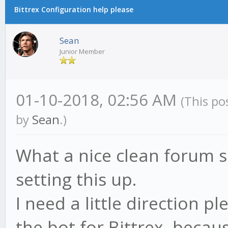
Bittrex Configuration help please
Sean
Junior Member
01-10-2018, 02:56 AM
(This po
by
Sean
.)
What a nice clean forum s
setting this up.
I need a little direction p
the bot for Bittrex, becau