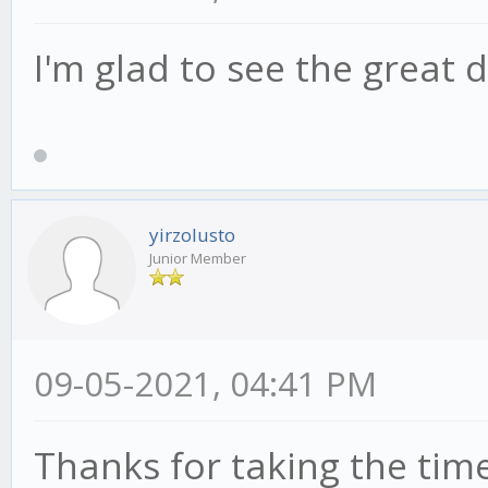
I'm glad to see the great d
yirzolusto
Junior Member
09-05-2021, 04:41 PM
Thanks for taking the time 