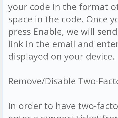
your code in the format o
space in the code. Once y
press Enable, we will send
link in the email and enter
displayed on your device.
Remove/Disable Two-Fact
In order to have two-fact