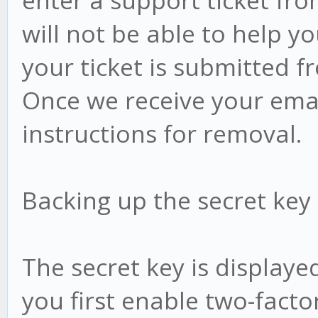
enter a support ticket fr
will not be able to help y
your ticket is submitted f
Once we receive your email
instructions for removal.
Backing up the secret key
The secret key is display
you first enable two-facto