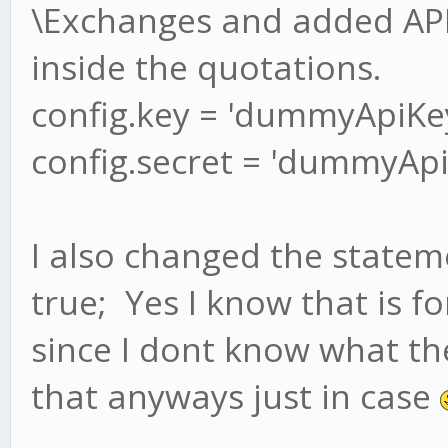
\Exchanges and added API
inside the quotations.
config.key = 'dummyApiKey
config.secret = 'dummyApi
I also changed the statem
true; Yes I know that is 
since I dont know what th
that anyways just in case