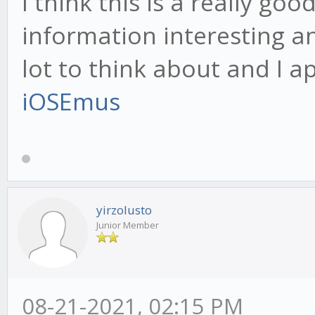
I think this is a really goo
information interesting a
lot to think about and I ap
iOSEmus
yirzolusto
Junior Member
08-21-2021, 02:15 PM