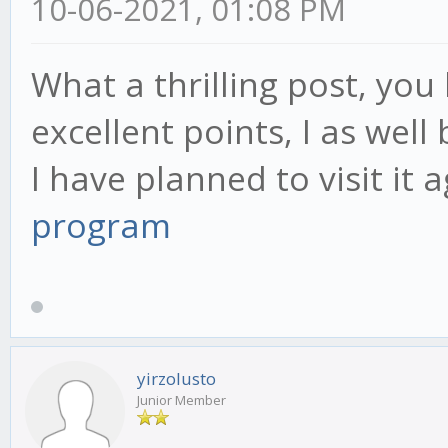
10-06-2021, 01:08 PM
What a thrilling post, yo
excellent points, I as well
I have planned to visit it
program
yirzolusto
Junior Member