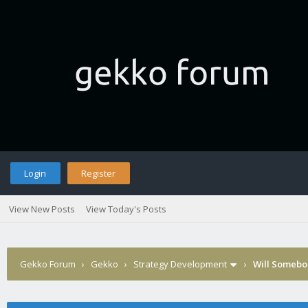
Login
Register
View New Posts
View Today's Posts
Gekko Forum
›
Gekko
›
Strategy Development
›
Will Somebod