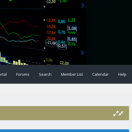
rtal
Forums
Search
Member List
Calendar
Help