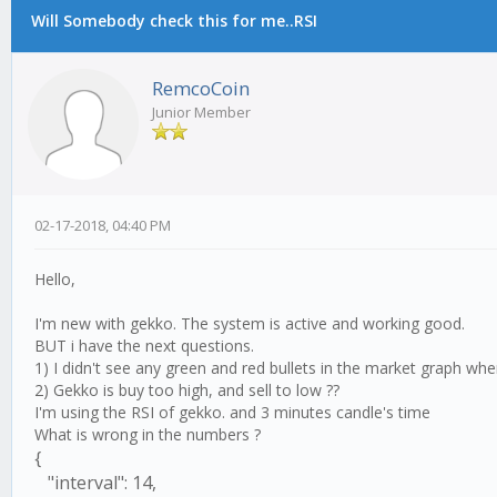
Will Somebody check this for me..RSI
RemcoCoin
Junior Member
02-17-2018, 04:40 PM
Hello,
I'm new with gekko. The system is active and working good.
BUT i have the next questions.
1) I didn't see any green and red bullets in the market graph w
2) Gekko is buy too high, and sell to low ??
I'm using the RSI of gekko. and 3 minutes candle's time
What is wrong in the numbers ?
{
"interval": 14,