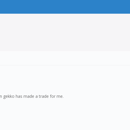
hen gekko has made a trade for me.