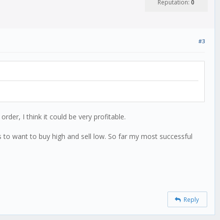
Reputation:
0
#3
rder, I think it could be very profitable.
s to want to buy high and sell low. So far my most successful
Reply