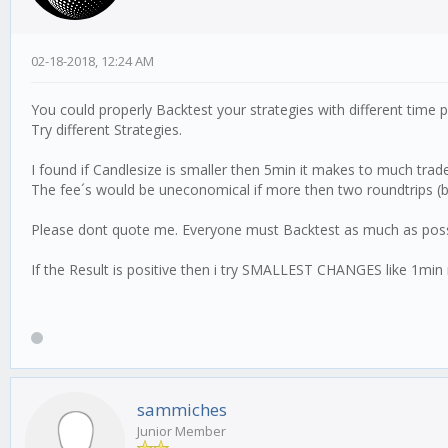
02-18-2018, 12:24 AM
You could properly Backtest your strategies with different time 
Try different Strategies.
I found if Candlesize is smaller then 5min it makes to much trad
The fee´s would be uneconomical if more then two roundtrips (bu
Please dont quote me. Everyone must Backtest as much as poss
If the Result is positive then i try SMALLEST CHANGES like 1min mo
sammiches
Junior Member