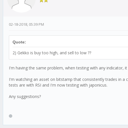
02-18-2018, 05:39 PM
Quote:
2) Gekko is buy too high, and sell to low ??
I'm having the same problem, when testing with any indicator, it se
I'm watching an asset on bitstamp that consistently trades in a 
tests are with RSI and I'm now testing with japonicus.
Any suggestions?