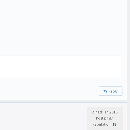
Reply
Joined: Jan 2018
Posts: 187
Reputation:
18