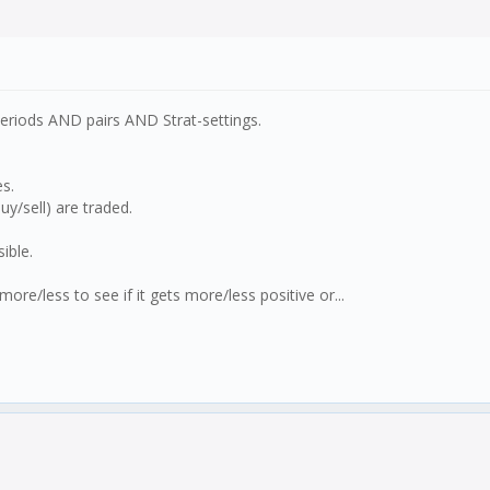
periods AND pairs AND Strat-settings.
es.
y/sell) are traded.
ible.
re/less to see if it gets more/less positive or...