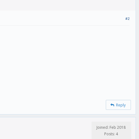
#2
Reply
Joined: Feb 2018
Posts: 4