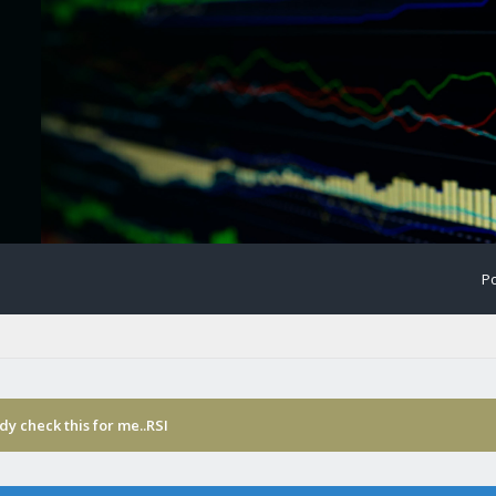
Po
y check this for me..RSI