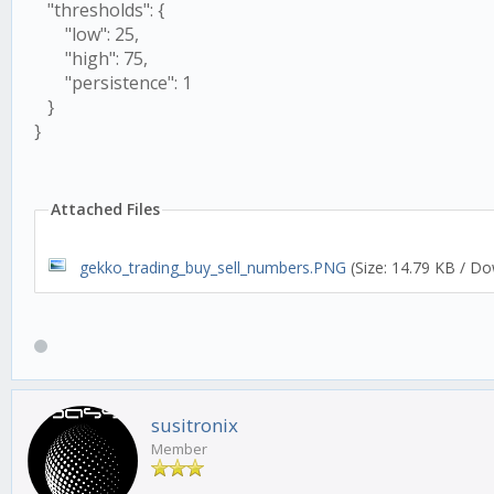
"thresholds": {
"low": 25,
"high": 75,
"persistence": 1
}
}
Attached Files
gekko_trading_buy_sell_numbers.PNG
(Size: 14.79 KB / Do
susitronix
Member