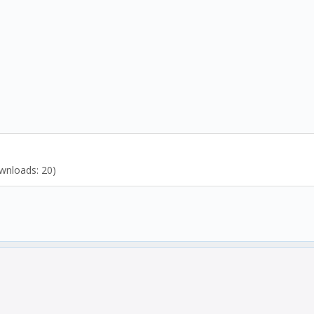
wnloads: 20)