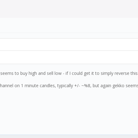
ems to buy high and sell low - if I could get it to simply reverse this o
channel on 1 minute candles, typically +/- ~%8, but again gekko seem