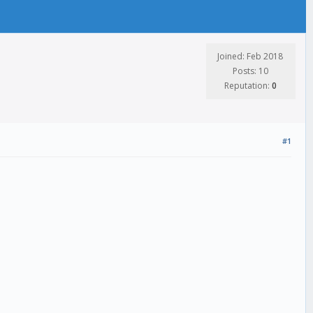
Joined: Feb 2018
Posts: 10
Reputation:
0
#1