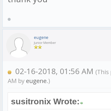
eugene
Junior Member
02-16-2018, 01:56 AM
(This
AM by
eugene
.)
susitronix Wrote: