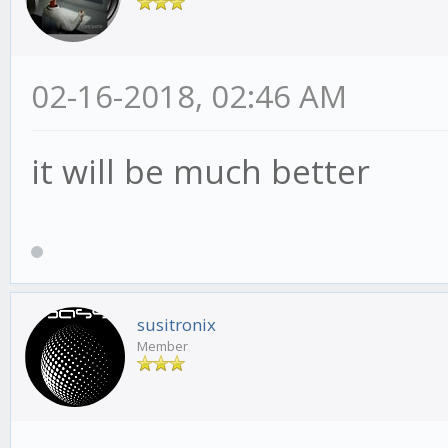
02-16-2018, 02:46 AM
it will be much better
susitronix
Member