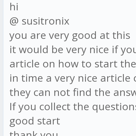
hi
@ susitronix
you are very good at this
it would be very nice if y
article on how to start th
in time a very nice articl
they can not find the answ
If you collect the questio
good start
thank you