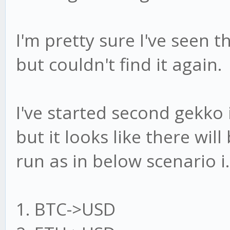
I'm pretty sure I've seen 
but couldn't find it again.
I've started second gekk
but it looks like there will
run as in below scenario i.e
1. BTC->USD