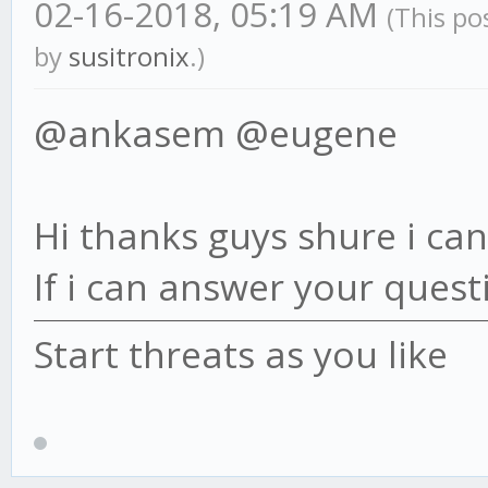
02-16-2018, 05:19 AM
(This po
by
susitronix
.)
@ankasem @eugene
Hi thanks guys shure i can 
If i can answer your questi
Start threats as you like