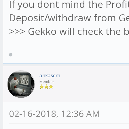
If you dont mind the Prof
Deposit/withdraw from Ge
>>> Gekko will check the 
ankasem
Member
02-16-2018, 12:36 AM