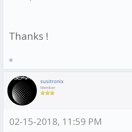
Thanks !
susitronix
Member
02-15-2018, 11:59 PM