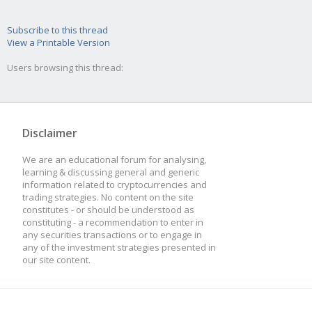
Subscribe to this thread
View a Printable Version
Users browsing this thread:
Disclaimer
We are an educational forum for analysing,
learning & discussing general and generic
information related to cryptocurrencies and
trading strategies. No content on the site
constitutes - or should be understood as
constituting - a recommendation to enter in
any securities transactions or to engage in
any of the investment strategies presented in
our site content.