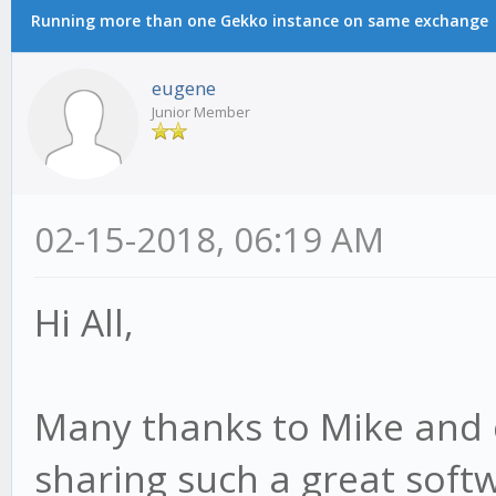
Running more than one Gekko instance on same exchange
eugene
Junior Member
02-15-2018, 06:19 AM
Hi All,
Many thanks to Mike and c
sharing such a great sof