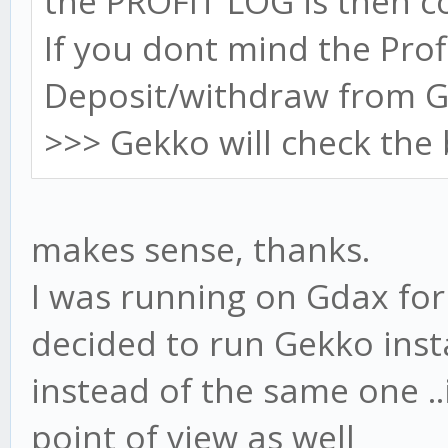
the PROFIT LOG is then co
If you dont mind the Prof
Deposit/withdraw from G
>>> Gekko will check the 
makes sense, thanks.
I was running on Gdax for 
decided to run Gekko ins
instead of the same one ..i
point of view as well