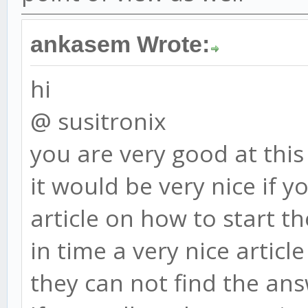
ankasem Wrote:
hi
@ susitronix
you are very good at this
it would be very nice if 
article on how to start t
in time a very nice artic
they can not find the ans