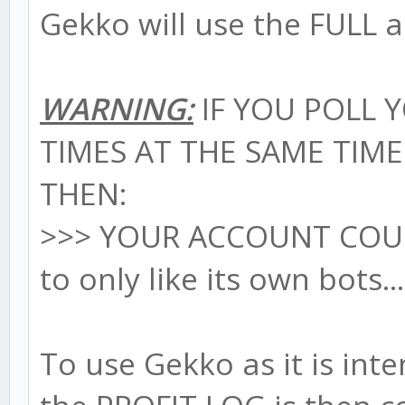
Gekko will use the FULL a
WARNING:
IF YOU POLL 
TIMES AT THE SAME TIM
THEN:
>>> YOUR ACCOUNT CO
to only like its own bots..
To use Gekko as it is in