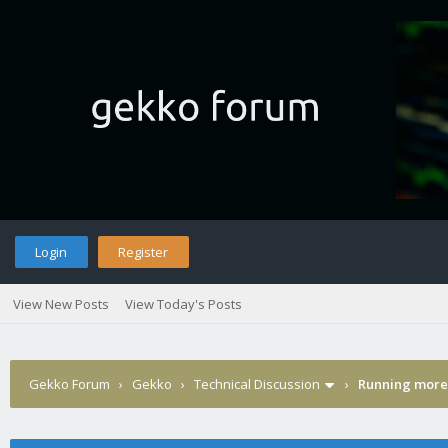
Login
Register
View New Posts
View Today's Posts
Gekko Forum
›
Gekko
›
Technical Discussion
›
Running more