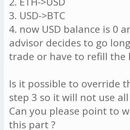
2. ETH->USD
3. USD->BTC
4. now USD balance is 0 a
advisor decides to go lon
trade or have to refill th
Is it possible to override
step 3 so it will not use a
Can you please point to w
this part ?