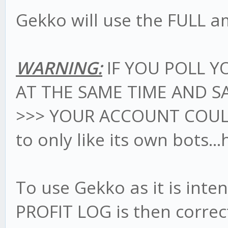
Gekko will use the FULL a
WARNING:
IF YOU POLL Y
AT THE SAME TIME AND S
>>> YOUR ACCOUNT COU
to only like its own bots..
To use Gekko as it is int
PROFIT LOG is then correc