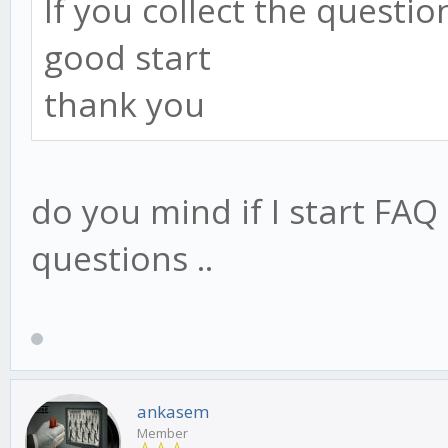
If you collect the questi
good start
thank you
do you mind if I start FAQ
questions ..
ankasem
Member