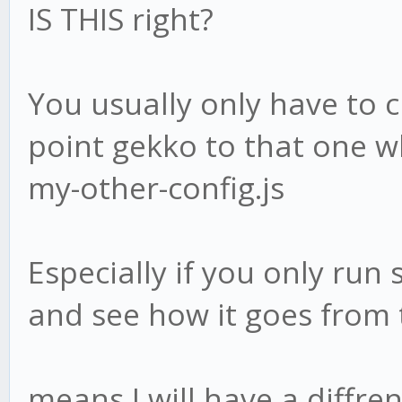
IS THIS right?
You usually only have to c
point gekko to that one wh
my-other-config.js
Especially if you only run 
and see how it goes from 
means I will have a diffren