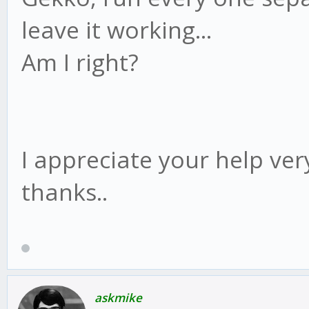
leave it working...
Am I right?
I appreciate your help ver
thanks..
askmike