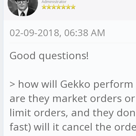
Administrator
02-09-2018, 06:38 AM
Good questions!
> how will Gekko perform 
are they market orders or 
limit orders, and they don
fast) will it cancel the ord