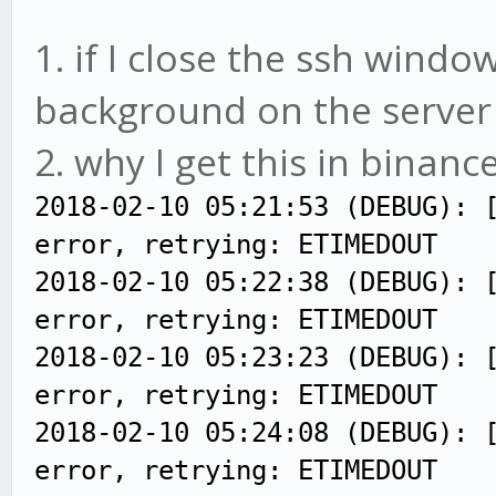
1. if I close the ssh windows
background on the server (
2. why I get this in binance
2018-02-10 05:21:53 (DEBUG): 
error, retrying: ETIMEDOUT
2018-02-10 05:22:38 (DEBUG): 
error, retrying: ETIMEDOUT
2018-02-10 05:23:23 (DEBUG): 
error, retrying: ETIMEDOUT
2018-02-10 05:24:08 (DEBUG): 
error, retrying: ETIMEDOUT