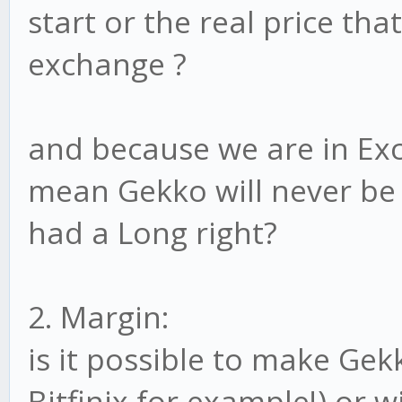
start or the real price tha
exchange ?
and because we are in Exc
mean Gekko will never be 
had a Long right?
2. Margin:
is it possible to make Gek
Bitfinix for example!) or w