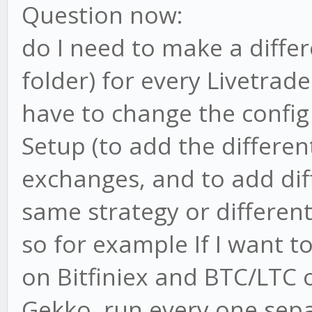
Question now:
do I need to make a differ
folder) for every Livetrad
have to change the config 
Setup (to add the different
exchanges, and to add dif
same strategy or different 
so for example If I want 
on Bitfiniex and BTC/LTC 
Gekko, run every one sep