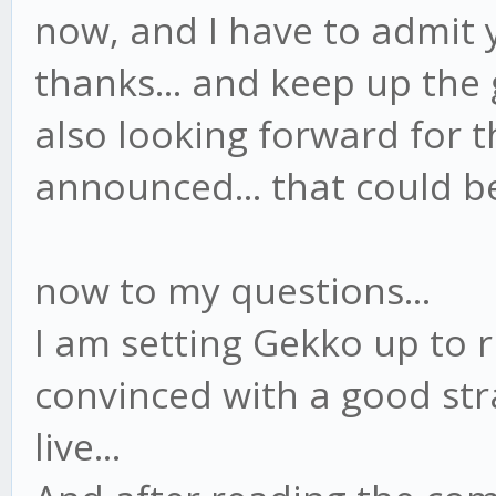
now, and I have to admit y
thanks... and keep up the 
also looking forward for 
announced... that could be 
now to my questions...
I am setting Gekko up to 
convinced with a good str
live...