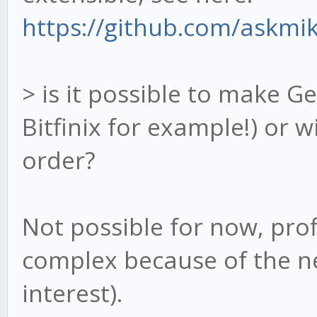
https://github.com/askmik
> is it possible to make G
Bitfinix for example!) or w
order?
Not possible for now, prof
complex because of the ne
interest).