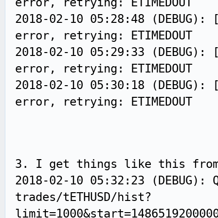
error, retrying: ETIMEDOUT
2018-02-10 05:28:48 (DEBUG): 
error, retrying: ETIMEDOUT
2018-02-10 05:29:33 (DEBUG): 
error, retrying: ETIMEDOUT
2018-02-10 05:30:18 (DEBUG): 
error, retrying: ETIMEDOUT
3. I get things like this fro
2018-02-10 05:32:23 (DEBUG): 
trades/tETHUSD/hist?
limit=1000&start=148651920000