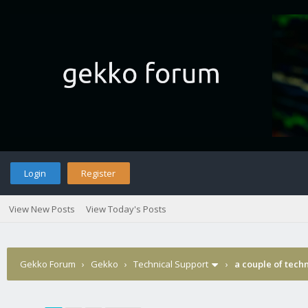
Login
Register
View New Posts
View Today's Posts
Gekko Forum
›
Gekko
›
Technical Support
›
a couple of tech