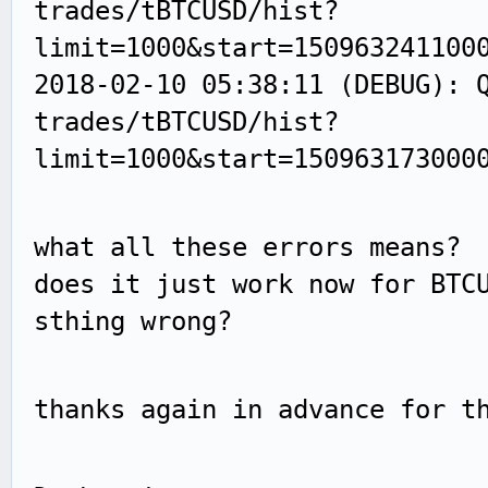
trades/tBTCUSD/hist?
limit=1000&start=150963241100
2018-02-10 05:38:11 (DEBUG): 
trades/tBTCUSD/hist?
limit=1000&start=150963173000
what all these errors means?
does it just work now for BTC
sthing wrong?
thanks again in advance for t