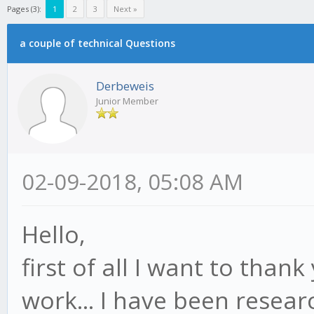
Pages (3):
1
2
3
Next »
a couple of technical Questions
Derbeweis
Junior Member
02-09-2018, 05:08 AM
Hello,
first of all I want to thank
work... I have been resear