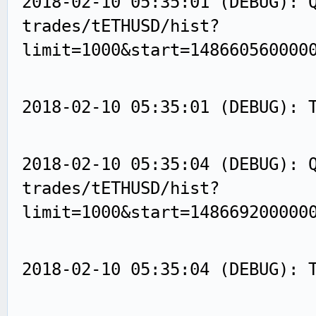
2018-02-10 05:35:01 (DEBUG): 
trades/tETHUSD/hist?
limit=1000&start=148660560000
2018-02-10 05:35:01 (DEBUG): 
2018-02-10 05:35:04 (DEBUG): 
trades/tETHUSD/hist?
limit=1000&start=148669200000
2018-02-10 05:35:04 (DEBUG): 