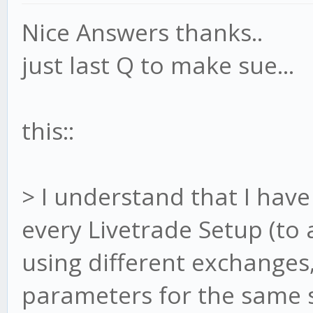
Nice Answers thanks..
just last Q to make sue...
this::
> I understand that I have 
every Livetrade Setup (to a
using different exchanges
parameters for the same st