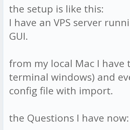
the setup is like this:
I have an VPS server runn
GUI.
from my local Mac I have 
terminal windows) and eve
config file with import.
the Questions I have now