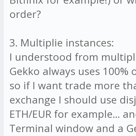
order?
3. Multiplie instances:
I understood from multip
Gekko always uses 100% of
so if I want trade more t
exchange I should use disj
ETH/EUR for example... and
Terminal window and a Gek