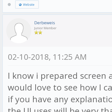
Website
Derbeweis
Junior Member
02-10-2018, 11:25 AM
I know i prepared screen a
would love to see how I ca
if you have any explanatio
the UI uses will be very tha