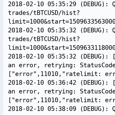
2018-02-10 05:35:29 (DEBUG): 
trades/tBTCUSD/hist?
limit=1000&start=150963356300
2018-02-10 05:35:32 (DEBUG): 
trades/tBTCUSD/hist?
limit=1000&start=150963311800
2018-02-10 05:35:32 (DEBUG): 
an error, retrying: StatusCod
["error",11010,"ratelimit: er
2018-02-10 05:36:42 (DEBUG): 
an error, retrying: StatusCod
["error",11010,"ratelimit: er
2018-02-10 05:38:09 (DEBUG): 