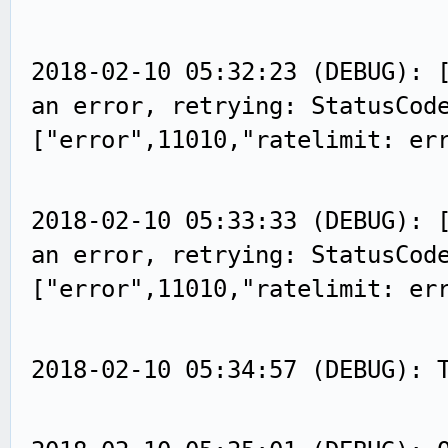
2018-02-10 05:32:23 (DEBUG): 
an error, retrying: StatusCod
["error",11010,"ratelimit: er
2018-02-10 05:33:33 (DEBUG): 
an error, retrying: StatusCod
["error",11010,"ratelimit: er
2018-02-10 05:34:57 (DEBUG): 