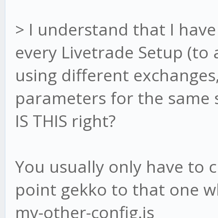
> I understand that I have 
every Livetrade Setup (to a
using different exchanges
parameters for the same st
IS THIS right?
You usually only have to c
point gekko to that one wh
my-other-config.js