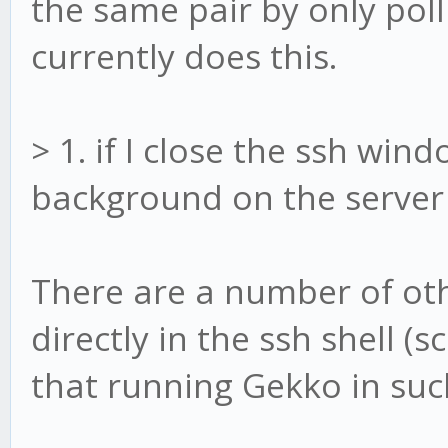
the same pair by only pol
currently does this.
> 1. if I close the ssh windo
background on the server (
There are a number of ot
directly in the ssh shell 
that running Gekko in such