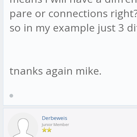
pare or connections right
so in my example just 3 diff
tnanks again mike.
Derbeweis
Junior Member