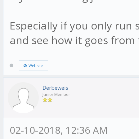
Especially if you only run 
and see how it goes from 
Website
Derbeweis
Junior Member
02-10-2018, 12:36 AM