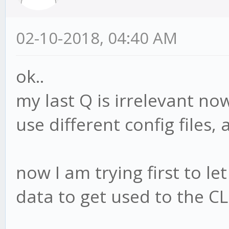
02-10-2018, 04:40 AM
ok..
my last Q is irrelevant now
use different config files,
now I am trying first to let
data to get used to the CL