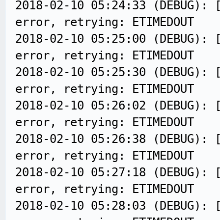
2018-02-10 05:24:33 (DEBUG): 
error, retrying: ETIMEDOUT
2018-02-10 05:25:00 (DEBUG): 
error, retrying: ETIMEDOUT
2018-02-10 05:25:30 (DEBUG): 
error, retrying: ETIMEDOUT
2018-02-10 05:26:02 (DEBUG): 
error, retrying: ETIMEDOUT
2018-02-10 05:26:38 (DEBUG): 
error, retrying: ETIMEDOUT
2018-02-10 05:27:18 (DEBUG): 
error, retrying: ETIMEDOUT
2018-02-10 05:28:03 (DEBUG): 