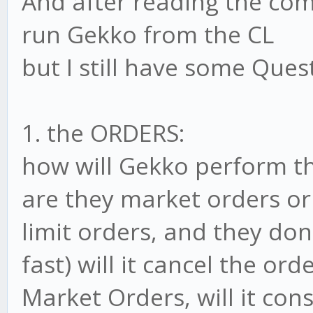
And after reading the co
run Gekko from the CL
but I still have some Ques
1. the ORDERS:
how will Gekko perform t
are they market orders or 
limit orders, and they don
fast) will it cancel the ord
Market Orders, will it con