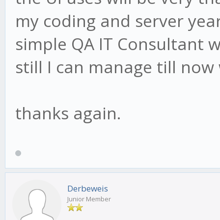
my coding and server year
simple QA IT Consultant w
still I can manage till now
thanks again.
Derbeweis
Junior Member