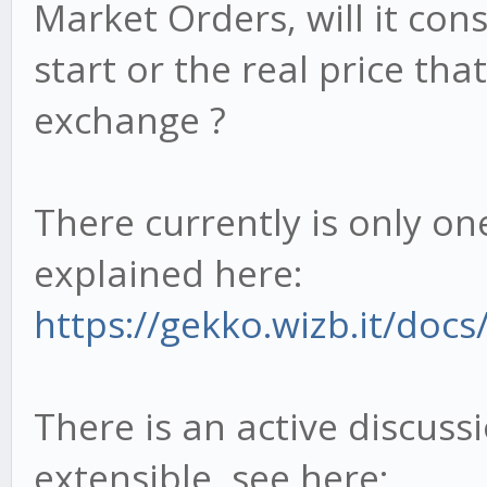
Market Orders, will it con
start or the real price tha
exchange ?
There currently is only on
explained here:
https://gekko.wizb.it/docs/
There is an active discus
extensible, see here: