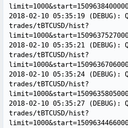
limit=1000&start=150963840000
2018-02-10 05:35:19 (DEBUG): 
trades/tBTCUSD/hist?
limit=1000&start=150963752700
2018-02-10 05:35:21 (DEBUG): 
trades/tBTCUSD/hist?
limit=1000&start=150963670600
2018-02-10 05:35:24 (DEBUG): 
trades/tBTCUSD/hist?
limit=1000&start=150963580500
2018-02-10 05:35:27 (DEBUG): 
trades/tBTCUSD/hist?
limit=1000&start=150963446600