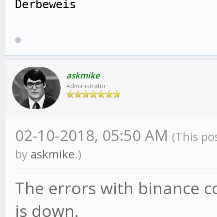
Derbeweis
askmike
Administrator
02-10-2018, 05:50 AM
(This po
by
askmike
.)
The errors with binance c
is down.