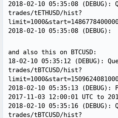
2018-02-10 05:35:08 (DEBUG): 
trades/tETHUSD/hist?
limit=1000&start=148677840000
2018-02-10 05:35:08 (DEBUG):
and also this on BTCUSD:
18-02-10 05:35:12 (DEBUG): Qu
trades/tBTCUSD/hist?
limit=1000&start=150962408100
2018-02-10 05:35:13 (DEBUG): 
2017-11-03 12:00:01 UTC to 20
2018-02-10 05:35:16 (DEBUG): 
trades/tBTCUSD/hist?