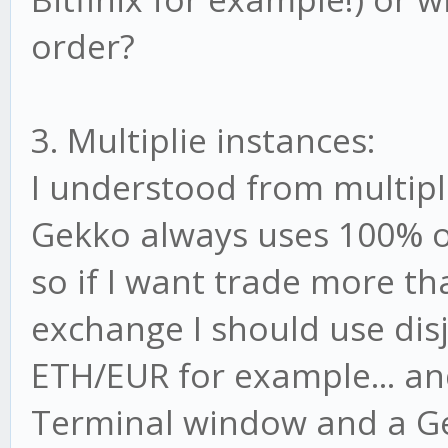
order?
3. Multiplie instances:
I understood from multip
Gekko always uses 100% of
so if I want trade more t
exchange I should use disj
ETH/EUR for example... and
Terminal window and a Gek