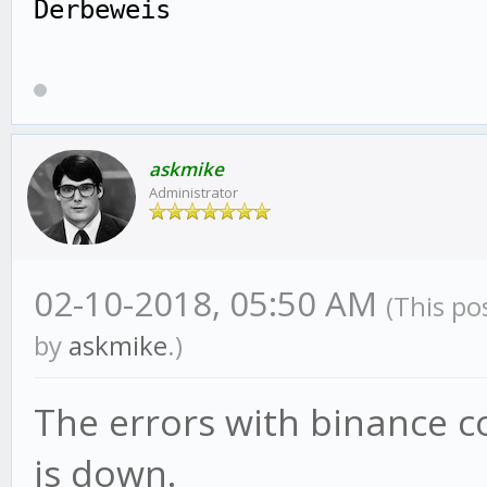
Derbeweis
askmike
Administrator
02-10-2018, 05:50 AM
(This po
by
askmike
.)
The errors with binance c
is down.