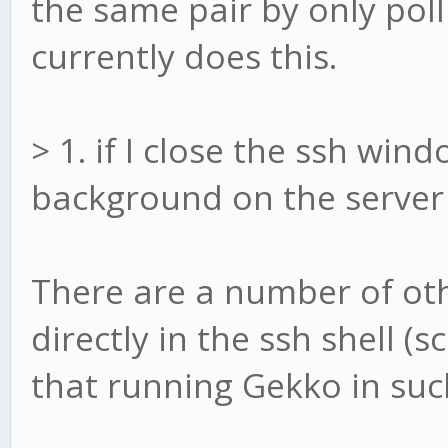
the same pair by only pol
currently does this.
> 1. if I close the ssh windo
background on the server (
There are a number of ot
directly in the ssh shell 
that running Gekko in such