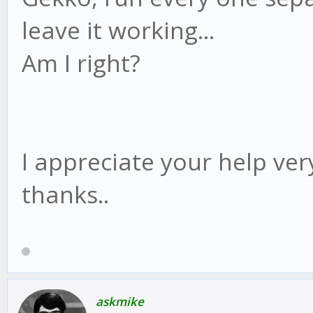
leave it working...
Am I right?
I appreciate your help ver
thanks..
askmike