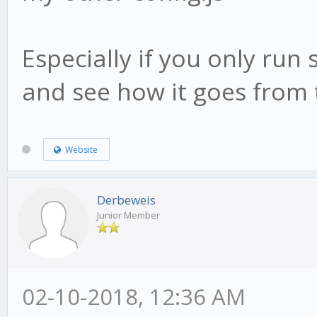
Especially if you only run 
and see how it goes from 
Website
Derbeweis
Junior Member
02-10-2018, 12:36 AM