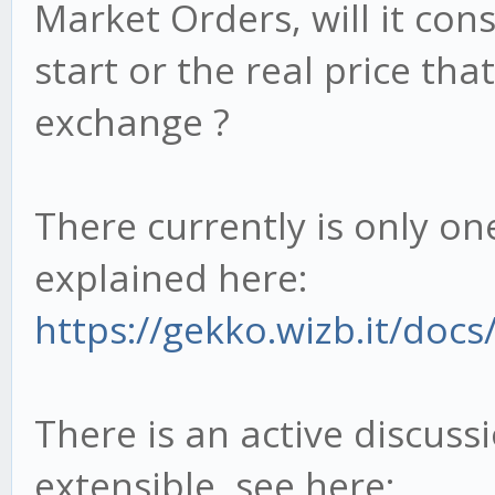
Market Orders, will it con
start or the real price tha
exchange ?
There currently is only on
explained here:
https://gekko.wizb.it/docs/
There is an active discus
extensible, see here: