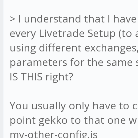
> I understand that I have 
every Livetrade Setup (to a
using different exchanges
parameters for the same st
IS THIS right?
You usually only have to c
point gekko to that one wh
my-other-config.js