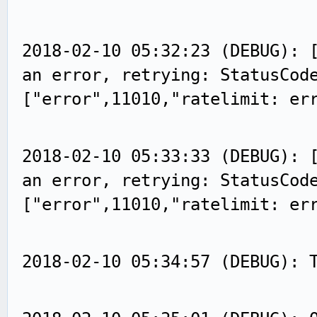
2018-02-10 05:32:23 (DEBUG): 
an error, retrying: StatusCod
["error",11010,"ratelimit: er
2018-02-10 05:33:33 (DEBUG): 
an error, retrying: StatusCod
["error",11010,"ratelimit: er
2018-02-10 05:34:57 (DEBUG): 