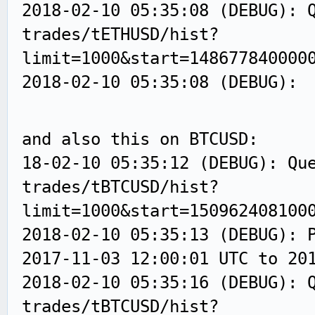
2018-02-10 05:35:08 (DEBUG): 
trades/tETHUSD/hist?
limit=1000&start=148677840000
2018-02-10 05:35:08 (DEBUG):
and also this on BTCUSD:
18-02-10 05:35:12 (DEBUG): Qu
trades/tBTCUSD/hist?
limit=1000&start=150962408100
2018-02-10 05:35:13 (DEBUG): 
2017-11-03 12:00:01 UTC to 20
2018-02-10 05:35:16 (DEBUG): 
trades/tBTCUSD/hist?