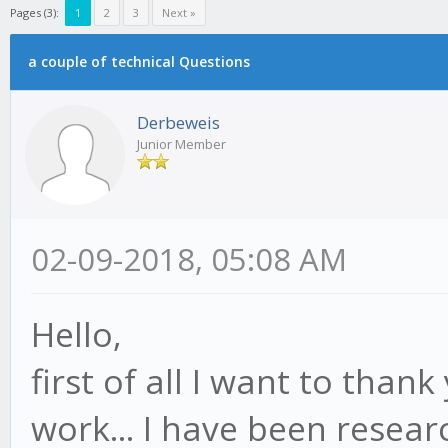
Pages (3):
1
2
3
Next »
a couple of technical Questions
Derbeweis
Junior Member
02-09-2018, 05:08 AM
Hello,
first of all I want to thank
work... I have been resear