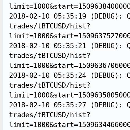
limit=1000&start=150963840000
2018-02-10 05:35:19 (DEBUG): 
trades/tBTCUSD/hist?
limit=1000&start=150963752700
2018-02-10 05:35:21 (DEBUG): 
trades/tBTCUSD/hist?
limit=1000&start=150963670600
2018-02-10 05:35:24 (DEBUG): 
trades/tBTCUSD/hist?
limit=1000&start=150963580500
2018-02-10 05:35:27 (DEBUG): 
trades/tBTCUSD/hist?
limit=1000&start=150963446600