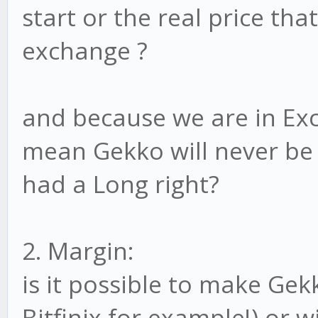
start or the real price tha
exchange ?
and because we are in Exc
mean Gekko will never be 
had a Long right?
2. Margin:
is it possible to make Gek
Bitfinix for example!) or w