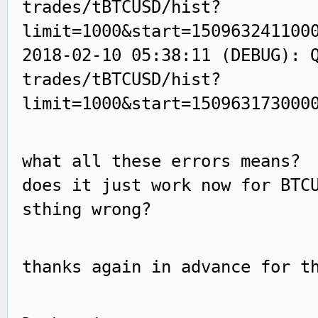
trades/tBTCUSD/hist?
limit=1000&start=150963241100
2018-02-10 05:38:11 (DEBUG): 
trades/tBTCUSD/hist?
limit=1000&start=150963173000
what all these errors means?
does it just work now for BTC
sthing wrong?
thanks again in advance for t