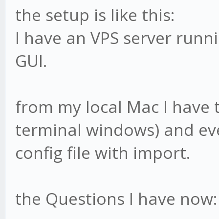
the setup is like this:
I have an VPS server runn
GUI.
from my local Mac I have 
terminal windows) and eve
config file with import.
the Questions I have now