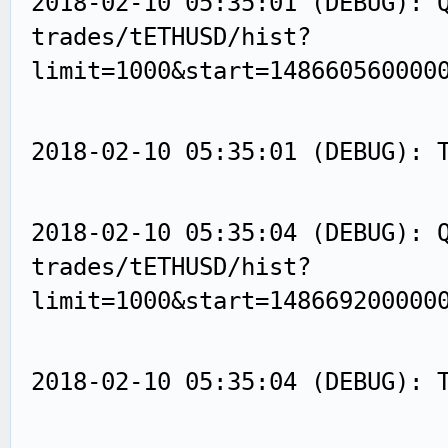
2018-02-10 05:35:01 (DEBUG): 
trades/tETHUSD/hist?
limit=1000&start=148660560000
2018-02-10 05:35:01 (DEBUG): 
2018-02-10 05:35:04 (DEBUG): 
trades/tETHUSD/hist?
limit=1000&start=148669200000
2018-02-10 05:35:04 (DEBUG): 