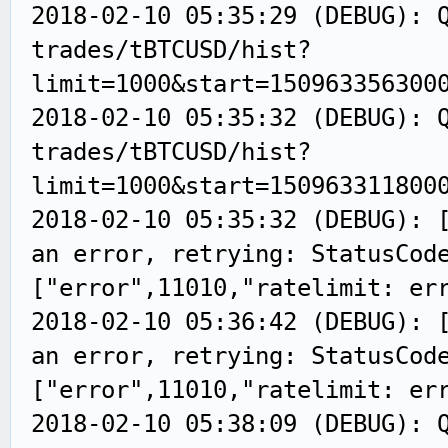
2018-02-10 05:35:29 (DEBUG): 
trades/tBTCUSD/hist?
limit=1000&start=150963356300
2018-02-10 05:35:32 (DEBUG): 
trades/tBTCUSD/hist?
limit=1000&start=150963311800
2018-02-10 05:35:32 (DEBUG): 
an error, retrying: StatusCod
["error",11010,"ratelimit: er
2018-02-10 05:36:42 (DEBUG): 
an error, retrying: StatusCod
["error",11010,"ratelimit: er
2018-02-10 05:38:09 (DEBUG): 