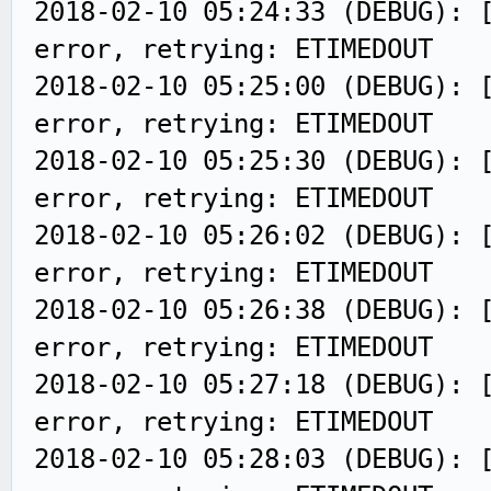
2018-02-10 05:24:33 (DEBUG): 
error, retrying: ETIMEDOUT
2018-02-10 05:25:00 (DEBUG): 
error, retrying: ETIMEDOUT
2018-02-10 05:25:30 (DEBUG): 
error, retrying: ETIMEDOUT
2018-02-10 05:26:02 (DEBUG): 
error, retrying: ETIMEDOUT
2018-02-10 05:26:38 (DEBUG): 
error, retrying: ETIMEDOUT
2018-02-10 05:27:18 (DEBUG): 
error, retrying: ETIMEDOUT
2018-02-10 05:28:03 (DEBUG): 