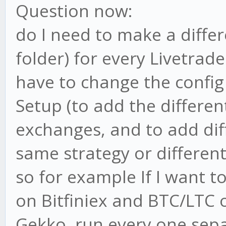
Question now:
do I need to make a differ
folder) for every Livetrad
have to change the config 
Setup (to add the different
exchanges, and to add dif
same strategy or different 
so for example If I want 
on Bitfiniex and BTC/LTC 
Gekko, run every one sep