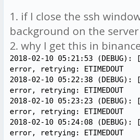
1. if I close the ssh windows
background on the server (
2. why I get this in binance
2018-02-10 05:21:53 (DEBUG): 
error, retrying: ETIMEDOUT
2018-02-10 05:22:38 (DEBUG): 
error, retrying: ETIMEDOUT
2018-02-10 05:23:23 (DEBUG): 
error, retrying: ETIMEDOUT
2018-02-10 05:24:08 (DEBUG): 
error, retrying: ETIMEDOUT