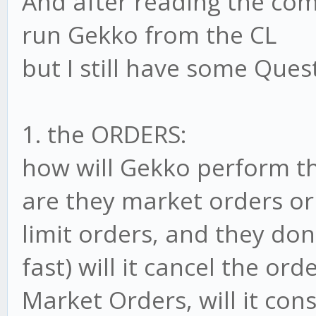
And after reading the co
run Gekko from the CL
but I still have some Ques
1. the ORDERS:
how will Gekko perform t
are they market orders or 
limit orders, and they don
fast) will it cancel the ord
Market Orders, will it con