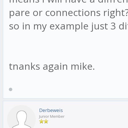
pare or connections right
so in my example just 3 diff
tnanks again mike.
Derbeweis
Junior Member