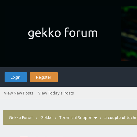
Login
Register
View New Posts
View Today's Posts
Gekko Forum
›
Gekko
›
Technical Support
›
a couple of tech