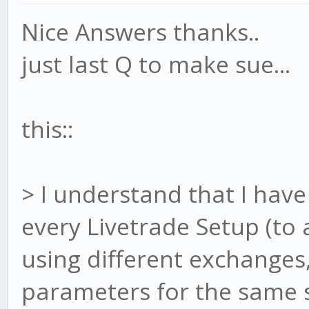
Nice Answers thanks..
just last Q to make sue...
this::
> I understand that I have 
every Livetrade Setup (to a
using different exchanges
parameters for the same st