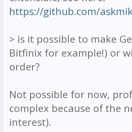
https://github.com/askmik
> is it possible to make G
Bitfinix for example!) or w
order?
Not possible for now, prof
complex because of the ne
interest).