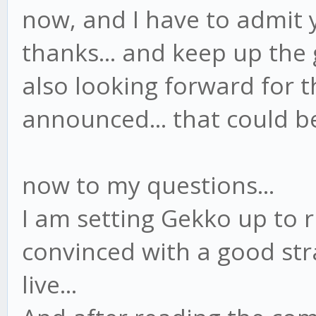
now, and I have to admit y
thanks... and keep up the 
also looking forward for 
announced... that could be 
now to my questions...
I am setting Gekko up to 
convinced with a good str
live...