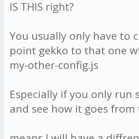
IS THIS right?
You usually only have to c
point gekko to that one wh
my-other-config.js
Especially if you only run 
and see how it goes from 
means I will have a diffren