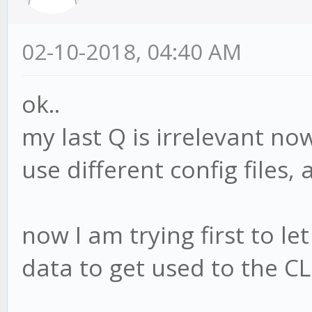
02-10-2018, 04:40 AM
ok..
my last Q is irrelevant now
use different config files,
now I am trying first to let
data to get used to the CL