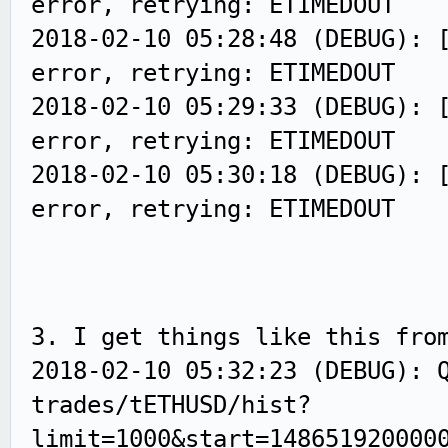
error, retrying: ETIMEDOUT
2018-02-10 05:28:48 (DEBUG): 
error, retrying: ETIMEDOUT
2018-02-10 05:29:33 (DEBUG): 
error, retrying: ETIMEDOUT
2018-02-10 05:30:18 (DEBUG): 
error, retrying: ETIMEDOUT
3. I get things like this fro
2018-02-10 05:32:23 (DEBUG): 
trades/tETHUSD/hist?
limit=1000&start=148651920000