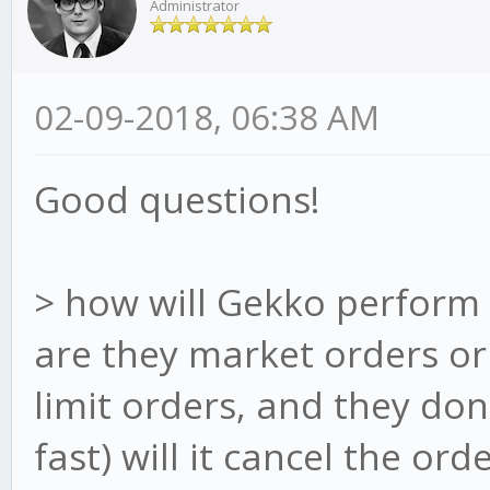
Administrator
02-09-2018, 06:38 AM
Good questions!
> how will Gekko perform 
are they market orders or 
limit orders, and they don
fast) will it cancel the ord