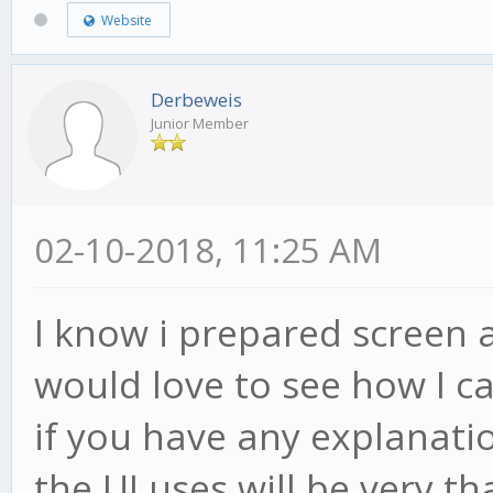
Website
Derbeweis
Junior Member
02-10-2018, 11:25 AM
I know i prepared screen a
would love to see how I ca
if you have any explanatio
the UI uses will be very tha