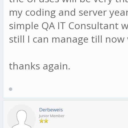
my coding and server year
simple QA IT Consultant w
still I can manage till now
thanks again.
Derbeweis
Junior Member