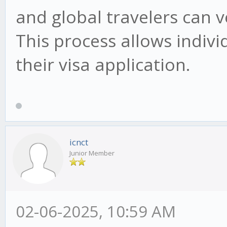
and global travelers can ve
This process allows individ
their visa application.
icnct
Junior Member
02-06-2025, 10:59 AM