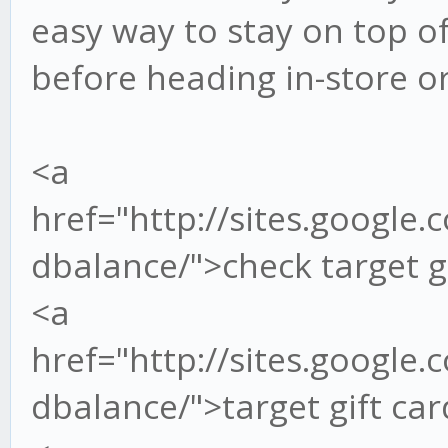
easy way to stay on top o
before heading in-store o
<a
href="http://sites.google.
dbalance/">check target g
<a
href="http://sites.google.
dbalance/">target gift ca