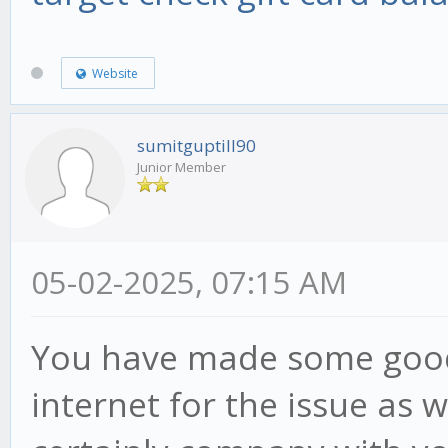
Website
sumitguptill90
Junior Member
05-02-2025, 07:15 AM
You have made some good 
internet for the issue as 