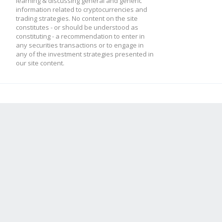
learning & discussing general and generic
information related to cryptocurrencies and
trading strategies. No content on the site
constitutes - or should be understood as
constituting - a recommendation to enter in
any securities transactions or to engage in
any of the investment strategies presented in
our site content.