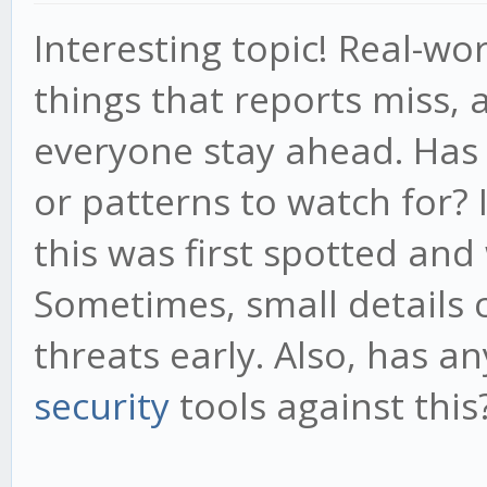
Interesting topic! Real-wo
things that reports miss,
everyone stay ahead. Has 
or patterns to watch for?
this was first spotted and
Sometimes, small details c
threats early. Also, has a
security
tools against this