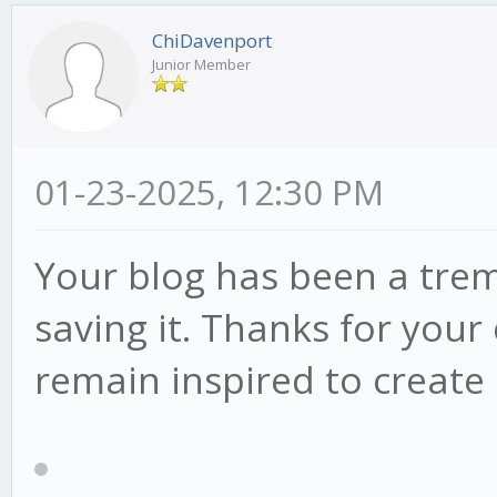
ChiDavenport
Junior Member
01-23-2025, 12:30 PM
Your blog has been a tre
saving it. Thanks for you
remain inspired to creat