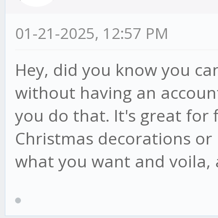
01-21-2025, 12:57 PM
Hey, did you know you can
without having an accoun
you do that. It's great for 
Christmas decorations or r
what you want and voila, 