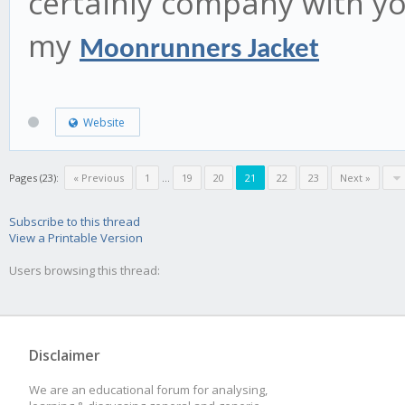
certainly company with yo
my
Moonrunners Jacket
Website
Pages (23):
« Previous
1
...
19
20
21
22
23
Next »
Subscribe to this thread
View a Printable Version
Users browsing this thread:
Disclaimer
We are an educational forum for analysing,