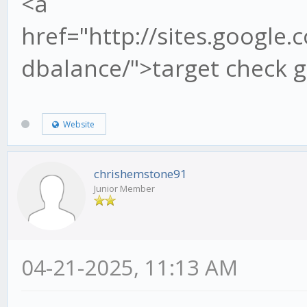
<a
href="http://sites.google.
dbalance/">target check g
Website
chrishemstone91
Junior Member
04-21-2025, 11:13 AM