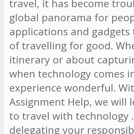
travel, it has become tro
global panorama for peop
applications and gadgets 
of travelling for good. Wh
itinerary or about captu
when technology comes int
experience wonderful. With
Assignment Help, we will l
to travel with technology 
delegating your responsibi