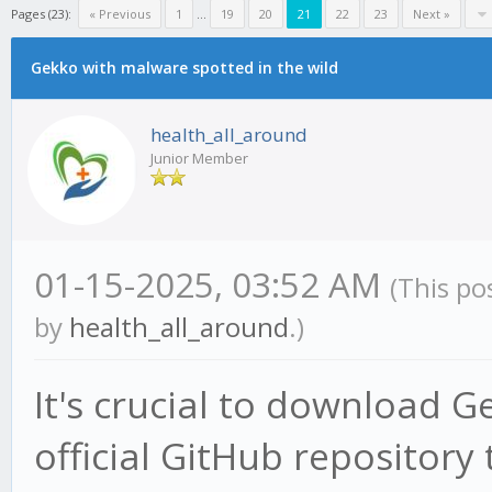
Pages (23):
« Previous
1
...
19
20
21
22
23
Next »
Gekko with malware spotted in the wild
health_all_around
Junior Member
01-15-2025, 03:52 AM
(This po
by
health_all_around
.)
It's crucial to download G
official GitHub repository