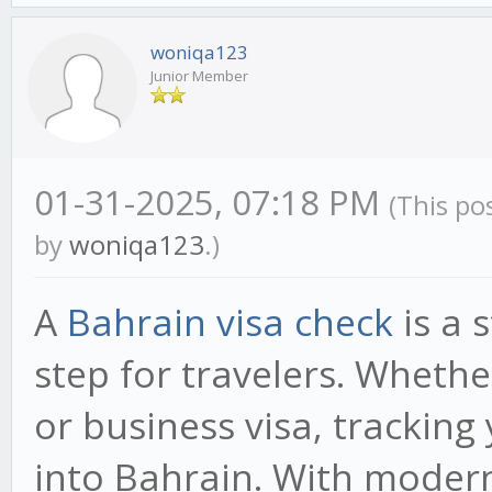
woniqa123
Junior Member
01-31-2025, 07:18 PM
(This po
by
woniqa123
.)
A
Bahrain visa check
is a 
step for travelers. Whethe
or business visa, trackin
into Bahrain. With modern