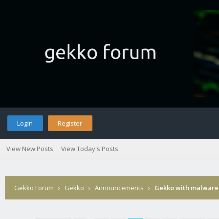
Login
Register
View New Posts
View Today's Posts
Gekko Forum
›
Gekko
›
Announcements
›
Gekko with malware 