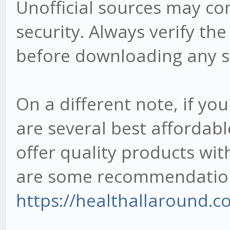
Unofficial sources may c
security. Always verify the
before downloading any s
On a different note, if you
are several best affordabl
offer quality products wi
are some recommendations
https://healthallaround.co