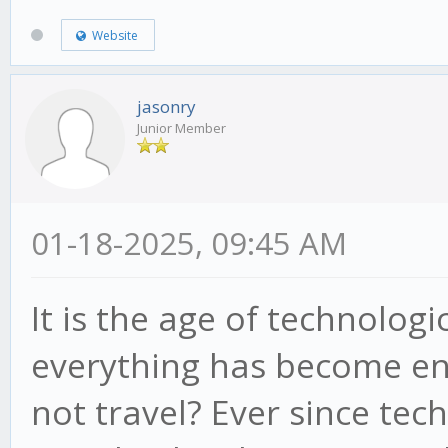
Website
jasonry
Junior Member
01-18-2025, 09:45 AM
It is the age of technolo
everything has become en
not travel? Ever since tec