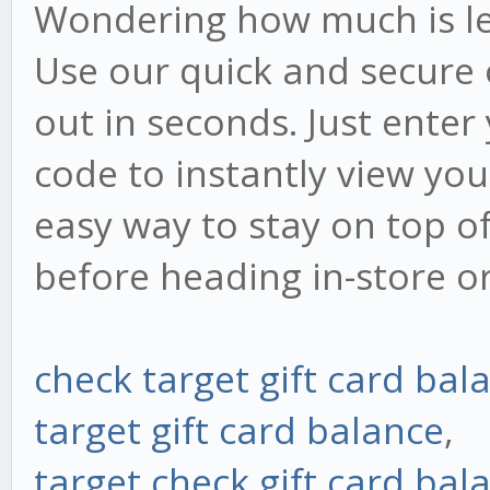
Wondering how much is lef
Use our quick and secure 
out in seconds. Just ente
code to instantly view your
easy way to stay on top o
before heading in-store o
check target gift card bal
target gift card balance
,
target check gift card bal