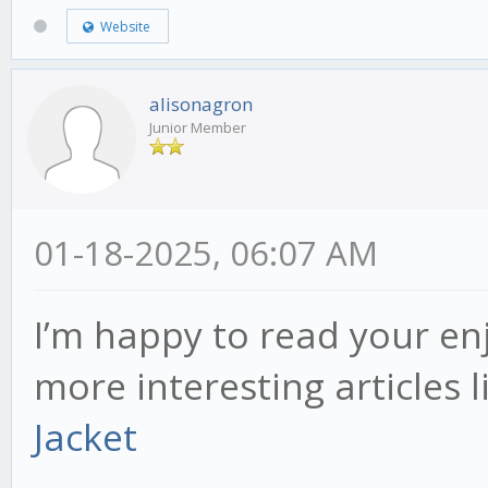
Website
alisonagron
Junior Member
01-18-2025, 06:07 AM
I’m happy to read your en
more interesting articles l
Jacket