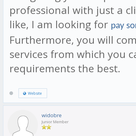
professional with just a c
like, I am looking for
pay so
Furthermore, you will come
services from which you c
requirements the best.
Website
widobre
Junior Member