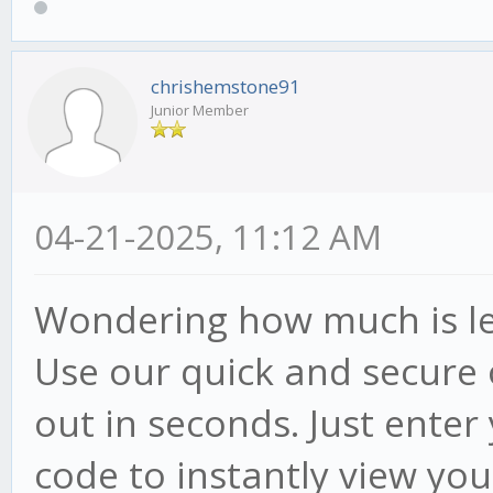
chrishemstone91
Junior Member
04-21-2025, 11:12 AM
Wondering how much is lef
Use our quick and secure 
out in seconds. Just ente
code to instantly view your