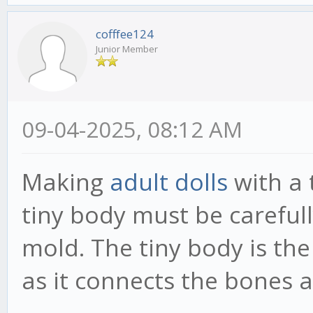
cofffee124
Junior Member
09-04-2025, 08:12 AM
Making
adult dolls
with a 
tiny body must be carefull
mold. The tiny body is the
as it connects the bones a