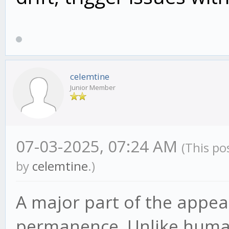
celemtine
Junior Member
07-03-2025, 07:24 AM
(This po
by
celemtine
.)
A major part of the appeal
permanence. Unlike human