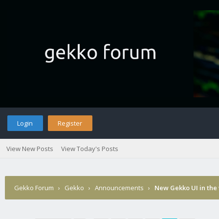
Login
Register
View New Posts
View Today's Posts
Gekko Forum
›
Gekko
›
Announcements
›
New Gekko UI in the