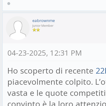
eabrownme
Junior Member
04-23-2025, 12:31 PM
Ho scoperto di recente
22
piacevolmente colpito. L’
vasta e le quote competit
convinto è la loro attenzio