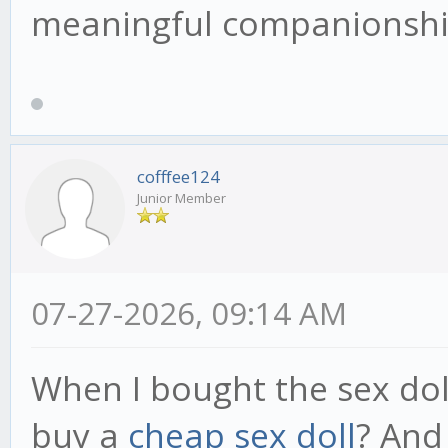
meaningful companionship
cofffee124
Junior Member
07-27-2026, 09:14 AM
When I bought the sex dol
buy a
cheap sex doll
? And