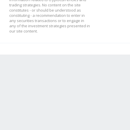
trading strategies. No content on the site
constitutes - or should be understood as
constituting - a recommendation to enter in
any securities transactions or to engage in
any of the investment strategies presented in
our site content.