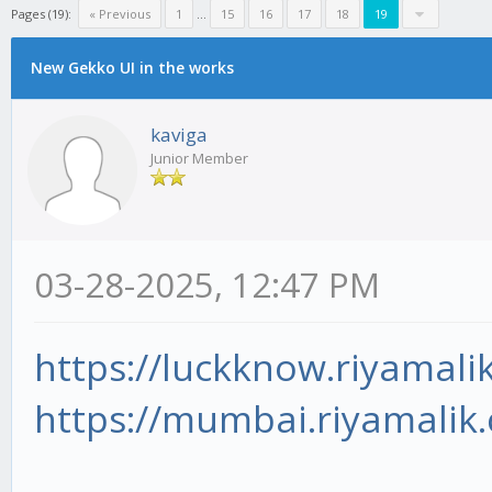
Pages (19):
« Previous
1
...
15
16
17
18
19
New Gekko UI in the works
kaviga
Junior Member
03-28-2025, 12:47 PM
https://luckknow.riyamali
https://mumbai.riyamalik