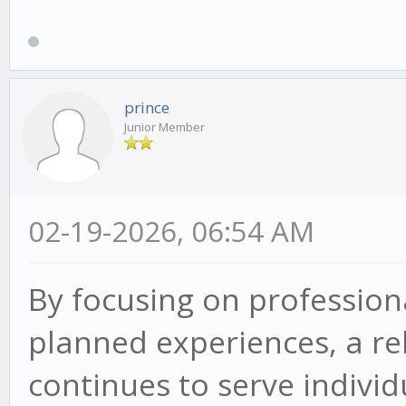
prince
Junior Member
02-19-2026, 06:54 AM
By focusing on professiona
planned experiences, a re
continues to serve indivi