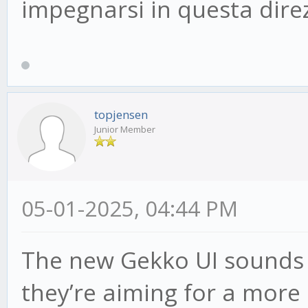
impegnarsi in questa dire
topjensen
Junior Member
05-01-2025, 04:44 PM
The new Gekko UI sounds pr
they’re aiming for a more 