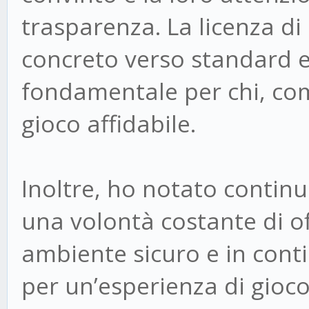
trasparenza. La licenza 
concreto verso standard e
fondamentale per chi, com
gioco affidabile.
Inoltre, ho notato continu
una volontà costante di off
ambiente sicuro e in con
per un’esperienza di gioc