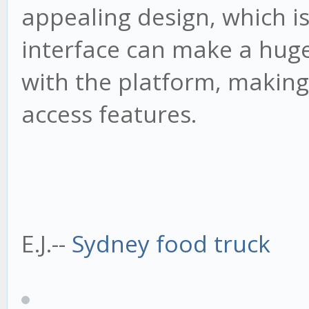
appealing design, which is
interface can make a huge
with the platform, making 
access features.
E.J.--
Sydney food truck