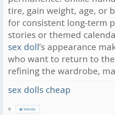
tire, gain weight, age, or
for consistent long-term p
stories or themed calenda
sex doll
’s appearance mak
who want to return to the
refining the wardrobe, ma
sex dolls cheap
Website