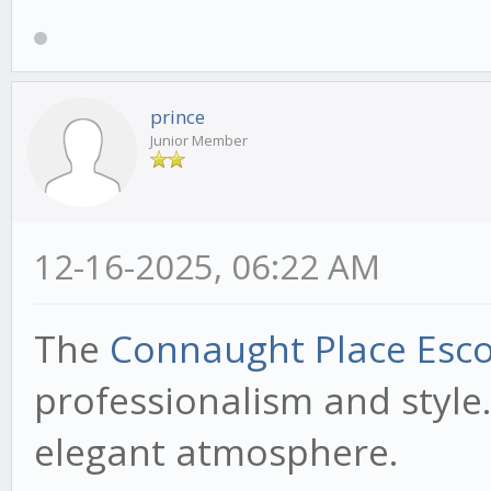
prince
Junior Member
12-16-2025, 06:22 AM
The
Connaught Place Esco
professionalism and style.
elegant atmosphere.