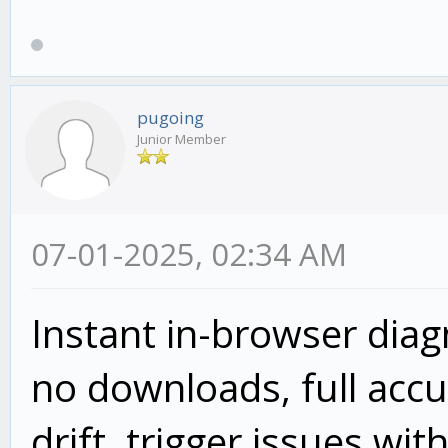
pugoing
Junior Member
07-01-2025, 02:34 AM
Instant in-browser dia
no downloads, full accur
drift, trigger issues wit