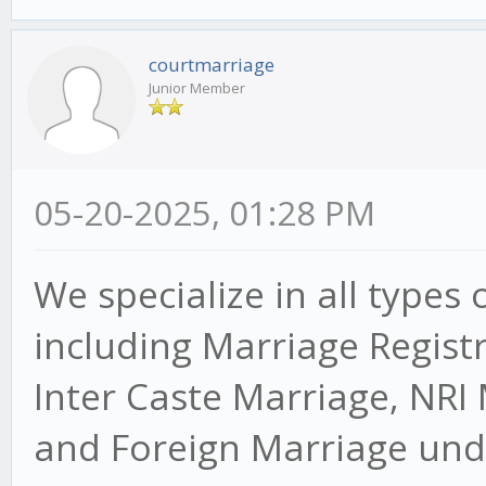
courtmarriage
Junior Member
05-20-2025, 01:28 PM
We specialize in all types 
including Marriage Regist
Inter Caste Marriage, NRI
and Foreign Marriage unde