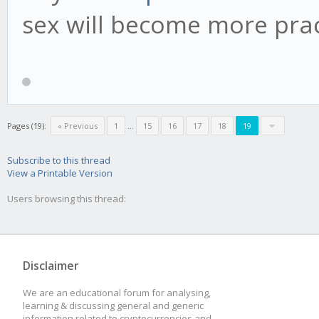
sex will become more pract
Pages (19):
« Previous
1
...
15
16
17
18
19
Subscribe to this thread
View a Printable Version
Users browsing this thread:
Disclaimer
We are an educational forum for analysing,
learning & discussing general and generic
information related to cryptocurrencies and