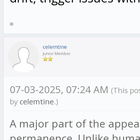
celemtine
Junior Member
07-03-2025, 07:24 AM
(This po
by
celemtine
.)
A major part of the appeal
permanence. Unlike human