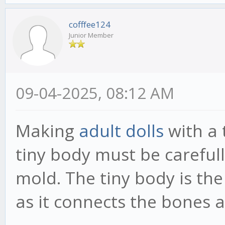
cofffee124
Junior Member
09-04-2025, 08:12 AM
Making
adult dolls
with a 
tiny body must be carefull
mold. The tiny body is the
as it connects the bones a