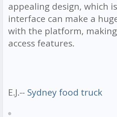
appealing design, which is
interface can make a huge
with the platform, making 
access features.
E.J.--
Sydney food truck