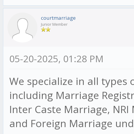
courtmarriage
Junior Member
05-20-2025, 01:28 PM
We specialize in all types 
including Marriage Regist
Inter Caste Marriage, NRI
and Foreign Marriage unde