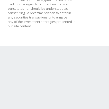
trading strategies. No content on the site
constitutes - or should be understood as
constituting - a recommendation to enter in
any securities transactions or to engage in
any of the investment strategies presented in
our site content.