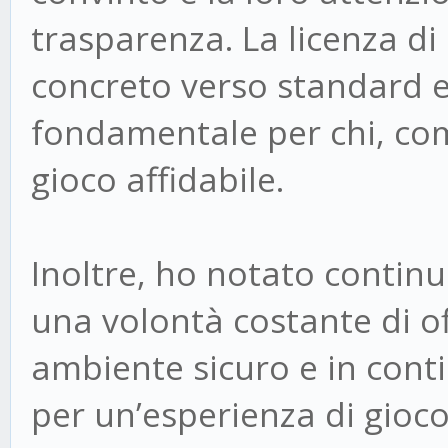
trasparenza. La licenza 
concreto verso standard e
fondamentale per chi, com
gioco affidabile.
Inoltre, ho notato continu
una volontà costante di off
ambiente sicuro e in con
per un’esperienza di gioc