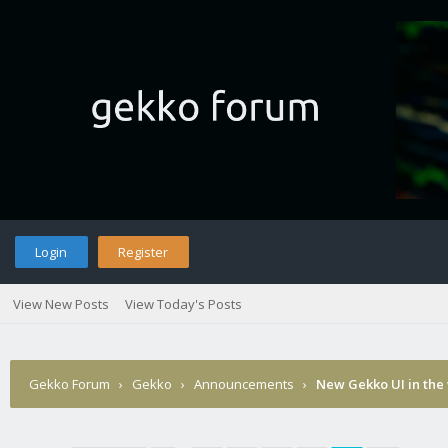
Login
Register
View New Posts
View Today's Posts
Gekko Forum
›
Gekko
›
Announcements
›
New Gekko UI in the