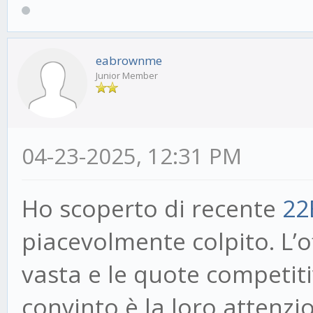
eabrownme
Junior Member
04-23-2025, 12:31 PM
Ho scoperto di recente
22
piacevolmente colpito. L’
vasta e le quote competit
convinto è la loro attenzio