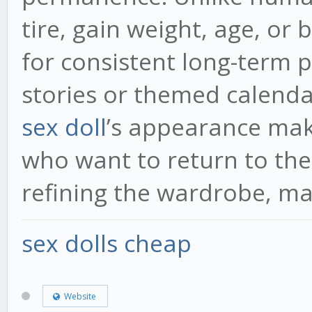
tire, gain weight, age, or
for consistent long-term p
stories or themed calenda
sex doll
’s appearance mak
who want to return to the
refining the wardrobe, ma
sex dolls cheap
Website