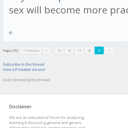
sex will become more pract
Pages (19):
« Previous
1
...
15
16
17
18
19
Subscribe to this thread
View a Printable Version
Users browsing this thread:
Disclaimer
We are an educational forum for analysing,
learning & discussing general and generic
information related to cryptocurrencies and