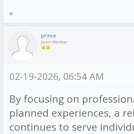
prince
Junior Member
02-19-2026, 06:54 AM
By focusing on professiona
planned experiences, a re
continues to serve indivi