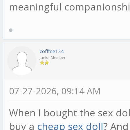
meaningful companionship
cofffee124
Junior Member
07-27-2026, 09:14 AM
When I bought the sex dol
buy a
cheap sex doll
? And