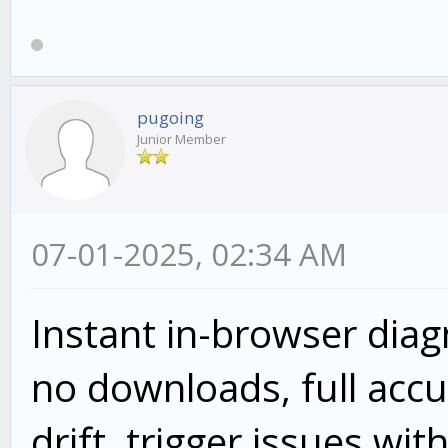
pugoing
Junior Member
07-01-2025, 02:34 AM
Instant in-browser dia
no downloads, full accur
drift, trigger issues wit