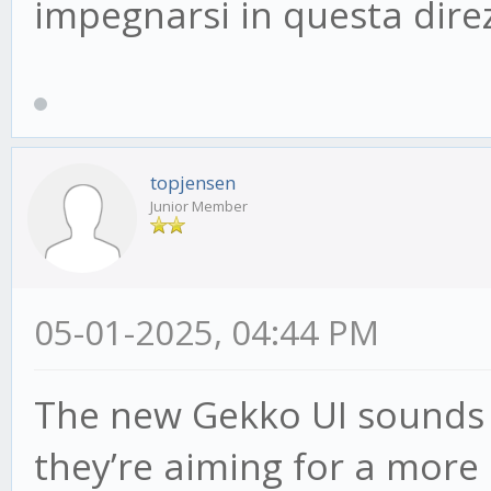
impegnarsi in questa dire
topjensen
Junior Member
05-01-2025, 04:44 PM
The new Gekko UI sounds pr
they’re aiming for a more 