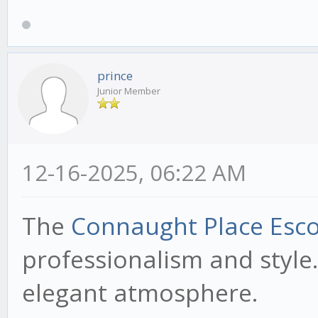
prince
Junior Member
12-16-2025, 06:22 AM
The
Connaught Place Esco
professionalism and style.
elegant atmosphere.