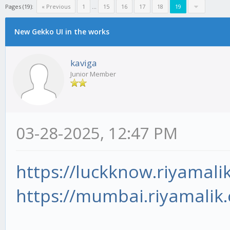
Pages (19):
« Previous
1
...
15
16
17
18
19
New Gekko UI in the works
kaviga
Junior Member
03-28-2025, 12:47 PM
https://luckknow.riyamali
https://mumbai.riyamalik