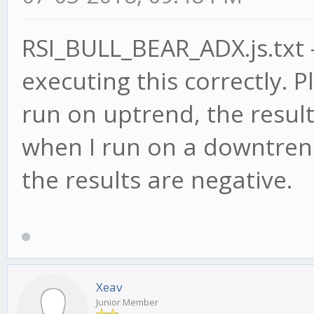
RSI_BULL_BEAR_ADX.js.txt -
executing this correctly. P
run on uptrend, the result
when I run on a downtrend
the results are negative.
Xeav
Junior Member