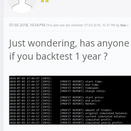
07-03-2018, 10:34 PM
(This post was last modified: 07-03-2018, 10:37 PM by
Xeav
.)
Just wondering, has anyone 
if you backtest 1 year ?