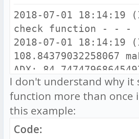
2018-07-01 18:14:19
check function - - - 
2018-07-01 18:14:19
108.84379032258067 ma
ADX: 84.7474796864549
I don't understand why it
2018-07-01 18:14:19
function more than once i
111.06619047619064 > 
this example:
108.84379032258067
2018-07-01 18:14:19
Code:
32.53955349896498 bul