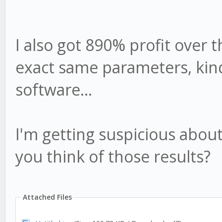
I also got 890% profit over t
exact same parameters, kind
software...
I'm getting suspicious about
you think of those results?
Attached Files