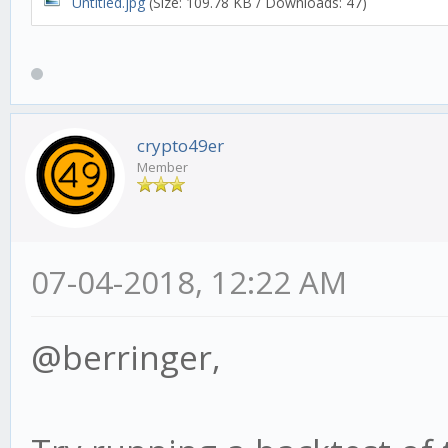
Untitled.jpg
(Size: 109.78 KB / Downloads: 47)
crypto49er
Member
07-04-2018, 12:22 AM
@berringer,