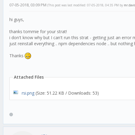
07-05-2018, 03:09 PM
(This post was last modified: 07-05-2018, 04:35 PM by
mr.davi
hi guys,
thanks tommie for your strat!
i don't know why but I can't run this strat - getting just an erro
just reinstall everything .. npm dependencies node .. but nothing 
Thanks
Attached Files
rsi.png
(Size: 51.22 KB / Downloads: 53)