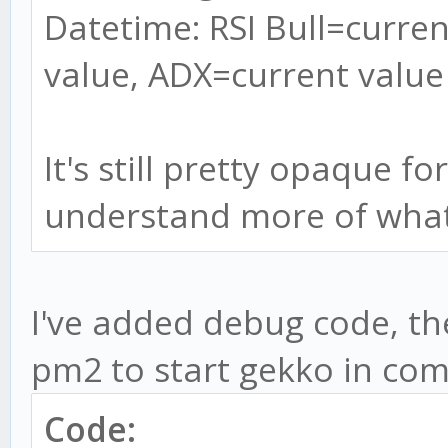
Datetime: RSI Bull=curren
value, ADX=current value
It's still pretty opaque f
understand more of what
I've added debug code, the 
pm2 to start gekko in com
Code: