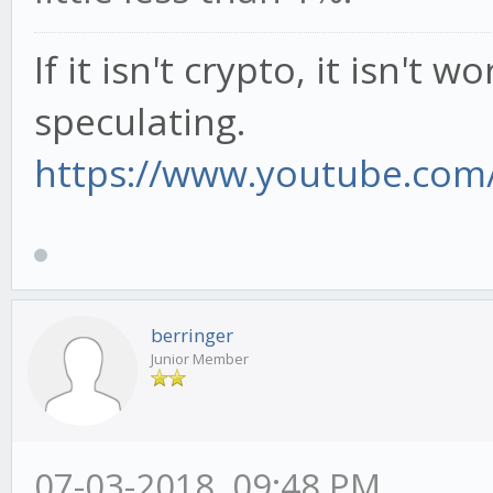
If it isn't crypto, it isn't 
speculating.
https://www.youtube.com/
berringer
Junior Member
07-03-2018, 09:48 PM