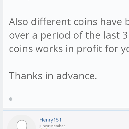
Also different coins have b
over a period of the last
coins works in profit for 
Thanks in advance.
Henry151
Junior Member