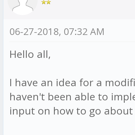
06-27-2018, 07:32 AM
Hello all,
I have an idea for a modifi
haven't been able to impl
input on how to go about i