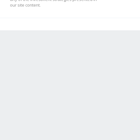
our site content.
mod_low = -10
[ADX]
adx = 2
high = 70
low = 50