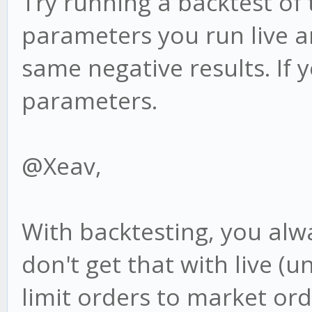
Try running a backtest of
parameters you run live an
same negative results. If 
parameters.
@Xeav,
With backtesting, you alwa
don't get that with live 
limit orders to market ord