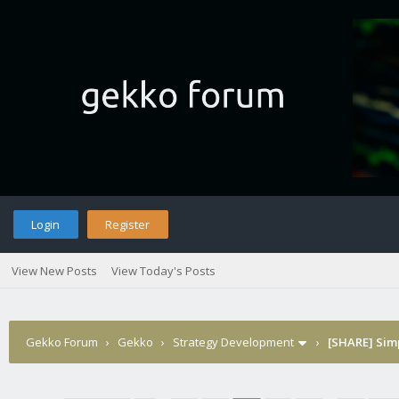
Login
Register
View New Posts
View Today's Posts
Gekko Forum
›
Gekko
›
Strategy Development
›
[SHARE] Sim