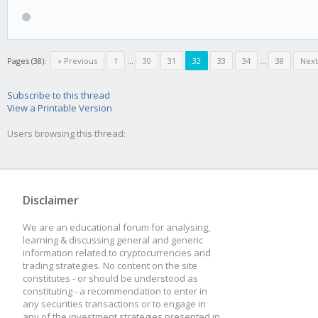
high = 80
low = 60
Pages (38):
« Previous
1
...
30
31
32
33
34
...
38
Next
mod_high = 5
Subscribe to this thread
View a Printable Version
mod_low = -10
Users browsing this thread:
[BEAR]
Disclaimer
rsi = 15
We are an educational forum for analysing,
learning & discussing general and generic
high = 45
information related to cryptocurrencies and
trading strategies. No content on the site
low = 20
constitutes - or should be understood as
constituting - a recommendation to enter in
mod_high = 20
any securities transactions or to engage in
any of the investment strategies presented in