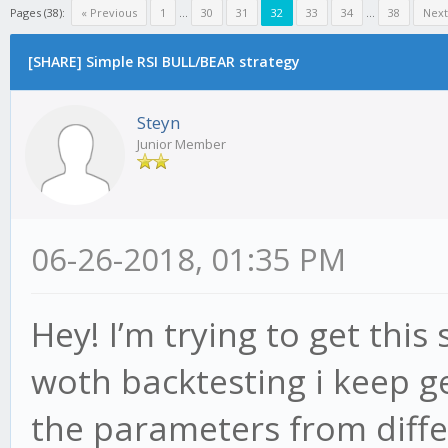
Pages (38):
« Previous
1
...
30
31
32
33
34
...
38
Next
[SHARE] Simple RSI BULL/BEAR strategy
Steyn
Junior Member
06-26-2018, 01:35 PM
Hey! I’m trying to get this
woth backtesting i keep ge
the parameters from diffe