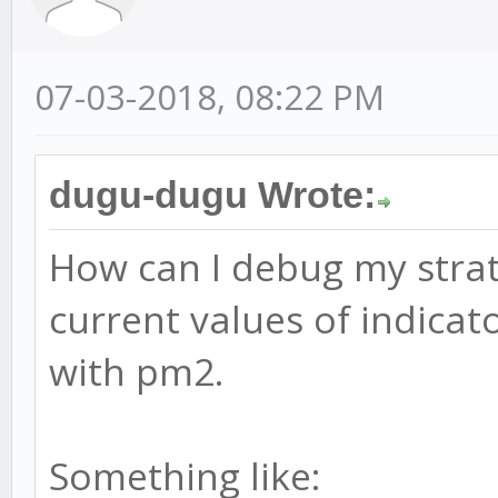
07-03-2018, 08:22 PM
dugu-dugu Wrote:
How can I debug my strate
current values of indicat
with pm2.
Something like: