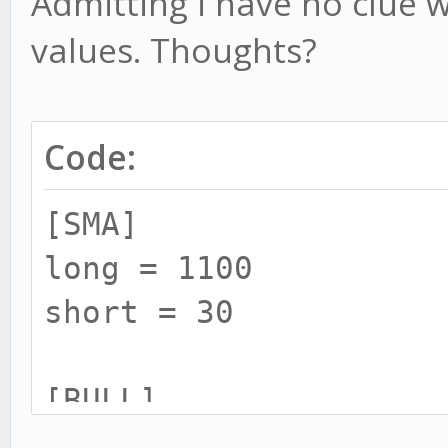
Admitting i have no clue w
values. Thoughts?
Code:
[SMA]
long = 1100
short = 30
[BULL]
rsi = 20