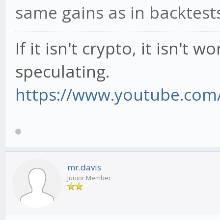
same gains as in backtests
If it isn't crypto, it isn't 
speculating.
https://www.youtube.com/
mr.davis
Junior Member