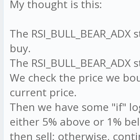
My thought is this:
The RSI_BULL_BEAR_ADX str
buy.
The RSI_BULL_BEAR_ADX stra
We check the price we bou
current price.
Then we have some "if" logi
either 5% above or 1% bel
then sell; otherwise, cont