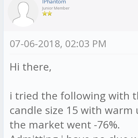
IPhantom
Junior Member
07-06-2018, 02:03 PM
Hi there,
i tried the following with 
candle size 15 with warm 
the market went -76%.