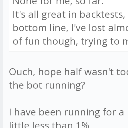
None for me, so far.
It's all great in backtests,
bottom line, I've lost al
of fun though, trying t
Ouch, hope half wasn't t
the bot running?
I have been running for a l
little less than 1%.