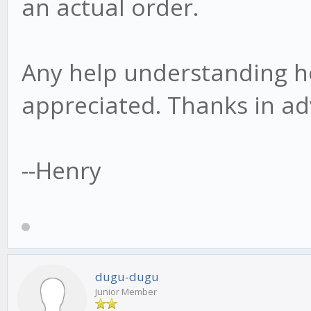
an actual order.
Any help understanding h
appreciated. Thanks in ad
--Henry
dugu-dugu
Junior Member