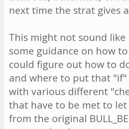
next time the strat gives a
This might not sound like 
some guidance on how to imp
could figure out how to do
and where to put that "if"
with various different "ch
that have to be met to let
from the original BULL_B