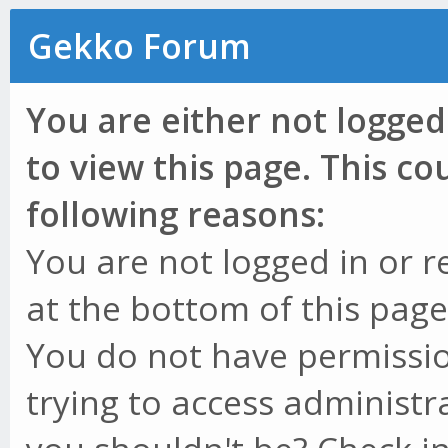
Gekko Forum
You are either not logged
to view this page. This c
following reasons:
You are not logged in or r
at the bottom of this page 
You do not have permissio
trying to access administr