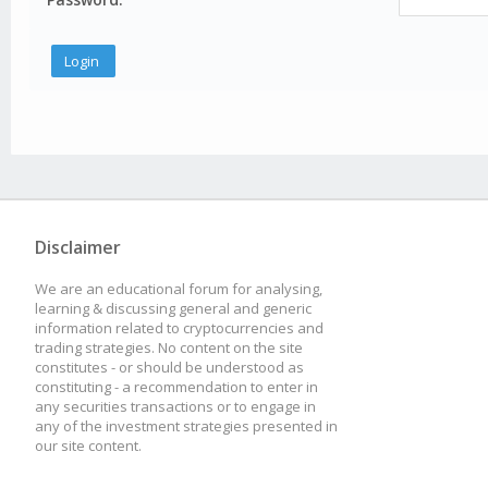
Disclaimer
We are an educational forum for analysing,
learning & discussing general and generic
information related to cryptocurrencies and
trading strategies. No content on the site
constitutes - or should be understood as
constituting - a recommendation to enter in
any securities transactions or to engage in
any of the investment strategies presented in
our site content.