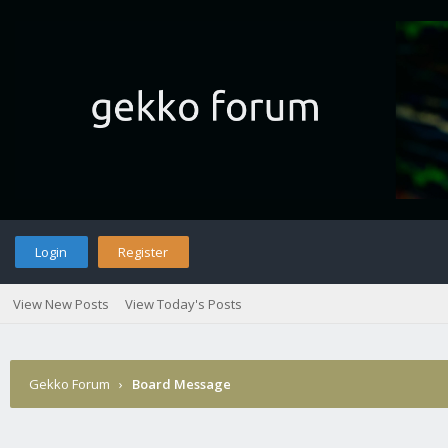
Login
Register
View New Posts
View Today's Posts
Gekko Forum
›
Board Message