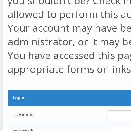
you shouldn't be? Check in
allowed to perform this ac
Your account may have be
administrator, or it may b
You have accessed this pag
appropriate forms or links
Login
Username:
Password: