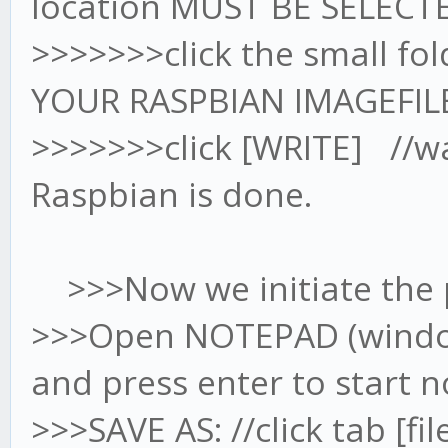
location MUST BE SELECTE
>>>>>>>click the small fo
YOUR RASPBIAN IMAGEFIL
>>>>>>>click [WRITE] //wait
Raspbian is done.
>>>Now we initiate the p
>>>Open NOTEPAD (windows
and press enter to start 
>>>SAVE AS: //click tab [fi