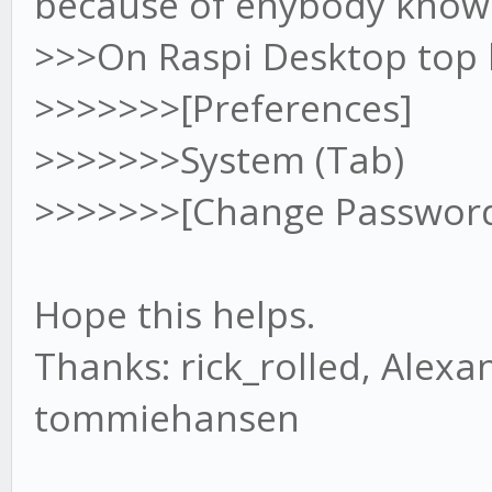
because of enybody knows
available
sudo apt-get install 
>>>On Raspi Desktop top le
>>>>>>>[Preferences]
//Install git
>>>>>>>System (Tab)
sudo apt-get install 
>>>>>>>[Change Passwor
//Install gekko
Hope this helps.
git clone git://githu
Thanks: rick_rolled, Alex
cd gekko
tommiehansen
//Install gekko de