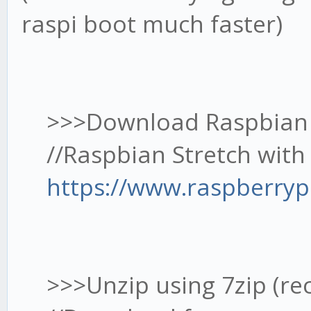
raspi boot much faster)
>>>Download Raspbian (fa
//Raspbian Stretch with 
https://www.raspberryp
>>>Unzip using 7zip (re