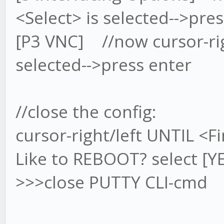
<Select> is selected-->pre
[P3 VNC] //now cursor-rig
selected-->press enter
//close the config:
cursor-right/left UNTIL <Fi
Like to REBOOT? select [Y
>>>close PUTTY CLI-cmd