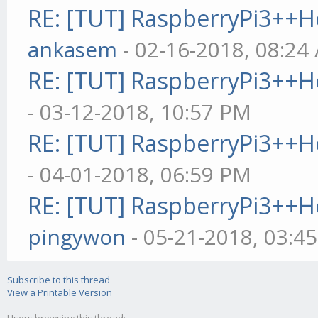
RE: [TUT] RaspberryPi3++
node gekko --ui (mus
ankasem
- 02-16-2018, 08:24
/filepath/gekko --ui
RE: [TUT] RaspberryPi3++
- 03-12-2018, 10:57 PM
RE: [TUT] RaspberryPi3++
- 04-01-2018, 06:59 PM
RE: [TUT] RaspberryPi3++
pingywon
- 05-21-2018, 03:4
Subscribe to this thread
View a Printable Version