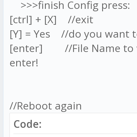
>>>finish Config press:
hdmi_group=2 //I
[ctrl] + [X] //exit
THIS TEXT
[Y] = Yes //do you want to
hdmi_mode=85 //I
THIS TEXT //this wil
[enter] //File Name to w
Resolution @60Hz
enter!
//85=1
16=1024x768; 77=2560x
#uncomment to force a
//Reboot again
than........
Code: