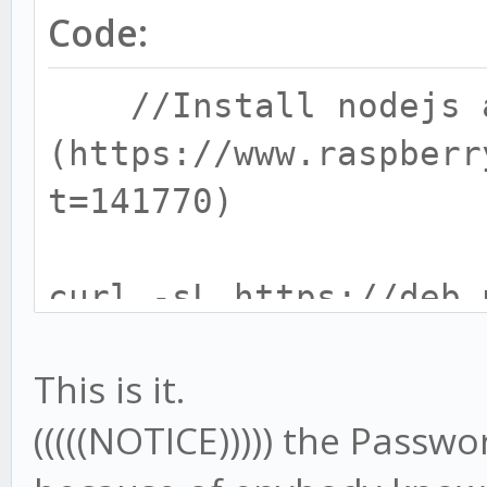
Code:
//Install nodejs a
(https://www.raspberr
t=141770)
curl -sL https://deb.
| sudo bash -
This is it.
// 6.x is lates
(((((NOTICE))))) the Pass
should be replaced by