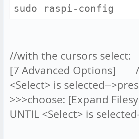
sudo raspi-config
//with the cursors select:
[7 Advanced Options] //n
<Select> is selected-->pre
>>>choose: [Expand Filesy
UNTIL <Select> is selected