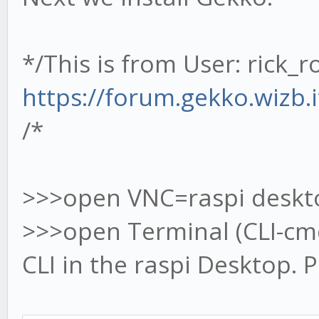
*/This is from User: rick_r
https://forum.gekko.wizb.
/*
>>>open VNC=raspi deskt
>>>open Terminal (CLI-c
CLI in the raspi Desktop.