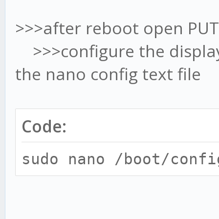
>>>after reboot open PUT
>>>configure the display 
the nano config text file
Code:
sudo nano /boot/confi