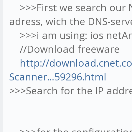
>>>First we search our Ne
adress, wich the DNS-serve
>>>i am using: ios netAna
//Download freeware
http://download.cnet.c
Scanner...59296.html
>>>Search for the IP addr