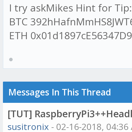
I try askMikes Hint for Tip:
patient>>>dont touch 
BTC 392hHafnMmHS8JWT
npm install --only=pr
ETH 0x01d1897cE56347D
//Install Tulip ind
npm install tulind -
//@rick_rolled just
were missing
Messages In This Thread
[TUT] RaspberryPi3++Head
susitronix
- 02-16-2018, 04:36
//Start gekko