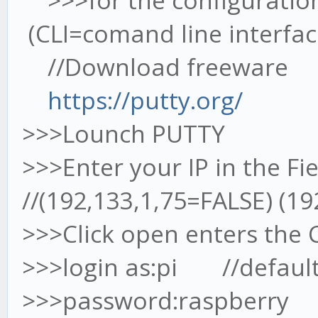
>>>for the configuratio
(CLI=comand line interfac
//Download freeware
https://putty.org/
>>>Lounch PUTTY
>>>Enter your IP in the Fi
//(192,133,1,75=FALSE) (1
>>>Click open enters the 
>>>login as:pi //defaul
>>>password:raspberry /