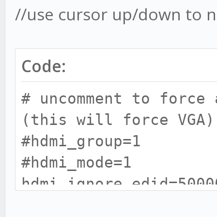
//use cursor up/down to
Code:
# uncomment to force 
(this will force VGA)
#hdmi_group=1
#hdmi_mode=1
hdmi_ignore_edid=500
ADD THIS TEXT