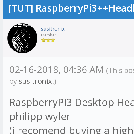
[TUT] RaspberryPi3++Hea
susitronix
Member
02-16-2018, 04:36 AM
(This po
by
susitronix
.)
RaspberryPi3 Desktop Hea
philipp wyler
(i recomend buying a hig