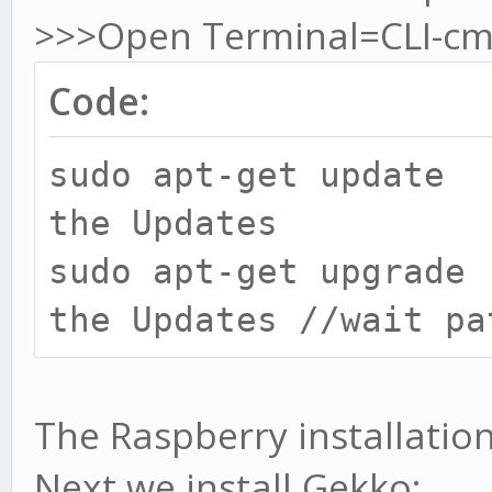
>>>Open Terminal=CLI-cm
Code:
sudo apt-get update
the Updates
sudo apt-get upgrad
the Updates //wait pa
The Raspberry installation 
Next we install Gekko: