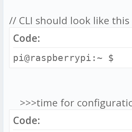
// CLI should look like th
Code:
pi@raspberrypi:~ $
>>>time for configuratio
Code: