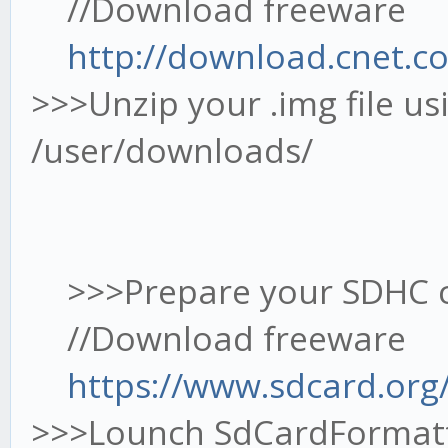
//Download freeware
http://download.cnet.c
>>>Unzip your .img file u
/user/downloads/
>>>Prepare your SDHC ca
//Download freeware
https://www.sdcard.org
>>>Lounch SdCardFormat