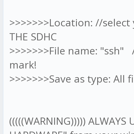
>>>>>>>Location: //select
THE SDHC
>>>>>>>File name: "ssh" /
mark!
>>>>>>>Save as type: All fi
(((((WARNING))))) ALWAYS