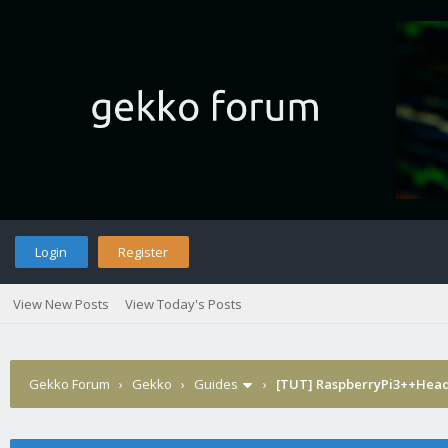
Login
Register
View New Posts
View Today's Posts
Gekko Forum
›
Gekko
›
Guides
›
[TUT] RaspberryPi3++Hea