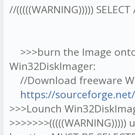
//(((((WARNING))))) SELEC
>>>burn the Image onto
Win32DiskImager:
//Download freeware Wi
https://sourceforge.net
>>>Lounch Win32DiskIma
>>>>>>>(((((WARNING))))) 