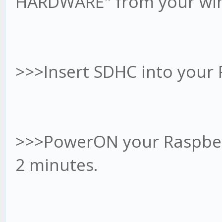
HARDWARE" from your wind
>>>Insert SDHC into your
>>>PowerON your Raspberr
2 minutes.