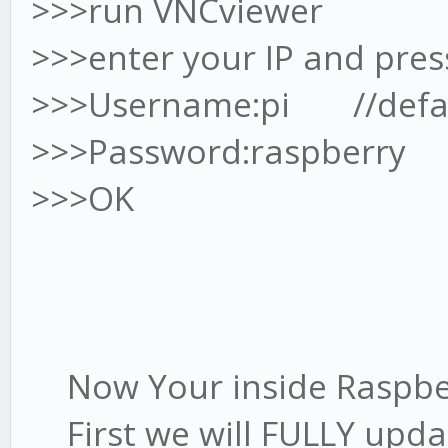
>>>run VNCviewer
>>>enter your IP and pres
>>>Username:pi //defau
>>>Password:raspberry /
>>>OK
Now Your inside Raspbe
First we will FULLY upda