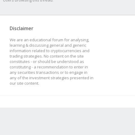
Users browsing this thread:
Disclaimer
We are an educational forum for analysing,
learning & discussing general and generic
information related to cryptocurrencies and
trading strategies. No content on the site
constitutes - or should be understood as
constituting - a recommendation to enter in
any securities transactions or to engage in
any of the investment strategies presented in
our site content.