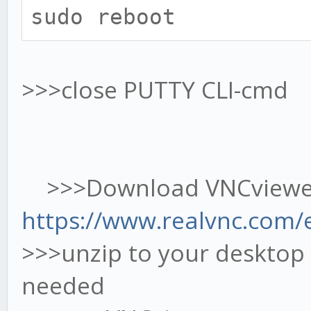
sudo reboot
>>>close PUTTY CLI-cmd
>>>Download VNCviewer
https://www.realvnc.com/
>>>unzip to your desktop 
needed