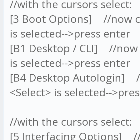
//with the cursors select
[3 Boot Options] //now cu
is selected-->press enter
[B1 Desktop / CLI] //now 
is selected-->press enter
[B4 Desktop Autologin] //
<Select> is selected-->pre
//with the cursors select
[5 Interfacing Options] /