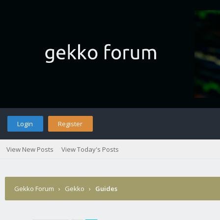
Login
Register
View New Posts
View Today's Posts
Gekko Forum
›
Gekko
›
Guides