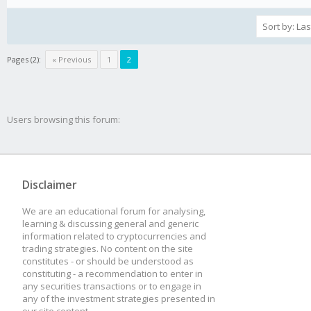
Pages (2):
« Previous
1
2
Users browsing this forum:
Disclaimer
We are an educational forum for analysing,
learning & discussing general and generic
information related to cryptocurrencies and
trading strategies. No content on the site
constitutes - or should be understood as
constituting - a recommendation to enter in
any securities transactions or to engage in
any of the investment strategies presented in