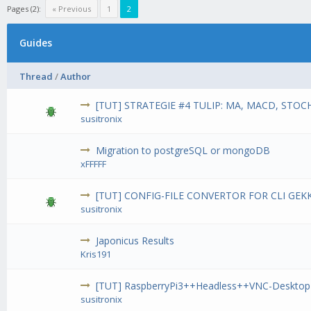
Pages (2):
« Previous
1
2
Guides
Thread
/
Author
[TUT] STRATEGIE #4 TULIP: MA, MACD, STOCH
susitronix
Migration to postgreSQL or mongoDB
xFFFFF
[TUT] CONFIG-FILE CONVERTOR FOR CLI GEK
susitronix
Japonicus Results
Kris191
[TUT] RaspberryPi3++Headless++VNC-Desktop
susitronix