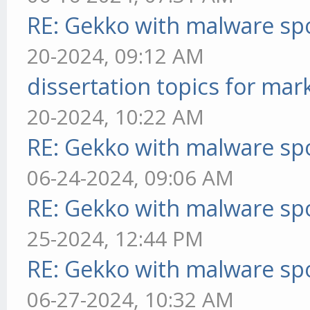
RE: Gekko with malware spo
20-2024, 09:12 AM
dissertation topics for mar
20-2024, 10:22 AM
RE: Gekko with malware spo
06-24-2024, 09:06 AM
RE: Gekko with malware spo
25-2024, 12:44 PM
RE: Gekko with malware spo
06-27-2024, 10:32 AM