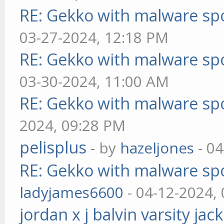
RE: Gekko with malware spo
03-27-2024, 12:18 PM
RE: Gekko with malware spo
03-30-2024, 11:00 AM
RE: Gekko with malware spo
2024, 09:28 PM
pelisplus
- by
hazeljones
- 04
RE: Gekko with malware spo
ladyjames6600
- 04-12-2024,
jordan x j balvin varsity jac