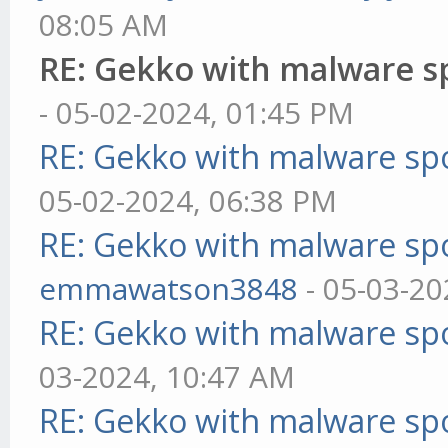
08:05 AM
RE: Gekko with malware sp
- 05-02-2024, 01:45 PM
RE: Gekko with malware spo
05-02-2024, 06:38 PM
RE: Gekko with malware spo
emmawatson3848
- 05-03-20
RE: Gekko with malware spo
03-2024, 10:47 AM
RE: Gekko with malware spo