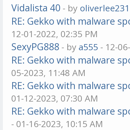
Vidalista 40
- by
oliverlee231
RE: Gekko with malware spo
12-01-2022, 02:35 PM
SexyPG888
- by
a555
- 12-06
RE: Gekko with malware spo
05-2023, 11:48 AM
RE: Gekko with malware spo
01-12-2023, 07:30 AM
RE: Gekko with malware spo
- 01-16-2023, 10:15 AM