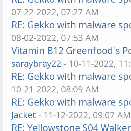
07-22-2022, 07:27 AM
RE: Gekko with malware spo
08-02-2022, 07:53 AM
Vitamin B12 Greenfood's Po
saraybray22
- 10-11-2022, 11
RE: Gekko with malware spo
10-21-2022, 08:09 AM
RE: Gekko with malware spo
Jacket
- 11-12-2022, 09:07 AM
RE: Yellowstone S04 Walker