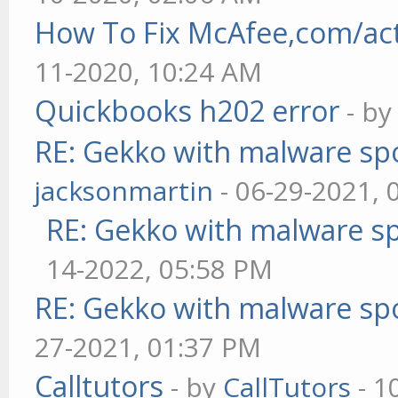
How To Fix McAfee,com/act
11-2020, 10:24 AM
Quickbooks h202 error
- b
RE: Gekko with malware spo
jacksonmartin
- 06-29-2021, 
RE: Gekko with malware sp
14-2022, 05:58 PM
RE: Gekko with malware spo
27-2021, 01:37 PM
Calltutors
- by
CallTutors
- 1