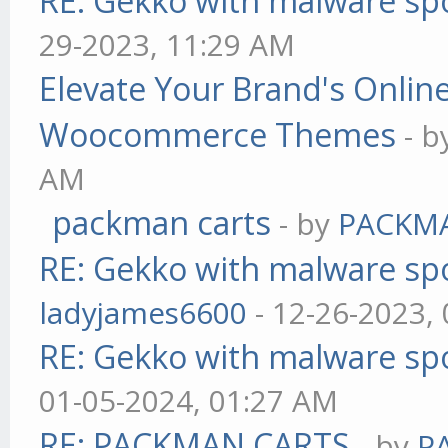
RE: Gekko with malware spo
29-2023, 11:29 AM
Elevate Your Brand's Onli
Woocommerce Themes
- 
AM
packman carts
- by
PACKM
RE: Gekko with malware spo
ladyjames6600
- 12-26-2023,
RE: Gekko with malware spo
01-05-2024, 01:27 AM
RE: PACKMAN CARTS
- by
P