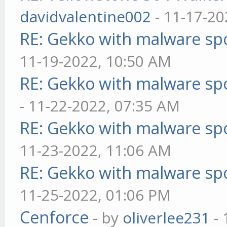
davidvalentine002
- 11-17-20
RE: Gekko with malware spo
11-19-2022, 10:50 AM
RE: Gekko with malware spo
- 11-22-2022, 07:35 AM
RE: Gekko with malware spo
11-23-2022, 11:06 AM
RE: Gekko with malware spo
11-25-2022, 01:06 PM
Cenforce
- by
oliverlee231
- 