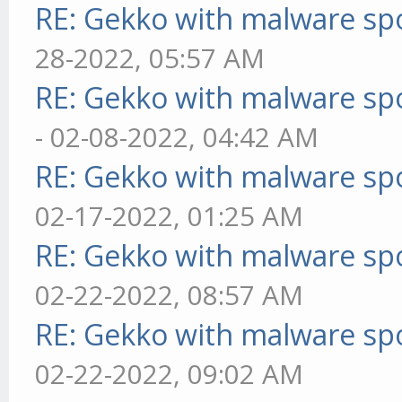
RE: Gekko with malware spo
28-2022, 05:57 AM
RE: Gekko with malware spo
- 02-08-2022, 04:42 AM
RE: Gekko with malware spo
02-17-2022, 01:25 AM
RE: Gekko with malware spo
02-22-2022, 08:57 AM
RE: Gekko with malware spo
02-22-2022, 09:02 AM