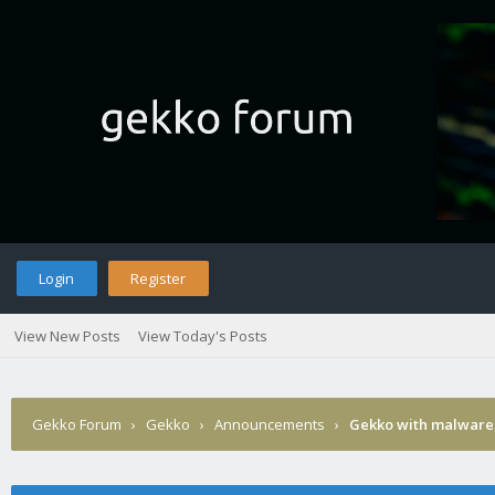
Login
Register
View New Posts
View Today's Posts
Gekko Forum
›
Gekko
›
Announcements
›
Gekko with malware 