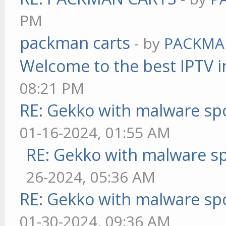
PM
packman carts
- by
PACKMA
Welcome to the best IPTV i
08:21 PM
RE: Gekko with malware spo
01-16-2024, 01:55 AM
RE: Gekko with malware sp
26-2024, 05:36 AM
RE: Gekko with malware spo
01-30-2024, 09:36 AM