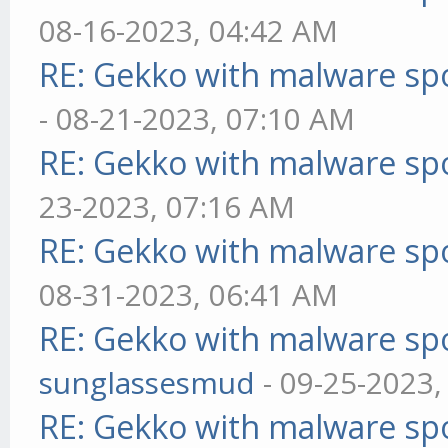
08-16-2023, 04:42 AM
RE: Gekko with malware spo
- 08-21-2023, 07:10 AM
RE: Gekko with malware spo
23-2023, 07:16 AM
RE: Gekko with malware spo
08-31-2023, 06:41 AM
RE: Gekko with malware spo
sunglassesmud
- 09-25-2023,
RE: Gekko with malware spo