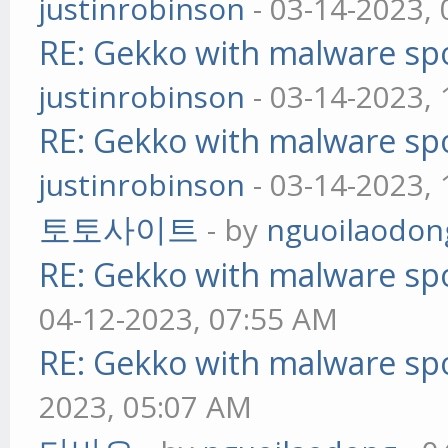
justinrobinson
- 03-14-2023,
RE: Gekko with malware spo
justinrobinson
- 03-14-2023,
RE: Gekko with malware spo
justinrobinson
- 03-14-2023,
토토사이트
- by
nguoilaodon
RE: Gekko with malware spo
04-12-2023, 07:55 AM
RE: Gekko with malware spo
2023, 05:07 AM