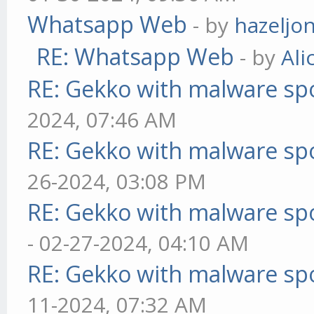
Whatsapp Web
- by
hazeljo
RE: Whatsapp Web
- by
Ali
RE: Gekko with malware spo
2024, 07:46 AM
RE: Gekko with malware spo
26-2024, 03:08 PM
RE: Gekko with malware spo
- 02-27-2024, 04:10 AM
RE: Gekko with malware spo
11-2024, 07:32 AM