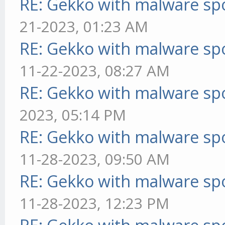
RE: Gekko with malware spo
21-2023, 01:23 AM
RE: Gekko with malware spo
11-22-2023, 08:27 AM
RE: Gekko with malware spo
2023, 05:14 PM
RE: Gekko with malware spo
11-28-2023, 09:50 AM
RE: Gekko with malware spo
11-28-2023, 12:23 PM