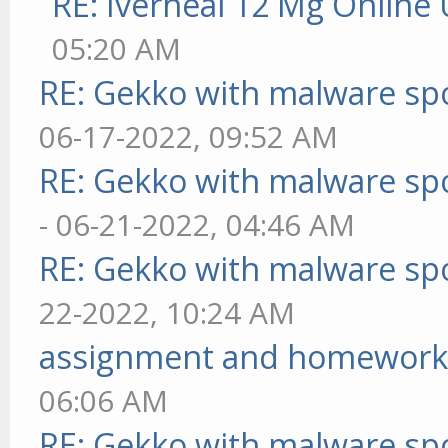
RE: Iverheal 12 Mg Online
05:20 AM
RE: Gekko with malware spo
06-17-2022, 09:52 AM
RE: Gekko with malware spo
- 06-21-2022, 04:46 AM
RE: Gekko with malware spo
22-2022, 10:24 AM
assignment and homework
06:06 AM
RE: Gekko with malware spo