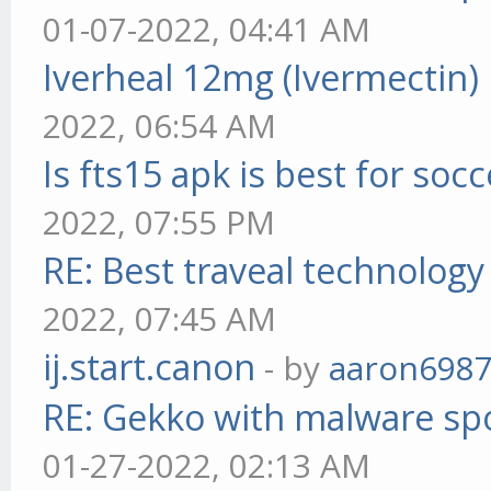
01-07-2022, 04:41 AM
Iverheal 12mg (Ivermectin)
2022, 06:54 AM
Is fts15 apk is best for socc
2022, 07:55 PM
RE: Best traveal technolog
2022, 07:45 AM
ij.start.canon
- by
aaron698
RE: Gekko with malware spo
01-27-2022, 02:13 AM