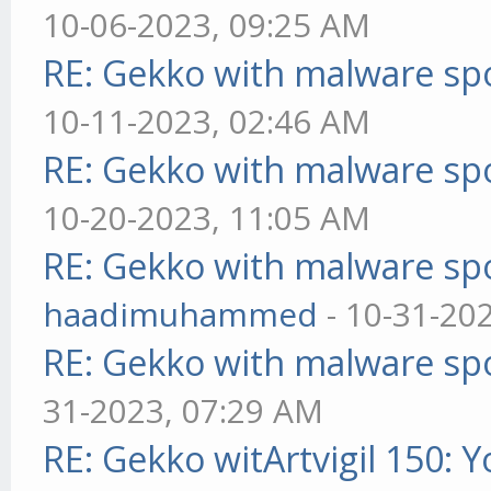
10-06-2023, 09:25 AM
RE: Gekko with malware spo
10-11-2023, 02:46 AM
RE: Gekko with malware spo
10-20-2023, 11:05 AM
RE: Gekko with malware spo
haadimuhammed
- 10-31-20
RE: Gekko with malware spo
31-2023, 07:29 AM
RE: Gekko witArtvigil 150: 