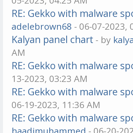
05-2023, 04:25 AM
RE: Gekko with malware spo
adelebrown68
- 06-07-2023,
Kalyan panel chart
- by
kaly
AM
RE: Gekko with malware spo
13-2023, 03:23 AM
RE: Gekko with malware spo
06-19-2023, 11:36 AM
RE: Gekko with malware spo
haadimuhammed
- 06-20-20