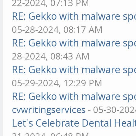
22-2024, 07:13 PM
RE: Gekko with malware spo
05-28-2024, 08:17 AM
RE: Gekko with malware spo
28-2024, 08:43 AM
RE: Gekko with malware spo
05-29-2024, 12:29 PM
RE: Gekko with malware spo
cvwritingservices
- 05-30-202
Let's Celebrate Dental Heal