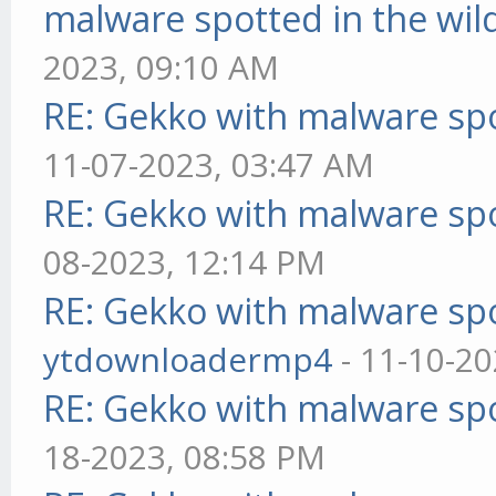
malware spotted in the wil
2023, 09:10 AM
RE: Gekko with malware spo
11-07-2023, 03:47 AM
RE: Gekko with malware spo
08-2023, 12:14 PM
RE: Gekko with malware spo
ytdownloadermp4
- 11-10-20
RE: Gekko with malware spo
18-2023, 08:58 PM