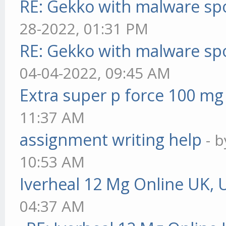
RE: Gekko with malware spo
28-2022, 01:31 PM
RE: Gekko with malware spo
04-04-2022, 09:45 AM
Extra super p force 100 mg
11:37 AM
assignment writing help
- 
10:53 AM
Iverheal 12 Mg Online UK, 
04:37 AM