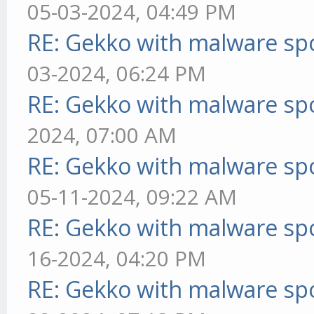
05-03-2024, 04:49 PM
RE: Gekko with malware spo
03-2024, 06:24 PM
RE: Gekko with malware spo
2024, 07:00 AM
RE: Gekko with malware spo
05-11-2024, 09:22 AM
RE: Gekko with malware spo
16-2024, 04:20 PM
RE: Gekko with malware spo