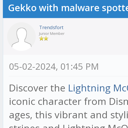
Gekko with malware spotte
Trendsfort
Junior Member
05-02-2024, 01:45 PM
Discover the
Lightning Mc
iconic character from Disne
ages, this vibrant and styl