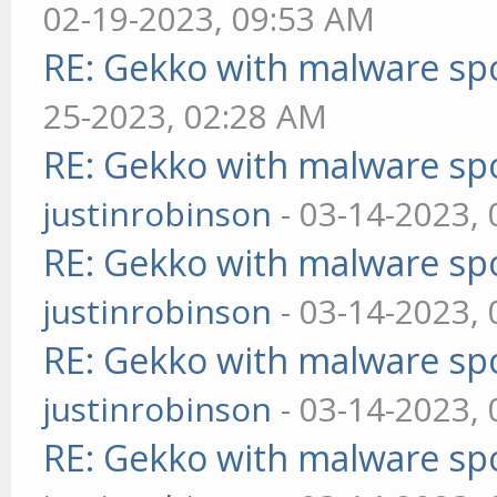
02-19-2023, 09:53 AM
RE: Gekko with malware spo
25-2023, 02:28 AM
RE: Gekko with malware spo
justinrobinson
- 03-14-2023,
RE: Gekko with malware spo
justinrobinson
- 03-14-2023,
RE: Gekko with malware spo
justinrobinson
- 03-14-2023,
RE: Gekko with malware spo