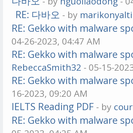
다바오
- by
nguoilaodong
- 0
RE: 다바오
- by
marikonyalti
RE: Gekko with malware spo
04-26-2023, 04:47 AM
RE: Gekko with malware spo
RebeccaSmith32
- 05-15-202
RE: Gekko with malware spo
16-2023, 09:20 AM
IELTS Reading PDF
- by
cou
RE: Gekko with malware spo