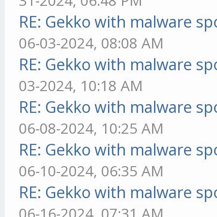
31-2024, 06:48 PM
RE: Gekko with malware spo
06-03-2024, 08:08 AM
RE: Gekko with malware spo
03-2024, 10:18 AM
RE: Gekko with malware spo
06-08-2024, 10:25 AM
RE: Gekko with malware spo
06-10-2024, 06:35 AM
RE: Gekko with malware spo
06-16-2024, 07:31 AM