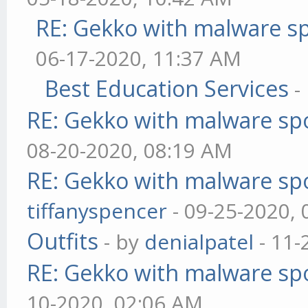
RE: Gekko with malware sp
06-17-2020, 11:37 AM
Best Education Services
-
RE: Gekko with malware spo
08-20-2020, 08:19 AM
RE: Gekko with malware spo
tiffanyspencer
- 09-25-2020,
Outfits
- by
denialpatel
- 11-
RE: Gekko with malware spo
10-2020, 02:06 AM