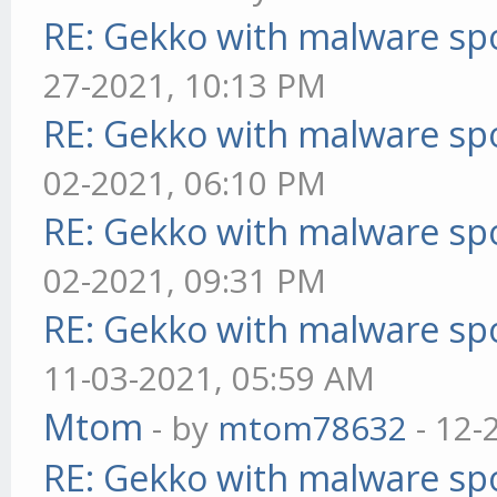
RE: Gekko with malware spo
27-2021, 10:13 PM
RE: Gekko with malware spo
02-2021, 06:10 PM
RE: Gekko with malware spo
02-2021, 09:31 PM
RE: Gekko with malware spo
11-03-2021, 05:59 AM
Mtom
- by
mtom78632
- 12-
RE: Gekko with malware spo