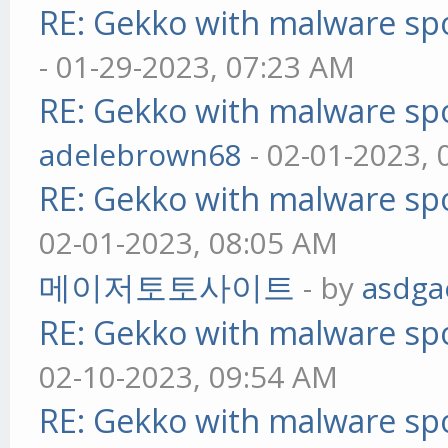
RE: Gekko with malware spo
- 01-29-2023, 07:23 AM
RE: Gekko with malware spo
adelebrown68
- 02-01-2023,
RE: Gekko with malware spo
02-01-2023, 08:05 AM
메이저토토사이트
- by
asdga
RE: Gekko with malware spo
02-10-2023, 09:54 AM
RE: Gekko with malware spo