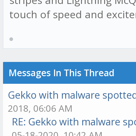
stripes and Lightning Mc
touch of speed and excit
Messages In This Thread
Gekko with malware spotted 
2018, 06:06 AM
RE: Gekko with malware spo
05-18-2020, 10:42 AM