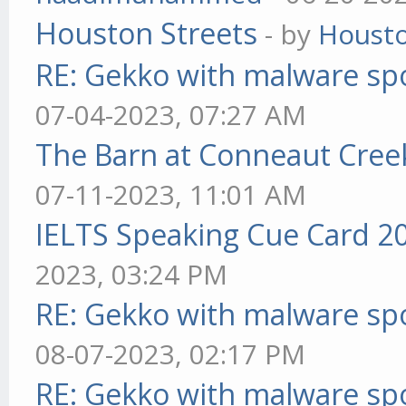
Houston Streets
- by
Housto
RE: Gekko with malware spo
07-04-2023, 07:27 AM
The Barn at Conneaut Cree
07-11-2023, 11:01 AM
IELTS Speaking Cue Card 2
2023, 03:24 PM
RE: Gekko with malware spo
08-07-2023, 02:17 PM
RE: Gekko with malware spo