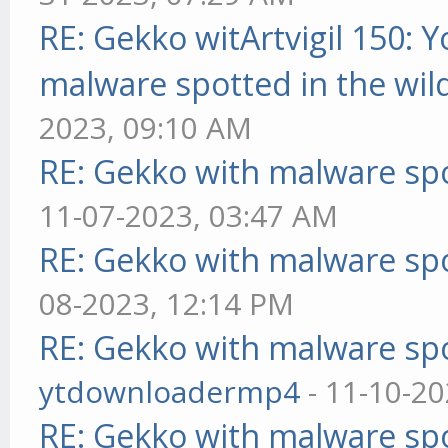
RE: Gekko witArtvigil 150: 
malware spotted in the wil
2023, 09:10 AM
RE: Gekko with malware spo
11-07-2023, 03:47 AM
RE: Gekko with malware spo
08-2023, 12:14 PM
RE: Gekko with malware spo
ytdownloadermp4
- 11-10-20
RE: Gekko with malware spo