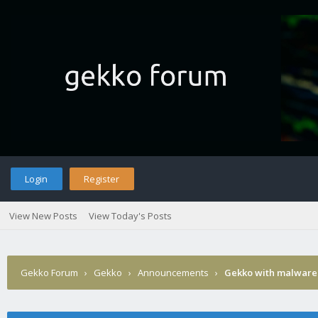
Login
Register
View New Posts
View Today's Posts
Gekko Forum
›
Gekko
›
Announcements
›
Gekko with malware 