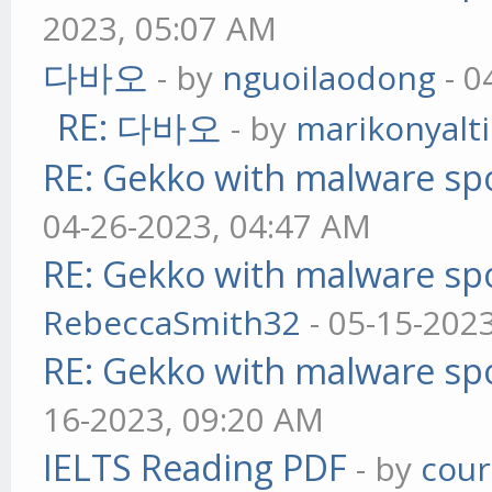
2023, 05:07 AM
다바오
- by
nguoilaodong
- 0
RE: 다바오
- by
marikonyalti
RE: Gekko with malware spo
04-26-2023, 04:47 AM
RE: Gekko with malware spo
RebeccaSmith32
- 05-15-202
RE: Gekko with malware spo
16-2023, 09:20 AM
IELTS Reading PDF
- by
cou