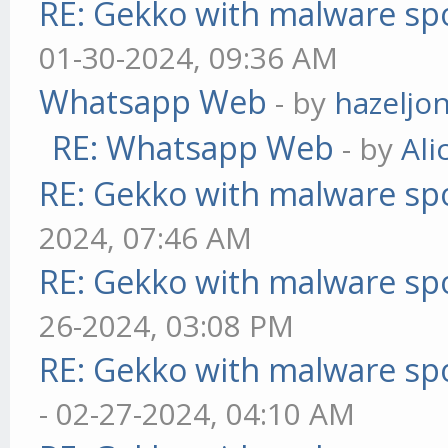
RE: Gekko with malware spo
01-30-2024, 09:36 AM
Whatsapp Web
- by
hazeljo
RE: Whatsapp Web
- by
Ali
RE: Gekko with malware spo
2024, 07:46 AM
RE: Gekko with malware spo
26-2024, 03:08 PM
RE: Gekko with malware spo
- 02-27-2024, 04:10 AM