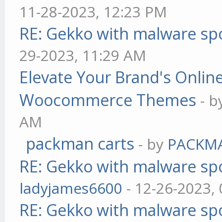
11-28-2023, 12:23 PM
RE: Gekko with malware spo
29-2023, 11:29 AM
Elevate Your Brand's Onli
Woocommerce Themes
- 
AM
packman carts
- by
PACKM
RE: Gekko with malware spo
ladyjames6600
- 12-26-2023,
RE: Gekko with malware spo