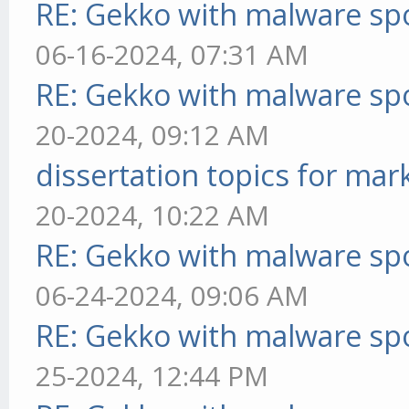
RE: Gekko with malware spo
06-16-2024, 07:31 AM
RE: Gekko with malware spo
20-2024, 09:12 AM
dissertation topics for mar
20-2024, 10:22 AM
RE: Gekko with malware spo
06-24-2024, 09:06 AM
RE: Gekko with malware spo
25-2024, 12:44 PM