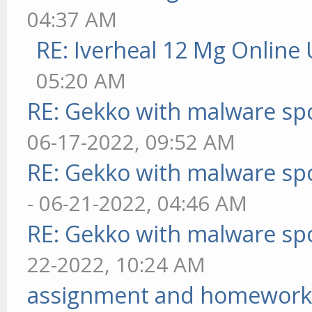
04:37 AM
RE: Iverheal 12 Mg Online
05:20 AM
RE: Gekko with malware spo
06-17-2022, 09:52 AM
RE: Gekko with malware spo
- 06-21-2022, 04:46 AM
RE: Gekko with malware spo
22-2022, 10:24 AM
assignment and homework