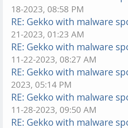
18-2023, 08:58 PM
RE: Gekko with malware spo
21-2023, 01:23 AM
RE: Gekko with malware spo
11-22-2023, 08:27 AM
RE: Gekko with malware spo
2023, 05:14 PM
RE: Gekko with malware spo
11-28-2023, 09:50 AM
RE: Gekko with malware spo