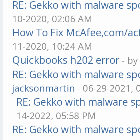
RE: Gekko with malware spo
10-2020, 02:06 AM
How To Fix McAfee,com/act
11-2020, 10:24 AM
Quickbooks h202 error
- b
RE: Gekko with malware spo
jacksonmartin
- 06-29-2021, 
RE: Gekko with malware sp
14-2022, 05:58 PM
RE: Gekko with malware spo