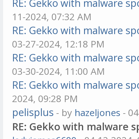
RE: Gekko with malware spo
11-2024, 07:32 AM
RE: Gekko with malware spo
03-27-2024, 12:18 PM
RE: Gekko with malware spo
03-30-2024, 11:00 AM
RE: Gekko with malware spo
2024, 09:28 PM
pelisplus
- by
hazeljones
- 04
RE: Gekko with malware sp