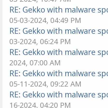
RE: Gekko with malware spo
05-03-2024, 04:49 PM
RE: Gekko with malware spo
03-2024, 06:24 PM
RE: Gekko with malware spo
2024, 07:00 AM
RE: Gekko with malware spo
05-11-2024, 09:22 AM
RE: Gekko with malware spo
16-2024, 04:20 PM