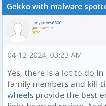
Gekko with malware spotte
ladyjames6600
Junior Member
04-12-2024, 03:23 AM
Yes, there is a lot to do i
family members and kill 
wheels
provide the best e