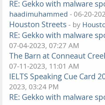
RE: Gekko with malware spo
haadimuhammed
- 06-20-20
Houston Streets
- by
Housto
RE: Gekko with malware spo
07-04-2023, 07:27 AM
The Barn at Conneaut Cree
07-11-2023, 11:01 AM
IELTS Speaking Cue Card 2
2023, 03:24 PM
RE: Gekko with malware spo