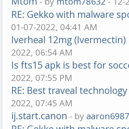
Mtom
- by
mtom78632
- 12-
RE: Gekko with malware spo
01-07-2022, 04:41 AM
Iverheal 12mg (Ivermectin)
2022, 06:54 AM
Is fts15 apk is best for socc
2022, 07:55 PM
RE: Best traveal technolog
2022, 07:45 AM
ij.start.canon
- by
aaron698
RE: Gekko with malware spo