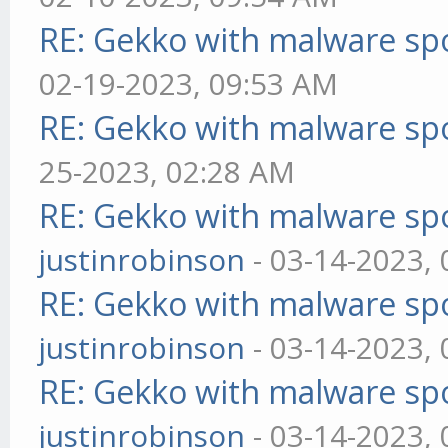
RE: Gekko with malware spo
02-19-2023, 09:53 AM
RE: Gekko with malware spo
25-2023, 02:28 AM
RE: Gekko with malware spo
justinrobinson
- 03-14-2023,
RE: Gekko with malware spo
justinrobinson
- 03-14-2023,
RE: Gekko with malware spo
justinrobinson
- 03-14-2023,