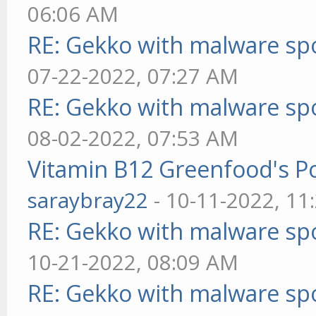
06:06 AM
RE: Gekko with malware spo
07-22-2022, 07:27 AM
RE: Gekko with malware spo
08-02-2022, 07:53 AM
Vitamin B12 Greenfood's Po
saraybray22
- 10-11-2022, 11
RE: Gekko with malware spo
10-21-2022, 08:09 AM
RE: Gekko with malware spo