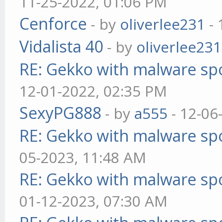
11-25-2022, 01:06 PM
Cenforce
- by
oliverlee231
- 
Vidalista 40
- by
oliverlee231
RE: Gekko with malware spo
12-01-2022, 02:35 PM
SexyPG888
- by
a555
- 12-06
RE: Gekko with malware spo
05-2023, 11:48 AM
RE: Gekko with malware spo
01-12-2023, 07:30 AM