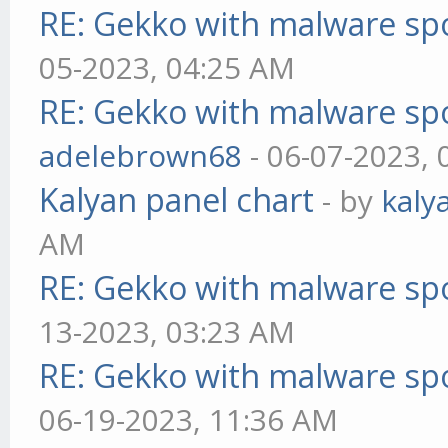
RE: Gekko with malware spo
05-2023, 04:25 AM
RE: Gekko with malware spo
adelebrown68
- 06-07-2023,
Kalyan panel chart
- by
kaly
AM
RE: Gekko with malware spo
13-2023, 03:23 AM
RE: Gekko with malware spo
06-19-2023, 11:36 AM