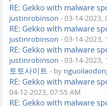
RE: Gekko with malware spo
justinrobinson
- 03-14-2023,
RE: Gekko with malware spo
justinrobinson
- 03-14-2023,
RE: Gekko with malware spo
justinrobinson
- 03-14-2023,
토토사이트
- by
nguoilaodon
RE: Gekko with malware spo
04-12-2023, 07:55 AM
RE: Gekko with malware spo