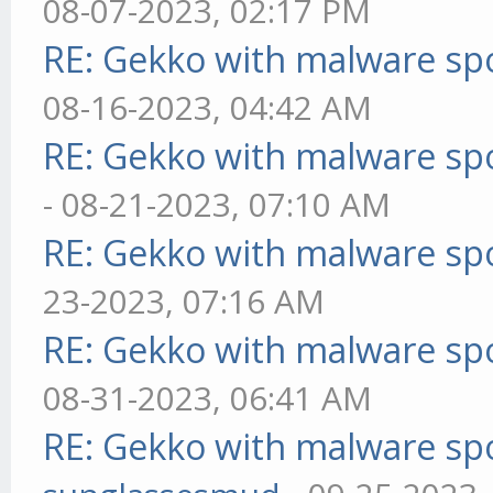
08-07-2023, 02:17 PM
RE: Gekko with malware spo
08-16-2023, 04:42 AM
RE: Gekko with malware spo
- 08-21-2023, 07:10 AM
RE: Gekko with malware spo
23-2023, 07:16 AM
RE: Gekko with malware spo
08-31-2023, 06:41 AM
RE: Gekko with malware spo