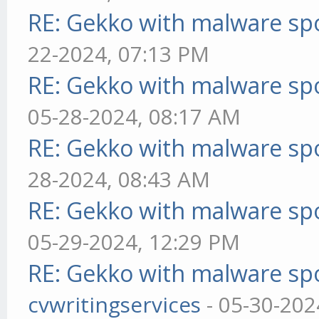
RE: Gekko with malware spo
22-2024, 07:13 PM
RE: Gekko with malware spo
05-28-2024, 08:17 AM
RE: Gekko with malware spo
28-2024, 08:43 AM
RE: Gekko with malware spo
05-29-2024, 12:29 PM
RE: Gekko with malware spo
cvwritingservices
- 05-30-202