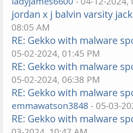
ladyjames6600
- 04-12-2024,
jordan x j balvin varsity jac
08:05 AM
RE: Gekko with malware spo
05-02-2024, 01:45 PM
RE: Gekko with malware spo
05-02-2024, 06:38 PM
RE: Gekko with malware spo
emmawatson3848
- 05-03-20
RE: Gekko with malware spo
03-2024, 10:47 AM