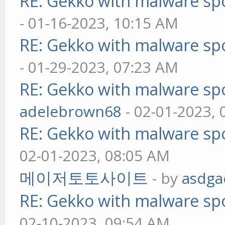
RE: Gekko with malware spo
- 01-16-2023, 10:15 AM
RE: Gekko with malware spo
- 01-29-2023, 07:23 AM
RE: Gekko with malware spo
adelebrown68
- 02-01-2023,
RE: Gekko with malware spo
02-01-2023, 08:05 AM
메이저토토사이트
- by
asdga
RE: Gekko with malware spo
02-10-2023, 09:54 AM