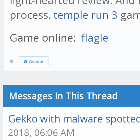
light-hearted review. An
process.
temple run 3
ga
Game online:
flagle
Website
Messages In This Thread
Gekko with malware spotted 
2018, 06:06 AM