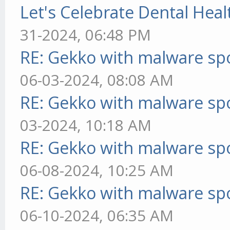
Let's Celebrate Dental Heal
31-2024, 06:48 PM
RE: Gekko with malware spo
06-03-2024, 08:08 AM
RE: Gekko with malware spo
03-2024, 10:18 AM
RE: Gekko with malware spo
06-08-2024, 10:25 AM
RE: Gekko with malware spo
06-10-2024, 06:35 AM