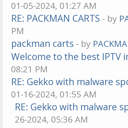
01-05-2024, 01:27 AM
RE: PACKMAN CARTS
- by
P
PM
packman carts
- by
PACKMA
Welcome to the best IPTV i
08:21 PM
RE: Gekko with malware spo
01-16-2024, 01:55 AM
RE: Gekko with malware sp
26-2024, 05:36 AM