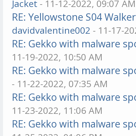
Jacket
- 11-12-2022, 09:07 AM
RE: Yellowstone S04 Walker
davidvalentine002
- 11-17-20
RE: Gekko with malware spo
11-19-2022, 10:50 AM
RE: Gekko with malware spo
- 11-22-2022, 07:35 AM
RE: Gekko with malware spo
11-23-2022, 11:06 AM
RE: Gekko with malware spo