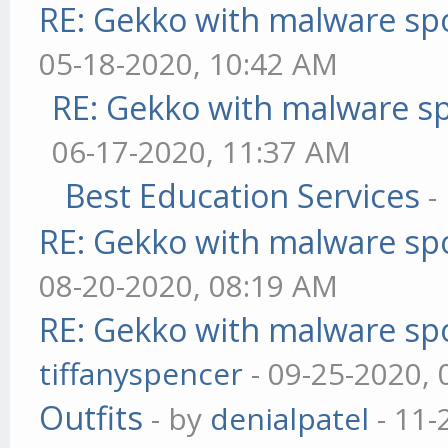
RE: Gekko with malware spo
05-18-2020, 10:42 AM
RE: Gekko with malware sp
06-17-2020, 11:37 AM
Best Education Services
-
RE: Gekko with malware spo
08-20-2020, 08:19 AM
RE: Gekko with malware spo
tiffanyspencer
- 09-25-2020,
Outfits
- by
denialpatel
- 11-