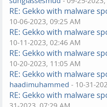
sunglassesmud
- 09-25-2023,
RE: Gekko with malware spo
10-06-2023, 09:25 AM
RE: Gekko with malware spo
10-11-2023, 02:46 AM
RE: Gekko with malware spo
10-20-2023, 11:05 AM
RE: Gekko with malware spo
haadimuhammed
- 10-31-20
RE: Gekko with malware spo
31-2023, 07:29 AM