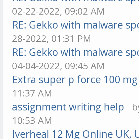
02-22-2022, 09:02 AM
RE: Gekko with malware spo
28-2022, 01:31 PM
RE: Gekko with malware spo
04-04-2022, 09:45 AM
Extra super p force 100 mg
11:37 AM
assignment writing help
- 
10:53 AM
Iverheal 12 Mg Online UK, 