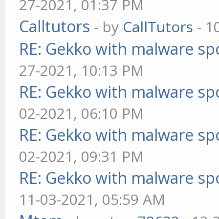
27-2021, 01:37 PM
Calltutors
- by
CallTutors
- 1
RE: Gekko with malware spo
27-2021, 10:13 PM
RE: Gekko with malware spo
02-2021, 06:10 PM
RE: Gekko with malware spo
02-2021, 09:31 PM
RE: Gekko with malware spo
11-03-2021, 05:59 AM