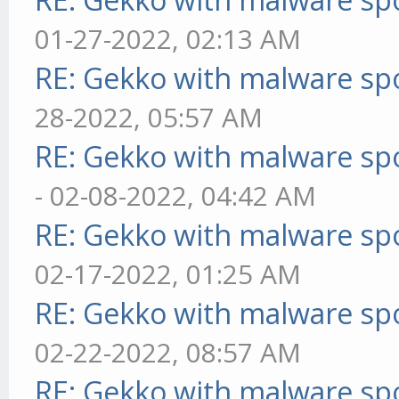
01-27-2022, 02:13 AM
RE: Gekko with malware spo
28-2022, 05:57 AM
RE: Gekko with malware spo
- 02-08-2022, 04:42 AM
RE: Gekko with malware spo
02-17-2022, 01:25 AM
RE: Gekko with malware spo
02-22-2022, 08:57 AM
RE: Gekko with malware spo