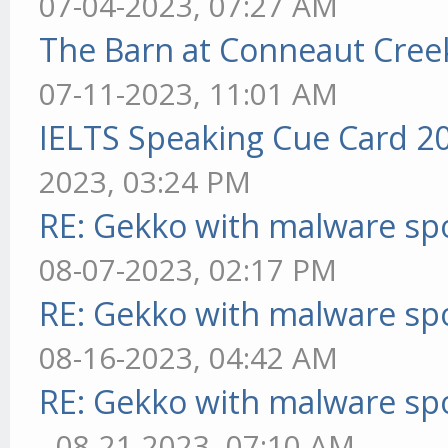
07-04-2023, 07:27 AM
The Barn at Conneaut Cree
07-11-2023, 11:01 AM
IELTS Speaking Cue Card 2
2023, 03:24 PM
RE: Gekko with malware spo
08-07-2023, 02:17 PM
RE: Gekko with malware spo
08-16-2023, 04:42 AM
RE: Gekko with malware spo
- 08-21-2023, 07:10 AM