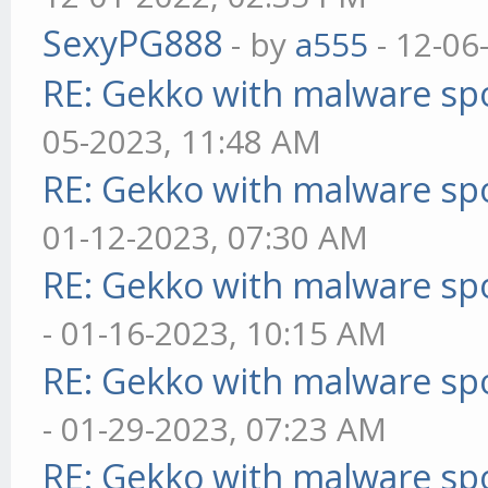
SexyPG888
- by
a555
- 12-06
RE: Gekko with malware spo
05-2023, 11:48 AM
RE: Gekko with malware spo
01-12-2023, 07:30 AM
RE: Gekko with malware spo
- 01-16-2023, 10:15 AM
RE: Gekko with malware spo
- 01-29-2023, 07:23 AM
RE: Gekko with malware spo