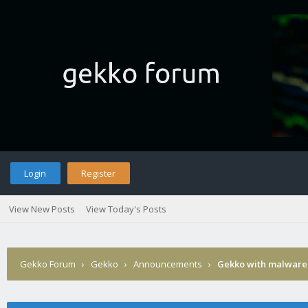
Login
Register
View New Posts
View Today's Posts
Gekko Forum
›
Gekko
›
Announcements
›
Gekko with malware 