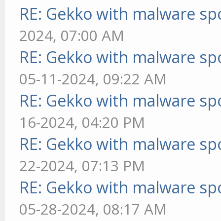
RE: Gekko with malware spo
2024, 07:00 AM
RE: Gekko with malware spo
05-11-2024, 09:22 AM
RE: Gekko with malware spo
16-2024, 04:20 PM
RE: Gekko with malware spo
22-2024, 07:13 PM
RE: Gekko with malware spo
05-28-2024, 08:17 AM