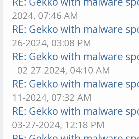
RE: Gekko with malware spo
2024, 07:46 AM
RE: Gekko with malware spo
26-2024, 03:08 PM
RE: Gekko with malware spo
- 02-27-2024, 04:10 AM
RE: Gekko with malware spo
11-2024, 07:32 AM
RE: Gekko with malware spo
03-27-2024, 12:18 PM
RE: Gekko with malware spo