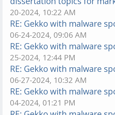
dissertation topics for mar
20-2024, 10:22 AM
RE: Gekko with malware spo
06-24-2024, 09:06 AM
RE: Gekko with malware spo
25-2024, 12:44 PM
RE: Gekko with malware spo
06-27-2024, 10:32 AM
RE: Gekko with malware spo
04-2024, 01:21 PM
RE: Gekko with malware spo