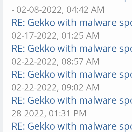
- 02-08-2022, 04:42 AM
RE: Gekko with malware spo
02-17-2022, 01:25 AM
RE: Gekko with malware spo
02-22-2022, 08:57 AM
RE: Gekko with malware spo
02-22-2022, 09:02 AM
RE: Gekko with malware spo
28-2022, 01:31 PM
RE: Gekko with malware spo