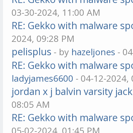
03-30-2024, 11:00 AM
RE: Gekko with malware spo
2024, 09:28 PM
pelisplus
- by
hazeljones
- 04
RE: Gekko with malware spo
ladyjames6600
- 04-12-2024,
jordan x j balvin varsity jac
08:05 AM
RE: Gekko with malware spo
05-02-2024, 01:45 PM