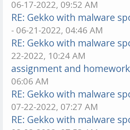
06-17-2022, 09:52 AM
RE: Gekko with malware spo
- 06-21-2022, 04:46 AM
RE: Gekko with malware spo
22-2022, 10:24 AM
assignment and homework
06:06 AM
RE: Gekko with malware spo
07-22-2022, 07:27 AM
RE: Gekko with malware spo