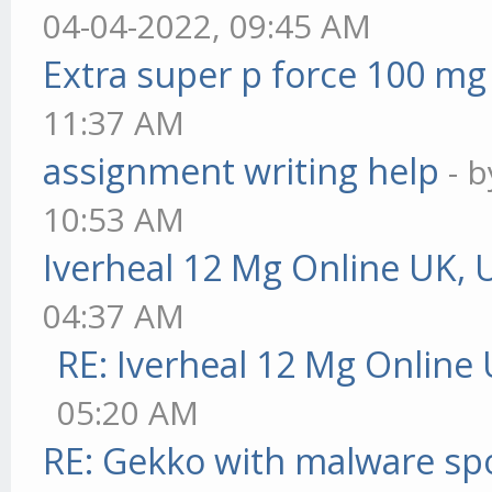
04-04-2022, 09:45 AM
Extra super p force 100 mg
11:37 AM
assignment writing help
- 
10:53 AM
Iverheal 12 Mg Online UK, 
04:37 AM
RE: Iverheal 12 Mg Online
05:20 AM
RE: Gekko with malware spo