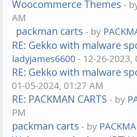
Woocommerce Themes
- 
AM
packman carts
- by
PACKM
RE: Gekko with malware spo
ladyjames6600
- 12-26-2023,
RE: Gekko with malware spo
01-05-2024, 01:27 AM
RE: PACKMAN CARTS
- by
P
PM
packman carts
- by
PACKMA