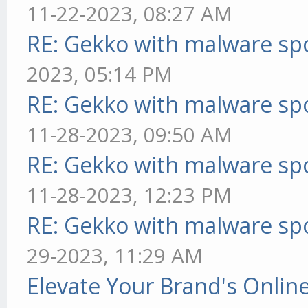
11-22-2023, 08:27 AM
RE: Gekko with malware spo
2023, 05:14 PM
RE: Gekko with malware spo
11-28-2023, 09:50 AM
RE: Gekko with malware spo
11-28-2023, 12:23 PM
RE: Gekko with malware spo
29-2023, 11:29 AM
Elevate Your Brand's Onli