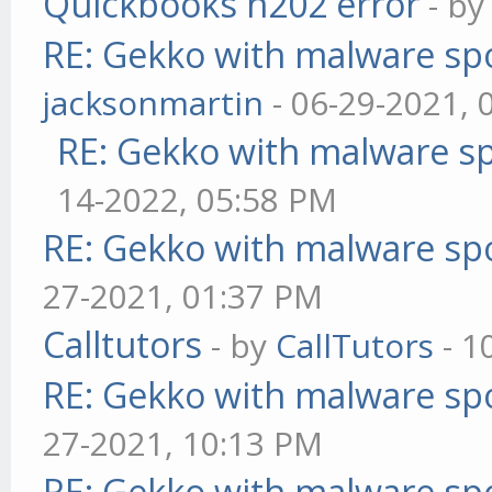
Quickbooks h202 error
- b
RE: Gekko with malware spo
jacksonmartin
- 06-29-2021, 
RE: Gekko with malware sp
14-2022, 05:58 PM
RE: Gekko with malware spo
27-2021, 01:37 PM
Calltutors
- by
CallTutors
- 1
RE: Gekko with malware spo
27-2021, 10:13 PM
RE: Gekko with malware spo