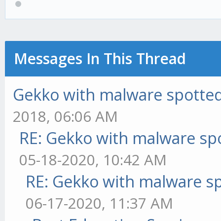
Messages In This Thread
Gekko with malware spotted 
2018, 06:06 AM
RE: Gekko with malware spo
05-18-2020, 10:42 AM
RE: Gekko with malware sp
06-17-2020, 11:37 AM