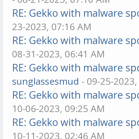
RE: Gekko with malware spo
23-2023, 07:16 AM
RE: Gekko with malware spo
08-31-2023, 06:41 AM
RE: Gekko with malware spo
sunglassesmud
- 09-25-2023,
RE: Gekko with malware spo
10-06-2023, 09:25 AM
RE: Gekko with malware spo
10-11-2023, 02:46 AM