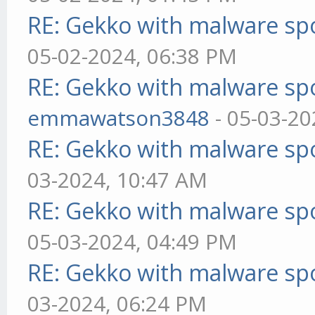
RE: Gekko with malware spo
05-02-2024, 06:38 PM
RE: Gekko with malware spo
emmawatson3848
- 05-03-20
RE: Gekko with malware spo
03-2024, 10:47 AM
RE: Gekko with malware spo
05-03-2024, 04:49 PM
RE: Gekko with malware spo
03-2024, 06:24 PM