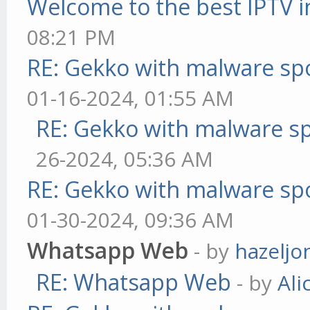
Welcome to the best IPTV i
08:21 PM
RE: Gekko with malware spo
01-16-2024, 01:55 AM
RE: Gekko with malware sp
26-2024, 05:36 AM
RE: Gekko with malware spo
01-30-2024, 09:36 AM
Whatsapp Web
- by
hazeljo
RE: Whatsapp Web
- by
Ali