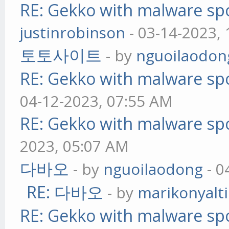
RE: Gekko with malware spo
justinrobinson
- 03-14-2023,
토토사이트
- by
nguoilaodon
RE: Gekko with malware spo
04-12-2023, 07:55 AM
RE: Gekko with malware spo
2023, 05:07 AM
다바오
- by
nguoilaodong
- 0
RE: 다바오
- by
marikonyalti
RE: Gekko with malware spo