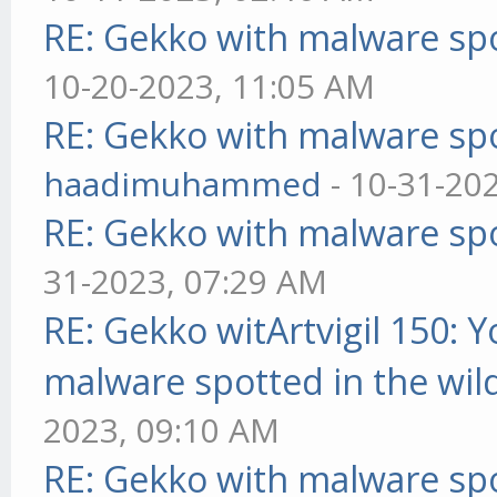
RE: Gekko with malware spo
10-20-2023, 11:05 AM
RE: Gekko with malware spo
haadimuhammed
- 10-31-20
RE: Gekko with malware spo
31-2023, 07:29 AM
RE: Gekko witArtvigil 150: 
malware spotted in the wil
2023, 09:10 AM
RE: Gekko with malware spo