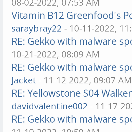
08-02-2022, 07:53 AM
Vitamin B12 Greenfood's Po
saraybray22
- 10-11-2022, 11
RE: Gekko with malware spo
10-21-2022, 08:09 AM
RE: Gekko with malware spo
Jacket
- 11-12-2022, 09:07 AM
RE: Yellowstone S04 Walker
davidvalentine002
- 11-17-20
RE: Gekko with malware spo
11-19-2022, 10:50 AM