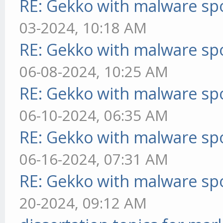
RE: Gekko with malware spo
03-2024, 10:18 AM
RE: Gekko with malware spo
06-08-2024, 10:25 AM
RE: Gekko with malware spo
06-10-2024, 06:35 AM
RE: Gekko with malware spo
06-16-2024, 07:31 AM
RE: Gekko with malware spo
20-2024, 09:12 AM