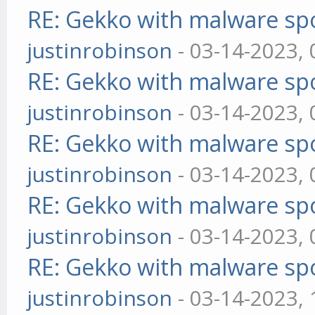
RE: Gekko with malware spo
justinrobinson
- 03-14-2023,
RE: Gekko with malware spo
justinrobinson
- 03-14-2023,
RE: Gekko with malware spo
justinrobinson
- 03-14-2023,
RE: Gekko with malware spo
justinrobinson
- 03-14-2023,
RE: Gekko with malware spo
justinrobinson
- 03-14-2023,