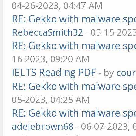
04-26-2023, 04:47 AM
RE: Gekko with malware spo
RebeccaSmith32
- 05-15-202
RE: Gekko with malware spo
16-2023, 09:20 AM
IELTS Reading PDF
- by
cou
RE: Gekko with malware spo
05-2023, 04:25 AM
RE: Gekko with malware spo
adelebrown68
- 06-07-2023,