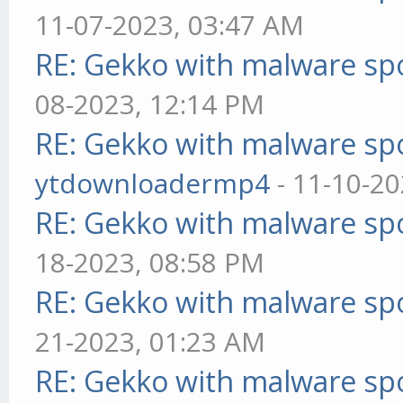
11-07-2023, 03:47 AM
RE: Gekko with malware spo
08-2023, 12:14 PM
RE: Gekko with malware spo
ytdownloadermp4
- 11-10-20
RE: Gekko with malware spo
18-2023, 08:58 PM
RE: Gekko with malware spo
21-2023, 01:23 AM
RE: Gekko with malware spo