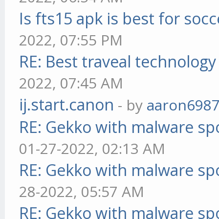
Is fts15 apk is best for socc
2022, 07:55 PM
RE: Best traveal technolog
2022, 07:45 AM
ij.start.canon
- by
aaron698
RE: Gekko with malware spo
01-27-2022, 02:13 AM
RE: Gekko with malware spo
28-2022, 05:57 AM
RE: Gekko with malware spo