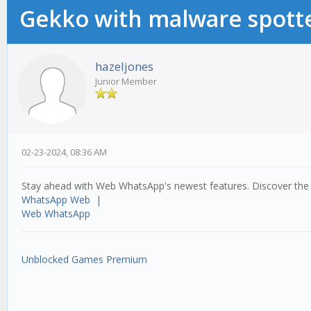
Gekko with malware spotte
hazeljones
Junior Member
02-23-2024, 08:36 AM
Stay ahead with Web WhatsApp's newest features. Discover the 
WhatsApp Web
|
Web WhatsApp
Unblocked Games Premium