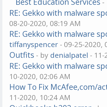
Best Education Services
-
RE: Gekko with malware spo
08-20-2020, 08:19 AM
RE: Gekko with malware spo
tiffanyspencer
- 09-25-2020,
Outfits
- by
denialpatel
- 11-
RE: Gekko with malware spo
10-2020, 02:06 AM
How To Fix McAfee,com/act
11-2020, 10:24 AM