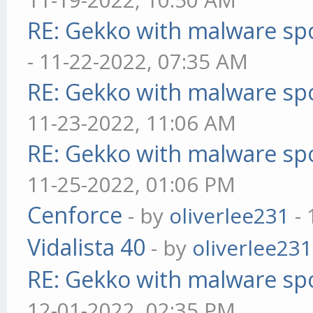
RE: Gekko with malware spo
- 11-22-2022, 07:35 AM
RE: Gekko with malware spo
11-23-2022, 11:06 AM
RE: Gekko with malware spo
11-25-2022, 01:06 PM
Cenforce
- by
oliverlee231
- 
Vidalista 40
- by
oliverlee231
RE: Gekko with malware spo
12-01-2022, 02:35 PM