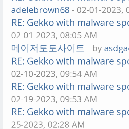
adelebrown68
- 02-01-2023,
RE: Gekko with malware spo
02-01-2023, 08:05 AM
메이저토토사이트
- by
asdga
RE: Gekko with malware spo
02-10-2023, 09:54 AM
RE: Gekko with malware spo
02-19-2023, 09:53 AM
RE: Gekko with malware spo
25-2023, 02:28 AM