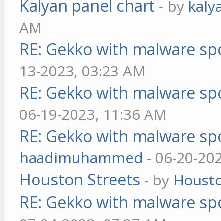
Kalyan panel chart
- by
kaly
AM
RE: Gekko with malware spo
13-2023, 03:23 AM
RE: Gekko with malware spo
06-19-2023, 11:36 AM
RE: Gekko with malware spo
haadimuhammed
- 06-20-20
Houston Streets
- by
Housto
RE: Gekko with malware spo