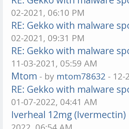
02-2021, 06:10 PM
RE: Gekko with malware spo
02-2021, 09:31 PM
RE: Gekko with malware spo
11-03-2021, 05:59 AM
Mtom
- by
mtom78632
- 12-
RE: Gekko with malware spo
01-07-2022, 04:41 AM
Iverheal 12mg (Ivermectin)
2022, 06:54 AM