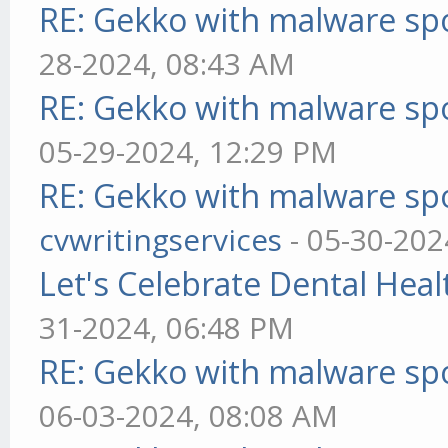
RE: Gekko with malware spo
28-2024, 08:43 AM
RE: Gekko with malware spo
05-29-2024, 12:29 PM
RE: Gekko with malware spo
cvwritingservices
- 05-30-202
Let's Celebrate Dental Heal
31-2024, 06:48 PM
RE: Gekko with malware spo
06-03-2024, 08:08 AM