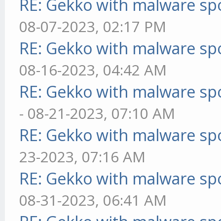
RE: Gekko with malware spo
08-07-2023, 02:17 PM
RE: Gekko with malware spo
08-16-2023, 04:42 AM
RE: Gekko with malware spo
- 08-21-2023, 07:10 AM
RE: Gekko with malware spo
23-2023, 07:16 AM
RE: Gekko with malware spo
08-31-2023, 06:41 AM