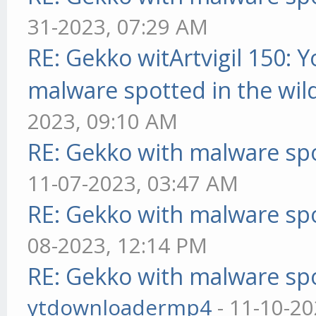
31-2023, 07:29 AM
RE: Gekko witArtvigil 150: 
malware spotted in the wil
2023, 09:10 AM
RE: Gekko with malware spo
11-07-2023, 03:47 AM
RE: Gekko with malware spo
08-2023, 12:14 PM
RE: Gekko with malware spo
ytdownloadermp4
- 11-10-20