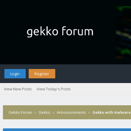
Login
Register
View New Posts
View Today's Posts
Gekko Forum
›
Gekko
›
Announcements
›
Gekko with malware 