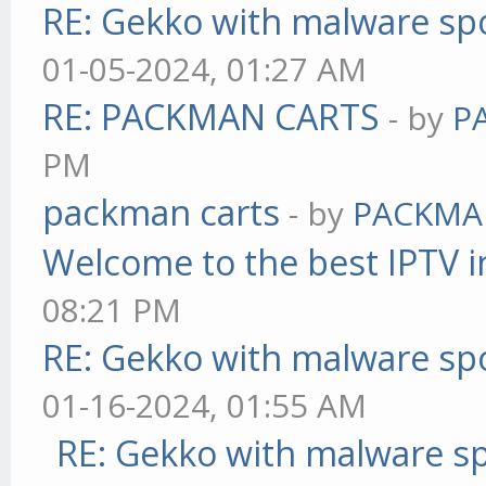
RE: Gekko with malware spo
01-05-2024, 01:27 AM
RE: PACKMAN CARTS
- by
P
PM
packman carts
- by
PACKMA
Welcome to the best IPTV i
08:21 PM
RE: Gekko with malware spo
01-16-2024, 01:55 AM
RE: Gekko with malware sp