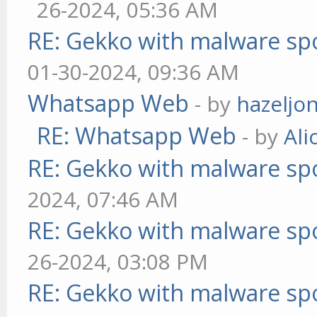
26-2024, 05:36 AM
RE: Gekko with malware spo
01-30-2024, 09:36 AM
Whatsapp Web
- by
hazeljo
RE: Whatsapp Web
- by
Ali
RE: Gekko with malware spo
2024, 07:46 AM
RE: Gekko with malware spo
26-2024, 03:08 PM
RE: Gekko with malware spo