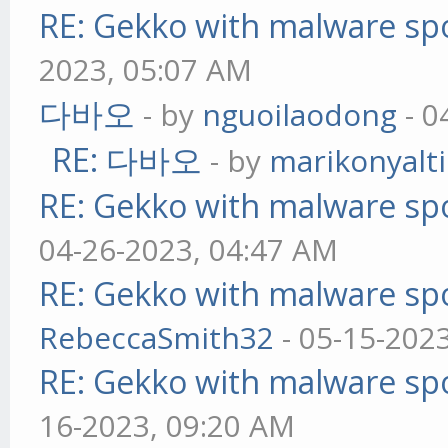
RE: Gekko with malware spo
2023, 05:07 AM
다바오
- by
nguoilaodong
- 0
RE: 다바오
- by
marikonyalti
RE: Gekko with malware spo
04-26-2023, 04:47 AM
RE: Gekko with malware spo
RebeccaSmith32
- 05-15-202
RE: Gekko with malware spo
16-2023, 09:20 AM