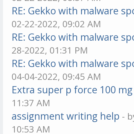
RE: Gekko with malware spo
02-22-2022, 09:02 AM
RE: Gekko with malware spo
28-2022, 01:31 PM
RE: Gekko with malware spo
04-04-2022, 09:45 AM
Extra super p force 100 mg
11:37 AM
assignment writing help
- 
10:53 AM