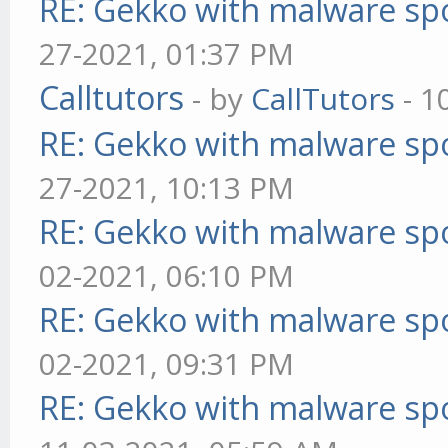
RE: Gekko with malware spo
27-2021, 01:37 PM
Calltutors
- by
CallTutors
- 1
RE: Gekko with malware spo
27-2021, 10:13 PM
RE: Gekko with malware spo
02-2021, 06:10 PM
RE: Gekko with malware spo
02-2021, 09:31 PM
RE: Gekko with malware spo