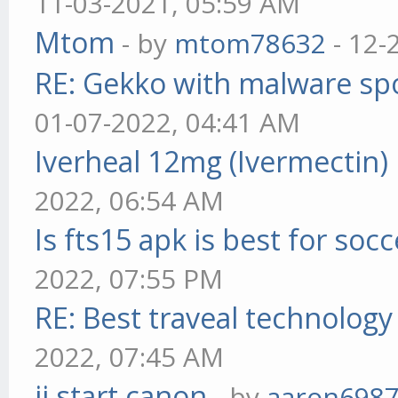
11-03-2021, 05:59 AM
Mtom
- by
mtom78632
- 12-
RE: Gekko with malware spo
01-07-2022, 04:41 AM
Iverheal 12mg (Ivermectin)
2022, 06:54 AM
Is fts15 apk is best for socc
2022, 07:55 PM
RE: Best traveal technolog
2022, 07:45 AM
ij.start.canon
- by
aaron698