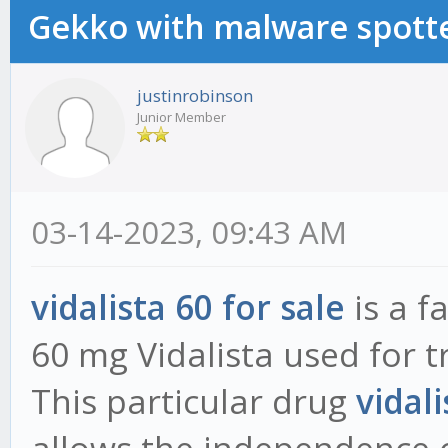
Gekko with malware spotte
justinrobinson
Junior Member
03-14-2023, 09:43 AM
vidalista 60 for sale
is a f
60 mg Vidalista used for t
This particular drug
vidali