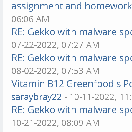
assignment and homework
06:06 AM
RE: Gekko with malware spo
07-22-2022, 07:27 AM
RE: Gekko with malware spo
08-02-2022, 07:53 AM
Vitamin B12 Greenfood's Po
saraybray22
- 10-11-2022, 11
RE: Gekko with malware spo
10-21-2022, 08:09 AM