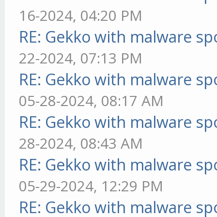
16-2024, 04:20 PM
RE: Gekko with malware spo
22-2024, 07:13 PM
RE: Gekko with malware spo
05-28-2024, 08:17 AM
RE: Gekko with malware spo
28-2024, 08:43 AM
RE: Gekko with malware spo
05-29-2024, 12:29 PM
RE: Gekko with malware spo