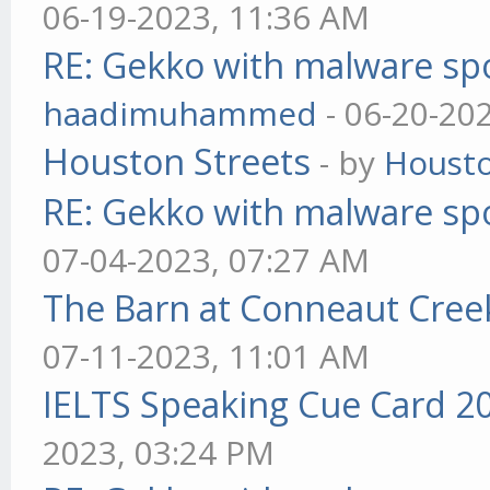
06-19-2023, 11:36 AM
RE: Gekko with malware spo
haadimuhammed
- 06-20-20
Houston Streets
- by
Housto
RE: Gekko with malware spo
07-04-2023, 07:27 AM
The Barn at Conneaut Cree
07-11-2023, 11:01 AM
IELTS Speaking Cue Card 2
2023, 03:24 PM