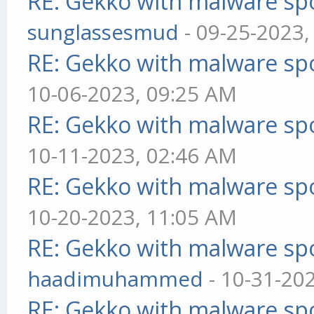
RE: Gekko with malware spo
sunglassesmud
- 09-25-2023,
RE: Gekko with malware spo
10-06-2023, 09:25 AM
RE: Gekko with malware spo
10-11-2023, 02:46 AM
RE: Gekko with malware spo
10-20-2023, 11:05 AM
RE: Gekko with malware spo
haadimuhammed
- 10-31-20
RE: Gekko with malware spo