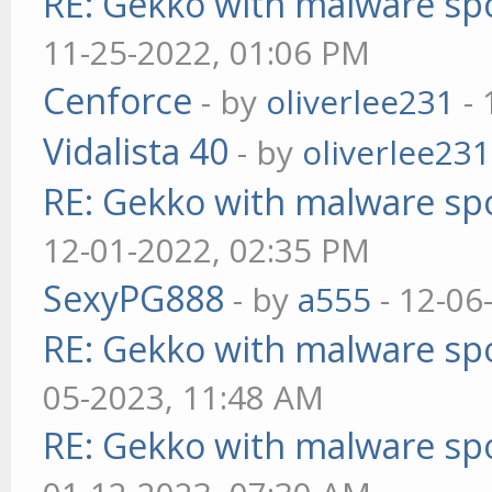
RE: Gekko with malware spo
11-25-2022, 01:06 PM
Cenforce
- by
oliverlee231
- 
Vidalista 40
- by
oliverlee231
RE: Gekko with malware spo
12-01-2022, 02:35 PM
SexyPG888
- by
a555
- 12-06
RE: Gekko with malware spo
05-2023, 11:48 AM
RE: Gekko with malware spo