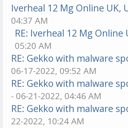
Iverheal 12 Mg Online UK, 
04:37 AM
RE: Iverheal 12 Mg Online
05:20 AM
RE: Gekko with malware spo
06-17-2022, 09:52 AM
RE: Gekko with malware spo
- 06-21-2022, 04:46 AM
RE: Gekko with malware spo
22-2022, 10:24 AM