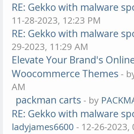
RE: Gekko with malware spo
11-28-2023, 12:23 PM
RE: Gekko with malware spo
29-2023, 11:29 AM
Elevate Your Brand's Onli
Woocommerce Themes
- 
AM
packman carts
- by
PACKM
RE: Gekko with malware spo
ladyjames6600
- 12-26-2023,