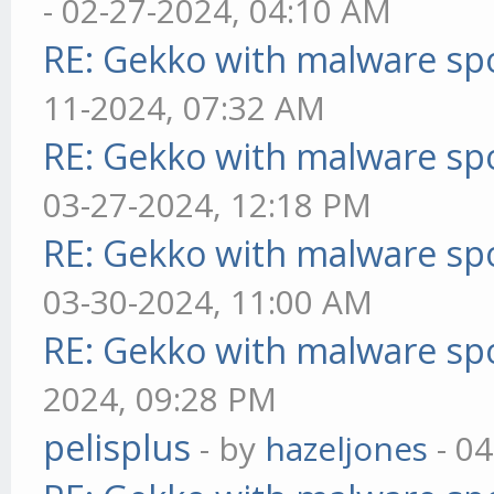
- 02-27-2024, 04:10 AM
RE: Gekko with malware spo
11-2024, 07:32 AM
RE: Gekko with malware spo
03-27-2024, 12:18 PM
RE: Gekko with malware spo
03-30-2024, 11:00 AM
RE: Gekko with malware spo
2024, 09:28 PM
pelisplus
- by
hazeljones
- 04