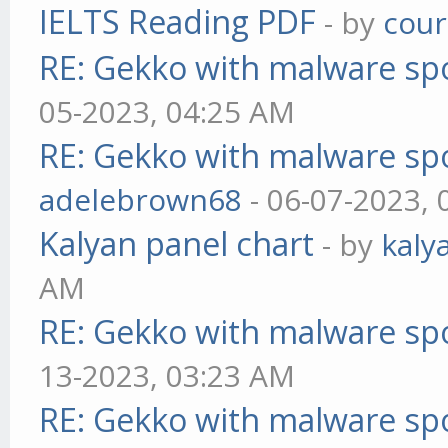
IELTS Reading PDF
- by
cou
RE: Gekko with malware spo
05-2023, 04:25 AM
RE: Gekko with malware spo
adelebrown68
- 06-07-2023,
Kalyan panel chart
- by
kaly
AM
RE: Gekko with malware spo
13-2023, 03:23 AM
RE: Gekko with malware spo