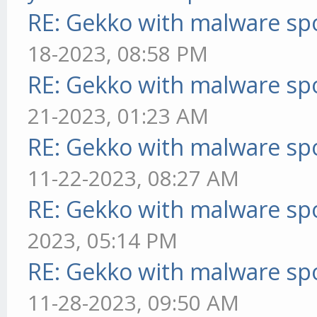
RE: Gekko with malware spo
18-2023, 08:58 PM
RE: Gekko with malware spo
21-2023, 01:23 AM
RE: Gekko with malware spo
11-22-2023, 08:27 AM
RE: Gekko with malware spo
2023, 05:14 PM
RE: Gekko with malware spo
11-28-2023, 09:50 AM