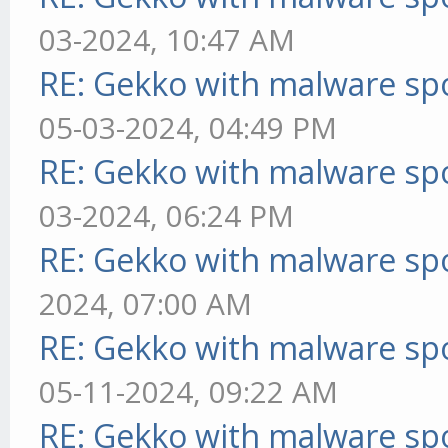
03-2024, 10:47 AM
RE: Gekko with malware spo
05-03-2024, 04:49 PM
RE: Gekko with malware spo
03-2024, 06:24 PM
RE: Gekko with malware spo
2024, 07:00 AM
RE: Gekko with malware spo
05-11-2024, 09:22 AM
RE: Gekko with malware spo