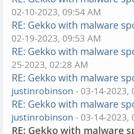
02-10-2023, 09:54 AM
RE: Gekko with malware spo
02-19-2023, 09:53 AM
RE: Gekko with malware spo
25-2023, 02:28 AM
RE: Gekko with malware spo
justinrobinson
- 03-14-2023,
RE: Gekko with malware spo
justinrobinson
- 03-14-2023,
RE: Gekko with malware sp