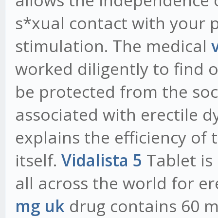
allows the independence o
s*xual contact with your p
stimulation. The medical
worked diligently to find 
be protected from the soc
associated with erectile d
explains the efficiency o
itself.
Vidalista 5
Tablet is
all across the world for er
mg uk
drug contains 60 mg