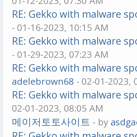
01-12-2023, 07:30 AM
RE: Gekko with malware spo
- 01-16-2023, 10:15 AM
RE: Gekko with malware spo
- 01-29-2023, 07:23 AM
RE: Gekko with malware spo
adelebrown68
- 02-01-2023,
RE: Gekko with malware spo
02-01-2023, 08:05 AM
메이저토토사이트
- by
asdga
RE: Gekko with malware spo