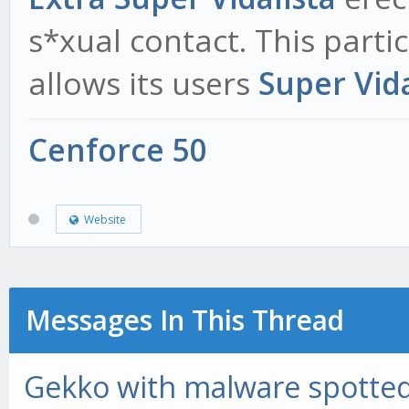
s*xual contact. This parti
allows its users
Super Vida
Cenforce 50
Website
Messages In This Thread
Gekko with malware spotted 