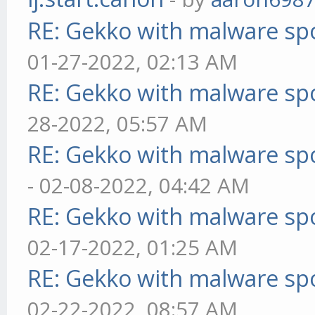
RE: Gekko with malware spo
01-27-2022, 02:13 AM
RE: Gekko with malware spo
28-2022, 05:57 AM
RE: Gekko with malware spo
- 02-08-2022, 04:42 AM
RE: Gekko with malware spo
02-17-2022, 01:25 AM
RE: Gekko with malware spo
02-22-2022, 08:57 AM