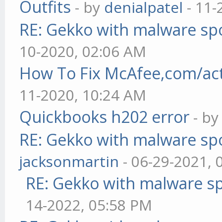
Outfits
- by
denialpatel
- 11-
RE: Gekko with malware spo
10-2020, 02:06 AM
How To Fix McAfee,com/act
11-2020, 10:24 AM
Quickbooks h202 error
- b
RE: Gekko with malware spo
jacksonmartin
- 06-29-2021, 
RE: Gekko with malware sp
14-2022, 05:58 PM