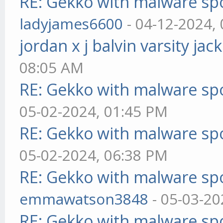
RE: Gekko with malware spo
ladyjames6600
- 04-12-2024,
jordan x j balvin varsity jac
08:05 AM
RE: Gekko with malware spo
05-02-2024, 01:45 PM
RE: Gekko with malware spo
05-02-2024, 06:38 PM
RE: Gekko with malware spo
emmawatson3848
- 05-03-20
RE: Gekko with malware spo