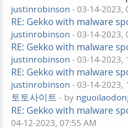
justinrobinson
- 03-14-2023,
RE: Gekko with malware spo
justinrobinson
- 03-14-2023,
RE: Gekko with malware spo
justinrobinson
- 03-14-2023,
RE: Gekko with malware spo
justinrobinson
- 03-14-2023,
토토사이트
- by
nguoilaodon
RE: Gekko with malware spo
04-12-2023, 07:55 AM