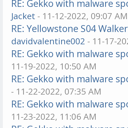
RE: Gekko with malware spo
Jacket
- 11-12-2022, 09:07 AM
RE: Yellowstone S04 Walker
davidvalentine002
- 11-17-20
RE: Gekko with malware spo
11-19-2022, 10:50 AM
RE: Gekko with malware spo
- 11-22-2022, 07:35 AM
RE: Gekko with malware spo
11-23-2022, 11:06 AM