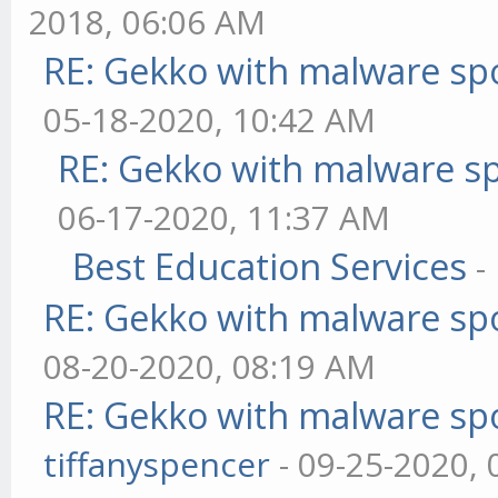
2018, 06:06 AM
RE: Gekko with malware spo
05-18-2020, 10:42 AM
RE: Gekko with malware sp
06-17-2020, 11:37 AM
Best Education Services
-
RE: Gekko with malware spo
08-20-2020, 08:19 AM
RE: Gekko with malware spo
tiffanyspencer
- 09-25-2020,