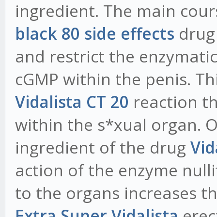
ingredient. The main cour
black 80 side effects
drug 
and restrict the enzymat
cGMP within the penis. Th
Vidalista CT 20
reaction th
within the s*xual organ. O
ingredient of the drug
Vid
action of the enzyme nulli
to the organs increases th
Extra Super Vidalista
erect