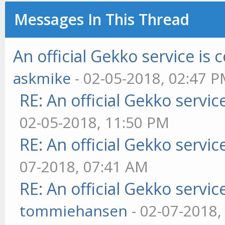
Messages In This Thread
An official Gekko service i
askmike
- 02-05-2018, 02:47 
RE: An official Gekko servi
02-05-2018, 11:50 PM
RE: An official Gekko servi
07-2018, 07:41 AM
RE: An official Gekko servi
tommiehansen
- 02-07-2018,