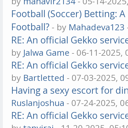
by
mahavir2134
- 05-14-2025
Football (Soccer) Betting
Football?
- by
Mahadeva123
RE: An official Gekko servi
by
Jalwa Game
- 06-11-2025,
RE: An official Gekko servi
by
Bartletted
- 07-03-2025, 0
Having a sexy escort for din
Ruslanjoshua
- 07-24-2025, 0
RE: An official Gekko servi
by
tanvirai
- 11-20-2025, 05: