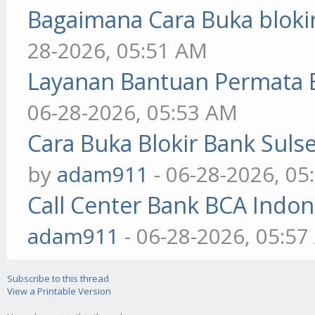
Bagaimana Cara Buka blokir
28-2026, 05:51 AM
Layanan Bantuan Permata 
06-28-2026, 05:53 AM
Cara Buka Blokir Bank Sul
by
adam911
- 06-28-2026, 05
Call Center Bank BCA Indo
adam911
- 06-28-2026, 05:5
Subscribe to this thread
View a Printable Version