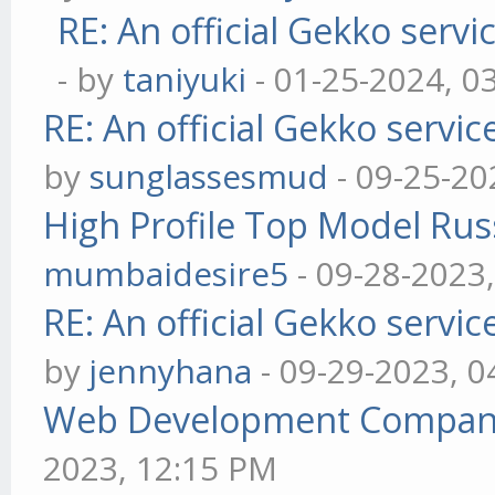
RE: An official Gekko serv
- by
taniyuki
- 01-25-2024, 0
RE: An official Gekko servi
by
sunglassesmud
- 09-25-20
High Profile Top Model Rus
mumbaidesire5
- 09-28-2023
RE: An official Gekko servi
by
jennyhana
- 09-29-2023, 
Web Development Company 
2023, 12:15 PM