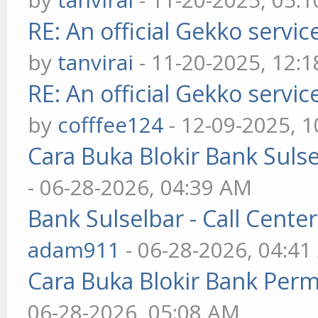
RE: An official Gekko servi
by
tanvirai
- 11-20-2025, 12:
RE: An official Gekko servi
by
cofffee124
- 12-09-2025, 
Cara Buka Blokir Bank Suls
- 06-28-2026, 04:39 AM
Bank Sulselbar - Call Cent
adam911
- 06-28-2026, 04:4
Cara Buka Blokir Bank Per
06-28-2026, 05:08 AM