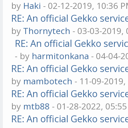
by
Haki
- 02-12-2019, 10:36 
RE: An official Gekko servi
by
Thornytech
- 03-03-2019,
RE: An official Gekko serv
- by
harmitonkana
- 04-04-2
RE: An official Gekko servi
by
mambotech
- 11-09-2019,
RE: An official Gekko servi
by
mtb88
- 01-28-2022, 05:5
RE: An official Gekko servi