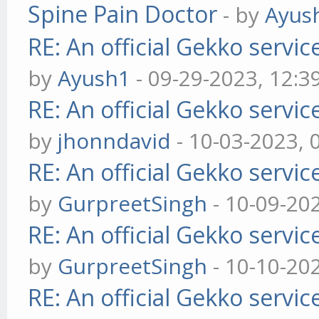
Spine Pain Doctor
- by
Ayus
RE: An official Gekko servi
by
Ayush1
- 09-29-2023, 12:3
RE: An official Gekko servi
by
jhonndavid
- 10-03-2023, 
RE: An official Gekko servi
by
GurpreetSingh
- 10-09-20
RE: An official Gekko servi
by
GurpreetSingh
- 10-10-20
RE: An official Gekko servi