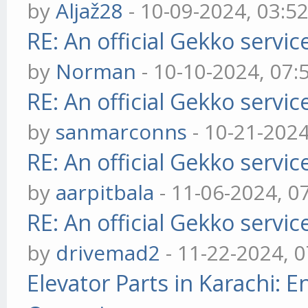
by
Aljaž28
- 10-09-2024, 03:5
RE: An official Gekko servi
by
Norman
- 10-10-2024, 07
RE: An official Gekko servi
by
sanmarconns
- 10-21-202
RE: An official Gekko servi
by
aarpitbala
- 11-06-2024, 0
RE: An official Gekko servi
by
drivemad2
- 11-22-2024, 
Elevator Parts in Karachi: 