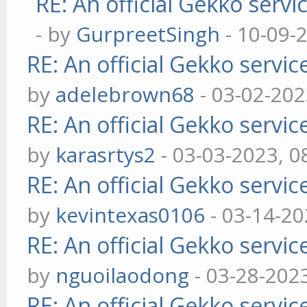
RE: An official Gekko serv
- by
GurpreetSingh
- 10-09-
RE: An official Gekko servi
by
adelebrown68
- 03-02-202
RE: An official Gekko servi
by
karasrtys2
- 03-03-2023, 0
RE: An official Gekko servi
by
kevintexas0106
- 03-14-20
RE: An official Gekko servi
by
nguoilaodong
- 03-28-202
RE: An official Gekko servi