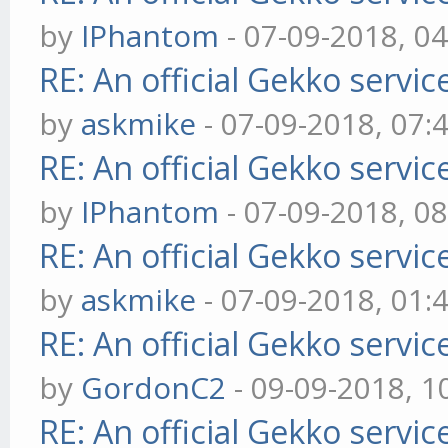
by
IPhantom
- 07-09-2018, 0
RE: An official Gekko servi
by
askmike
- 07-09-2018, 07:
RE: An official Gekko servi
by
IPhantom
- 07-09-2018, 0
RE: An official Gekko servi
by
askmike
- 07-09-2018, 01:
RE: An official Gekko servi
by
GordonC2
- 09-09-2018, 1
RE: An official Gekko servi