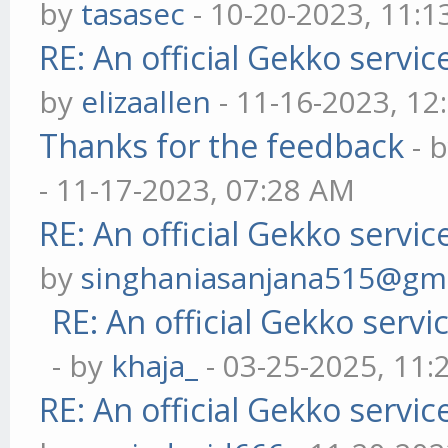
by
tasasec
- 10-20-2023, 11:
RE: An official Gekko servi
by
elizaallen
- 11-16-2023, 12
Thanks for the feedback
- 
- 11-17-2023, 07:28 AM
RE: An official Gekko servi
by
singhaniasanjana515@gm
RE: An official Gekko serv
- by
khaja_
- 03-25-2025, 11
RE: An official Gekko servi