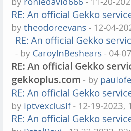
by
roniedavid666
- 11-20-202
RE: An official Gekko servi
by
theodoreevans
- 12-04-20
RE: An official Gekko serv
- by
CaroylnBeshears
- 04-0
RE: An official Gekko serv
gekkoplus.com
- by
paulofe
RE: An official Gekko servi
by
iptvexclusif
- 12-19-2023,
RE: An official Gekko servi