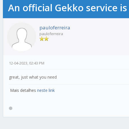
An official Gekko service 
pauloferreira
pauloferreira
12-04-2023, 02:43 PM
great, just what you need
Mais detalhes
neste link