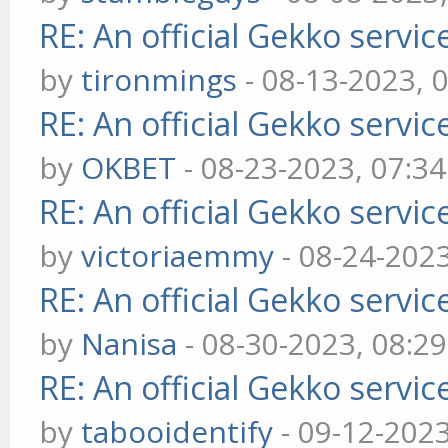
RE: An official Gekko servi
by
tironmings
- 08-13-2023, 
RE: An official Gekko servi
by
OKBET
- 08-23-2023, 07:3
RE: An official Gekko servi
by
victoriaemmy
- 08-24-202
RE: An official Gekko servi
by
Nanisa
- 08-30-2023, 08:2
RE: An official Gekko servi
by
tabooidentify
- 09-12-202