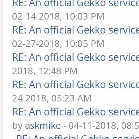
RE: An official Gekko servi
02-14-2018, 10:03 PM
RE: An official Gekko servi
02-27-2018, 10:05 PM
RE: An official Gekko servi
2018, 12:48 PM
RE: An official Gekko servi
24-2018, 05:23 AM
RE: An official Gekko servi
by
askmike
- 04-11-2018, 08:
RE: An official Gekko serv