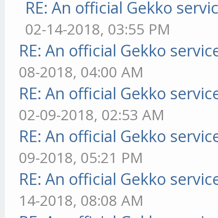
RE: An official Gekko serv
02-14-2018, 03:55 PM
RE: An official Gekko servi
08-2018, 04:00 AM
RE: An official Gekko servi
02-09-2018, 02:53 AM
RE: An official Gekko servi
09-2018, 05:21 PM
RE: An official Gekko servi
14-2018, 08:08 AM