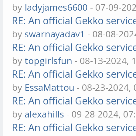
by
ladyjames6600
- 07-09-20
RE: An official Gekko servi
by
swarnayadav1
- 08-08-202
RE: An official Gekko servi
by
topgirlsfun
- 08-13-2024, 
RE: An official Gekko servi
by
EssaMattou
- 08-23-2024,
RE: An official Gekko servi
by
alexahills
- 09-28-2024, 07
RE: An official Gekko servi