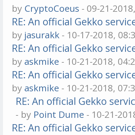
by
CryptoCoeus
- 09-21-2018
RE: An official Gekko servi
by
jasurakk
- 10-17-2018, 08:
RE: An official Gekko servi
by
askmike
- 10-21-2018, 04:
RE: An official Gekko servi
by
askmike
- 10-21-2018, 07:
RE: An official Gekko serv
- by
Point Dume
- 10-21-201
RE: An official Gekko servi