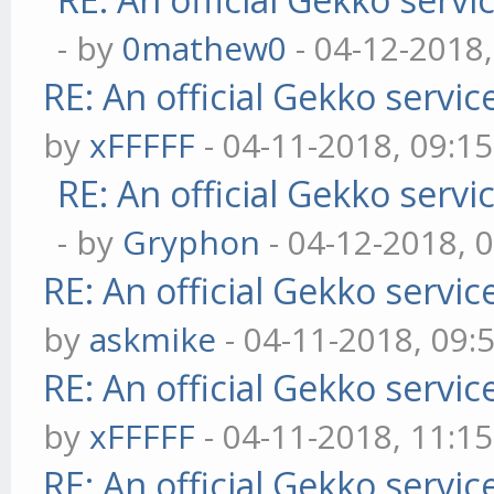
- by
0mathew0
- 04-12-2018
RE: An official Gekko servi
by
xFFFFF
- 04-11-2018, 09:1
RE: An official Gekko serv
- by
Gryphon
- 04-12-2018, 
RE: An official Gekko servi
by
askmike
- 04-11-2018, 09:
RE: An official Gekko servi
by
xFFFFF
- 04-11-2018, 11:1
RE: An official Gekko servi