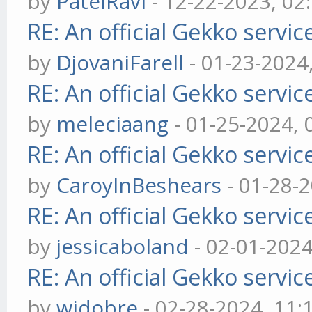
by
PatelRavi
- 12-22-2023, 02
RE: An official Gekko servi
by
DjovaniFarell
- 01-23-2024
RE: An official Gekko servi
by
meleciaang
- 01-25-2024,
RE: An official Gekko servi
by
CaroylnBeshears
- 01-28-
RE: An official Gekko servi
by
jessicaboland
- 02-01-202
RE: An official Gekko servi
by
widobre
- 02-28-2024, 11