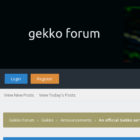
Login
Register
View New Posts
View Today's Posts
Gekko Forum
›
Gekko
›
Announcements
›
An official Gekko se