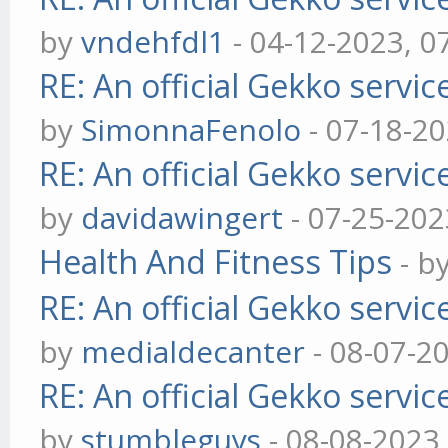
by
vndehfdl1
- 04-12-2023, 0
RE: An official Gekko servi
by
SimonnaFenolo
- 07-18-2
RE: An official Gekko servi
by
davidawingert
- 07-25-202
Health And Fitness Tips
- b
RE: An official Gekko servi
by
medialdecanter
- 08-07-2
RE: An official Gekko servi
by
stumbleguys
- 08-08-2023