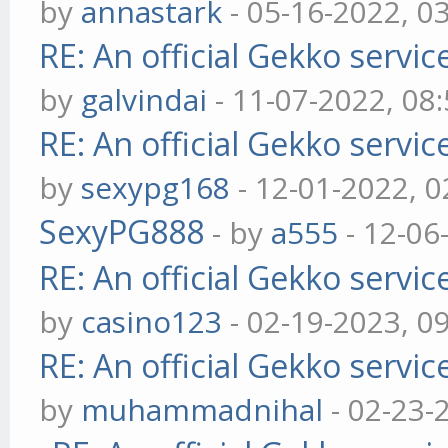
by
annastark
- 05-16-2022, 0
RE: An official Gekko servi
by
galvindai
- 11-07-2022, 08
RE: An official Gekko servi
by
sexypg168
- 12-01-2022, 
SexyPG888
- by
a555
- 12-06
RE: An official Gekko servi
by
casino123
- 02-19-2023, 0
RE: An official Gekko servi
by
muhammadnihal
- 02-23-