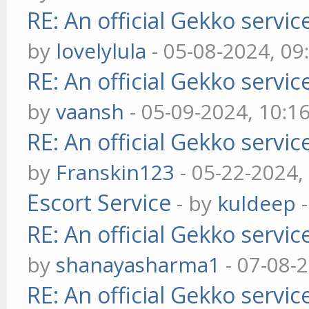
RE: An official Gekko servi
by
lovelylula
- 05-08-2024, 0
RE: An official Gekko servi
by
vaansh
- 05-09-2024, 10:1
RE: An official Gekko servi
by
Franskin123
- 05-22-2024,
Escort Service
- by
kuldeep
-
RE: An official Gekko servi
by
shanayasharma1
- 07-08-
RE: An official Gekko servi