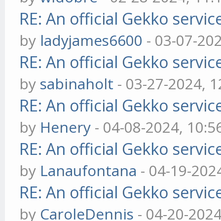
RE: An official Gekko servi
by
ladyjames6600
- 03-07-20
RE: An official Gekko servi
by
sabinaholt
- 03-27-2024, 
RE: An official Gekko servi
by
Henery
- 04-08-2024, 10:
RE: An official Gekko servi
by
Lanaufontana
- 04-19-202
RE: An official Gekko servi
by
CaroleDennis
- 04-20-202