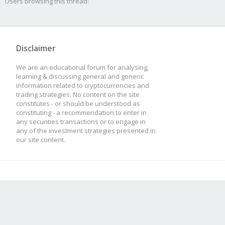
Users browsing this thread:
Disclaimer
We are an educational forum for analysing,
learning & discussing general and generic
information related to cryptocurrencies and
trading strategies. No content on the site
constitutes - or should be understood as
constituting - a recommendation to enter in
any securities transactions or to engage in
any of the investment strategies presented in
our site content.