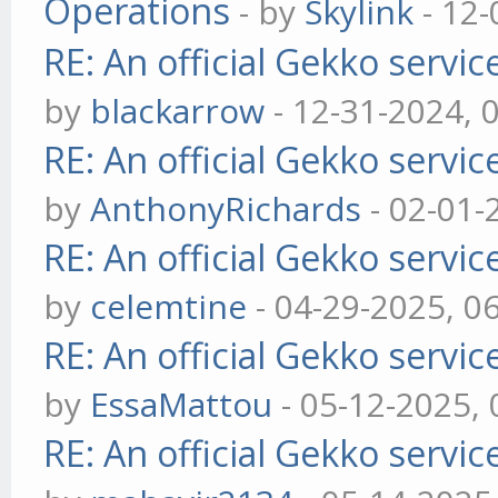
Operations
- by
Skylink
- 12-
RE: An official Gekko servi
by
blackarrow
- 12-31-2024, 
RE: An official Gekko servi
by
AnthonyRichards
- 02-01-
RE: An official Gekko servi
by
celemtine
- 04-29-2025, 0
RE: An official Gekko servi
by
EssaMattou
- 05-12-2025,
RE: An official Gekko servi