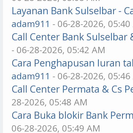
Layanan Bank Sulselbar - C
adam911
- 06-28-2026, 05:4
Call Center Bank Sulselbar
- 06-28-2026, 05:42 AM
Cara Penghapusan Iuran ta
adam911
- 06-28-2026, 05:4
Call Center Permata & Cs 
28-2026, 05:48 AM
Cara Buka blokir Bank Per
06-28-2026, 05:49 AM