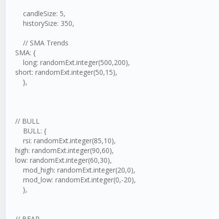
candleSize: 5,
historySize: 350,
// SMA Trends
SMA: {
long: randomExt.integer(500,200),
short: randomExt.integer(50,15),
},
// BULL
BULL: {
rsi: randomExt.integer(85,10),
high: randomExt.integer(90,60),
low: randomExt.integer(60,30),
mod_high: randomExt.integer(20,0),
mod_low: randomExt.integer(0,-20),
},
// BEAR