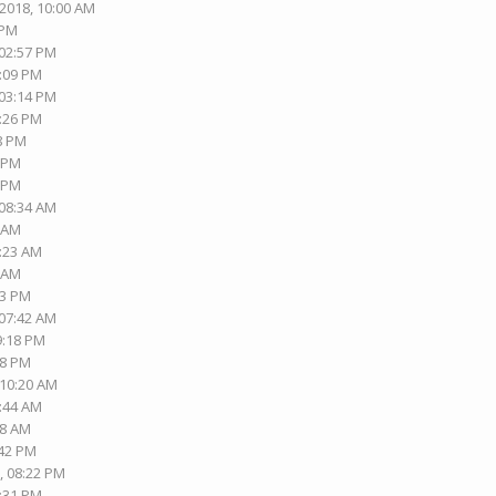
-2018, 10:00 AM
 PM
 02:57 PM
8:09 PM
 03:14 PM
3:26 PM
58 PM
4 PM
1 PM
 08:34 AM
2 AM
7:23 AM
4 AM
33 PM
 07:42 AM
9:18 PM
48 PM
 10:20 AM
7:44 AM
38 AM
:42 PM
, 08:22 PM
8:31 PM