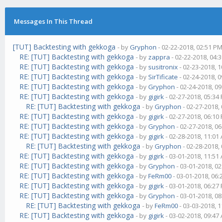
Messages In This Thread
[TUT] Backtesting with gekkoga
- by
Gryphon
- 02-22-2018, 02:51 P
RE: [TUT] Backtesting with gekkoga
- by
zappra
- 02-22-2018, 04:
RE: [TUT] Backtesting with gekkoga
- by
susitronix
- 02-23-2018, 
RE: [TUT] Backtesting with gekkoga
- by
SirTificate
- 02-24-2018, 
RE: [TUT] Backtesting with gekkoga
- by
Gryphon
- 02-24-2018, 0
RE: [TUT] Backtesting with gekkoga
- by
gigirk
- 02-27-2018, 05:34
RE: [TUT] Backtesting with gekkoga
- by
Gryphon
- 02-27-2018,
RE: [TUT] Backtesting with gekkoga
- by
gigirk
- 02-27-2018, 06:10
RE: [TUT] Backtesting with gekkoga
- by
Gryphon
- 02-27-2018, 0
RE: [TUT] Backtesting with gekkoga
- by
gigirk
- 02-28-2018, 11:01
RE: [TUT] Backtesting with gekkoga
- by
Gryphon
- 02-28-2018,
RE: [TUT] Backtesting with gekkoga
- by
gigirk
- 03-01-2018, 11:51
RE: [TUT] Backtesting with gekkoga
- by
Gryphon
- 03-01-2018, 0
RE: [TUT] Backtesting with gekkoga
- by
FeRm00
- 03-01-2018, 06
RE: [TUT] Backtesting with gekkoga
- by
gigirk
- 03-01-2018, 06:27
RE: [TUT] Backtesting with gekkoga
- by
Gryphon
- 03-01-2018, 0
RE: [TUT] Backtesting with gekkoga
- by
FeRm00
- 03-03-2018, 
RE: [TUT] Backtesting with gekkoga
- by
gigirk
- 03-02-2018, 09:47