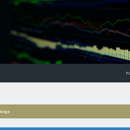
Po
kkoga