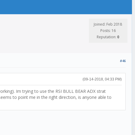
Joined: Feb 2018
Posts: 16
Reputation:
0
#46
(09-14-2018, 04:33 PM)
 working). Im trying to use the RSI BULL BEAR ADX strat
ems to point me in the right direction, is anyone able to