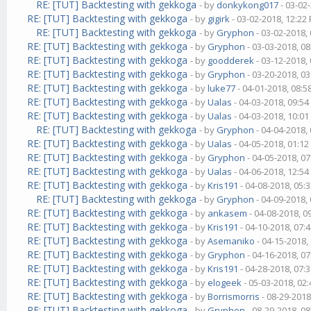
RE: [TUT] Backtesting with gekkoga
- by
donkykong017
- 03-02
RE: [TUT] Backtesting with gekkoga
- by
gigirk
- 03-02-2018, 12:22
RE: [TUT] Backtesting with gekkoga
- by
Gryphon
- 03-02-2018,
RE: [TUT] Backtesting with gekkoga
- by
Gryphon
- 03-03-2018, 0
RE: [TUT] Backtesting with gekkoga
- by
goodderek
- 03-12-2018,
RE: [TUT] Backtesting with gekkoga
- by
Gryphon
- 03-20-2018, 0
RE: [TUT] Backtesting with gekkoga
- by
luke77
- 04-01-2018, 08:
RE: [TUT] Backtesting with gekkoga
- by
Ualas
- 04-03-2018, 09:5
RE: [TUT] Backtesting with gekkoga
- by
Ualas
- 04-03-2018, 10:0
RE: [TUT] Backtesting with gekkoga
- by
Gryphon
- 04-04-2018,
RE: [TUT] Backtesting with gekkoga
- by
Ualas
- 04-05-2018, 01:1
RE: [TUT] Backtesting with gekkoga
- by
Gryphon
- 04-05-2018, 0
RE: [TUT] Backtesting with gekkoga
- by
Ualas
- 04-06-2018, 12:5
RE: [TUT] Backtesting with gekkoga
- by
Kris191
- 04-08-2018, 05:
RE: [TUT] Backtesting with gekkoga
- by
Gryphon
- 04-09-2018,
RE: [TUT] Backtesting with gekkoga
- by
ankasem
- 04-08-2018, 0
RE: [TUT] Backtesting with gekkoga
- by
Kris191
- 04-10-2018, 07:
RE: [TUT] Backtesting with gekkoga
- by
Asemaniko
- 04-15-2018,
RE: [TUT] Backtesting with gekkoga
- by
Gryphon
- 04-16-2018, 0
RE: [TUT] Backtesting with gekkoga
- by
Kris191
- 04-28-2018, 07:
RE: [TUT] Backtesting with gekkoga
- by
elogeek
- 05-03-2018, 02
RE: [TUT] Backtesting with gekkoga
- by
Borrismorris
- 08-29-2018
RE: [TUT] Backtesting with gekkoga
- by
Gryphon
- 08-29-2018, 0