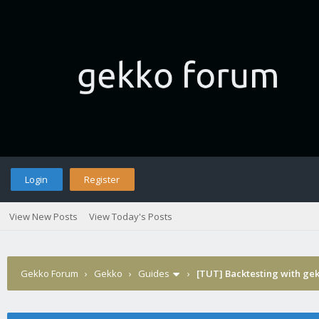
Login
Register
View New Posts
View Today's Posts
Gekko Forum
›
Gekko
›
Guides
›
[TUT] Backtesting with ge