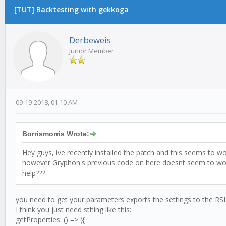
[TUT] Backtesting with gekkoga
Derbeweis
Junior Member
09-19-2018, 01:10 AM
Borrismorris Wrote:
Hey guys, ive recently installed the patch and this seems to w
however Gryphon's previous code on here doesnt seem to work a
help???
you need to get your parameters exports the settings to the R
I think you just need sthing like this:
getProperties: () => ({