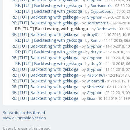
RE: [TUT] Backtesting with gekkoga
- by
Borrismorris
- 08-30-20
RE: [TUT] Backtesting with gekkoga
- by
CryptoCoeus
- 09-05-2
RE: [TUT] Backtesting with gekkoga
- by
Gryphon
- 09-05-2018, 0
RE: [TUT] Backtesting with gekkoga
- by
Borrismorris
- 09-14-2018
RE: [TUT] Backtesting with gekkoga
- by
Derbeweis
- 09-19-
RE: [TUT] Backtesting with gekkoga
- by
dray01
- 11-10-2018, 10:
RE: [TUT] Backtesting with gekkoga
- by
Remo
- 11-11-2018, 06
RE: [TUT] Backtesting with gekkoga
- by
Gryphon
- 11-10-2018, 1
RE: [TUT] Backtesting with gekkoga
- by
dray01
- 11-10-2018, 1
RE: [TUT] Backtesting with gekkoga
- by
Gryphon
- 11-10-2018, 0
RE: [TUT] Backtesting with gekkoga
- by
dray01
- 11-10-2018, 0
RE: [TUT] Backtesting with gekkoga
- by
Gryphon
- 11-11-2018, 0
RE: [TUT] Backtesting with gekkoga
- by
Paolo1961
- 12-21-2018, 
RE: [TUT] Backtesting with gekkoga
- by
wilbertvdl
- 01-11-2019, 
RE: [TUT] Backtesting with gekkoga
- by
Shrike998
- 02-11-2019, 
RE: [TUT] Backtesting with gekkoga
- by
Gryphon
- 02-12-2019, 0
RE: [TUT] Backtesting with gekkoga
- by
Stixx
- 10-16-2019, 04:18
Subscribe to this thread
View a Printable Version
Users browsing this thread: