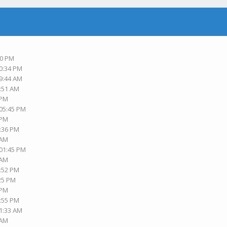
M
30 PM
10:34 PM
09:44 AM
9:51 AM
 PM
 05:45 PM
 PM
6:36 PM
 AM
 01:45 PM
 AM
2:52 PM
:25 PM
 PM
8:55 PM
11:33 AM
 AM