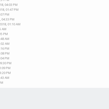
18, 04:03 PM
018, 01:47 PM
3:07 PM
, 04:33 PM
2018, 01:10 AM
15 AM
:35 PM
0:48 AM
1:02 AM
4:16 PM
6:08 PM
7:04 PM
09:30 PM
11:09 PM
03:20 PM
9:43 AM
 PM