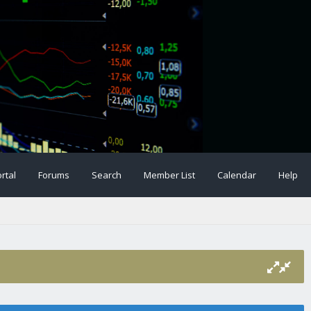
rtal
Forums
Search
Member List
Calendar
Help