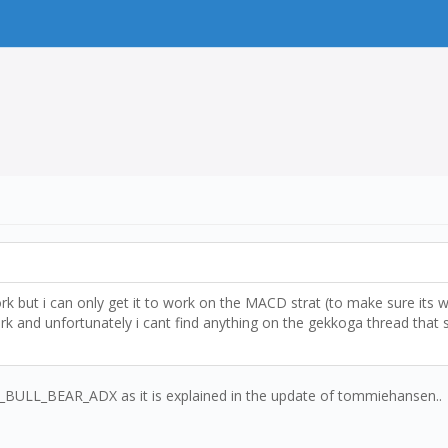
ork but i can only get it to work on the MACD strat (to make sure its
nd unfortunately i cant find anything on the gekkoga thread that se
SI_BULL_BEAR_ADX as it is explained in the update of tommiehansen..