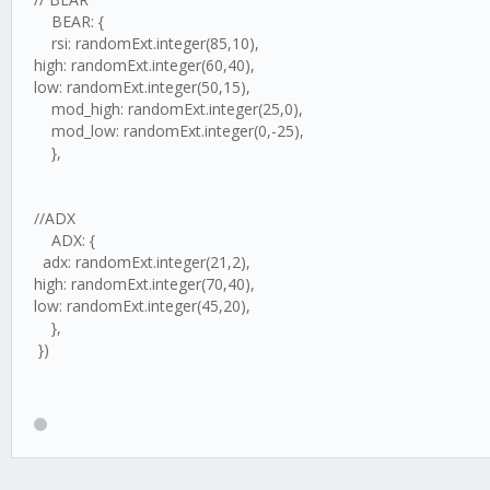
BEAR: {
rsi: randomExt.integer(85,10),
high: randomExt.integer(60,40),
low: randomExt.integer(50,15),
mod_high: randomExt.integer(25,0),
mod_low: randomExt.integer(0,-25),
},
//ADX
ADX: {
adx: randomExt.integer(21,2),
high: randomExt.integer(70,40),
low: randomExt.integer(45,20),
},
})