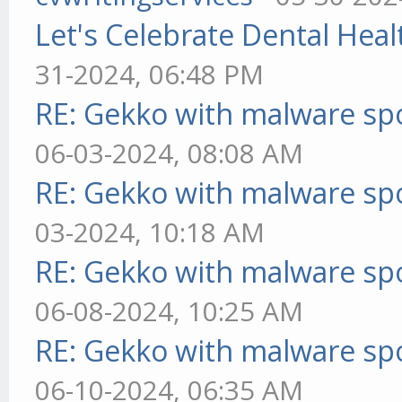
Let's Celebrate Dental Heal
31-2024, 06:48 PM
RE: Gekko with malware spo
06-03-2024, 08:08 AM
RE: Gekko with malware spo
03-2024, 10:18 AM
RE: Gekko with malware spo
06-08-2024, 10:25 AM
RE: Gekko with malware spo
06-10-2024, 06:35 AM