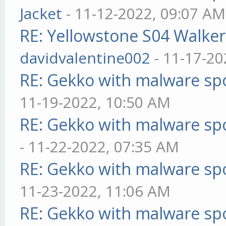
Jacket
- 11-12-2022, 09:07 AM
RE: Yellowstone S04 Walker
davidvalentine002
- 11-17-20
RE: Gekko with malware spo
11-19-2022, 10:50 AM
RE: Gekko with malware spo
- 11-22-2022, 07:35 AM
RE: Gekko with malware spo
11-23-2022, 11:06 AM
RE: Gekko with malware spo