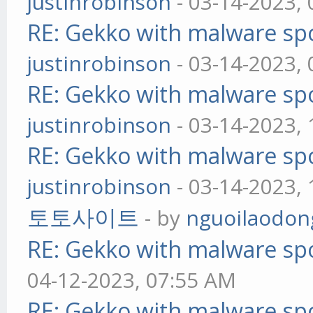
justinrobinson
- 03-14-2023,
RE: Gekko with malware spo
justinrobinson
- 03-14-2023,
RE: Gekko with malware spo
justinrobinson
- 03-14-2023,
RE: Gekko with malware spo
justinrobinson
- 03-14-2023,
토토사이트
- by
nguoilaodon
RE: Gekko with malware spo
04-12-2023, 07:55 AM
RE: Gekko with malware spo