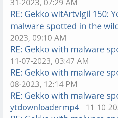
31-2023, 07:29 AM
RE: Gekko witArtvigil 150: 
malware spotted in the wil
2023, 09:10 AM
RE: Gekko with malware spo
11-07-2023, 03:47 AM
RE: Gekko with malware spo
08-2023, 12:14 PM
RE: Gekko with malware spo
ytdownloadermp4
- 11-10-20