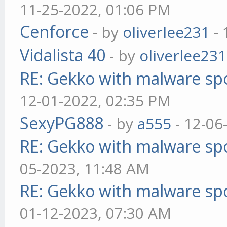
11-25-2022, 01:06 PM
Cenforce
- by
oliverlee231
- 
Vidalista 40
- by
oliverlee231
RE: Gekko with malware spo
12-01-2022, 02:35 PM
SexyPG888
- by
a555
- 12-06
RE: Gekko with malware spo
05-2023, 11:48 AM
RE: Gekko with malware spo
01-12-2023, 07:30 AM