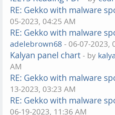
RE: Gekko with malware spo
05-2023, 04:25 AM
RE: Gekko with malware spo
adelebrown68
- 06-07-2023,
Kalyan panel chart
- by
kaly
AM
RE: Gekko with malware spo
13-2023, 03:23 AM
RE: Gekko with malware spo
06-19-2023, 11:36 AM