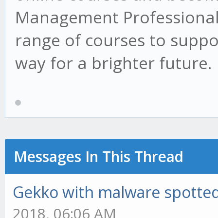
Management Professional 
range of courses to suppo
way for a brighter future.
Messages In This Thread
Gekko with malware spotted 
2018, 06:06 AM