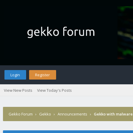
Login
Register
View New Posts
View Today's Posts
Gekko Forum
›
Gekko
›
Announcements
›
Gekko with malware 