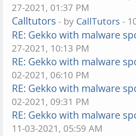
27-2021, 01:37 PM
Calltutors
- by
CallTutors
- 1
RE: Gekko with malware spo
27-2021, 10:13 PM
RE: Gekko with malware spo
02-2021, 06:10 PM
RE: Gekko with malware spo
02-2021, 09:31 PM
RE: Gekko with malware spo
11-03-2021, 05:59 AM