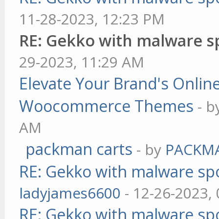
11-28-2023, 12:23 PM
RE: Gekko with malware sp
29-2023, 11:29 AM
Elevate Your Brand's Onli
Woocommerce Themes
- 
AM
packman carts
- by
PACKM
RE: Gekko with malware spo
ladyjames6600
- 12-26-2023,
RE: Gekko with malware spo