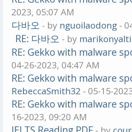
2023, 05:07 AM
다바오
- by
nguoilaodong
- 0
RE: 다바오
- by
marikonyalti
RE: Gekko with malware spo
04-26-2023, 04:47 AM
RE: Gekko with malware spo
RebeccaSmith32
- 05-15-202
RE: Gekko with malware spo
16-2023, 09:20 AM
IELTS Reading PDF
- by
cou