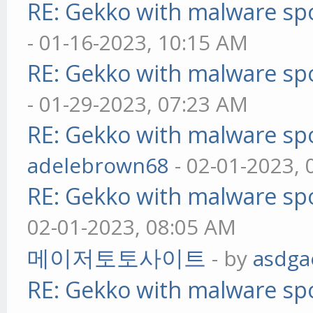
RE: Gekko with malware spo
- 01-16-2023, 10:15 AM
RE: Gekko with malware spo
- 01-29-2023, 07:23 AM
RE: Gekko with malware spo
adelebrown68
- 02-01-2023,
RE: Gekko with malware spo
02-01-2023, 08:05 AM
메이저토토사이트
- by
asdga
RE: Gekko with malware spo