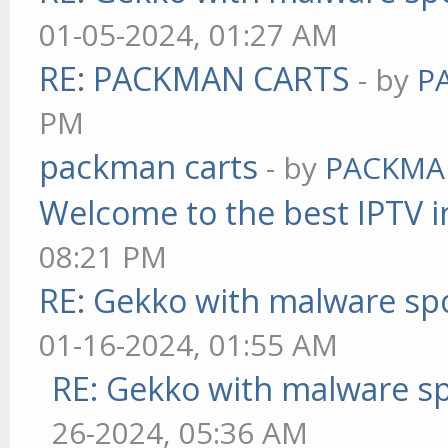
01-05-2024, 01:27 AM
RE: PACKMAN CARTS
- by
P
PM
packman carts
- by
PACKMA
Welcome to the best IPTV i
08:21 PM
RE: Gekko with malware spo
01-16-2024, 01:55 AM
RE: Gekko with malware sp
26-2024, 05:36 AM