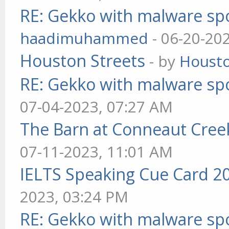
RE: Gekko with malware spo
haadimuhammed
- 06-20-20
Houston Streets
- by
Housto
RE: Gekko with malware spo
07-04-2023, 07:27 AM
The Barn at Conneaut Cree
07-11-2023, 11:01 AM
IELTS Speaking Cue Card 2
2023, 03:24 PM
RE: Gekko with malware spo