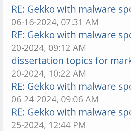
RE: Gekko with malware spo
06-16-2024, 07:31 AM
RE: Gekko with malware spo
20-2024, 09:12 AM
dissertation topics for mar
20-2024, 10:22 AM
RE: Gekko with malware spo
06-24-2024, 09:06 AM
RE: Gekko with malware spo
25-2024, 12:44 PM