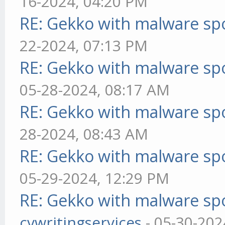
16-2024, 04:20 PM
RE: Gekko with malware spo
22-2024, 07:13 PM
RE: Gekko with malware spo
05-28-2024, 08:17 AM
RE: Gekko with malware spo
28-2024, 08:43 AM
RE: Gekko with malware spo
05-29-2024, 12:29 PM
RE: Gekko with malware spo
cvwritingservices
- 05-30-202