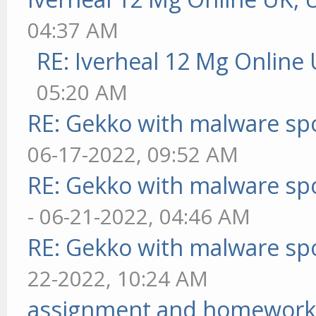
04:37 AM
RE: Iverheal 12 Mg Online
05:20 AM
RE: Gekko with malware spo
06-17-2022, 09:52 AM
RE: Gekko with malware spo
- 06-21-2022, 04:46 AM
RE: Gekko with malware spo
22-2022, 10:24 AM
assignment and homework