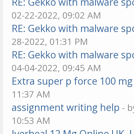
RE: Gekko with malware spo
02-22-2022, 09:02 AM
RE: Gekko with malware spo
28-2022, 01:31 PM
RE: Gekko with malware spo
04-04-2022, 09:45 AM
Extra super p force 100 mg
11:37 AM
assignment writing help
- 
10:53 AM
Iverheal 12 Mg Online UK, 