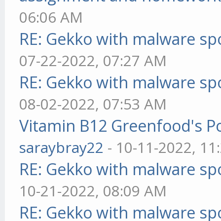
06:06 AM
RE: Gekko with malware spo
07-22-2022, 07:27 AM
RE: Gekko with malware spo
08-02-2022, 07:53 AM
Vitamin B12 Greenfood's Po
saraybray22
- 10-11-2022, 11
RE: Gekko with malware spo
10-21-2022, 08:09 AM
RE: Gekko with malware spo