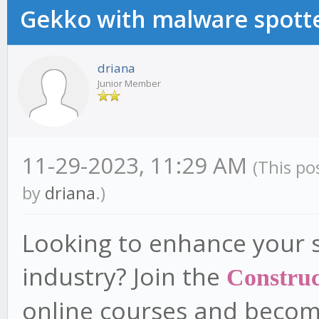
Gekko with malware spotte
driana
Junior Member
11-29-2023, 11:29 AM
(This po
by
driana
.)
Looking to enhance your sk
industry? Join the
Construc
online courses and become