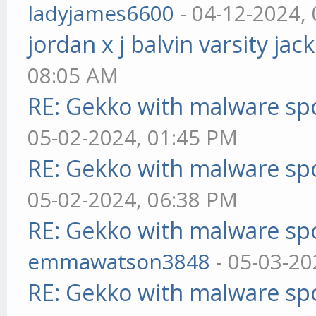
ladyjames6600
- 04-12-2024,
jordan x j balvin varsity jac
08:05 AM
RE: Gekko with malware spo
05-02-2024, 01:45 PM
RE: Gekko with malware spo
05-02-2024, 06:38 PM
RE: Gekko with malware spo
emmawatson3848
- 05-03-20
RE: Gekko with malware spo