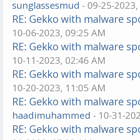
sunglassesmud
- 09-25-2023,
RE: Gekko with malware spo
10-06-2023, 09:25 AM
RE: Gekko with malware spo
10-11-2023, 02:46 AM
RE: Gekko with malware spo
10-20-2023, 11:05 AM
RE: Gekko with malware spo
haadimuhammed
- 10-31-20
RE: Gekko with malware spo