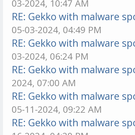
03-2024, 10:47 AM
RE: Gekko with malware spo
05-03-2024, 04:49 PM
RE: Gekko with malware spo
03-2024, 06:24 PM
RE: Gekko with malware spo
2024, 07:00 AM
RE: Gekko with malware spo
05-11-2024, 09:22 AM
RE: Gekko with malware spo