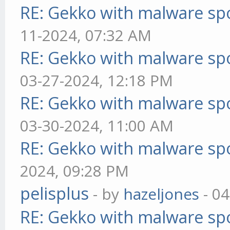
RE: Gekko with malware spo
11-2024, 07:32 AM
RE: Gekko with malware spo
03-27-2024, 12:18 PM
RE: Gekko with malware spo
03-30-2024, 11:00 AM
RE: Gekko with malware spo
2024, 09:28 PM
pelisplus
- by
hazeljones
- 04
RE: Gekko with malware spo