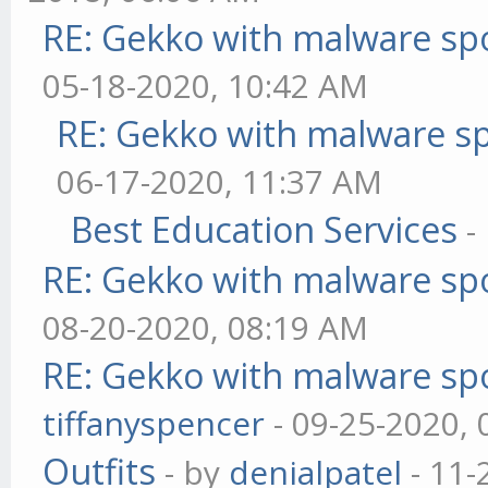
RE: Gekko with malware spo
05-18-2020, 10:42 AM
RE: Gekko with malware sp
06-17-2020, 11:37 AM
Best Education Services
-
RE: Gekko with malware spo
08-20-2020, 08:19 AM
RE: Gekko with malware spo
tiffanyspencer
- 09-25-2020,
Outfits
- by
denialpatel
- 11-