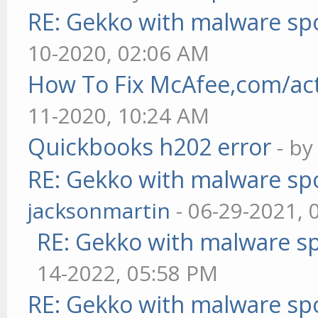
RE: Gekko with malware spo
10-2020, 02:06 AM
How To Fix McAfee,com/act
11-2020, 10:24 AM
Quickbooks h202 error
- b
RE: Gekko with malware spo
jacksonmartin
- 06-29-2021, 
RE: Gekko with malware sp
14-2022, 05:58 PM
RE: Gekko with malware spo