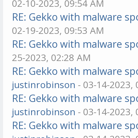
02-10-2023, 09:54 AM
RE: Gekko with malware spo
02-19-2023, 09:53 AM
RE: Gekko with malware spo
25-2023, 02:28 AM
RE: Gekko with malware spo
justinrobinson
- 03-14-2023,
RE: Gekko with malware spo
justinrobinson
- 03-14-2023,
RE: Gekko with malware spo