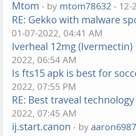
Mtom
- by
mtom78632
- 12-
RE: Gekko with malware spo
01-07-2022, 04:41 AM
Iverheal 12mg (Ivermectin)
2022, 06:54 AM
Is fts15 apk is best for socc
2022, 07:55 PM
RE: Best traveal technolog
2022, 07:45 AM
ij.start.canon
- by
aaron698