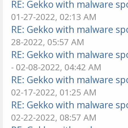
RE: Gekko with malware spo
01-27-2022, 02:13 AM
RE: Gekko with malware spo
28-2022, 05:57 AM
RE: Gekko with malware spo
- 02-08-2022, 04:42 AM
RE: Gekko with malware spo
02-17-2022, 01:25 AM
RE: Gekko with malware spo
02-22-2022, 08:57 AM