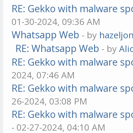
RE: Gekko with malware spo
01-30-2024, 09:36 AM
Whatsapp Web
- by
hazeljo
RE: Whatsapp Web
- by
Ali
RE: Gekko with malware spo
2024, 07:46 AM
RE: Gekko with malware spo
26-2024, 03:08 PM
RE: Gekko with malware spo
- 02-27-2024, 04:10 AM