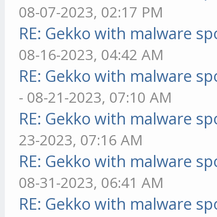
08-07-2023, 02:17 PM
RE: Gekko with malware spo
08-16-2023, 04:42 AM
RE: Gekko with malware spo
- 08-21-2023, 07:10 AM
RE: Gekko with malware spo
23-2023, 07:16 AM
RE: Gekko with malware spo
08-31-2023, 06:41 AM
RE: Gekko with malware spo