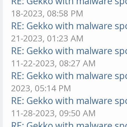
RE: Gekko with malware spo
18-2023, 08:58 PM
RE: Gekko with malware spo
21-2023, 01:23 AM
RE: Gekko with malware spo
11-22-2023, 08:27 AM
RE: Gekko with malware spo
2023, 05:14 PM
RE: Gekko with malware spo
11-28-2023, 09:50 AM
RE: Gekko with malware spo