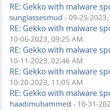
RE: Gekko with malware spo
sunglassesmud
- 09-25-2023,
RE: Gekko with malware spo
10-06-2023, 09:25 AM
RE: Gekko with malware spo
10-11-2023, 02:46 AM
RE: Gekko with malware spo
10-20-2023, 11:05 AM
RE: Gekko with malware spo
haadimuhammed
- 10-31-20