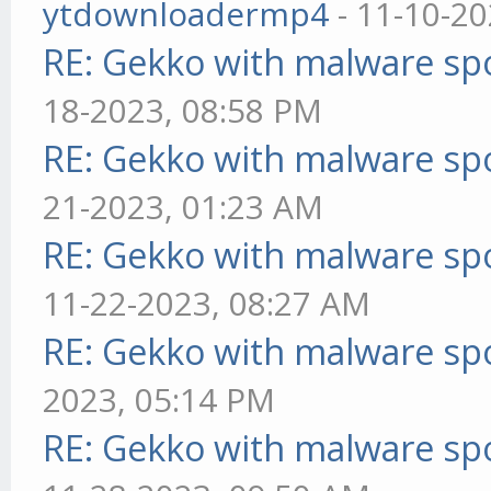
ytdownloadermp4
- 11-10-20
RE: Gekko with malware spo
18-2023, 08:58 PM
RE: Gekko with malware spo
21-2023, 01:23 AM
RE: Gekko with malware spo
11-22-2023, 08:27 AM
RE: Gekko with malware spo
2023, 05:14 PM
RE: Gekko with malware spo