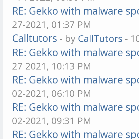
RE: Gekko with malware spo
27-2021, 01:37 PM
Calltutors
- by
CallTutors
- 1
RE: Gekko with malware spo
27-2021, 10:13 PM
RE: Gekko with malware spo
02-2021, 06:10 PM
RE: Gekko with malware spo
02-2021, 09:31 PM
RE: Gekko with malware spo