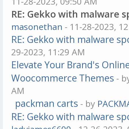
11-28-2023, 09:50 AM
RE: Gekko with malware sp
masonethan
- 11-28-2023, 1
RE: Gekko with malware spo
29-2023, 11:29 AM
Elevate Your Brand's Onli
Woocommerce Themes
- 
AM
packman carts
- by
PACKM
RE: Gekko with malware spo