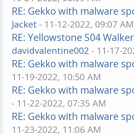
RE: Gekko with malware spo
Jacket
- 11-12-2022, 09:07 AM
RE: Yellowstone S04 Walker
davidvalentine002
- 11-17-20
RE: Gekko with malware spo
11-19-2022, 10:50 AM
RE: Gekko with malware spo
- 11-22-2022, 07:35 AM
RE: Gekko with malware spo
11-23-2022, 11:06 AM