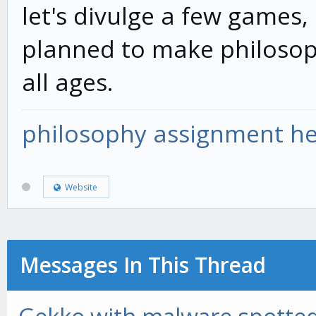
let's divulge a few games, 
planned to make philosoph
all ages.
philosophy assignment he
Website
Messages In This Thread