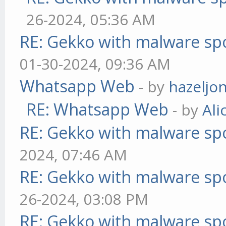
26-2024, 05:36 AM
RE: Gekko with malware spo
01-30-2024, 09:36 AM
Whatsapp Web
- by
hazeljo
RE: Whatsapp Web
- by
Ali
RE: Gekko with malware spo
2024, 07:46 AM
RE: Gekko with malware spo
26-2024, 03:08 PM
RE: Gekko with malware spo