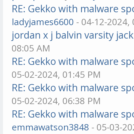
RE: Gekko with malware spo
ladyjames6600
- 04-12-2024,
jordan x j balvin varsity jac
08:05 AM
RE: Gekko with malware spo
05-02-2024, 01:45 PM
RE: Gekko with malware spo
05-02-2024, 06:38 PM
RE: Gekko with malware spo
emmawatson3848
- 05-03-20