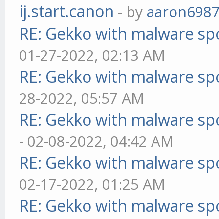
ij.start.canon
- by
aaron698
RE: Gekko with malware spo
01-27-2022, 02:13 AM
RE: Gekko with malware spo
28-2022, 05:57 AM
RE: Gekko with malware spo
- 02-08-2022, 04:42 AM
RE: Gekko with malware spo
02-17-2022, 01:25 AM
RE: Gekko with malware spo