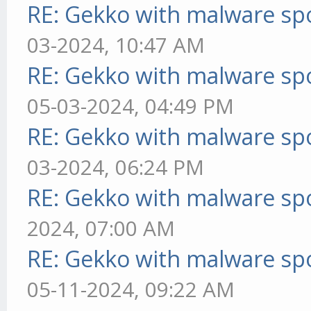
RE: Gekko with malware spo
03-2024, 10:47 AM
RE: Gekko with malware spo
05-03-2024, 04:49 PM
RE: Gekko with malware spo
03-2024, 06:24 PM
RE: Gekko with malware spo
2024, 07:00 AM
RE: Gekko with malware spo
05-11-2024, 09:22 AM