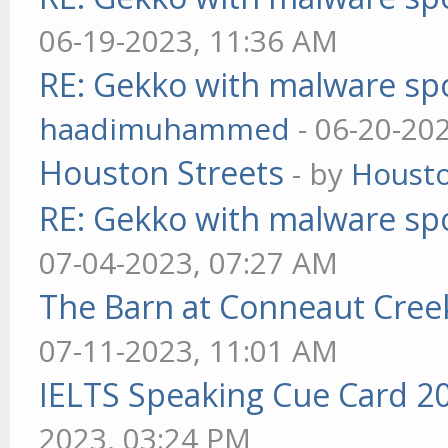
06-19-2023, 11:36 AM
RE: Gekko with malware spo
haadimuhammed
- 06-20-20
Houston Streets
- by
Housto
RE: Gekko with malware spo
07-04-2023, 07:27 AM
The Barn at Conneaut Cree
07-11-2023, 11:01 AM
IELTS Speaking Cue Card 2
2023, 03:24 PM