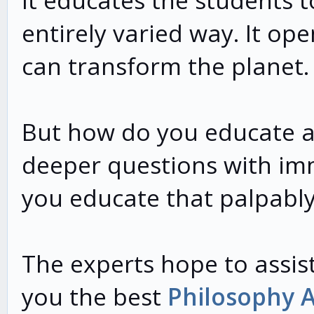
It educates the students t
entirely varied way. It op
can transform the planet.
But how do you educate a 
deeper questions with im
you educate that palpabl
The experts hope to assist
you the best
Philosophy 