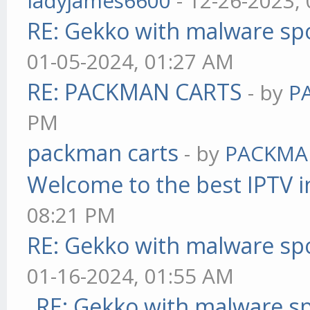
ladyjames6600
- 12-26-2023,
RE: Gekko with malware spo
01-05-2024, 01:27 AM
RE: PACKMAN CARTS
- by
P
PM
packman carts
- by
PACKMA
Welcome to the best IPTV i
08:21 PM
RE: Gekko with malware spo
01-16-2024, 01:55 AM
RE: Gekko with malware sp