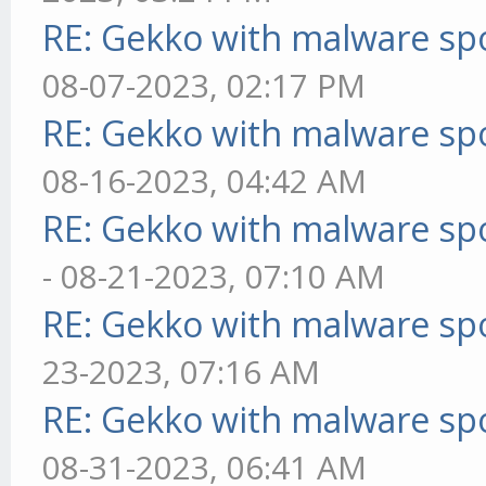
RE: Gekko with malware spo
08-07-2023, 02:17 PM
RE: Gekko with malware spo
08-16-2023, 04:42 AM
RE: Gekko with malware spo
- 08-21-2023, 07:10 AM
RE: Gekko with malware spo
23-2023, 07:16 AM
RE: Gekko with malware spo
08-31-2023, 06:41 AM