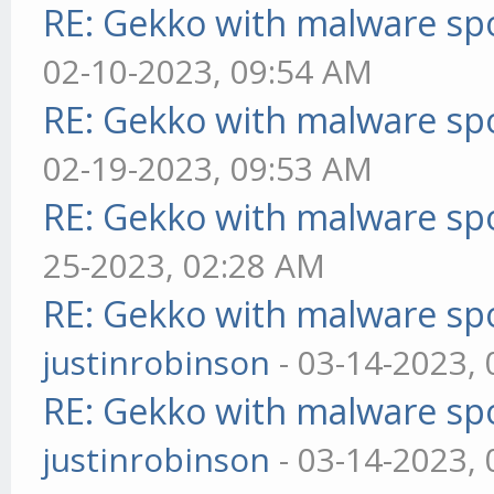
RE: Gekko with malware spo
02-10-2023, 09:54 AM
RE: Gekko with malware spo
02-19-2023, 09:53 AM
RE: Gekko with malware spo
25-2023, 02:28 AM
RE: Gekko with malware spo
justinrobinson
- 03-14-2023,
RE: Gekko with malware spo
justinrobinson
- 03-14-2023,