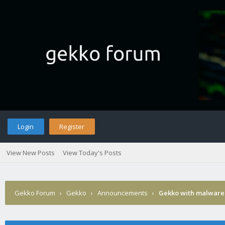
Login
Register
View New Posts
View Today's Posts
Gekko Forum
›
Gekko
›
Announcements
›
Gekko with malware 