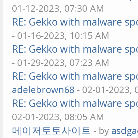
01-12-2023, 07:30 AM
RE: Gekko with malware spo
- 01-16-2023, 10:15 AM
RE: Gekko with malware spo
- 01-29-2023, 07:23 AM
RE: Gekko with malware spo
adelebrown68
- 02-01-2023,
RE: Gekko with malware spo
02-01-2023, 08:05 AM
메이저토토사이트
- by
asdga