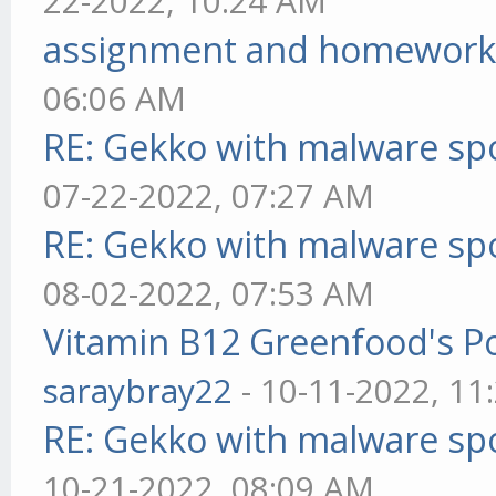
22-2022, 10:24 AM
assignment and homework
06:06 AM
RE: Gekko with malware spo
07-22-2022, 07:27 AM
RE: Gekko with malware spo
08-02-2022, 07:53 AM
Vitamin B12 Greenfood's Po
saraybray22
- 10-11-2022, 11
RE: Gekko with malware spo
10-21-2022, 08:09 AM