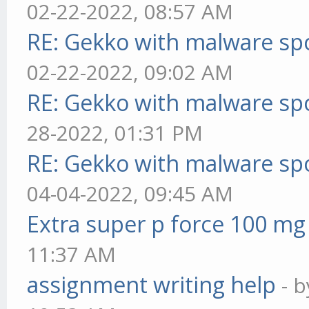
02-22-2022, 08:57 AM
RE: Gekko with malware spo
02-22-2022, 09:02 AM
RE: Gekko with malware spo
28-2022, 01:31 PM
RE: Gekko with malware spo
04-04-2022, 09:45 AM
Extra super p force 100 mg
11:37 AM
assignment writing help
- 