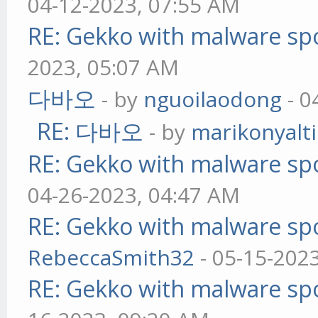
04-12-2023, 07:55 AM
RE: Gekko with malware spo
2023, 05:07 AM
다바오
- by
nguoilaodong
- 0
RE: 다바오
- by
marikonyalti
RE: Gekko with malware spo
04-26-2023, 04:47 AM
RE: Gekko with malware spo
RebeccaSmith32
- 05-15-202
RE: Gekko with malware spo