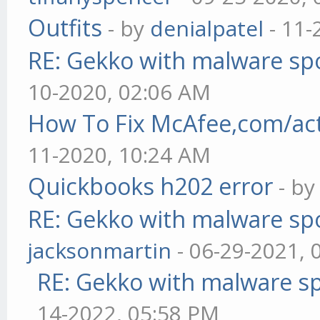
Outfits
- by
denialpatel
- 11-
RE: Gekko with malware spo
10-2020, 02:06 AM
How To Fix McAfee,com/act
11-2020, 10:24 AM
Quickbooks h202 error
- b
RE: Gekko with malware spo
jacksonmartin
- 06-29-2021, 
RE: Gekko with malware sp
14-2022, 05:58 PM