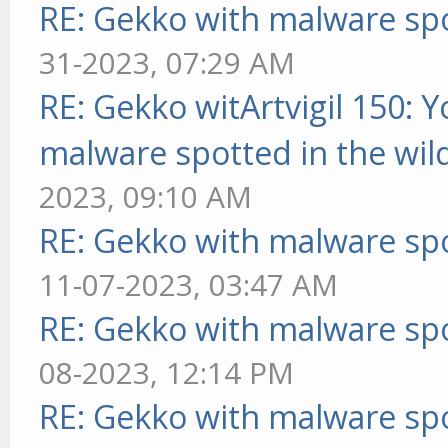
RE: Gekko with malware spo
31-2023, 07:29 AM
RE: Gekko witArtvigil 150: 
malware spotted in the wil
2023, 09:10 AM
RE: Gekko with malware spo
11-07-2023, 03:47 AM
RE: Gekko with malware spo
08-2023, 12:14 PM
RE: Gekko with malware spo