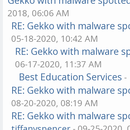
Gekko with malware spotted 
2018, 06:06 AM
RE: Gekko with malware spo
05-18-2020, 10:42 AM
RE: Gekko with malware sp
06-17-2020, 11:37 AM
Best Education Services
-
RE: Gekko with malware spo
08-20-2020, 08:19 AM
RE: Gekko with malware spo
tiffanyspencer
- 09-25-2020,