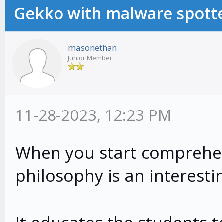
Gekko with malware spotte
masonethan
Junior Member
11-28-2023, 12:23 PM
When you start comprehen
philosophy is an interestin