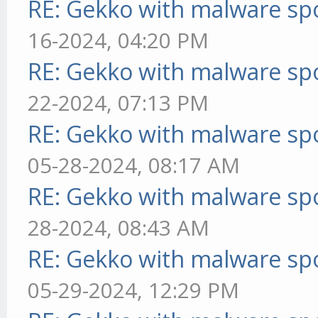
RE: Gekko with malware spo
16-2024, 04:20 PM
RE: Gekko with malware spo
22-2024, 07:13 PM
RE: Gekko with malware spo
05-28-2024, 08:17 AM
RE: Gekko with malware spo
28-2024, 08:43 AM
RE: Gekko with malware spo
05-29-2024, 12:29 PM