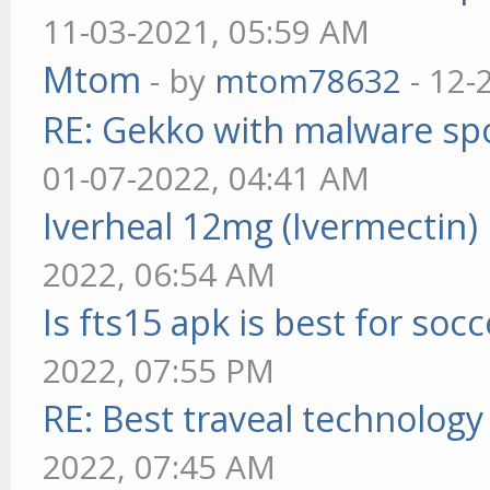
11-03-2021, 05:59 AM
Mtom
- by
mtom78632
- 12-
RE: Gekko with malware spo
01-07-2022, 04:41 AM
Iverheal 12mg (Ivermectin)
2022, 06:54 AM
Is fts15 apk is best for socc
2022, 07:55 PM
RE: Best traveal technolog
2022, 07:45 AM