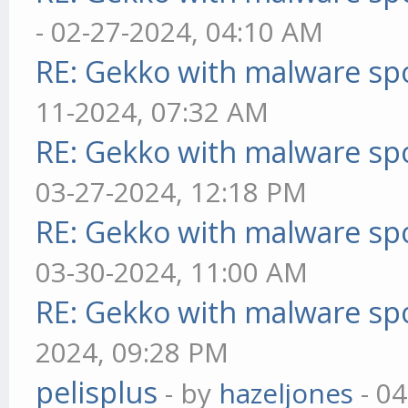
- 02-27-2024, 04:10 AM
RE: Gekko with malware spo
11-2024, 07:32 AM
RE: Gekko with malware spo
03-27-2024, 12:18 PM
RE: Gekko with malware spo
03-30-2024, 11:00 AM
RE: Gekko with malware spo
2024, 09:28 PM
pelisplus
- by
hazeljones
- 04