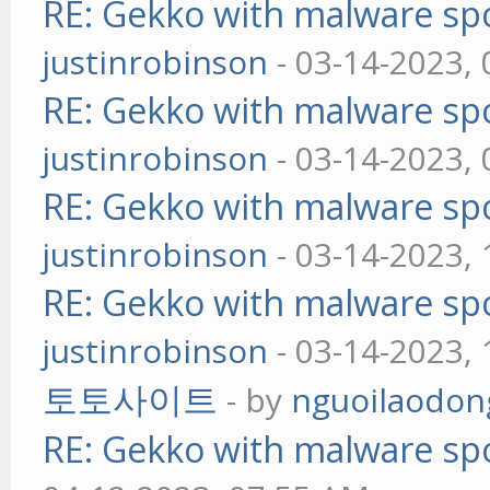
RE: Gekko with malware spo
justinrobinson
- 03-14-2023,
RE: Gekko with malware spo
justinrobinson
- 03-14-2023,
RE: Gekko with malware spo
justinrobinson
- 03-14-2023,
RE: Gekko with malware spo
justinrobinson
- 03-14-2023,
토토사이트
- by
nguoilaodon
RE: Gekko with malware spo