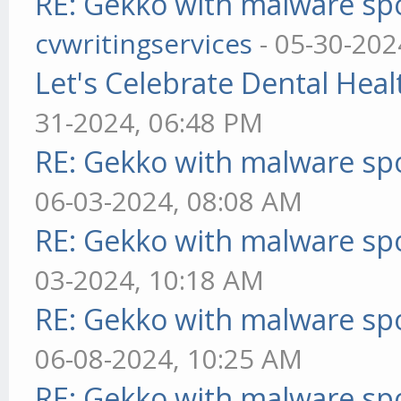
RE: Gekko with malware spo
cvwritingservices
- 05-30-202
Let's Celebrate Dental Heal
31-2024, 06:48 PM
RE: Gekko with malware spo
06-03-2024, 08:08 AM
RE: Gekko with malware spo
03-2024, 10:18 AM
RE: Gekko with malware spo
06-08-2024, 10:25 AM
RE: Gekko with malware spo