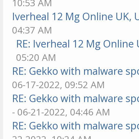
10:53 AM
Iverheal 12 Mg Online UK, 
04:37 AM
RE: Iverheal 12 Mg Online
05:20 AM
RE: Gekko with malware spo
06-17-2022, 09:52 AM
RE: Gekko with malware spo
- 06-21-2022, 04:46 AM
RE: Gekko with malware spo