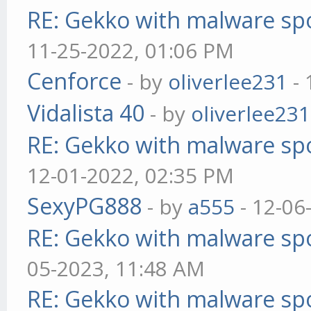
RE: Gekko with malware spo
11-25-2022, 01:06 PM
Cenforce
- by
oliverlee231
- 
Vidalista 40
- by
oliverlee231
RE: Gekko with malware spo
12-01-2022, 02:35 PM
SexyPG888
- by
a555
- 12-06
RE: Gekko with malware spo
05-2023, 11:48 AM
RE: Gekko with malware spo