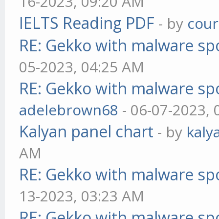
16-2023, 09:20 AM
IELTS Reading PDF
- by
cou
RE: Gekko with malware spo
05-2023, 04:25 AM
RE: Gekko with malware spo
adelebrown68
- 06-07-2023,
Kalyan panel chart
- by
kaly
AM
RE: Gekko with malware spo
13-2023, 03:23 AM
RE: Gekko with malware spo