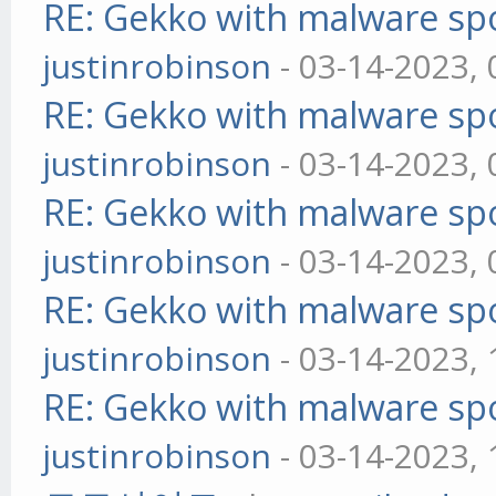
RE: Gekko with malware spo
justinrobinson
- 03-14-2023,
RE: Gekko with malware spo
justinrobinson
- 03-14-2023,
RE: Gekko with malware spo
justinrobinson
- 03-14-2023,
RE: Gekko with malware spo
justinrobinson
- 03-14-2023,
RE: Gekko with malware spo
justinrobinson
- 03-14-2023,