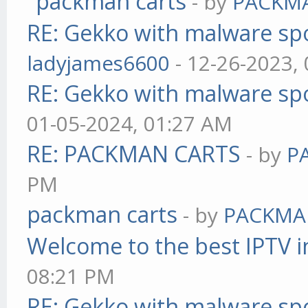
packman carts
- by
PACKM
RE: Gekko with malware spo
ladyjames6600
- 12-26-2023,
RE: Gekko with malware spo
01-05-2024, 01:27 AM
RE: PACKMAN CARTS
- by
P
PM
packman carts
- by
PACKMA
Welcome to the best IPTV i
08:21 PM
RE: Gekko with malware spo