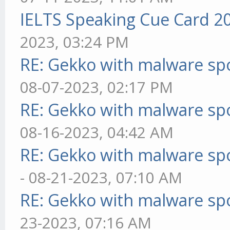
IELTS Speaking Cue Card 2
2023, 03:24 PM
RE: Gekko with malware spo
08-07-2023, 02:17 PM
RE: Gekko with malware spo
08-16-2023, 04:42 AM
RE: Gekko with malware spo
- 08-21-2023, 07:10 AM
RE: Gekko with malware spo
23-2023, 07:16 AM