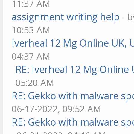
11:37 AM
assignment writing help
- 
10:53 AM
Iverheal 12 Mg Online UK, 
04:37 AM
RE: Iverheal 12 Mg Online
05:20 AM
RE: Gekko with malware spo
06-17-2022, 09:52 AM
RE: Gekko with malware spo