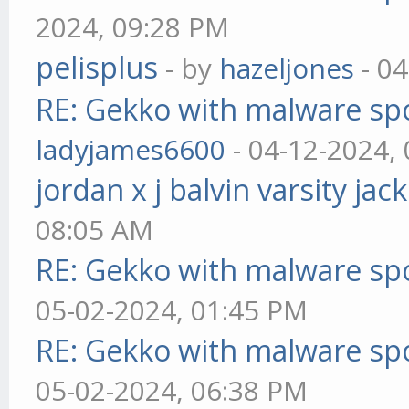
2024, 09:28 PM
pelisplus
- by
hazeljones
- 04
RE: Gekko with malware spo
ladyjames6600
- 04-12-2024,
jordan x j balvin varsity jac
08:05 AM
RE: Gekko with malware spo
05-02-2024, 01:45 PM
RE: Gekko with malware spo
05-02-2024, 06:38 PM