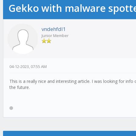
Gekko with malware spotte
vndehfdl1
Junior Member
04-12-2023, 07:55 AM
This is a really nice and interesting article. I was looking for info
the future.