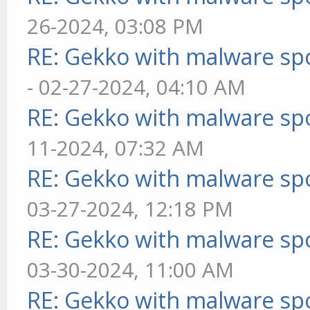
26-2024, 03:08 PM
RE: Gekko with malware spo
- 02-27-2024, 04:10 AM
RE: Gekko with malware spo
11-2024, 07:32 AM
RE: Gekko with malware spo
03-27-2024, 12:18 PM
RE: Gekko with malware spo
03-30-2024, 11:00 AM
RE: Gekko with malware spo