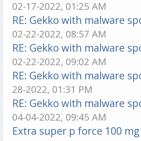
02-17-2022, 01:25 AM
RE: Gekko with malware spo
02-22-2022, 08:57 AM
RE: Gekko with malware spo
02-22-2022, 09:02 AM
RE: Gekko with malware spo
28-2022, 01:31 PM
RE: Gekko with malware spo
04-04-2022, 09:45 AM
Extra super p force 100 mg