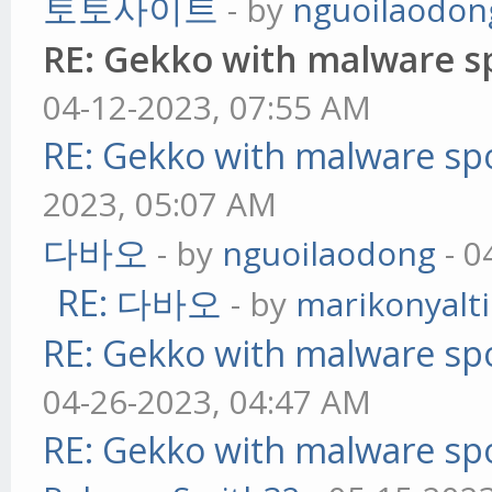
토토사이트
- by
nguoilaodon
RE: Gekko with malware sp
04-12-2023, 07:55 AM
RE: Gekko with malware spo
2023, 05:07 AM
다바오
- by
nguoilaodong
- 0
RE: 다바오
- by
marikonyalti
RE: Gekko with malware spo
04-26-2023, 04:47 AM
RE: Gekko with malware spo