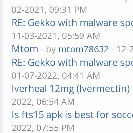
02-2021, 09:31 PM
RE: Gekko with malware spo
11-03-2021, 05:59 AM
Mtom
- by
mtom78632
- 12-
RE: Gekko with malware spo
01-07-2022, 04:41 AM
Iverheal 12mg (Ivermectin)
2022, 06:54 AM
Is fts15 apk is best for socc
2022, 07:55 PM