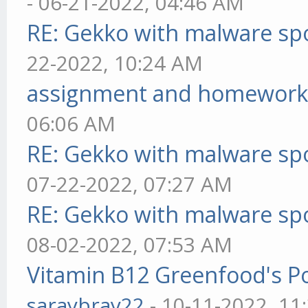
- 06-21-2022, 04:46 AM
RE: Gekko with malware spo
22-2022, 10:24 AM
assignment and homework
06:06 AM
RE: Gekko with malware spo
07-22-2022, 07:27 AM
RE: Gekko with malware spo
08-02-2022, 07:53 AM
Vitamin B12 Greenfood's Po
saraybray22
- 10-11-2022, 11