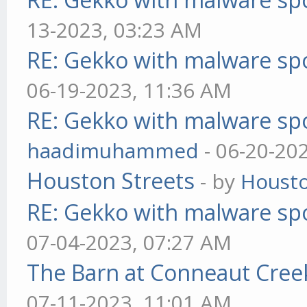
13-2023, 03:23 AM
RE: Gekko with malware spo
06-19-2023, 11:36 AM
RE: Gekko with malware spo
haadimuhammed
- 06-20-20
Houston Streets
- by
Housto
RE: Gekko with malware spo
07-04-2023, 07:27 AM
The Barn at Conneaut Cree
07-11-2023, 11:01 AM