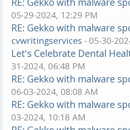
RE: Gekko with malware spo
05-29-2024, 12:29 PM
RE: Gekko with malware spo
cvwritingservices
- 05-30-202
Let's Celebrate Dental Heal
31-2024, 06:48 PM
RE: Gekko with malware spo
06-03-2024, 08:08 AM
RE: Gekko with malware spo
03-2024, 10:18 AM
RE: Gekko with malware spo