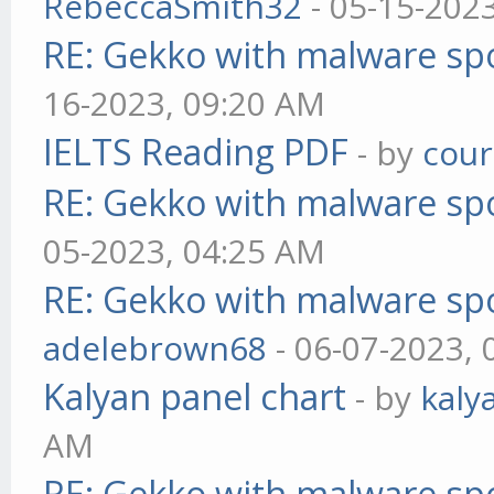
RebeccaSmith32
- 05-15-202
RE: Gekko with malware spo
16-2023, 09:20 AM
IELTS Reading PDF
- by
cou
RE: Gekko with malware spo
05-2023, 04:25 AM
RE: Gekko with malware spo
adelebrown68
- 06-07-2023,
Kalyan panel chart
- by
kaly
AM
RE: Gekko with malware spo