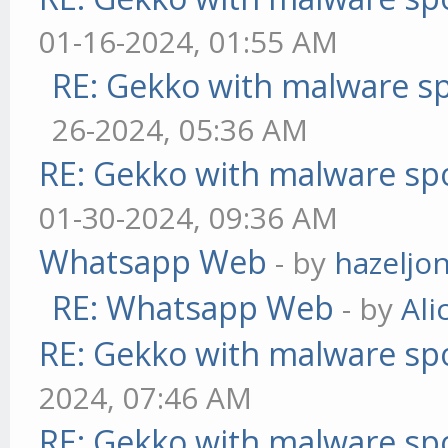
01-16-2024, 01:55 AM
RE: Gekko with malware sp
26-2024, 05:36 AM
RE: Gekko with malware spo
01-30-2024, 09:36 AM
Whatsapp Web
- by
hazeljo
RE: Whatsapp Web
- by
Ali
RE: Gekko with malware spo
2024, 07:46 AM
RE: Gekko with malware spo