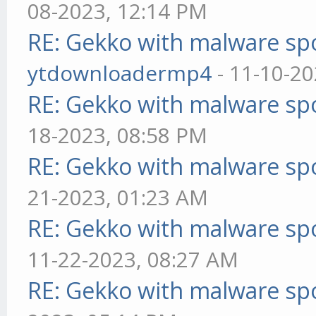
08-2023, 12:14 PM
RE: Gekko with malware spo
ytdownloadermp4
- 11-10-20
RE: Gekko with malware spo
18-2023, 08:58 PM
RE: Gekko with malware spo
21-2023, 01:23 AM
RE: Gekko with malware spo
11-22-2023, 08:27 AM
RE: Gekko with malware spo