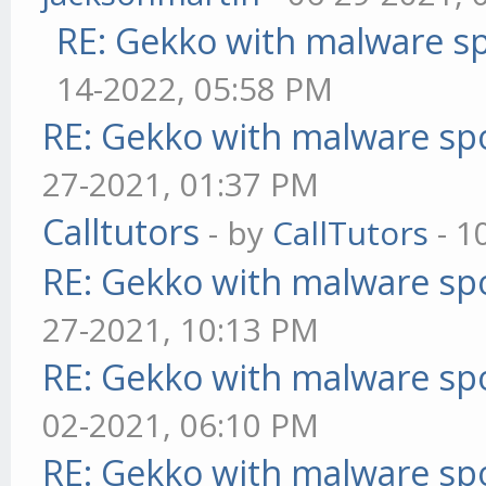
RE: Gekko with malware sp
14-2022, 05:58 PM
RE: Gekko with malware spo
27-2021, 01:37 PM
Calltutors
- by
CallTutors
- 1
RE: Gekko with malware spo
27-2021, 10:13 PM
RE: Gekko with malware spo
02-2021, 06:10 PM
RE: Gekko with malware spo