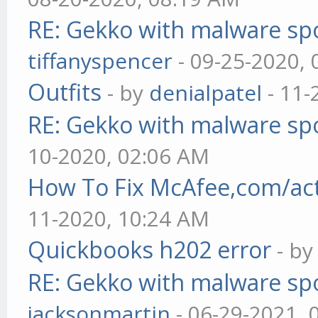
RE: Gekko with malware spo
tiffanyspencer
- 09-25-2020,
Outfits
- by
denialpatel
- 11-
RE: Gekko with malware spo
10-2020, 02:06 AM
How To Fix McAfee,com/act
11-2020, 10:24 AM
Quickbooks h202 error
- b
RE: Gekko with malware spo
jacksonmartin
- 06-29-2021, 