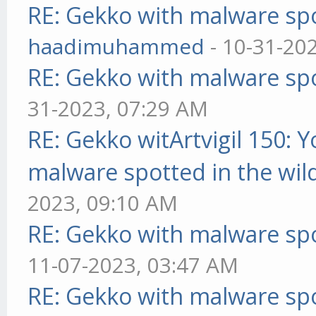
RE: Gekko with malware spo
haadimuhammed
- 10-31-20
RE: Gekko with malware spo
31-2023, 07:29 AM
RE: Gekko witArtvigil 150: 
malware spotted in the wil
2023, 09:10 AM
RE: Gekko with malware spo
11-07-2023, 03:47 AM
RE: Gekko with malware spo