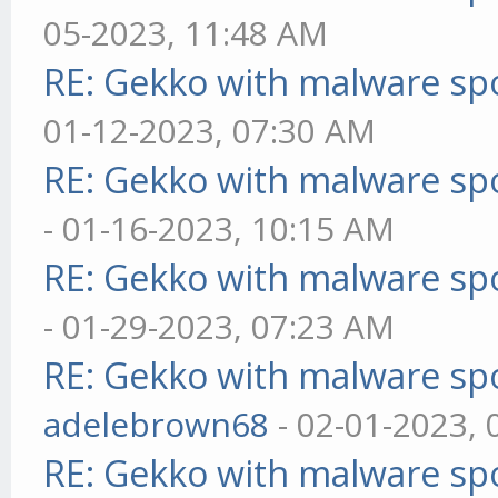
05-2023, 11:48 AM
RE: Gekko with malware spo
01-12-2023, 07:30 AM
RE: Gekko with malware spo
- 01-16-2023, 10:15 AM
RE: Gekko with malware spo
- 01-29-2023, 07:23 AM
RE: Gekko with malware spo
adelebrown68
- 02-01-2023,
RE: Gekko with malware spo