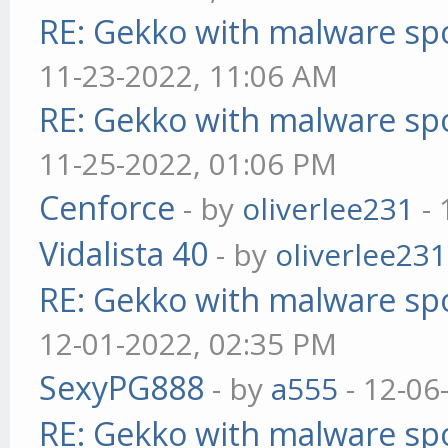
RE: Gekko with malware spo
11-23-2022, 11:06 AM
RE: Gekko with malware spo
11-25-2022, 01:06 PM
Cenforce
- by
oliverlee231
- 
Vidalista 40
- by
oliverlee231
RE: Gekko with malware spo
12-01-2022, 02:35 PM
SexyPG888
- by
a555
- 12-06
RE: Gekko with malware spo