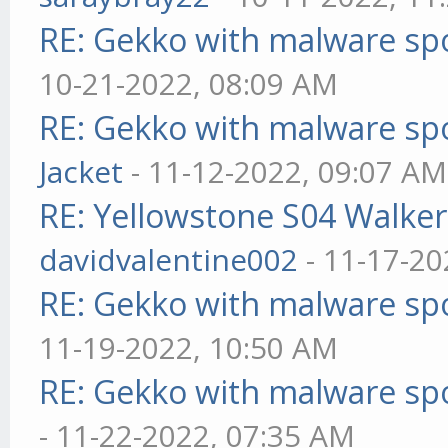
RE: Gekko with malware spo
10-21-2022, 08:09 AM
RE: Gekko with malware spo
Jacket
- 11-12-2022, 09:07 AM
RE: Yellowstone S04 Walker
davidvalentine002
- 11-17-20
RE: Gekko with malware spo
11-19-2022, 10:50 AM
RE: Gekko with malware spo
- 11-22-2022, 07:35 AM