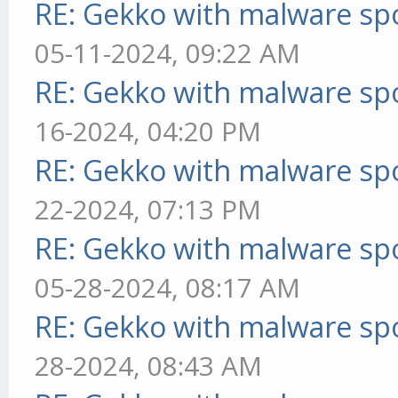
RE: Gekko with malware spo
05-11-2024, 09:22 AM
RE: Gekko with malware spo
16-2024, 04:20 PM
RE: Gekko with malware spo
22-2024, 07:13 PM
RE: Gekko with malware spo
05-28-2024, 08:17 AM
RE: Gekko with malware spo
28-2024, 08:43 AM