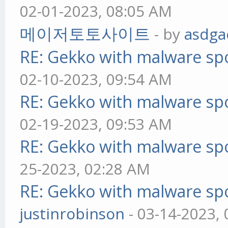
02-01-2023, 08:05 AM
메이저토토사이트
- by
asdga
RE: Gekko with malware spo
02-10-2023, 09:54 AM
RE: Gekko with malware spo
02-19-2023, 09:53 AM
RE: Gekko with malware spo
25-2023, 02:28 AM
RE: Gekko with malware spo
justinrobinson
- 03-14-2023,