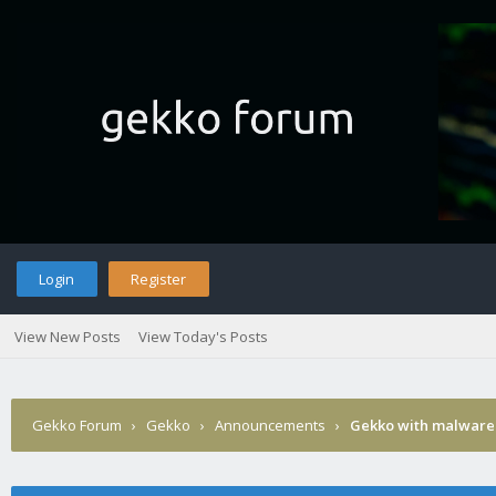
Login
Register
View New Posts
View Today's Posts
Gekko Forum
›
Gekko
›
Announcements
›
Gekko with malware 