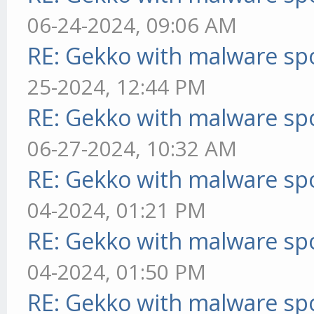
06-24-2024, 09:06 AM
RE: Gekko with malware spo
25-2024, 12:44 PM
RE: Gekko with malware spo
06-27-2024, 10:32 AM
RE: Gekko with malware spo
04-2024, 01:21 PM
RE: Gekko with malware spo
04-2024, 01:50 PM
RE: Gekko with malware spo