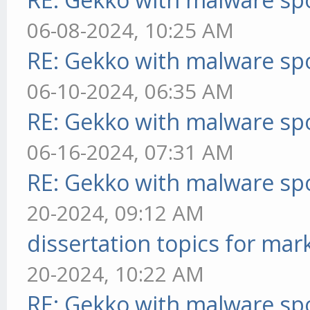
06-08-2024, 10:25 AM
RE: Gekko with malware spo
06-10-2024, 06:35 AM
RE: Gekko with malware spo
06-16-2024, 07:31 AM
RE: Gekko with malware spo
20-2024, 09:12 AM
dissertation topics for mar
20-2024, 10:22 AM
RE: Gekko with malware spo