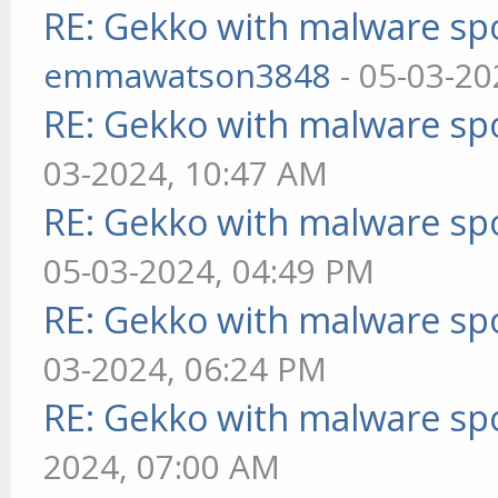
RE: Gekko with malware spo
emmawatson3848
- 05-03-20
RE: Gekko with malware spo
03-2024, 10:47 AM
RE: Gekko with malware spo
05-03-2024, 04:49 PM
RE: Gekko with malware spo
03-2024, 06:24 PM
RE: Gekko with malware spo
2024, 07:00 AM