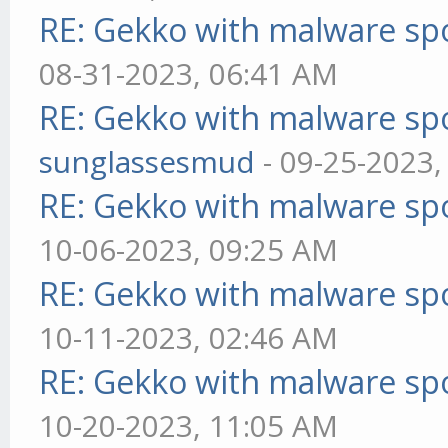
RE: Gekko with malware spo
08-31-2023, 06:41 AM
RE: Gekko with malware spo
sunglassesmud
- 09-25-2023,
RE: Gekko with malware spo
10-06-2023, 09:25 AM
RE: Gekko with malware spo
10-11-2023, 02:46 AM
RE: Gekko with malware spo
10-20-2023, 11:05 AM