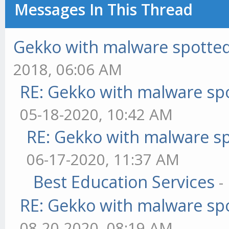
Messages In This Thread
Gekko with malware spotted 
2018, 06:06 AM
RE: Gekko with malware spo
05-18-2020, 10:42 AM
RE: Gekko with malware sp
06-17-2020, 11:37 AM
Best Education Services
-
RE: Gekko with malware spo
08-20-2020, 08:19 AM