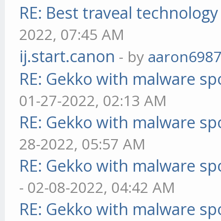
RE: Best traveal technolog
2022, 07:45 AM
ij.start.canon
- by
aaron698
RE: Gekko with malware spo
01-27-2022, 02:13 AM
RE: Gekko with malware spo
28-2022, 05:57 AM
RE: Gekko with malware spo
- 02-08-2022, 04:42 AM
RE: Gekko with malware spo