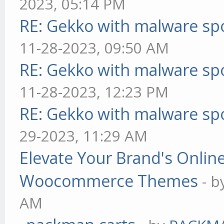
2023, 05:14 PM
RE: Gekko with malware spo
11-28-2023, 09:50 AM
RE: Gekko with malware spo
11-28-2023, 12:23 PM
RE: Gekko with malware spo
29-2023, 11:29 AM
Elevate Your Brand's Onli
Woocommerce Themes
- 
AM