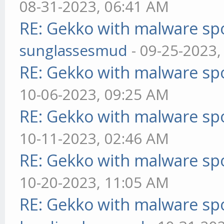
08-31-2023, 06:41 AM
RE: Gekko with malware spo
sunglassesmud
- 09-25-2023,
RE: Gekko with malware spo
10-06-2023, 09:25 AM
RE: Gekko with malware spo
10-11-2023, 02:46 AM
RE: Gekko with malware spo
10-20-2023, 11:05 AM
RE: Gekko with malware spo