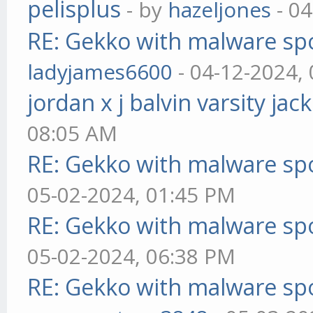
pelisplus
- by
hazeljones
- 04
RE: Gekko with malware spo
ladyjames6600
- 04-12-2024,
jordan x j balvin varsity jac
08:05 AM
RE: Gekko with malware spo
05-02-2024, 01:45 PM
RE: Gekko with malware spo
05-02-2024, 06:38 PM
RE: Gekko with malware spo