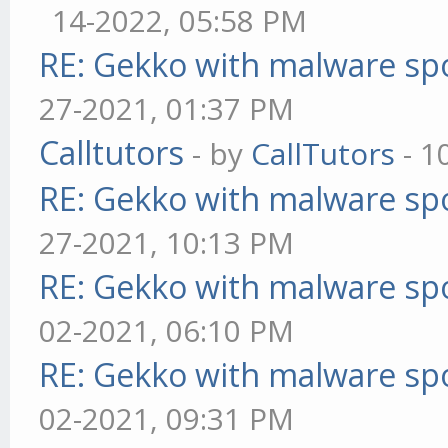
14-2022, 05:58 PM
RE: Gekko with malware spo
27-2021, 01:37 PM
Calltutors
- by
CallTutors
- 1
RE: Gekko with malware spo
27-2021, 10:13 PM
RE: Gekko with malware spo
02-2021, 06:10 PM
RE: Gekko with malware spo
02-2021, 09:31 PM