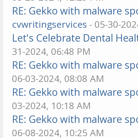
RE: Gekko with malware spo
cvwritingservices
- 05-30-202
Let's Celebrate Dental Heal
31-2024, 06:48 PM
RE: Gekko with malware spo
06-03-2024, 08:08 AM
RE: Gekko with malware spo
03-2024, 10:18 AM
RE: Gekko with malware spo
06-08-2024, 10:25 AM