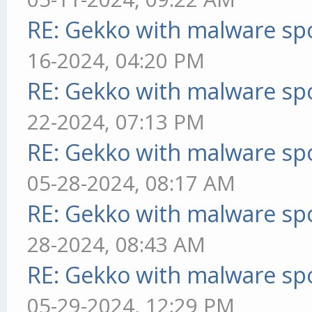
RE: Gekko with malware spo
16-2024, 04:20 PM
RE: Gekko with malware spo
22-2024, 07:13 PM
RE: Gekko with malware spo
05-28-2024, 08:17 AM
RE: Gekko with malware spo
28-2024, 08:43 AM
RE: Gekko with malware spo
05-29-2024, 12:29 PM