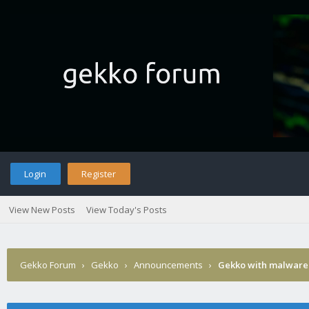
Login
Register
View New Posts
View Today's Posts
Gekko Forum
›
Gekko
›
Announcements
›
Gekko with malware 