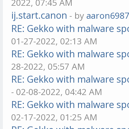
2022, 07:45 AM
ij.start.canon
- by
aaron698
RE: Gekko with malware spo
01-27-2022, 02:13 AM
RE: Gekko with malware spo
28-2022, 05:57 AM
RE: Gekko with malware spo
- 02-08-2022, 04:42 AM
RE: Gekko with malware spo
02-17-2022, 01:25 AM