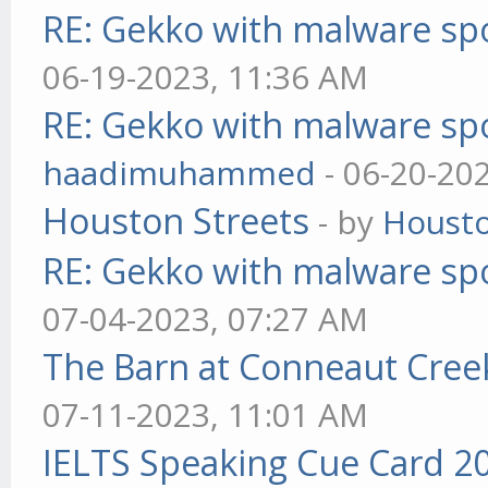
RE: Gekko with malware spo
06-19-2023, 11:36 AM
RE: Gekko with malware spo
haadimuhammed
- 06-20-20
Houston Streets
- by
Housto
RE: Gekko with malware spo
07-04-2023, 07:27 AM
The Barn at Conneaut Cree
07-11-2023, 11:01 AM
IELTS Speaking Cue Card 2