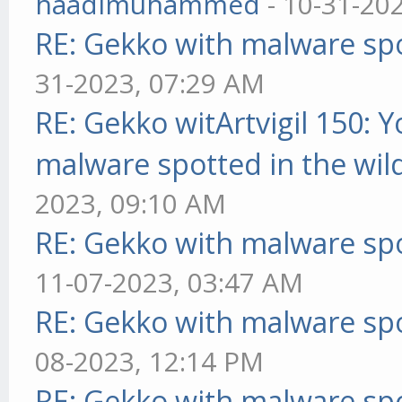
haadimuhammed
- 10-31-20
RE: Gekko with malware spo
31-2023, 07:29 AM
RE: Gekko witArtvigil 150: 
malware spotted in the wil
2023, 09:10 AM
RE: Gekko with malware spo
11-07-2023, 03:47 AM
RE: Gekko with malware spo
08-2023, 12:14 PM
RE: Gekko with malware spo