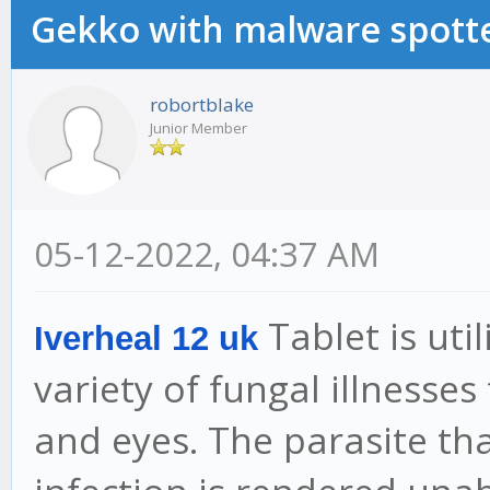
Gekko with malware spotte
robortblake
Junior Member
05-12-2022, 04:37 AM
Tablet is uti
Iverheal 12 uk
variety of fungal illnesses
and eyes. The parasite tha