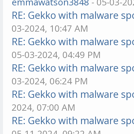
emmawatson3848
- 05-03-20
RE: Gekko with malware spo
03-2024, 10:47 AM
RE: Gekko with malware spo
05-03-2024, 04:49 PM
RE: Gekko with malware spo
03-2024, 06:24 PM
RE: Gekko with malware spo
2024, 07:00 AM
RE: Gekko with malware spo
05-11-2024, 09:22 AM