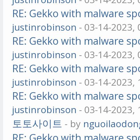
RE: Gekko with malware spo
justinrobinson
- 03-14-2023,
RE: Gekko with malware spo
justinrobinson
- 03-14-2023,
RE: Gekko with malware spo
justinrobinson
- 03-14-2023,
RE: Gekko with malware spo
justinrobinson
- 03-14-2023,
토토사이트
- by
nguoilaodon
RE: Gekko with malware spo