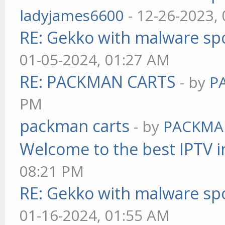
ladyjames6600
- 12-26-2023,
RE: Gekko with malware spo
01-05-2024, 01:27 AM
RE: PACKMAN CARTS
- by
P
PM
packman carts
- by
PACKMA
Welcome to the best IPTV i
08:21 PM
RE: Gekko with malware spo
01-16-2024, 01:55 AM