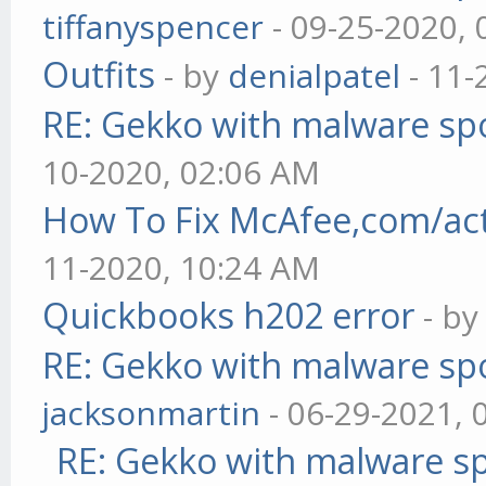
tiffanyspencer
- 09-25-2020,
Outfits
- by
denialpatel
- 11-
RE: Gekko with malware spo
10-2020, 02:06 AM
How To Fix McAfee,com/act
11-2020, 10:24 AM
Quickbooks h202 error
- b
RE: Gekko with malware spo
jacksonmartin
- 06-29-2021, 
RE: Gekko with malware sp