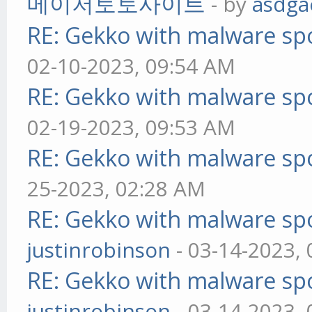
메이저토토사이트
- by
asdga
RE: Gekko with malware spo
02-10-2023, 09:54 AM
RE: Gekko with malware spo
02-19-2023, 09:53 AM
RE: Gekko with malware spo
25-2023, 02:28 AM
RE: Gekko with malware spo
justinrobinson
- 03-14-2023,
RE: Gekko with malware spo
justinrobinson
- 03-14-2023,