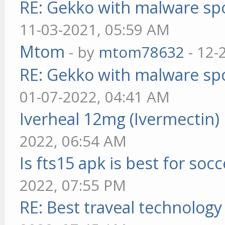
RE: Gekko with malware spo
11-03-2021, 05:59 AM
Mtom
- by
mtom78632
- 12-
RE: Gekko with malware spo
01-07-2022, 04:41 AM
Iverheal 12mg (Ivermectin)
2022, 06:54 AM
Is fts15 apk is best for socc
2022, 07:55 PM
RE: Best traveal technolog