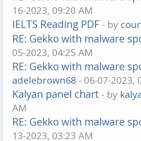
16-2023, 09:20 AM
IELTS Reading PDF
- by
cou
RE: Gekko with malware spo
05-2023, 04:25 AM
RE: Gekko with malware spo
adelebrown68
- 06-07-2023,
Kalyan panel chart
- by
kaly
AM
RE: Gekko with malware spo
13-2023, 03:23 AM