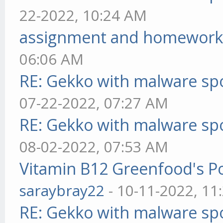
22-2022, 10:24 AM
assignment and homework
06:06 AM
RE: Gekko with malware spo
07-22-2022, 07:27 AM
RE: Gekko with malware spo
08-02-2022, 07:53 AM
Vitamin B12 Greenfood's Po
saraybray22
- 10-11-2022, 11
RE: Gekko with malware spo