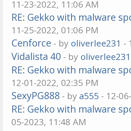
11-23-2022, 11:06 AM
RE: Gekko with malware spo
11-25-2022, 01:06 PM
Cenforce
- by
oliverlee231
- 
Vidalista 40
- by
oliverlee231
RE: Gekko with malware spo
12-01-2022, 02:35 PM
SexyPG888
- by
a555
- 12-06
RE: Gekko with malware spo
05-2023, 11:48 AM