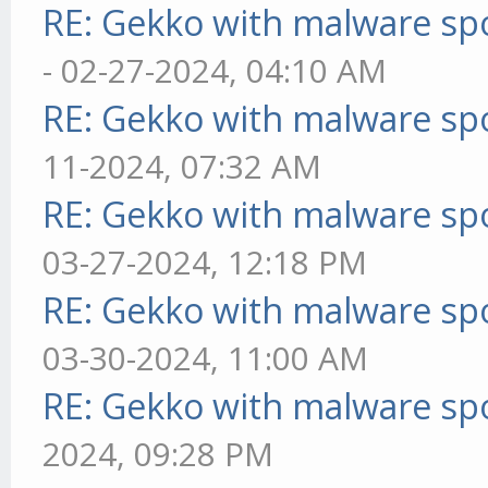
RE: Gekko with malware spo
- 02-27-2024, 04:10 AM
RE: Gekko with malware spo
11-2024, 07:32 AM
RE: Gekko with malware spo
03-27-2024, 12:18 PM
RE: Gekko with malware spo
03-30-2024, 11:00 AM
RE: Gekko with malware spo
2024, 09:28 PM