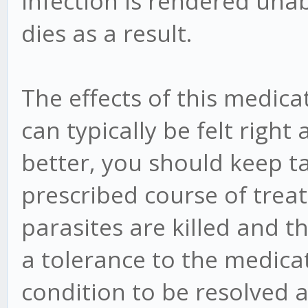
infection is rendered una
dies as a result.
The effects of this medica
can typically be felt right 
better, you should keep ta
prescribed course of treat
parasites are killed and 
a tolerance to the medicat
condition to be resolved 