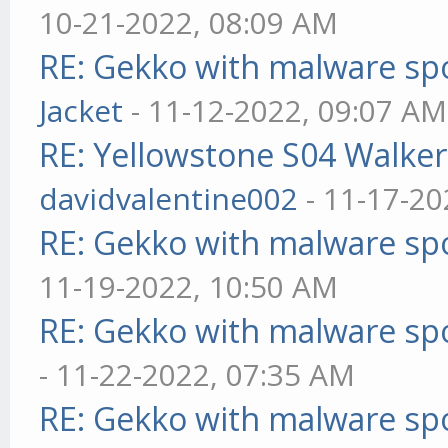
10-21-2022, 08:09 AM
RE: Gekko with malware spo
Jacket
- 11-12-2022, 09:07 AM
RE: Yellowstone S04 Walker
davidvalentine002
- 11-17-20
RE: Gekko with malware spo
11-19-2022, 10:50 AM
RE: Gekko with malware spo
- 11-22-2022, 07:35 AM
RE: Gekko with malware spo