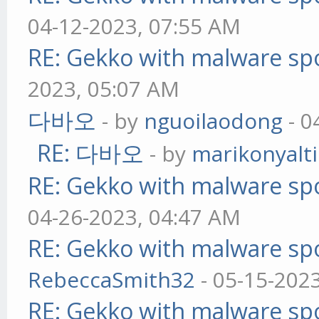
04-12-2023, 07:55 AM
RE: Gekko with malware spo
2023, 05:07 AM
다바오
- by
nguoilaodong
- 0
RE: 다바오
- by
marikonyalti
RE: Gekko with malware spo
04-26-2023, 04:47 AM
RE: Gekko with malware spo
RebeccaSmith32
- 05-15-202
RE: Gekko with malware spo