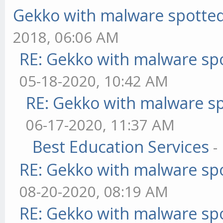
Gekko with malware spotted 
2018, 06:06 AM
RE: Gekko with malware spo
05-18-2020, 10:42 AM
RE: Gekko with malware sp
06-17-2020, 11:37 AM
Best Education Services
-
RE: Gekko with malware spo
08-20-2020, 08:19 AM
RE: Gekko with malware spo