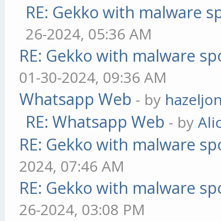
RE: Gekko with malware sp
26-2024, 05:36 AM
RE: Gekko with malware spo
01-30-2024, 09:36 AM
Whatsapp Web
- by
hazeljo
RE: Whatsapp Web
- by
Ali
RE: Gekko with malware spo
2024, 07:46 AM
RE: Gekko with malware spo
26-2024, 03:08 PM