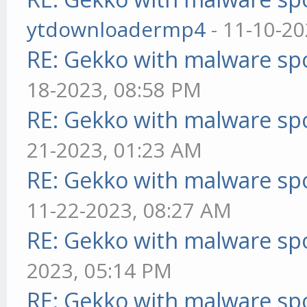
ytdownloadermp4
- 11-10-20
RE: Gekko with malware spo
18-2023, 08:58 PM
RE: Gekko with malware spo
21-2023, 01:23 AM
RE: Gekko with malware spo
11-22-2023, 08:27 AM
RE: Gekko with malware spo
2023, 05:14 PM
RE: Gekko with malware spo