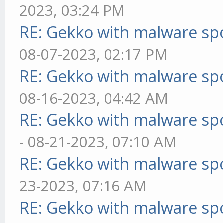
2023, 03:24 PM
RE: Gekko with malware spo
08-07-2023, 02:17 PM
RE: Gekko with malware spo
08-16-2023, 04:42 AM
RE: Gekko with malware spo
- 08-21-2023, 07:10 AM
RE: Gekko with malware spo
23-2023, 07:16 AM
RE: Gekko with malware spo