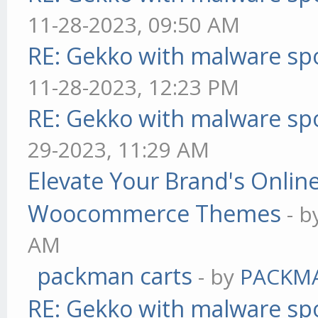
11-28-2023, 09:50 AM
RE: Gekko with malware spo
11-28-2023, 12:23 PM
RE: Gekko with malware spo
29-2023, 11:29 AM
Elevate Your Brand's Onli
Woocommerce Themes
- 
AM
packman carts
- by
PACKM
RE: Gekko with malware spo