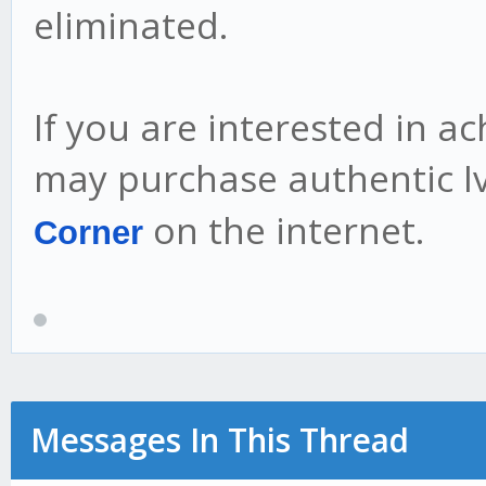
eliminated.
If you are interested in a
may purchase authentic 
on the internet.
Corner
Messages In This Thread