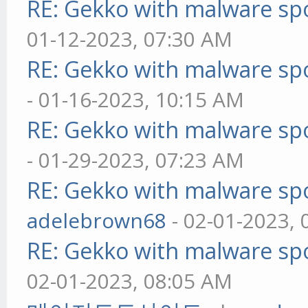
RE: Gekko with malware spo
01-12-2023, 07:30 AM
RE: Gekko with malware spo
- 01-16-2023, 10:15 AM
RE: Gekko with malware spo
- 01-29-2023, 07:23 AM
RE: Gekko with malware spo
adelebrown68
- 02-01-2023,
RE: Gekko with malware spo
02-01-2023, 08:05 AM