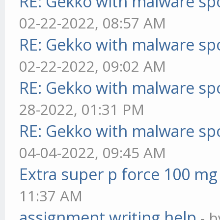
RE: Gekko with malware spo
02-22-2022, 08:57 AM
RE: Gekko with malware spo
02-22-2022, 09:02 AM
RE: Gekko with malware spo
28-2022, 01:31 PM
RE: Gekko with malware spo
04-04-2022, 09:45 AM
Extra super p force 100 mg
11:37 AM
assignment writing help
- 