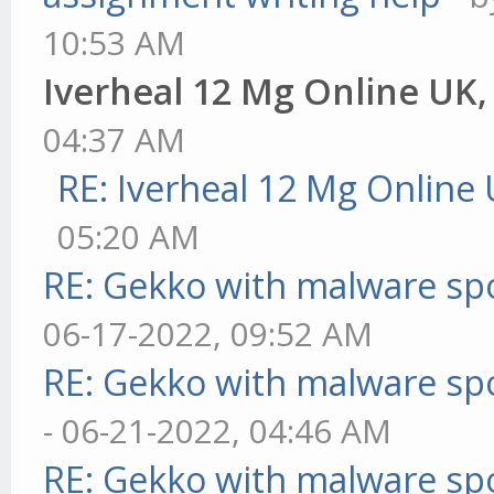
10:53 AM
Iverheal 12 Mg Online UK
04:37 AM
RE: Iverheal 12 Mg Online
05:20 AM
RE: Gekko with malware spo
06-17-2022, 09:52 AM
RE: Gekko with malware spo
- 06-21-2022, 04:46 AM
RE: Gekko with malware spo